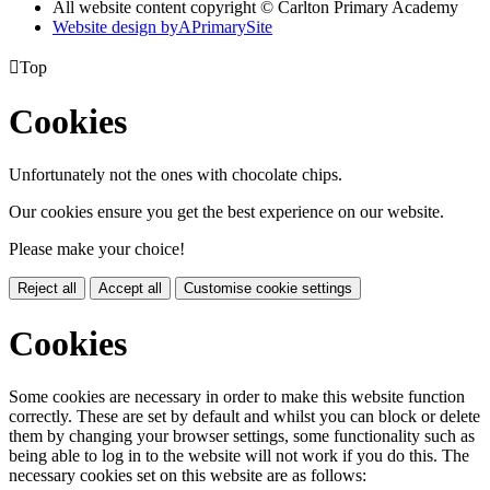
All website content copyright © Carlton Primary Academy
Website design by
A
PrimarySite

Top
Cookies
Unfortunately not the ones with chocolate chips.
Our cookies ensure you get the best experience on our website.
Please make your choice!
Reject all
Accept all
Customise cookie settings
Cookies
Some cookies are necessary in order to make this website function
correctly. These are set by default and whilst you can block or delete
them by changing your browser settings, some functionality such as
being able to log in to the website will not work if you do this. The
necessary cookies set on this website are as follows: