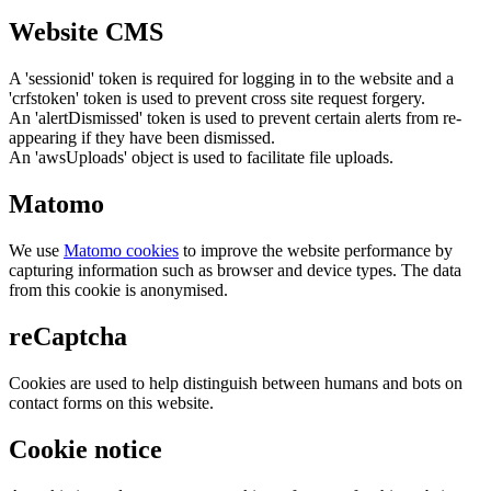
Website CMS
A 'sessionid' token is required for logging in to the website and a
'crfstoken' token is used to prevent cross site request forgery.
An 'alertDismissed' token is used to prevent certain alerts from re-
appearing if they have been dismissed.
An 'awsUploads' object is used to facilitate file uploads.
Matomo
We use
Matomo cookies
to improve the website performance by
capturing information such as browser and device types. The data
from this cookie is anonymised.
reCaptcha
Cookies are used to help distinguish between humans and bots on
contact forms on this website.
Cookie notice