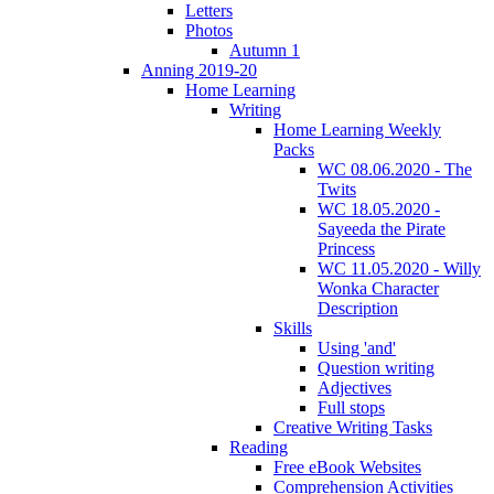
Letters
Photos
Autumn 1
Anning 2019-20
Home Learning
Writing
Home Learning Weekly
Packs
WC 08.06.2020 - The
Twits
WC 18.05.2020 -
Sayeeda the Pirate
Princess
WC 11.05.2020 - Willy
Wonka Character
Description
Skills
Using 'and'
Question writing
Adjectives
Full stops
Creative Writing Tasks
Reading
Free eBook Websites
Comprehension Activities