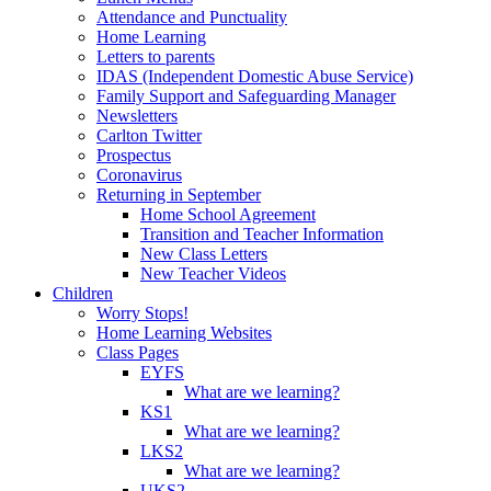
Attendance and Punctuality
Home Learning
Letters to parents
IDAS (Independent Domestic Abuse Service)
Family Support and Safeguarding Manager
Newsletters
Carlton Twitter
Prospectus
Coronavirus
Returning in September
Home School Agreement
Transition and Teacher Information
New Class Letters
New Teacher Videos
Children
Worry Stops!
Home Learning Websites
Class Pages
EYFS
What are we learning?
KS1
What are we learning?
LKS2
What are we learning?
UKS2