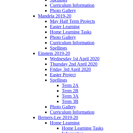
Curriculum Information
Photo Gallery
Mandela 2019-20
May Half Term Projects
Easter Learning
Home Learning Tasks
Photo Gallery
Curriculum Information
Spellings
Einstein 2019-20
Wednesday 1st April 2020
Thursday 2nd April 2020
Friday 3rd April 2020
Easter Project
Spellings
Term 2A
Term 2B
Term 3A
Term 3B
Photo Gallery
Curriculum Information
Berners-Lee 2019-20
Home Learning
Home Learning Tasks