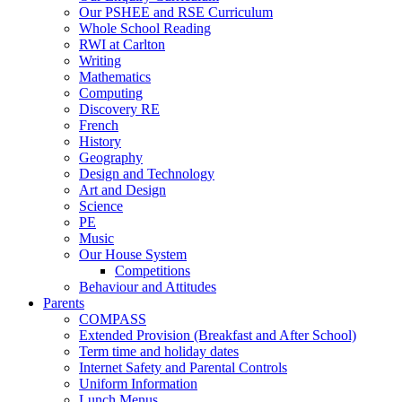
Our PSHEE and RSE Curriculum
Whole School Reading
RWI at Carlton
Writing
Mathematics
Computing
Discovery RE
French
History
Geography
Design and Technology
Art and Design
Science
PE
Music
Our House System
Competitions
Behaviour and Attitudes
Parents
COMPASS
Extended Provision (Breakfast and After School)
Term time and holiday dates
Internet Safety and Parental Controls
Uniform Information
Lunch Menus