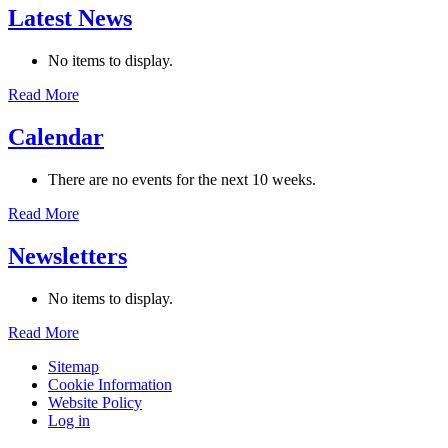
Latest News
No items to display.
Read More
Calendar
There are no events for the next 10 weeks.
Read More
Newsletters
No items to display.
Read More
Sitemap
Cookie Information
Website Policy
Log in