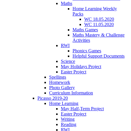
Maths
Home Learning Weekly
Packs
WC 18.05.2020
WC 11.05.2020
Maths Games
Maths Mastery & Challenge
Activities
RWI
Phonics Games
Helpful Support Documents
Science
May Holidays Project
Easter Project
Spellings
Homework
Photo Gallery
Curriculum Information
Picasso 2019-20
Home Learning
May Half-Term Project
Easter Project
Writing
Reading
RWI