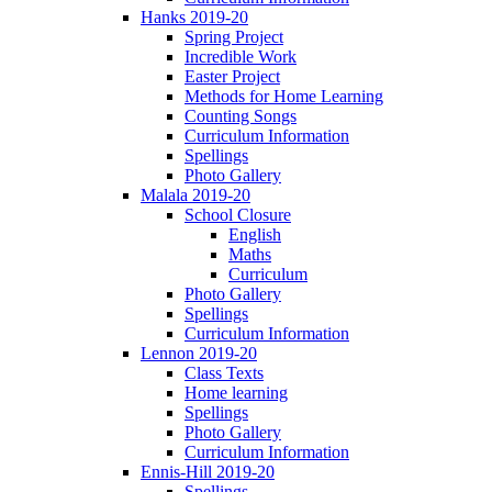
Hanks 2019-20
Spring Project
Incredible Work
Easter Project
Methods for Home Learning
Counting Songs
Curriculum Information
Spellings
Photo Gallery
Malala 2019-20
School Closure
English
Maths
Curriculum
Photo Gallery
Spellings
Curriculum Information
Lennon 2019-20
Class Texts
Home learning
Spellings
Photo Gallery
Curriculum Information
Ennis-Hill 2019-20
Spellings