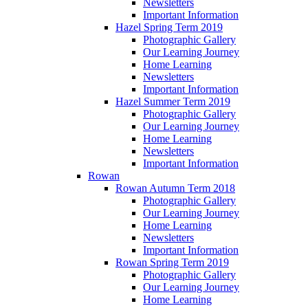
Newsletters
Important Information
Hazel Spring Term 2019
Photographic Gallery
Our Learning Journey
Home Learning
Newsletters
Important Information
Hazel Summer Term 2019
Photographic Gallery
Our Learning Journey
Home Learning
Newsletters
Important Information
Rowan
Rowan Autumn Term 2018
Photographic Gallery
Our Learning Journey
Home Learning
Newsletters
Important Information
Rowan Spring Term 2019
Photographic Gallery
Our Learning Journey
Home Learning