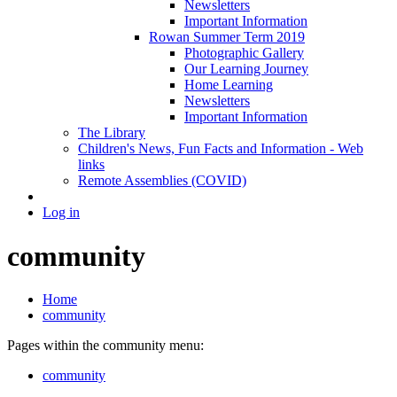
Newsletters
Important Information
Rowan Summer Term 2019
Photographic Gallery
Our Learning Journey
Home Learning
Newsletters
Important Information
The Library
Children's News, Fun Facts and Information - Web
links
Remote Assemblies (COVID)
Log in
community
Home
community
Pages within the community menu:
community