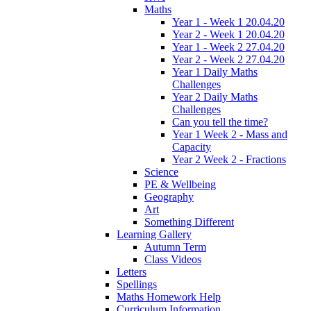
Maths
Year 1 - Week 1 20.04.20
Year 2 - Week 1 20.04.20
Year 1 - Week 2 27.04.20
Year 2 - Week 2 27.04.20
Year 1 Daily Maths
Challenges
Year 2 Daily Maths
Challenges
Can you tell the time?
Year 1 Week 2 - Mass and
Capacity
Year 2 Week 2 - Fractions
Science
PE & Wellbeing
Geography
Art
Something Different
Learning Gallery
Autumn Term
Class Videos
Letters
Spellings
Maths Homework Help
Curriculum Information