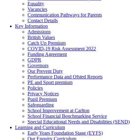
Equality
Vacancies
Communication Pathways for Parents
Contact Details
Key Information
Admissions
British Values
Catch Up Premium
COVID-19 Risk Assessment 2022
Funding Agreement
GDPR
Governors
Our Prevent Duty
Performance Data and Ofsted Reports
PE and Sport premium
Policies
Privacy Notices
Pupil Premium
Safeguarding
School Improvement at Carlton
School Financial Benchmarking Service
Special Educational Needs and Disabilities (SEND)
Learning and Curriculum
Early Years Foundation Stage (EYFS)
Our Enquiry Curriculum