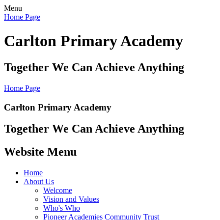
Menu
Home Page
Carlton Primary Academy
Together We Can Achieve Anything
Home Page
Carlton Primary Academy
Together We Can Achieve Anything
Website Menu
Home
About Us
Welcome
Vision and Values
Who's Who
Pioneer Academies Community Trust