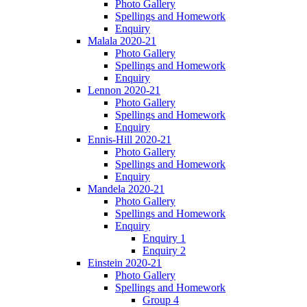
Photo Gallery
Spellings and Homework
Enquiry
Malala 2020-21
Photo Gallery
Spellings and Homework
Enquiry
Lennon 2020-21
Photo Gallery
Spellings and Homework
Enquiry
Ennis-Hill 2020-21
Photo Gallery
Spellings and Homework
Enquiry
Mandela 2020-21
Photo Gallery
Spellings and Homework
Enquiry
Enquiry 1
Enquiry 2
Einstein 2020-21
Photo Gallery
Spellings and Homework
Group 4