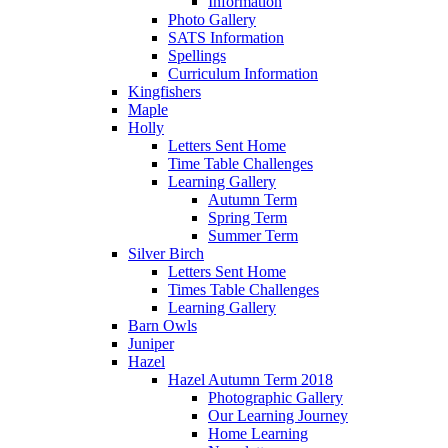
Information
Photo Gallery
SATS Information
Spellings
Curriculum Information
Kingfishers
Maple
Holly
Letters Sent Home
Time Table Challenges
Learning Gallery
Autumn Term
Spring Term
Summer Term
Silver Birch
Letters Sent Home
Times Table Challenges
Learning Gallery
Barn Owls
Juniper
Hazel
Hazel Autumn Term 2018
Photographic Gallery
Our Learning Journey
Home Learning