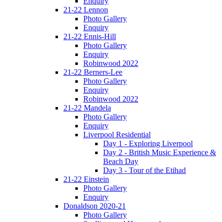
Enquiry
21-22 Lennon
Photo Gallery
Enquiry
21-22 Ennis-Hill
Photo Gallery
Enquiry
Robinwood 2022
21-22 Berners-Lee
Photo Gallery
Enquiry
Robinwood 2022
21-22 Mandela
Photo Gallery
Enquiry
Liverpool Residential
Day 1 - Exploring Liverpool
Day 2 - British Music Experience &
Beach Day
Day 3 - Tour of the Etihad
21-22 Einstein
Photo Gallery
Enquiry
Donaldson 2020-21
Photo Gallery