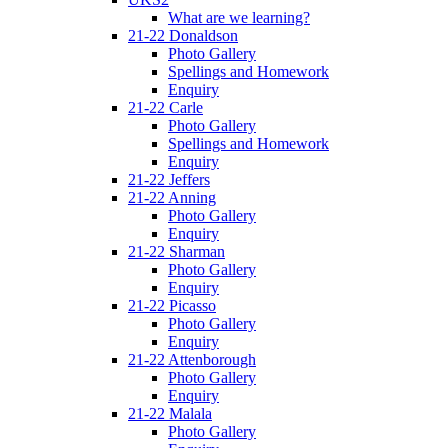
What are we learning?
21-22 Donaldson
Photo Gallery
Spellings and Homework
Enquiry
21-22 Carle
Photo Gallery
Spellings and Homework
Enquiry
21-22 Jeffers
21-22 Anning
Photo Gallery
Enquiry
21-22 Sharman
Photo Gallery
Enquiry
21-22 Picasso
Photo Gallery
Enquiry
21-22 Attenborough
Photo Gallery
Enquiry
21-22 Malala
Photo Gallery