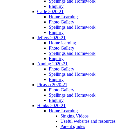
Spellings and Homework
Enquiry
Carle 2020-21
Home Learning
Photo Gallery
Spellings and Homework
Enquiry
Jeffers 2020-21
Home learning
Photo Gallery
Spellings and Homework
Enquiry
Anning 2020-21
Photo Gallery
Spellings and Homework
Enquiry
Picasso 2020-21
Photo Gallery
Spellings and Homework
Enquiry
Hanks 2020-21
Home Learning
Singing Videos
Useful websites and resources
Parent guides