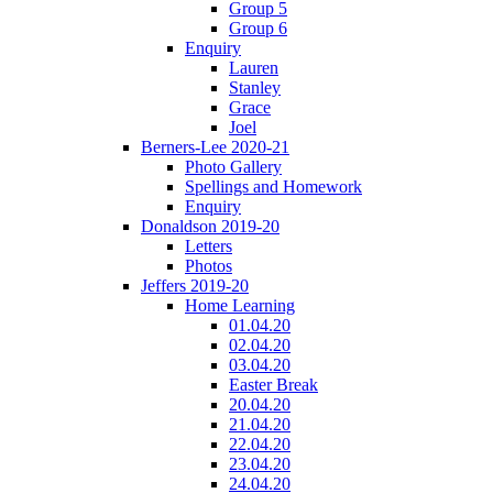
Group 5
Group 6
Enquiry
Lauren
Stanley
Grace
Joel
Berners-Lee 2020-21
Photo Gallery
Spellings and Homework
Enquiry
Donaldson 2019-20
Letters
Photos
Jeffers 2019-20
Home Learning
01.04.20
02.04.20
03.04.20
Easter Break
20.04.20
21.04.20
22.04.20
23.04.20
24.04.20