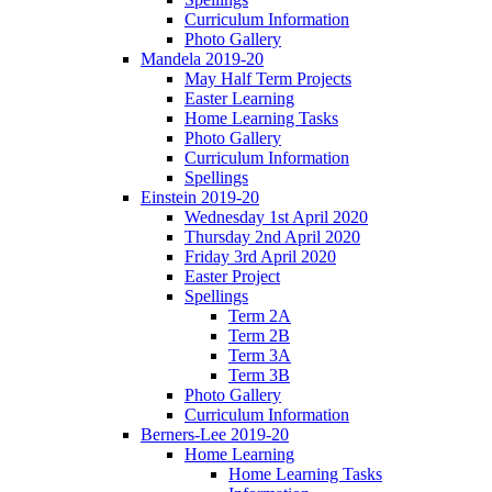
Curriculum Information
Photo Gallery
Mandela 2019-20
May Half Term Projects
Easter Learning
Home Learning Tasks
Photo Gallery
Curriculum Information
Spellings
Einstein 2019-20
Wednesday 1st April 2020
Thursday 2nd April 2020
Friday 3rd April 2020
Easter Project
Spellings
Term 2A
Term 2B
Term 3A
Term 3B
Photo Gallery
Curriculum Information
Berners-Lee 2019-20
Home Learning
Home Learning Tasks