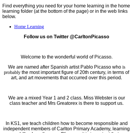
Find everything you need for your home learning in the home
learning folder (at the bottom of the page) or in the web links
below.
Home Learning
Follow us on Twitter @CarltonPicasso
Welcome to the wonderful world of Picasso.
We are named after Spanish artist Pablo Picasso who
is
probably
the most important figure of 20th century, in terms of
art, and art movements that occurred over this period.
We are a mixed Year 1 and 2 class. Miss Webster is our
class teacher and Mrs Greatorex is there to support us.
In KS1, we teach children how to become responsible and
independent members of Carlton Primary Academy, learning