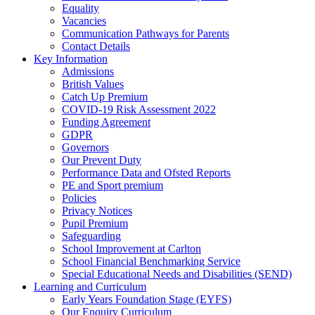
Equality
Vacancies
Communication Pathways for Parents
Contact Details
Key Information
Admissions
British Values
Catch Up Premium
COVID-19 Risk Assessment 2022
Funding Agreement
GDPR
Governors
Our Prevent Duty
Performance Data and Ofsted Reports
PE and Sport premium
Policies
Privacy Notices
Pupil Premium
Safeguarding
School Improvement at Carlton
School Financial Benchmarking Service
Special Educational Needs and Disabilities (SEND)
Learning and Curriculum
Early Years Foundation Stage (EYFS)
Our Enquiry Curriculum