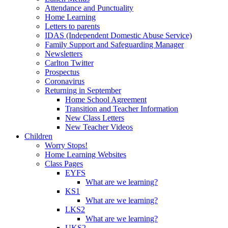
Attendance and Punctuality
Home Learning
Letters to parents
IDAS (Independent Domestic Abuse Service)
Family Support and Safeguarding Manager
Newsletters
Carlton Twitter
Prospectus
Coronavirus
Returning in September
Home School Agreement
Transition and Teacher Information
New Class Letters
New Teacher Videos
Children
Worry Stops!
Home Learning Websites
Class Pages
EYFS
What are we learning?
KS1
What are we learning?
LKS2
What are we learning?
UKS2