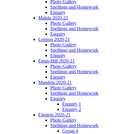
Photo Gallery
Spellings and Homework
Enquiry
Malala 2020-21
Photo Gallery
Spellings and Homework
Enquiry
Lennon 2020-21
Photo Gallery
Spellings and Homework
Enquiry
Ennis-Hill 2020-21
Photo Gallery
Spellings and Homework
Enquiry
Mandela 2020-21
Photo Gallery
Spellings and Homework
Enquiry
Enquiry 1
Enquiry 2
Einstein 2020-21
Photo Gallery
Spellings and Homework
Group 4