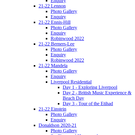
Enquiry
21-22 Lennon
Photo Gallery
Enquiry
21-22 Ennis-Hill
Photo Gallery
Enquiry
Robinwood 2022
21-22 Berners-Lee
Photo Gallery
Enquiry
Robinwood 2022
21-22 Mandela
Photo Gallery
Enquiry
Liverpool Residential
Day 1 - Exploring Liverpool
Day 2 - British Music Experience &
Beach Day
Day 3 - Tour of the Etihad
21-22 Einstein
Photo Gallery
Enquiry
Donaldson 2020-21
Photo Gallery