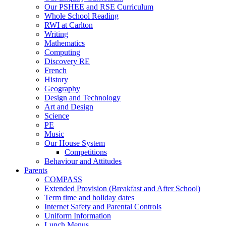
Our PSHEE and RSE Curriculum
Whole School Reading
RWI at Carlton
Writing
Mathematics
Computing
Discovery RE
French
History
Geography
Design and Technology
Art and Design
Science
PE
Music
Our House System
Competitions
Behaviour and Attitudes
Parents
COMPASS
Extended Provision (Breakfast and After School)
Term time and holiday dates
Internet Safety and Parental Controls
Uniform Information
Lunch Menus