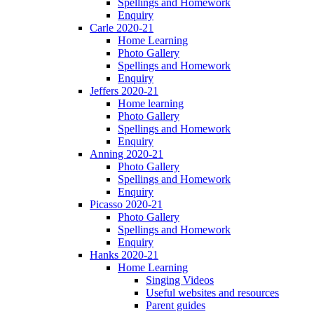
Spellings and Homework
Enquiry
Carle 2020-21
Home Learning
Photo Gallery
Spellings and Homework
Enquiry
Jeffers 2020-21
Home learning
Photo Gallery
Spellings and Homework
Enquiry
Anning 2020-21
Photo Gallery
Spellings and Homework
Enquiry
Picasso 2020-21
Photo Gallery
Spellings and Homework
Enquiry
Hanks 2020-21
Home Learning
Singing Videos
Useful websites and resources
Parent guides