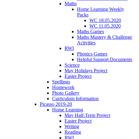
Maths
Home Learning Weekly
Packs
WC 18.05.2020
WC 11.05.2020
Maths Games
Maths Mastery & Challenge
Activities
RWI
Phonics Games
Helpful Support Documents
Science
May Holidays Project
Easter Project
Spellings
Homework
Photo Gallery
Curriculum Information
Picasso 2019-20
Home Learning
May Half-Term Project
Easter Project
Writing
Reading
RWI