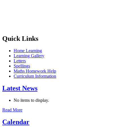
Quick Links
Home Learning
Learning Gallery
Letters
Spellings
Maths Homework Help
Curriculum Information
Latest News
No items to display.
Read More
Calendar