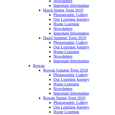
Newsletters
Important Information
Hazel Spring Term 2019
Photographic Gallery
Our Learning Journey
Home Learning
Newsletters
Important Information
Hazel Summer Term 2019
Photographic Gallery
Our Learning Journey
Home Learning
Newsletters
Important Information
Rowan
Rowan Autumn Term 2018
Photographic Gallery
Our Learning Journey
Home Learning
Newsletters
Important Information
Rowan Spring Term 2019
Photographic Gallery
Our Learning Journey
Home Learning