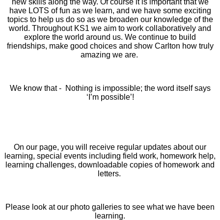
new skills along the way.
Of course it is important that we
have LOTS of fun as we learn, and we have some exciting
topics to help us do so as we broaden our knowledge of the
world.
Throughout KS1 we aim to work collaboratively and
explore the world around us. We continue to build
friendships, make good choices and show Carlton how truly
amazing we are.
We know that - Nothing is impossible; the word itself says
‘I’m possible’!
On our page, you will receive regular updates about our
learning, special events including field work, homework help,
learning challenges, downloadable copies of homework and
letters.
Please look at our photo galleries to see what we have been
learning.