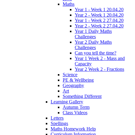
Maths
Year 1 - Week 1 20.04.20
Year 2 - Week 1 20.04.20
Year 1 - Week 2 27.04.20
Year 2 - Week 2 27.04.20
Year 1 Daily Maths
Challenges
Year 2 Daily Maths
Challenges
Can you tell the time?
Year 1 Week 2 - Mass and
Capacity
Year 2 Week 2 - Fractions
Science
PE & Wellbeing
Geography
Art
Something Different
Learning Gallery
Autumn Term
Class Videos
Letters
Spellings
Maths Homework Help
Curriculum Information