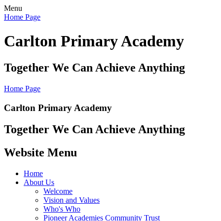
Menu
Home Page
Carlton Primary Academy
Together We Can Achieve Anything
Home Page
Carlton Primary Academy
Together We Can Achieve Anything
Website Menu
Home
About Us
Welcome
Vision and Values
Who's Who
Pioneer Academies Community Trust