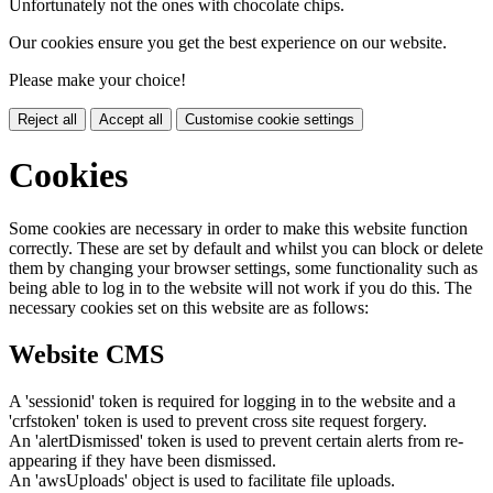
Unfortunately not the ones with chocolate chips.
Our cookies ensure you get the best experience on our website.
Please make your choice!
Reject all
Accept all
Customise cookie settings
Cookies
Some cookies are necessary in order to make this website function
correctly. These are set by default and whilst you can block or delete
them by changing your browser settings, some functionality such as
being able to log in to the website will not work if you do this. The
necessary cookies set on this website are as follows:
Website CMS
A 'sessionid' token is required for logging in to the website and a
'crfstoken' token is used to prevent cross site request forgery.
An 'alertDismissed' token is used to prevent certain alerts from re-
appearing if they have been dismissed.
An 'awsUploads' object is used to facilitate file uploads.