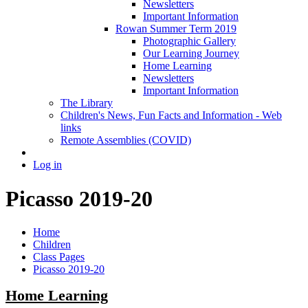
Newsletters
Important Information
Rowan Summer Term 2019
Photographic Gallery
Our Learning Journey
Home Learning
Newsletters
Important Information
The Library
Children's News, Fun Facts and Information - Web
links
Remote Assemblies (COVID)
Log in
Picasso 2019-20
Home
Children
Class Pages
Picasso 2019-20
Home Learning