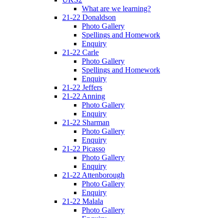
What are we learning?
21-22 Donaldson
Photo Gallery
Spellings and Homework
Enquiry
21-22 Carle
Photo Gallery
Spellings and Homework
Enquiry
21-22 Jeffers
21-22 Anning
Photo Gallery
Enquiry
21-22 Sharman
Photo Gallery
Enquiry
21-22 Picasso
Photo Gallery
Enquiry
21-22 Attenborough
Photo Gallery
Enquiry
21-22 Malala
Photo Gallery