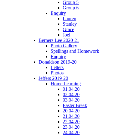
Group 5
Group 6
Enquiry
Lauren
Stanley
Grace
Joel
Berners-Lee 2020-21
Photo Gallery
Spellings and Homework
Enquiry
Donaldson 2019-20
Letters
Photos
Jeffers 2019-20
Home Learning
01.04.20
02.04.20
03.04.20
Easter Break
20.04.20
21.04.20
22.04.20
23.04.20
24.04.20