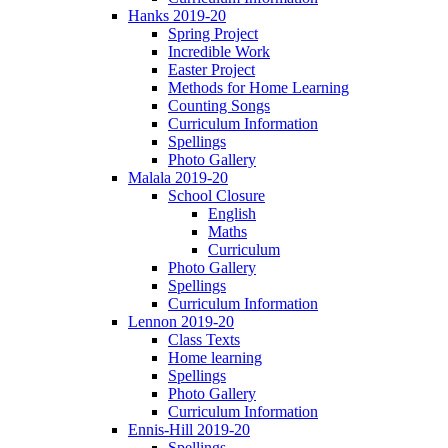
Hanks 2019-20
Spring Project
Incredible Work
Easter Project
Methods for Home Learning
Counting Songs
Curriculum Information
Spellings
Photo Gallery
Malala 2019-20
School Closure
English
Maths
Curriculum
Photo Gallery
Spellings
Curriculum Information
Lennon 2019-20
Class Texts
Home learning
Spellings
Photo Gallery
Curriculum Information
Ennis-Hill 2019-20
Spellings