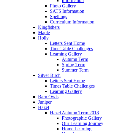
Information
Photo Gallery
SATS Information
Spellings
Curriculum Information
Kingfishers
Maple
Holly
Letters Sent Home
Time Table Challenges
Learning Gallery
Autumn Term
Spring Term
Summer Term
Silver Birch
Letters Sent Home
Times Table Challenges
Learning Gallery
Barn Owls
Juniper
Hazel
Hazel Autumn Term 2018
Photographic Gallery
Our Learning Journey
Home Learning