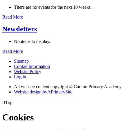
There are no events for the next 10 weeks.
Read More
Newsletters
No items to display.
Read More
Sitemap
Cookie Information
Website Policy
Log in
All website content copyright © Carlton Primary Academy
Website design by
A
PrimarySite

Top
Cookies