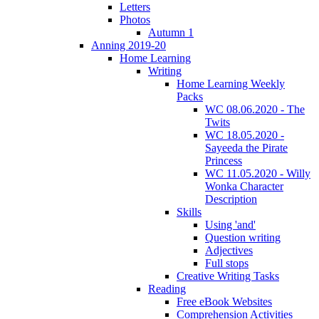
Letters
Photos
Autumn 1
Anning 2019-20
Home Learning
Writing
Home Learning Weekly
Packs
WC 08.06.2020 - The
Twits
WC 18.05.2020 -
Sayeeda the Pirate
Princess
WC 11.05.2020 - Willy
Wonka Character
Description
Skills
Using 'and'
Question writing
Adjectives
Full stops
Creative Writing Tasks
Reading
Free eBook Websites
Comprehension Activities