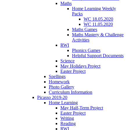
Maths
Home Learning Weekly
Packs
WC 18.05.2020
WC 11.05.2020
Maths Games
Maths Mastery & Challenge
Activities
RWI
Phonics Games
Helpful Support Documents
Science
May Holidays Project
Easter Project
Spellings
Homework
Photo Gallery
Curriculum Information
Picasso 2019-20
Home Learning
May Half-Term Project
Easter Project
Writing
Reading
RWI