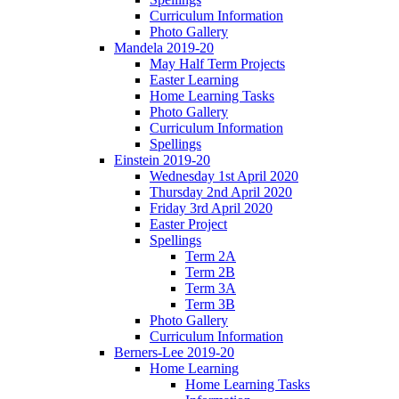
Curriculum Information
Photo Gallery
Mandela 2019-20
May Half Term Projects
Easter Learning
Home Learning Tasks
Photo Gallery
Curriculum Information
Spellings
Einstein 2019-20
Wednesday 1st April 2020
Thursday 2nd April 2020
Friday 3rd April 2020
Easter Project
Spellings
Term 2A
Term 2B
Term 3A
Term 3B
Photo Gallery
Curriculum Information
Berners-Lee 2019-20
Home Learning
Home Learning Tasks