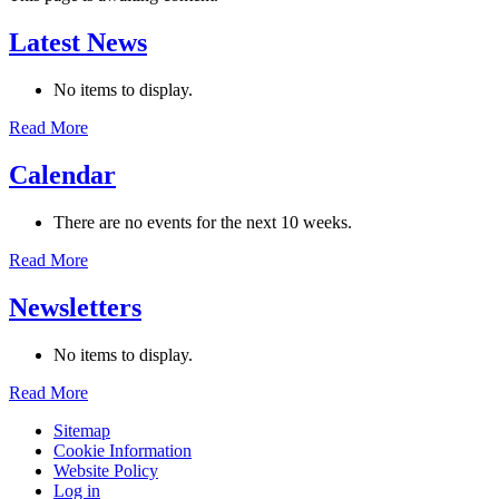
Latest News
No items to display.
Read More
Calendar
There are no events for the next 10 weeks.
Read More
Newsletters
No items to display.
Read More
Sitemap
Cookie Information
Website Policy
Log in