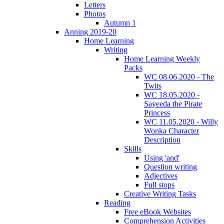
Letters
Photos
Autumn 1
Anning 2019-20
Home Learning
Writing
Home Learning Weekly
Packs
WC 08.06.2020 - The
Twits
WC 18.05.2020 -
Sayeeda the Pirate
Princess
WC 11.05.2020 - Willy
Wonka Character
Description
Skills
Using 'and'
Question writing
Adjectives
Full stops
Creative Writing Tasks
Reading
Free eBook Websites
Comprehension Activities