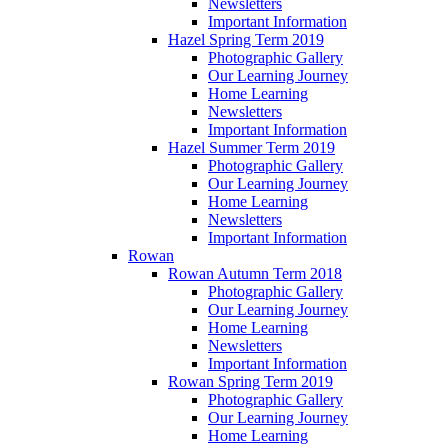
Newsletters
Important Information
Hazel Spring Term 2019
Photographic Gallery
Our Learning Journey
Home Learning
Newsletters
Important Information
Hazel Summer Term 2019
Photographic Gallery
Our Learning Journey
Home Learning
Newsletters
Important Information
Rowan
Rowan Autumn Term 2018
Photographic Gallery
Our Learning Journey
Home Learning
Newsletters
Important Information
Rowan Spring Term 2019
Photographic Gallery
Our Learning Journey
Home Learning