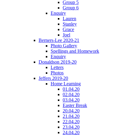
Group 5
Group 6
Enquiry
Lauren
Stanley
Grace
Joel
Berners-Lee 2020-21
Photo Gallery
Spellings and Homework
Enquiry
Donaldson 2019-20
Letters
Photos
Jeffers 2019-20
Home Learning
01.04.20
02.04.20
03.04.20
Easter Break
20.04.20
21.04.20
22.04.20
23.04.20
24.04.20