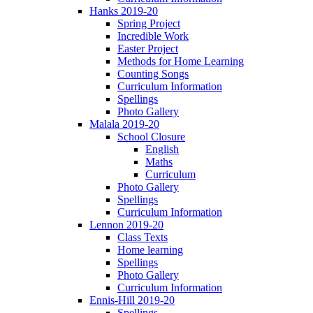
Hanks 2019-20
Spring Project
Incredible Work
Easter Project
Methods for Home Learning
Counting Songs
Curriculum Information
Spellings
Photo Gallery
Malala 2019-20
School Closure
English
Maths
Curriculum
Photo Gallery
Spellings
Curriculum Information
Lennon 2019-20
Class Texts
Home learning
Spellings
Photo Gallery
Curriculum Information
Ennis-Hill 2019-20
Spellings