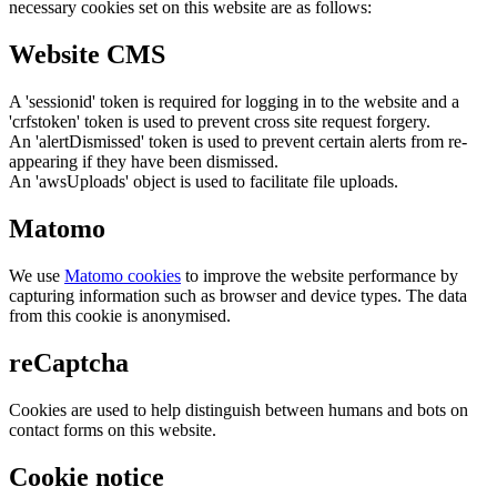
necessary cookies set on this website are as follows:
Website CMS
A 'sessionid' token is required for logging in to the website and a
'crfstoken' token is used to prevent cross site request forgery.
An 'alertDismissed' token is used to prevent certain alerts from re-
appearing if they have been dismissed.
An 'awsUploads' object is used to facilitate file uploads.
Matomo
We use
Matomo cookies
to improve the website performance by
capturing information such as browser and device types. The data
from this cookie is anonymised.
reCaptcha
Cookies are used to help distinguish between humans and bots on
contact forms on this website.
Cookie notice