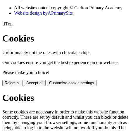
All website content copyright © Carlton Primary Academy
Website design by
A
PrimarySite

Top
Cookies
Unfortunately not the ones with chocolate chips.
Our cookies ensure you get the best experience on our website.
Please make your choice!
Reject all
Accept all
Customise cookie settings
Cookies
Some cookies are necessary in order to make this website function
correctly. These are set by default and whilst you can block or delete
them by changing your browser settings, some functionality such as
being able to log in to the website will not work if you do this. The