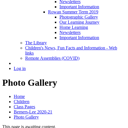
Newsletters
Important Information
Rowan Summer Term 2019
Photographic Gallery
Our Learning Journey
Home Learning
Newsletters
Important Information
The Library
Children's News, Fun Facts and Information - Web
links
Remote Assemblies (COVID)
Log in
Photo Gallery
Home
Children
Class Pages
Berners-Lee 2020-21
Photo Gallery
This page is awaiting content.