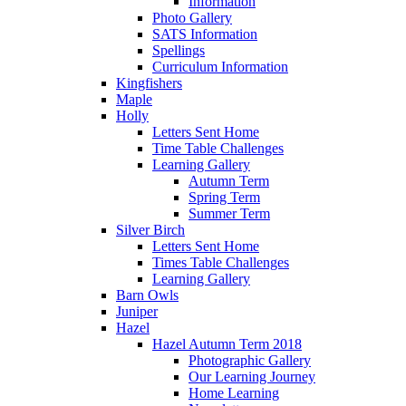
Information
Photo Gallery
SATS Information
Spellings
Curriculum Information
Kingfishers
Maple
Holly
Letters Sent Home
Time Table Challenges
Learning Gallery
Autumn Term
Spring Term
Summer Term
Silver Birch
Letters Sent Home
Times Table Challenges
Learning Gallery
Barn Owls
Juniper
Hazel
Hazel Autumn Term 2018
Photographic Gallery
Our Learning Journey
Home Learning