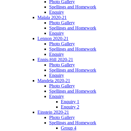
Photo Gallery
Spellings and Homework
Enquiry
Malala 2020-21
Photo Gallery
Spellings and Homework
Enquiry
Lennon 2020-21
Photo Gallery
Spellings and Homework
Enquiry
Ennis-Hill 2020-21
Photo Gallery
Spellings and Homework
Enquiry
Mandela 2020-21
Photo Gallery
Spellings and Homework
Enquiry
Enquiry 1
Enquiry 2
Einstein 2020-21
Photo Gallery
Spellings and Homework
Group 4