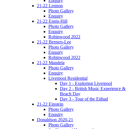
Enquiry
21-22 Lennon
Photo Gallery
Enquiry
21-22 Ennis-Hill
Photo Gallery
Enquiry
Robinwood 2022
21-22 Berners-Lee
Photo Gallery
Enquiry
Robinwood 2022
21-22 Mandela
Photo Gallery
Enquiry
Liverpool Residential
Day 1 - Exploring Liverpool
Day 2 - British Music Experience &
Beach Day
Day 3 - Tour of the Etihad
21-22 Einstein
Photo Gallery
Enquiry
Donaldson 2020-21
Photo Gallery