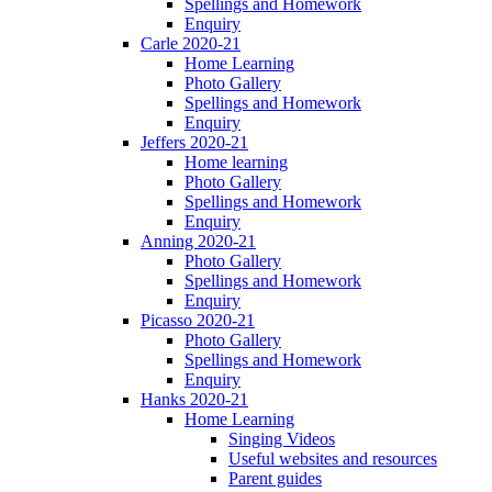
Spellings and Homework
Enquiry
Carle 2020-21
Home Learning
Photo Gallery
Spellings and Homework
Enquiry
Jeffers 2020-21
Home learning
Photo Gallery
Spellings and Homework
Enquiry
Anning 2020-21
Photo Gallery
Spellings and Homework
Enquiry
Picasso 2020-21
Photo Gallery
Spellings and Homework
Enquiry
Hanks 2020-21
Home Learning
Singing Videos
Useful websites and resources
Parent guides