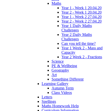
Maths
Year 1 - Week 1 20.04.20
Year 2 - Week 1 20.04.20
Year 1 - Week 2 27.04.20
Year 2 - Week 2 27.04.20
Year 1 Daily Maths
Challenges
Year 2 Daily Maths
Challenges
Can you tell the time?
Year 1 Week 2 - Mass and
Capacity
Year 2 Week 2 - Fractions
Science
PE & Wellbeing
Geography
Art
Something Different
Learning Gallery
Autumn Term
Class Videos
Letters
Spellings
Maths Homework Help
Curriculum Information