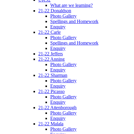
What are we learning?
21-22 Donaldson
Photo Gallery
Spellings and Homework
Enquiry
21-22 Carle
Photo Gallery
Spellings and Homework
Enquiry
21-22 Jeffers
21-22 Anning
Photo Gallery
Enquiry
21-22 Sharman
Photo Gallery
Enquiry
21-22 Picasso
Photo Gallery
Enquiry
21-22 Attenborough
Photo Gallery
Enquiry
21-22 Malala
Photo Gallery