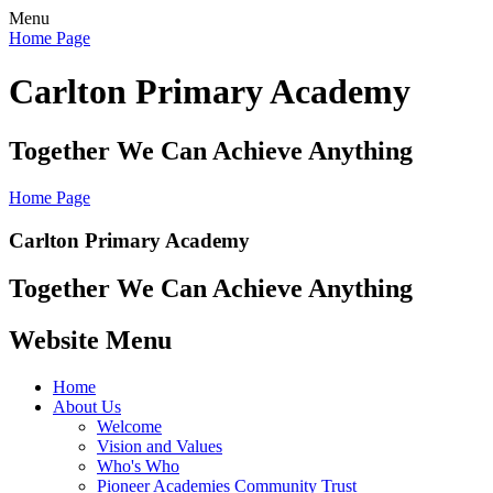
Menu
Home Page
Carlton Primary Academy
Together We Can Achieve Anything
Home Page
Carlton Primary Academy
Together We Can Achieve Anything
Website Menu
Home
About Us
Welcome
Vision and Values
Who's Who
Pioneer Academies Community Trust