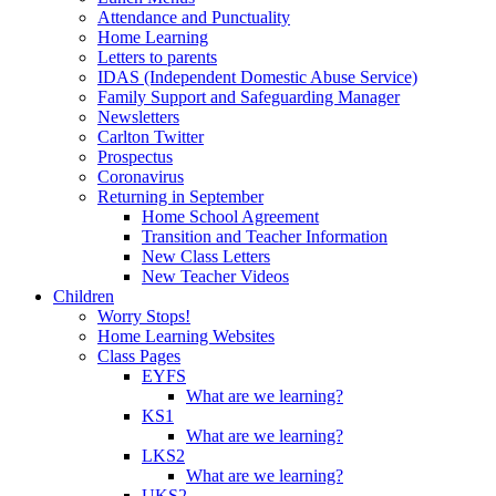
Attendance and Punctuality
Home Learning
Letters to parents
IDAS (Independent Domestic Abuse Service)
Family Support and Safeguarding Manager
Newsletters
Carlton Twitter
Prospectus
Coronavirus
Returning in September
Home School Agreement
Transition and Teacher Information
New Class Letters
New Teacher Videos
Children
Worry Stops!
Home Learning Websites
Class Pages
EYFS
What are we learning?
KS1
What are we learning?
LKS2
What are we learning?
UKS2