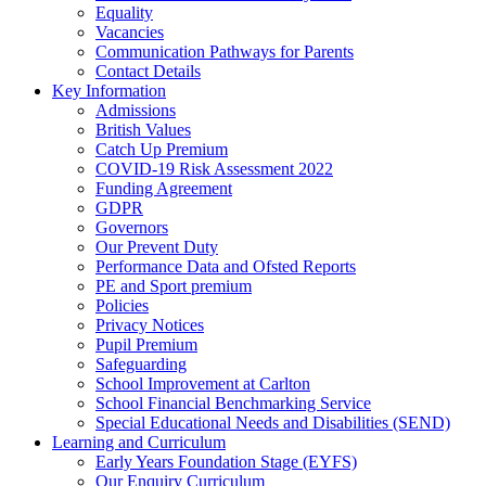
Equality
Vacancies
Communication Pathways for Parents
Contact Details
Key Information
Admissions
British Values
Catch Up Premium
COVID-19 Risk Assessment 2022
Funding Agreement
GDPR
Governors
Our Prevent Duty
Performance Data and Ofsted Reports
PE and Sport premium
Policies
Privacy Notices
Pupil Premium
Safeguarding
School Improvement at Carlton
School Financial Benchmarking Service
Special Educational Needs and Disabilities (SEND)
Learning and Curriculum
Early Years Foundation Stage (EYFS)
Our Enquiry Curriculum