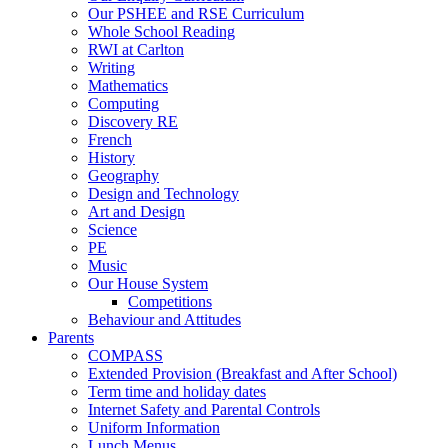
Our PSHEE and RSE Curriculum
Whole School Reading
RWI at Carlton
Writing
Mathematics
Computing
Discovery RE
French
History
Geography
Design and Technology
Art and Design
Science
PE
Music
Our House System
Competitions
Behaviour and Attitudes
Parents
COMPASS
Extended Provision (Breakfast and After School)
Term time and holiday dates
Internet Safety and Parental Controls
Uniform Information
Lunch Menus