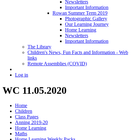
Newsletters
Important Information
Rowan Summer Term 2019
Photographic Gallery
Our Learning Journey
Home Learning
Newsletters
Important Information
The Library
Children's News, Fun Facts and Information - Web
links
Remote Assemblies (COVID)
Log in
WC 11.05.2020
Home
Children
Class Pages
Anning 2019-20
Home Learning
Maths
Home Learning Weekly Packs