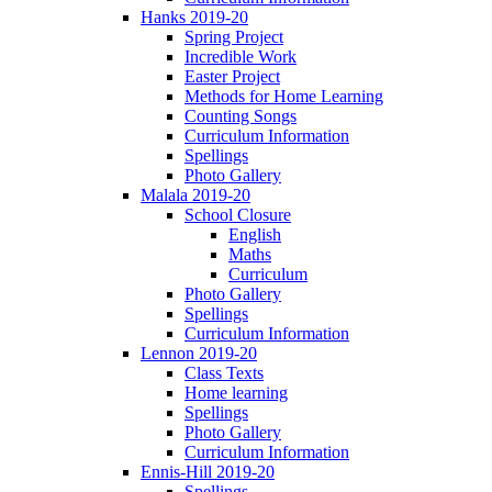
Hanks 2019-20
Spring Project
Incredible Work
Easter Project
Methods for Home Learning
Counting Songs
Curriculum Information
Spellings
Photo Gallery
Malala 2019-20
School Closure
English
Maths
Curriculum
Photo Gallery
Spellings
Curriculum Information
Lennon 2019-20
Class Texts
Home learning
Spellings
Photo Gallery
Curriculum Information
Ennis-Hill 2019-20
Spellings