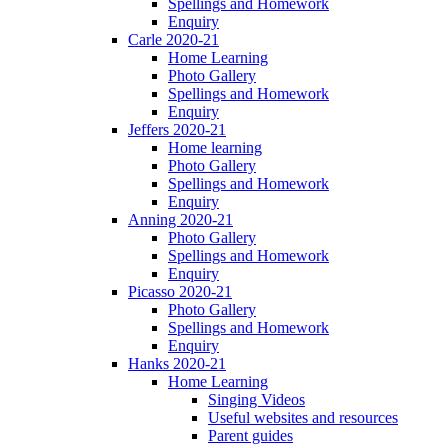
Spellings and Homework
Enquiry
Carle 2020-21
Home Learning
Photo Gallery
Spellings and Homework
Enquiry
Jeffers 2020-21
Home learning
Photo Gallery
Spellings and Homework
Enquiry
Anning 2020-21
Photo Gallery
Spellings and Homework
Enquiry
Picasso 2020-21
Photo Gallery
Spellings and Homework
Enquiry
Hanks 2020-21
Home Learning
Singing Videos
Useful websites and resources
Parent guides