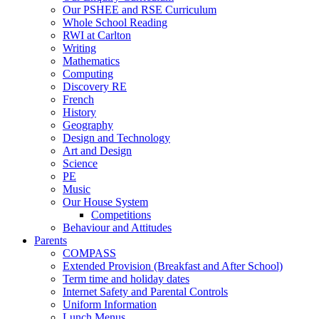
Our PSHEE and RSE Curriculum
Whole School Reading
RWI at Carlton
Writing
Mathematics
Computing
Discovery RE
French
History
Geography
Design and Technology
Art and Design
Science
PE
Music
Our House System
Competitions
Behaviour and Attitudes
Parents
COMPASS
Extended Provision (Breakfast and After School)
Term time and holiday dates
Internet Safety and Parental Controls
Uniform Information
Lunch Menus