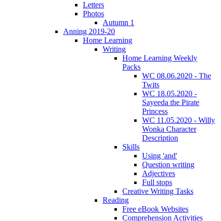
Letters
Photos
Autumn 1
Anning 2019-20
Home Learning
Writing
Home Learning Weekly
Packs
WC 08.06.2020 - The
Twits
WC 18.05.2020 -
Sayeeda the Pirate
Princess
WC 11.05.2020 - Willy
Wonka Character
Description
Skills
Using 'and'
Question writing
Adjectives
Full stops
Creative Writing Tasks
Reading
Free eBook Websites
Comprehension Activities