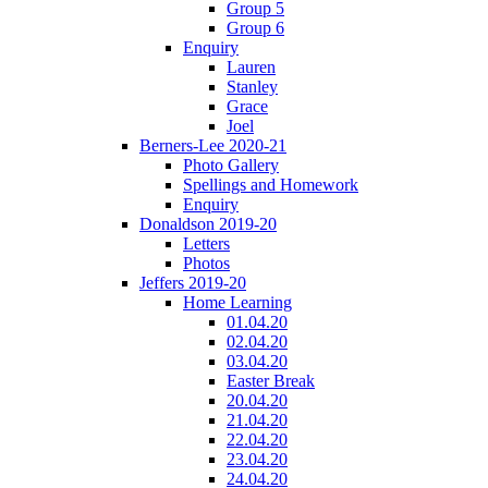
Group 5
Group 6
Enquiry
Lauren
Stanley
Grace
Joel
Berners-Lee 2020-21
Photo Gallery
Spellings and Homework
Enquiry
Donaldson 2019-20
Letters
Photos
Jeffers 2019-20
Home Learning
01.04.20
02.04.20
03.04.20
Easter Break
20.04.20
21.04.20
22.04.20
23.04.20
24.04.20