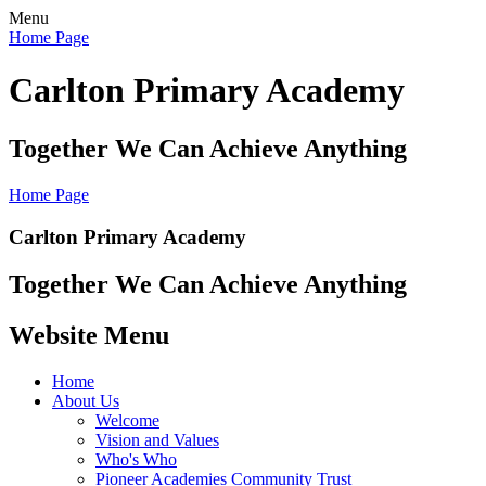
Menu
Home Page
Carlton Primary Academy
Together We Can Achieve Anything
Home Page
Carlton Primary Academy
Together We Can Achieve Anything
Website Menu
Home
About Us
Welcome
Vision and Values
Who's Who
Pioneer Academies Community Trust