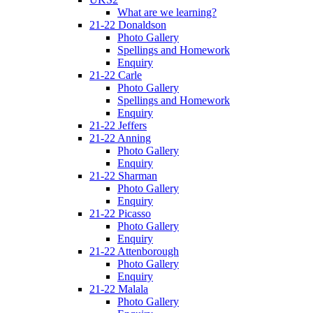
What are we learning?
21-22 Donaldson
Photo Gallery
Spellings and Homework
Enquiry
21-22 Carle
Photo Gallery
Spellings and Homework
Enquiry
21-22 Jeffers
21-22 Anning
Photo Gallery
Enquiry
21-22 Sharman
Photo Gallery
Enquiry
21-22 Picasso
Photo Gallery
Enquiry
21-22 Attenborough
Photo Gallery
Enquiry
21-22 Malala
Photo Gallery