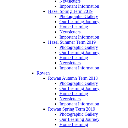
Newsletters
Important Information
Hazel Spring Term 2019
Photographic Gallery
Our Learning Journey
Home Learning
Newsletters
Important Information
Hazel Summer Term 2019
Photographic Gallery
Our Learning Journey
Home Learning
Newsletters
Important Information
Rowan
Rowan Autumn Term 2018
Photographic Gallery
Our Learning Journey
Home Learning
Newsletters
Important Information
Rowan Spring Term 2019
Photographic Gallery
Our Learning Journey
Home Learning