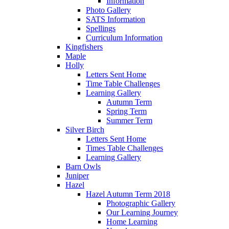
Information
Photo Gallery
SATS Information
Spellings
Curriculum Information
Kingfishers
Maple
Holly
Letters Sent Home
Time Table Challenges
Learning Gallery
Autumn Term
Spring Term
Summer Term
Silver Birch
Letters Sent Home
Times Table Challenges
Learning Gallery
Barn Owls
Juniper
Hazel
Hazel Autumn Term 2018
Photographic Gallery
Our Learning Journey
Home Learning