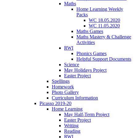
Maths
Home Learning Weekly
Packs
WC 18.05.2020
WC 11.05.2020
Maths Games
Maths Mastery & Challenge
Activities
RWI
Phonics Games
Helpful Support Documents
Science
May Holidays Project
Easter Project
Spellings
Homework
Photo Gallery
Curriculum Information
Picasso 2019-20
Home Learning
May Half-Term Project
Easter Project
Writing
Reading
RWI