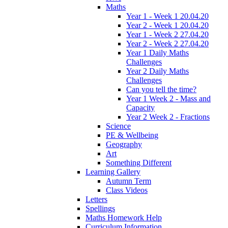
Maths
Year 1 - Week 1 20.04.20
Year 2 - Week 1 20.04.20
Year 1 - Week 2 27.04.20
Year 2 - Week 2 27.04.20
Year 1 Daily Maths
Challenges
Year 2 Daily Maths
Challenges
Can you tell the time?
Year 1 Week 2 - Mass and
Capacity
Year 2 Week 2 - Fractions
Science
PE & Wellbeing
Geography
Art
Something Different
Learning Gallery
Autumn Term
Class Videos
Letters
Spellings
Maths Homework Help
Curriculum Information