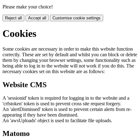
Please make your choice!
Reject all
Accept all
Customise cookie settings
Cookies
Some cookies are necessary in order to make this website function
correctly. These are set by default and whilst you can block or delete
them by changing your browser settings, some functionality such as
being able to log in to the website will not work if you do this. The
necessary cookies set on this website are as follows:
Website CMS
A 'sessionid' token is required for logging in to the website and a
'crfstoken' token is used to prevent cross site request forgery.
An 'alertDismissed' token is used to prevent certain alerts from re-
appearing if they have been dismissed.
An 'awsUploads' object is used to facilitate file uploads.
Matomo