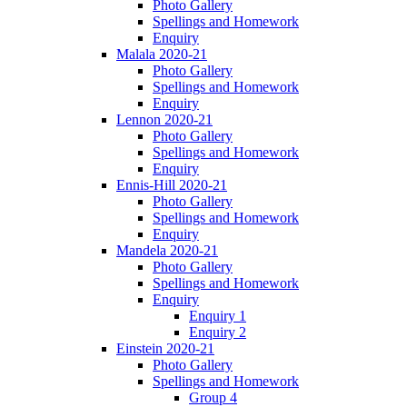
Photo Gallery
Spellings and Homework
Enquiry
Malala 2020-21
Photo Gallery
Spellings and Homework
Enquiry
Lennon 2020-21
Photo Gallery
Spellings and Homework
Enquiry
Ennis-Hill 2020-21
Photo Gallery
Spellings and Homework
Enquiry
Mandela 2020-21
Photo Gallery
Spellings and Homework
Enquiry
Enquiry 1
Enquiry 2
Einstein 2020-21
Photo Gallery
Spellings and Homework
Group 4