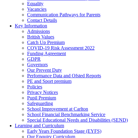
Equality
Vacancies
Communication Pathways for Parents
Contact Details
Key Information
Admissions
British Values
Catch Up Premium
COVID-19 Risk Assessment 2022
Funding Agreement
GDPR
Governors
Our Prevent Duty
Performance Data and Ofsted Reports
PE and Sport premium
Policies
Privacy Notices
Pupil Premium
Safeguarding
School Improvement at Carlton
School Financial Benchmarking Service
Special Educational Needs and Disabilities (SEND)
Learning and Curriculum
Early Years Foundation Stage (EYFS)
Our Enquiry Curriculum