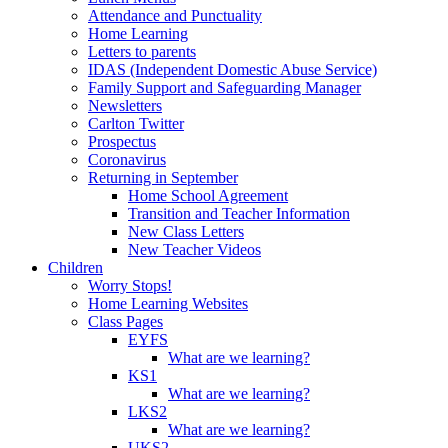
Attendance and Punctuality
Home Learning
Letters to parents
IDAS (Independent Domestic Abuse Service)
Family Support and Safeguarding Manager
Newsletters
Carlton Twitter
Prospectus
Coronavirus
Returning in September
Home School Agreement
Transition and Teacher Information
New Class Letters
New Teacher Videos
Children
Worry Stops!
Home Learning Websites
Class Pages
EYFS
What are we learning?
KS1
What are we learning?
LKS2
What are we learning?
UKS2