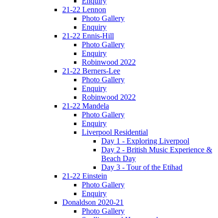
Enquiry
21-22 Lennon
Photo Gallery
Enquiry
21-22 Ennis-Hill
Photo Gallery
Enquiry
Robinwood 2022
21-22 Berners-Lee
Photo Gallery
Enquiry
Robinwood 2022
21-22 Mandela
Photo Gallery
Enquiry
Liverpool Residential
Day 1 - Exploring Liverpool
Day 2 - British Music Experience &
Beach Day
Day 3 - Tour of the Etihad
21-22 Einstein
Photo Gallery
Enquiry
Donaldson 2020-21
Photo Gallery