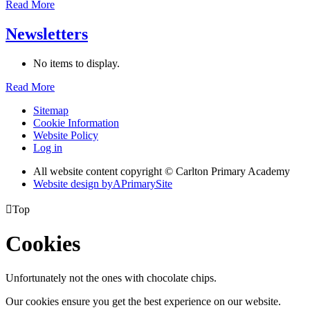
Read More
Newsletters
No items to display.
Read More
Sitemap
Cookie Information
Website Policy
Log in
All website content copyright © Carlton Primary Academy
Website design by
A
PrimarySite

Top
Cookies
Unfortunately not the ones with chocolate chips.
Our cookies ensure you get the best experience on our website.