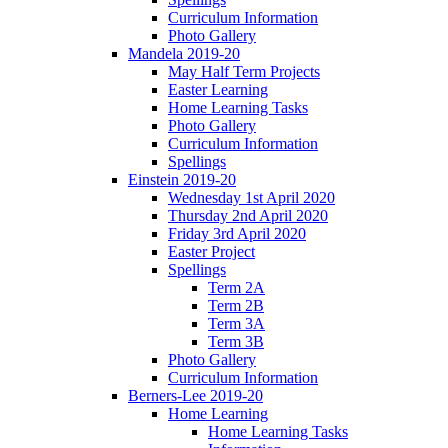
Curriculum Information
Photo Gallery
Mandela 2019-20
May Half Term Projects
Easter Learning
Home Learning Tasks
Photo Gallery
Curriculum Information
Spellings
Einstein 2019-20
Wednesday 1st April 2020
Thursday 2nd April 2020
Friday 3rd April 2020
Easter Project
Spellings
Term 2A
Term 2B
Term 3A
Term 3B
Photo Gallery
Curriculum Information
Berners-Lee 2019-20
Home Learning
Home Learning Tasks