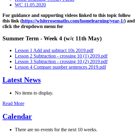
WC 11.05.2020
For guidance and supporting videos linked to this topic follow
this link (
https://whiterosemaths.com/homelearning/year-1/
) and
click the dropdown menu for
Summer Term - Week 4 (w/c 11th May)
Lesson 1 Add and subtract 10s 2019.pdf
Lesson 2 Subtraction - crossing 10 (1) 2019.pdf
Lesson 3 Subtraction - crossing 10 (2) 2019.pdf
Lesson 4 Compare number sentences 2019.pdf
Latest News
No items to display.
Read More
Calendar
There are no events for the next 10 weeks.