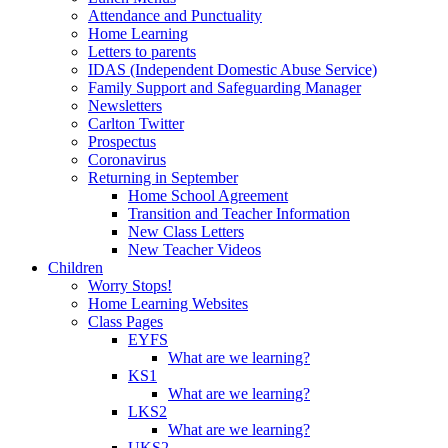
Attendance and Punctuality
Home Learning
Letters to parents
IDAS (Independent Domestic Abuse Service)
Family Support and Safeguarding Manager
Newsletters
Carlton Twitter
Prospectus
Coronavirus
Returning in September
Home School Agreement
Transition and Teacher Information
New Class Letters
New Teacher Videos
Children
Worry Stops!
Home Learning Websites
Class Pages
EYFS
What are we learning?
KS1
What are we learning?
LKS2
What are we learning?
UKS2