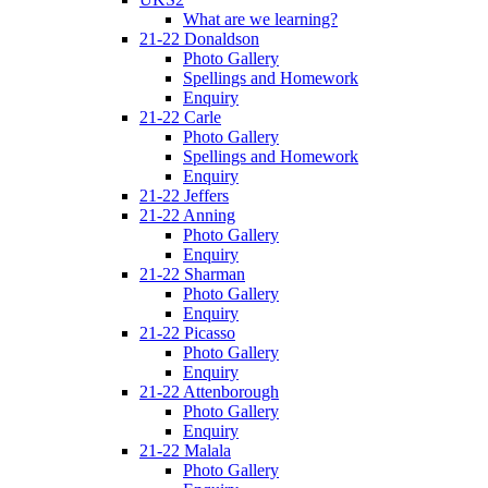
What are we learning?
21-22 Donaldson
Photo Gallery
Spellings and Homework
Enquiry
21-22 Carle
Photo Gallery
Spellings and Homework
Enquiry
21-22 Jeffers
21-22 Anning
Photo Gallery
Enquiry
21-22 Sharman
Photo Gallery
Enquiry
21-22 Picasso
Photo Gallery
Enquiry
21-22 Attenborough
Photo Gallery
Enquiry
21-22 Malala
Photo Gallery