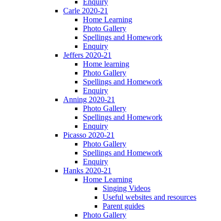
Enquiry
Carle 2020-21
Home Learning
Photo Gallery
Spellings and Homework
Enquiry
Jeffers 2020-21
Home learning
Photo Gallery
Spellings and Homework
Enquiry
Anning 2020-21
Photo Gallery
Spellings and Homework
Enquiry
Picasso 2020-21
Photo Gallery
Spellings and Homework
Enquiry
Hanks 2020-21
Home Learning
Singing Videos
Useful websites and resources
Parent guides
Photo Gallery