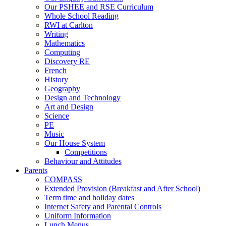
Our PSHEE and RSE Curriculum
Whole School Reading
RWI at Carlton
Writing
Mathematics
Computing
Discovery RE
French
History
Geography
Design and Technology
Art and Design
Science
PE
Music
Our House System
Competitions
Behaviour and Attitudes
Parents
COMPASS
Extended Provision (Breakfast and After School)
Term time and holiday dates
Internet Safety and Parental Controls
Uniform Information
Lunch Menus