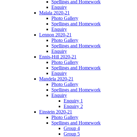
Spellings and Homework
Enquiry
Malala 2020-21
Photo Gallery
Spellings and Homework
Enquiry
Lennon 2020-21
Photo Gallery
Spellings and Homework
Enquiry
Ennis-Hill 2020-21
Photo Gallery
Spellings and Homework
Enquiry
Mandela 2020-21
Photo Gallery
Spellings and Homework
Enquiry
Enquiry 1
Enquiry 2
Einstein 2020-21
Photo Gallery
Spellings and Homework
Group 4
Group 5