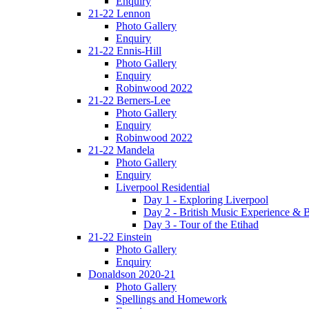
Enquiry
21-22 Lennon
Photo Gallery
Enquiry
21-22 Ennis-Hill
Photo Gallery
Enquiry
Robinwood 2022
21-22 Berners-Lee
Photo Gallery
Enquiry
Robinwood 2022
21-22 Mandela
Photo Gallery
Enquiry
Liverpool Residential
Day 1 - Exploring Liverpool
Day 2 - British Music Experience &
Day 3 - Tour of the Etihad
21-22 Einstein
Photo Gallery
Enquiry
Donaldson 2020-21
Photo Gallery
Spellings and Homework