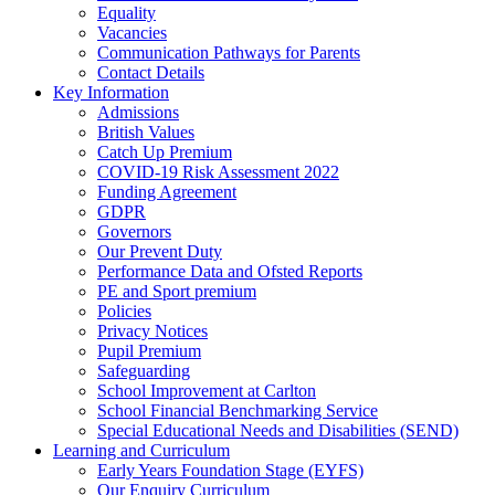
Equality
Vacancies
Communication Pathways for Parents
Contact Details
Key Information
Admissions
British Values
Catch Up Premium
COVID-19 Risk Assessment 2022
Funding Agreement
GDPR
Governors
Our Prevent Duty
Performance Data and Ofsted Reports
PE and Sport premium
Policies
Privacy Notices
Pupil Premium
Safeguarding
School Improvement at Carlton
School Financial Benchmarking Service
Special Educational Needs and Disabilities (SEND)
Learning and Curriculum
Early Years Foundation Stage (EYFS)
Our Enquiry Curriculum