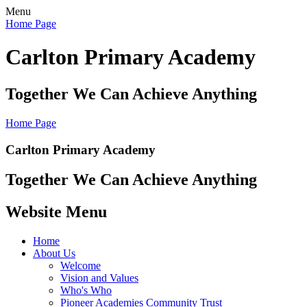
Menu
Home Page
Carlton Primary Academy
Together We Can Achieve Anything
Home Page
Carlton Primary Academy
Together We Can Achieve Anything
Website Menu
Home
About Us
Welcome
Vision and Values
Who's Who
Pioneer Academies Community Trust