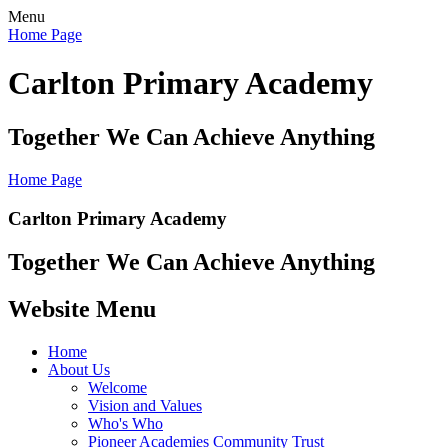
Menu
Home Page
Carlton Primary Academy
Together We Can Achieve Anything
Home Page
Carlton Primary Academy
Together We Can Achieve Anything
Website Menu
Home
About Us
Welcome
Vision and Values
Who's Who
Pioneer Academies Community Trust