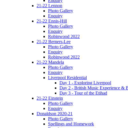
Enquiry
21-22 Lennon
Photo Gallery
Enquiry
21-22 Ennis-Hill
Photo Gallery
Enquiry
Robinwood 2022
21-22 Berners-Lee
Photo Gallery
Enquiry
Robinwood 2022
21-22 Mandela
Photo Gallery
Enquiry
Liverpool Residential
Day 1 - Exploring Liverpool
Day 2 - British Music Experience &
Day 3 - Tour of the Etihad
21-22 Einstein
Photo Gallery
Enquiry
Donaldson 2020-21
Photo Gallery
Spellings and Homework