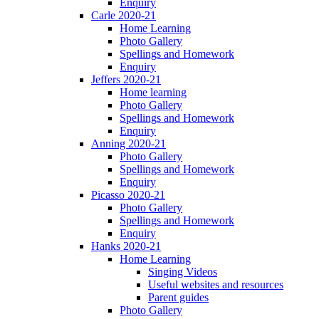
Enquiry
Carle 2020-21
Home Learning
Photo Gallery
Spellings and Homework
Enquiry
Jeffers 2020-21
Home learning
Photo Gallery
Spellings and Homework
Enquiry
Anning 2020-21
Photo Gallery
Spellings and Homework
Enquiry
Picasso 2020-21
Photo Gallery
Spellings and Homework
Enquiry
Hanks 2020-21
Home Learning
Singing Videos
Useful websites and resources
Parent guides
Photo Gallery