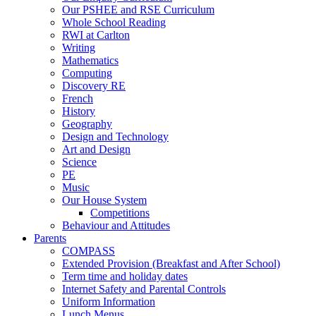
Our PSHEE and RSE Curriculum
Whole School Reading
RWI at Carlton
Writing
Mathematics
Computing
Discovery RE
French
History
Geography
Design and Technology
Art and Design
Science
PE
Music
Our House System
Competitions
Behaviour and Attitudes
Parents
COMPASS
Extended Provision (Breakfast and After School)
Term time and holiday dates
Internet Safety and Parental Controls
Uniform Information
Lunch Menus