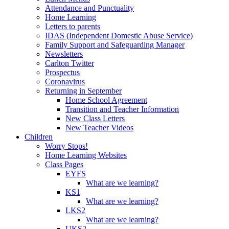
Attendance and Punctuality
Home Learning
Letters to parents
IDAS (Independent Domestic Abuse Service)
Family Support and Safeguarding Manager
Newsletters
Carlton Twitter
Prospectus
Coronavirus
Returning in September
Home School Agreement
Transition and Teacher Information
New Class Letters
New Teacher Videos
Children
Worry Stops!
Home Learning Websites
Class Pages
EYFS
What are we learning?
KS1
What are we learning?
LKS2
What are we learning?
UKS2