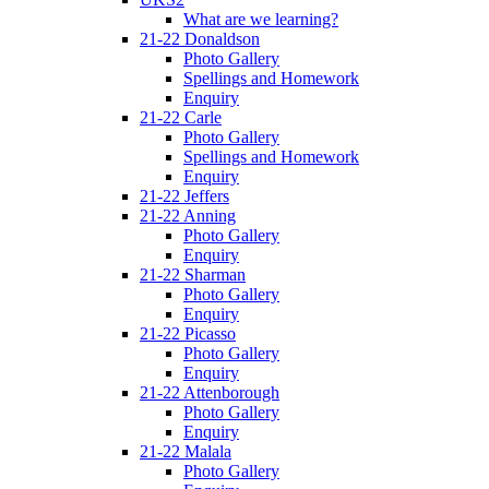
What are we learning?
21-22 Donaldson
Photo Gallery
Spellings and Homework
Enquiry
21-22 Carle
Photo Gallery
Spellings and Homework
Enquiry
21-22 Jeffers
21-22 Anning
Photo Gallery
Enquiry
21-22 Sharman
Photo Gallery
Enquiry
21-22 Picasso
Photo Gallery
Enquiry
21-22 Attenborough
Photo Gallery
Enquiry
21-22 Malala
Photo Gallery