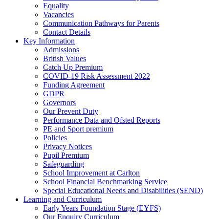
Equality
Vacancies
Communication Pathways for Parents
Contact Details
Key Information
Admissions
British Values
Catch Up Premium
COVID-19 Risk Assessment 2022
Funding Agreement
GDPR
Governors
Our Prevent Duty
Performance Data and Ofsted Reports
PE and Sport premium
Policies
Privacy Notices
Pupil Premium
Safeguarding
School Improvement at Carlton
School Financial Benchmarking Service
Special Educational Needs and Disabilities (SEND)
Learning and Curriculum
Early Years Foundation Stage (EYFS)
Our Enquiry Curriculum