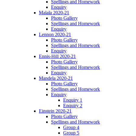
Spellings and Homework
Enquiry
Malala 2020-21
Photo Gallery
Spellings and Homework
Enquiry
Lennon 2020-21
Photo Gallery
Spellings and Homework
Enquiry
Ennis-Hill 2020-21
Photo Gallery
Spellings and Homework
Enquiry
Mandela 2020-21
Photo Gallery
Spellings and Homework
Enquiry
Enquiry 1
Enquiry 2
Einstein 2020-21
Photo Gallery
Spellings and Homework
Group 4
Group 5