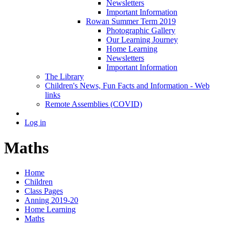
Newsletters
Important Information
Rowan Summer Term 2019
Photographic Gallery
Our Learning Journey
Home Learning
Newsletters
Important Information
The Library
Children's News, Fun Facts and Information - Web
links
Remote Assemblies (COVID)
Log in
Maths
Home
Children
Class Pages
Anning 2019-20
Home Learning
Maths