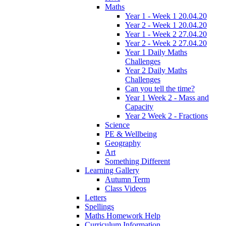
Maths
Year 1 - Week 1 20.04.20
Year 2 - Week 1 20.04.20
Year 1 - Week 2 27.04.20
Year 2 - Week 2 27.04.20
Year 1 Daily Maths
Challenges
Year 2 Daily Maths
Challenges
Can you tell the time?
Year 1 Week 2 - Mass and
Capacity
Year 2 Week 2 - Fractions
Science
PE & Wellbeing
Geography
Art
Something Different
Learning Gallery
Autumn Term
Class Videos
Letters
Spellings
Maths Homework Help
Curriculum Information