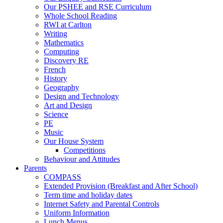
Our PSHEE and RSE Curriculum
Whole School Reading
RWI at Carlton
Writing
Mathematics
Computing
Discovery RE
French
History
Geography
Design and Technology
Art and Design
Science
PE
Music
Our House System
Competitions
Behaviour and Attitudes
Parents
COMPASS
Extended Provision (Breakfast and After School)
Term time and holiday dates
Internet Safety and Parental Controls
Uniform Information
Lunch Menus