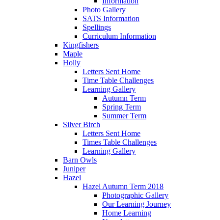
Information
Photo Gallery
SATS Information
Spellings
Curriculum Information
Kingfishers
Maple
Holly
Letters Sent Home
Time Table Challenges
Learning Gallery
Autumn Term
Spring Term
Summer Term
Silver Birch
Letters Sent Home
Times Table Challenges
Learning Gallery
Barn Owls
Juniper
Hazel
Hazel Autumn Term 2018
Photographic Gallery
Our Learning Journey
Home Learning