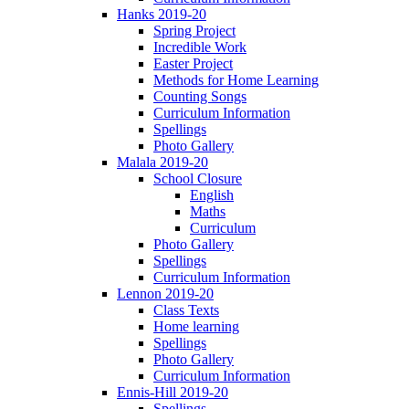
Hanks 2019-20
Spring Project
Incredible Work
Easter Project
Methods for Home Learning
Counting Songs
Curriculum Information
Spellings
Photo Gallery
Malala 2019-20
School Closure
English
Maths
Curriculum
Photo Gallery
Spellings
Curriculum Information
Lennon 2019-20
Class Texts
Home learning
Spellings
Photo Gallery
Curriculum Information
Ennis-Hill 2019-20
Spellings