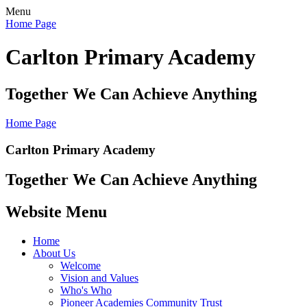
Menu
Home Page
Carlton Primary Academy
Together We Can Achieve Anything
Home Page
Carlton Primary Academy
Together We Can Achieve Anything
Website Menu
Home
About Us
Welcome
Vision and Values
Who's Who
Pioneer Academies Community Trust