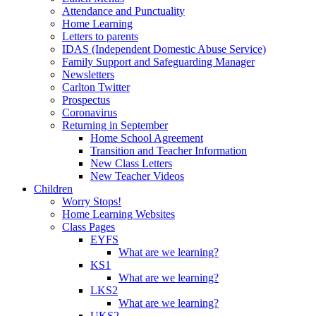
Attendance and Punctuality
Home Learning
Letters to parents
IDAS (Independent Domestic Abuse Service)
Family Support and Safeguarding Manager
Newsletters
Carlton Twitter
Prospectus
Coronavirus
Returning in September
Home School Agreement
Transition and Teacher Information
New Class Letters
New Teacher Videos
Children
Worry Stops!
Home Learning Websites
Class Pages
EYFS
What are we learning?
KS1
What are we learning?
LKS2
What are we learning?
UKS2