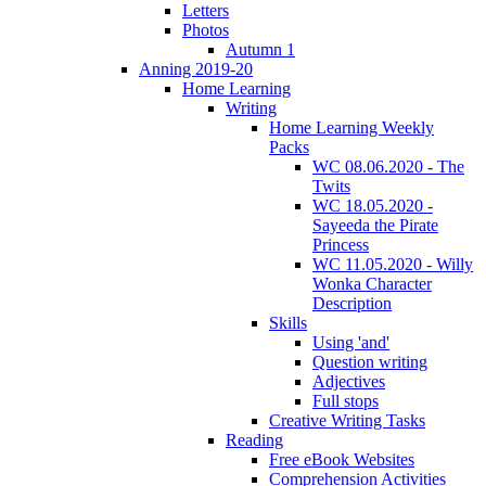
Letters
Photos
Autumn 1
Anning 2019-20
Home Learning
Writing
Home Learning Weekly
Packs
WC 08.06.2020 - The
Twits
WC 18.05.2020 -
Sayeeda the Pirate
Princess
WC 11.05.2020 - Willy
Wonka Character
Description
Skills
Using 'and'
Question writing
Adjectives
Full stops
Creative Writing Tasks
Reading
Free eBook Websites
Comprehension Activities