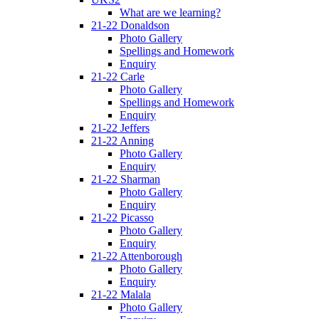
What are we learning?
21-22 Donaldson
Photo Gallery
Spellings and Homework
Enquiry
21-22 Carle
Photo Gallery
Spellings and Homework
Enquiry
21-22 Jeffers
21-22 Anning
Photo Gallery
Enquiry
21-22 Sharman
Photo Gallery
Enquiry
21-22 Picasso
Photo Gallery
Enquiry
21-22 Attenborough
Photo Gallery
Enquiry
21-22 Malala
Photo Gallery