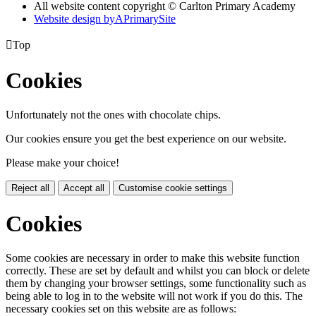
All website content copyright © Carlton Primary Academy
Website design by
A
PrimarySite

Top
Cookies
Unfortunately not the ones with chocolate chips.
Our cookies ensure you get the best experience on our website.
Please make your choice!
Reject all
Accept all
Customise cookie settings
Cookies
Some cookies are necessary in order to make this website function
correctly. These are set by default and whilst you can block or delete
them by changing your browser settings, some functionality such as
being able to log in to the website will not work if you do this. The
necessary cookies set on this website are as follows: