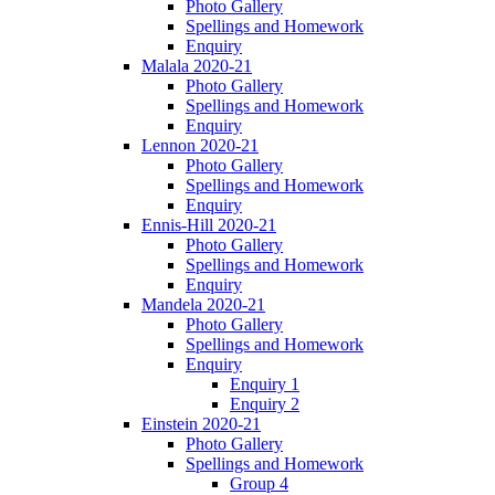
Photo Gallery
Spellings and Homework
Enquiry
Malala 2020-21
Photo Gallery
Spellings and Homework
Enquiry
Lennon 2020-21
Photo Gallery
Spellings and Homework
Enquiry
Ennis-Hill 2020-21
Photo Gallery
Spellings and Homework
Enquiry
Mandela 2020-21
Photo Gallery
Spellings and Homework
Enquiry
Enquiry 1
Enquiry 2
Einstein 2020-21
Photo Gallery
Spellings and Homework
Group 4