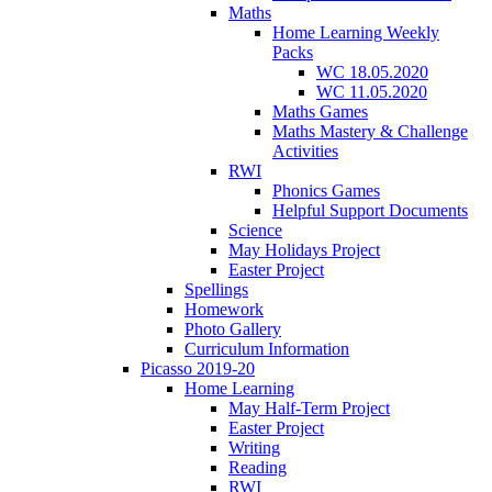
Maths
Home Learning Weekly
Packs
WC 18.05.2020
WC 11.05.2020
Maths Games
Maths Mastery & Challenge
Activities
RWI
Phonics Games
Helpful Support Documents
Science
May Holidays Project
Easter Project
Spellings
Homework
Photo Gallery
Curriculum Information
Picasso 2019-20
Home Learning
May Half-Term Project
Easter Project
Writing
Reading
RWI