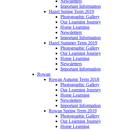
Newsletters
Important Information
Hazel Spring Term 2019
Photographic Gallery
Our Learning Journey
Home Learning
Newsletters
Important Information
Hazel Summer Term 2019
Photographic Gallery
Our Learning Journey
Home Learning
Newsletters
Important Information
Rowan
Rowan Autumn Term 2018
Photographic Gallery
Our Learning Journey
Home Learning
Newsletters
Important Information
Rowan Spring Term 2019
Photographic Gallery
Our Learning Journey
Home Learning