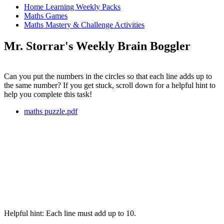
Home Learning Weekly Packs
Maths Games
Maths Mastery & Challenge Activities
Mr. Storrar's Weekly Brain Boggler
Can you put the numbers in the circles so that each line adds up to
the same number? If you get stuck, scroll down for a helpful hint to
help you complete this task!
maths puzzle.pdf
Helpful hint: Each line must add up to 10.