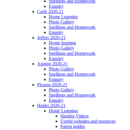
Spellings and Homework
Enquiry
Carle 2020-21
Home Learning
Photo Gallery
Spellings and Homework
Enquiry
Jeffers 2020-21
Home learning
Photo Gallery
Spellings and Homework
Enquiry
Anning 2020-21
Photo Gallery
Spellings and Homework
Enquiry
Picasso 2020-21
Photo Gallery
Spellings and Homework
Enquiry
Hanks 2020-21
Home Learning
Singing Videos
Useful websites and resources
Parent guides