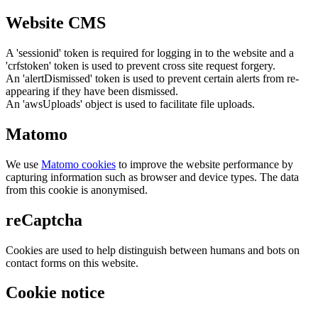
Website CMS
A 'sessionid' token is required for logging in to the website and a
'crfstoken' token is used to prevent cross site request forgery.
An 'alertDismissed' token is used to prevent certain alerts from re-
appearing if they have been dismissed.
An 'awsUploads' object is used to facilitate file uploads.
Matomo
We use
Matomo cookies
to improve the website performance by
capturing information such as browser and device types. The data
from this cookie is anonymised.
reCaptcha
Cookies are used to help distinguish between humans and bots on
contact forms on this website.
Cookie notice