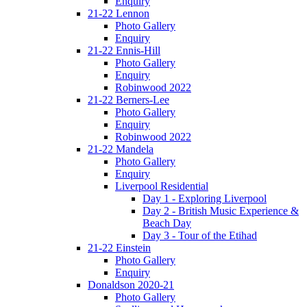
Enquiry
21-22 Lennon
Photo Gallery
Enquiry
21-22 Ennis-Hill
Photo Gallery
Enquiry
Robinwood 2022
21-22 Berners-Lee
Photo Gallery
Enquiry
Robinwood 2022
21-22 Mandela
Photo Gallery
Enquiry
Liverpool Residential
Day 1 - Exploring Liverpool
Day 2 - British Music Experience &
Beach Day
Day 3 - Tour of the Etihad
21-22 Einstein
Photo Gallery
Enquiry
Donaldson 2020-21
Photo Gallery