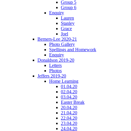
Group 5
Group 6
Enquiry
Lauren
Stanley
Grace
Joel
Berners-Lee 2020-21
Photo Gallery
Spellings and Homework
Enquiry
Donaldson 2019-20
Letters
Photos
Jeffers 2019-20
Home Learning
01.04.20
02.04.20
03.04.20
Easter Break
20.04.20
21.04.20
22.04.20
23.04.20
24.04.20