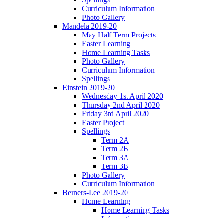
Curriculum Information
Photo Gallery
Mandela 2019-20
May Half Term Projects
Easter Learning
Home Learning Tasks
Photo Gallery
Curriculum Information
Spellings
Einstein 2019-20
Wednesday 1st April 2020
Thursday 2nd April 2020
Friday 3rd April 2020
Easter Project
Spellings
Term 2A
Term 2B
Term 3A
Term 3B
Photo Gallery
Curriculum Information
Berners-Lee 2019-20
Home Learning
Home Learning Tasks