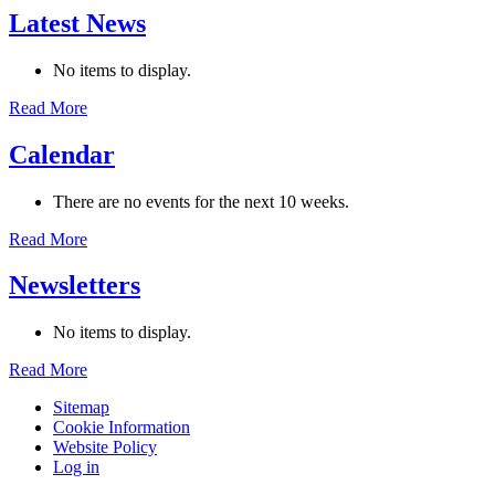
Latest News
No items to display.
Read More
Calendar
There are no events for the next 10 weeks.
Read More
Newsletters
No items to display.
Read More
Sitemap
Cookie Information
Website Policy
Log in