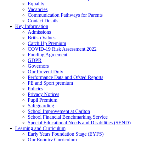
Equality
Vacancies
Communication Pathways for Parents
Contact Details
Key Information
Admissions
British Values
Catch Up Premium
COVID-19 Risk Assessment 2022
Funding Agreement
GDPR
Governors
Our Prevent Duty
Performance Data and Ofsted Reports
PE and Sport premium
Policies
Privacy Notices
Pupil Premium
Safeguarding
School Improvement at Carlton
School Financial Benchmarking Service
Special Educational Needs and Disabilities (SEND)
Learning and Curriculum
Early Years Foundation Stage (EYFS)
Our Enquiry Curriculum