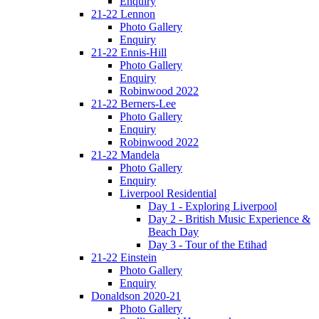
Enquiry
21-22 Lennon
Photo Gallery
Enquiry
21-22 Ennis-Hill
Photo Gallery
Enquiry
Robinwood 2022
21-22 Berners-Lee
Photo Gallery
Enquiry
Robinwood 2022
21-22 Mandela
Photo Gallery
Enquiry
Liverpool Residential
Day 1 - Exploring Liverpool
Day 2 - British Music Experience &
Beach Day
Day 3 - Tour of the Etihad
21-22 Einstein
Photo Gallery
Enquiry
Donaldson 2020-21
Photo Gallery