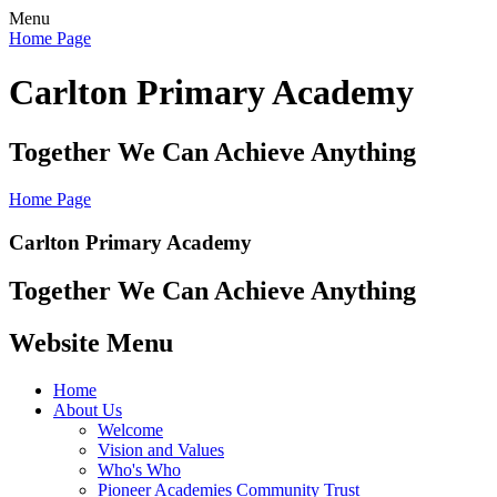
Menu
Home Page
Carlton Primary Academy
Together We Can Achieve Anything
Home Page
Carlton Primary Academy
Together We Can Achieve Anything
Website Menu
Home
About Us
Welcome
Vision and Values
Who's Who
Pioneer Academies Community Trust