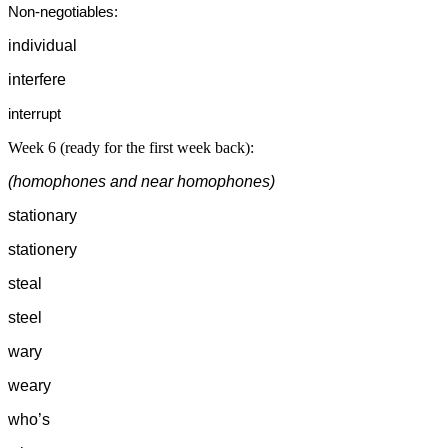
Non-negotiables:
individual
interfere
interrupt
Week 6 (ready for the first week back):
(homophones and near homophones)
stationary
stationery
steal
steel
wary
weary
who’s