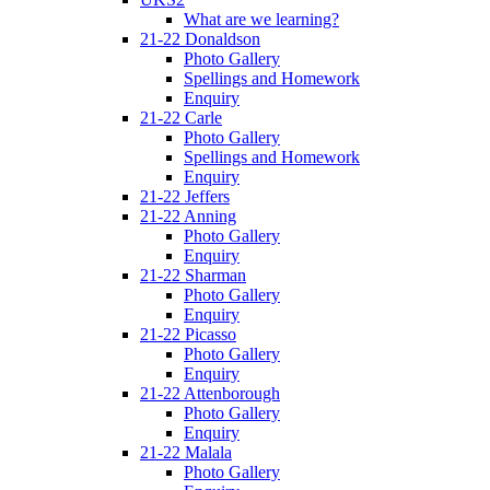
What are we learning?
21-22 Donaldson
Photo Gallery
Spellings and Homework
Enquiry
21-22 Carle
Photo Gallery
Spellings and Homework
Enquiry
21-22 Jeffers
21-22 Anning
Photo Gallery
Enquiry
21-22 Sharman
Photo Gallery
Enquiry
21-22 Picasso
Photo Gallery
Enquiry
21-22 Attenborough
Photo Gallery
Enquiry
21-22 Malala
Photo Gallery