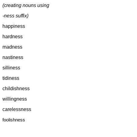
(creating nouns using
-ness suffix)
happiness
hardness
madness
nastiness
silliness
tidiness
childishness
willingness
carelessness
foolishness