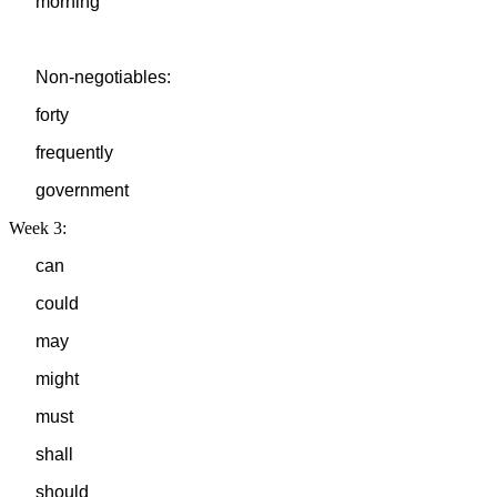
morning
Non-negotiables:
forty
frequently
government
Week 3:
can
could
may
might
must
shall
should