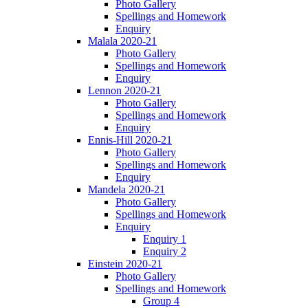
Photo Gallery
Spellings and Homework
Enquiry
Malala 2020-21
Photo Gallery
Spellings and Homework
Enquiry
Lennon 2020-21
Photo Gallery
Spellings and Homework
Enquiry
Ennis-Hill 2020-21
Photo Gallery
Spellings and Homework
Enquiry
Mandela 2020-21
Photo Gallery
Spellings and Homework
Enquiry
Enquiry 1
Enquiry 2
Einstein 2020-21
Photo Gallery
Spellings and Homework
Group 4