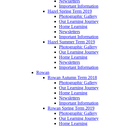
Newsletters
Important Information
Hazel Spring Term 2019
Photographic Gallery
Our Learning Journey
Home Learning
Newsletters
Important Information
Hazel Summer Term 2019
Photographic Gallery
Our Learning Journey
Home Learning
Newsletters
Important Information
Rowan
Rowan Autumn Term 2018
Photographic Gallery
Our Learning Journey
Home Learning
Newsletters
Important Information
Rowan Spring Term 2019
Photographic Gallery
Our Learning Journey
Home Learning