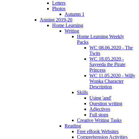
Letters
Photos
Autumn 1
Anning 2019-20
Home Learning
Writing
Home Learning Weekly
Packs
WC 08.06.2020 - The
Twits
WC 18.05.2020 -
Sayeeda the Pirate
Princess
WC 11.05.2020 - Willy
Wonka Character
Description
Skills
Using 'and'
Question writing
Adjectives
Full stops
Creative Writing Tasks
Reading
Free eBook Websites
Comprehension Activities