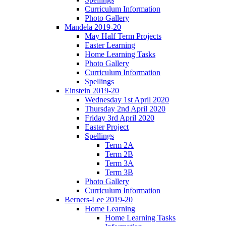
Curriculum Information
Photo Gallery
Mandela 2019-20
May Half Term Projects
Easter Learning
Home Learning Tasks
Photo Gallery
Curriculum Information
Spellings
Einstein 2019-20
Wednesday 1st April 2020
Thursday 2nd April 2020
Friday 3rd April 2020
Easter Project
Spellings
Term 2A
Term 2B
Term 3A
Term 3B
Photo Gallery
Curriculum Information
Berners-Lee 2019-20
Home Learning
Home Learning Tasks