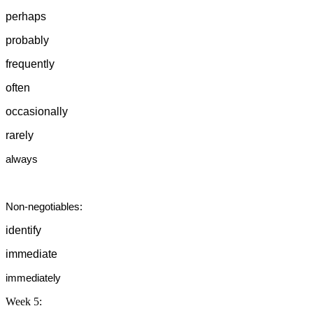
perhaps
probably
frequently
often
occasionally
rarely
always
Non-negotiables:
identify
immediate
immediately
Week 5: