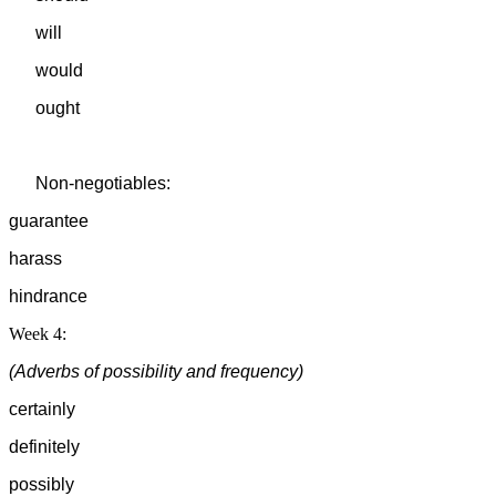
will
would
ought
Non-negotiables:
guarantee
harass
hindrance
Week 4:
(Adverbs of possibility and frequency)
certainly
definitely
possibly