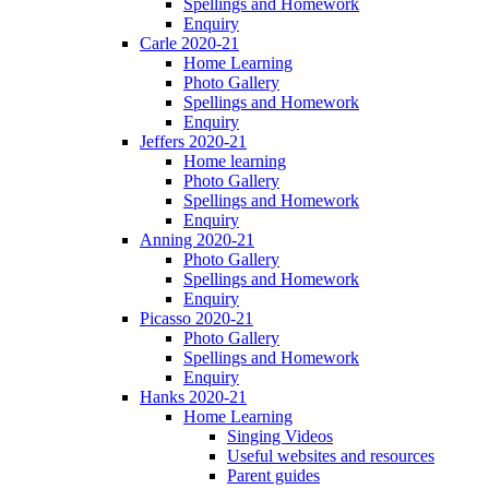
Spellings and Homework
Enquiry
Carle 2020-21
Home Learning
Photo Gallery
Spellings and Homework
Enquiry
Jeffers 2020-21
Home learning
Photo Gallery
Spellings and Homework
Enquiry
Anning 2020-21
Photo Gallery
Spellings and Homework
Enquiry
Picasso 2020-21
Photo Gallery
Spellings and Homework
Enquiry
Hanks 2020-21
Home Learning
Singing Videos
Useful websites and resources
Parent guides