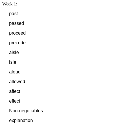
Week 1:
past
passed
proceed
precede
aisle
isle
aloud
allowed
affect
effect
Non-negotiables:
explanation