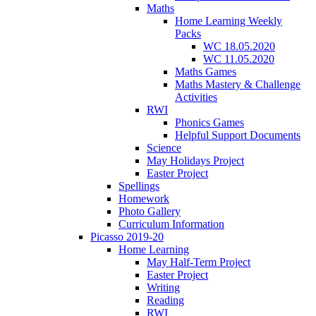
Maths
Home Learning Weekly
Packs
WC 18.05.2020
WC 11.05.2020
Maths Games
Maths Mastery & Challenge
Activities
RWI
Phonics Games
Helpful Support Documents
Science
May Holidays Project
Easter Project
Spellings
Homework
Photo Gallery
Curriculum Information
Picasso 2019-20
Home Learning
May Half-Term Project
Easter Project
Writing
Reading
RWI