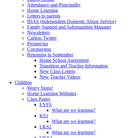
Attendance and Punctuality
Home Learning
Letters to parents
IDAS (Independent Domestic Abuse Service)
Family Support and Safeguarding Manager
Newsletters
Carlton Twitter
Prospectus
Coronavirus
Returning in September
Home School Agreement
Transition and Teacher Information
New Class Letters
New Teacher Videos
Children
Worry Stops!
Home Learning Websites
Class Pages
EYFS
What are we learning?
KS1
What are we learning?
LKS2
What are we learning?
UKS2