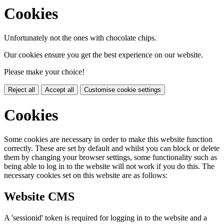
Cookies
Unfortunately not the ones with chocolate chips.
Our cookies ensure you get the best experience on our website.
Please make your choice!
Reject all
Accept all
Customise cookie settings
Cookies
Some cookies are necessary in order to make this website function
correctly. These are set by default and whilst you can block or delete
them by changing your browser settings, some functionality such as
being able to log in to the website will not work if you do this. The
necessary cookies set on this website are as follows:
Website CMS
A 'sessionid' token is required for logging in to the website and a