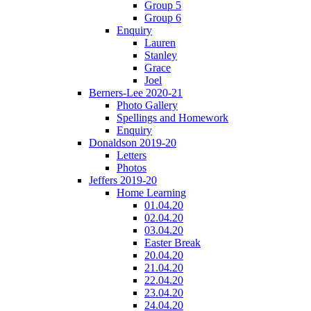
Group 5
Group 6
Enquiry
Lauren
Stanley
Grace
Joel
Berners-Lee 2020-21
Photo Gallery
Spellings and Homework
Enquiry
Donaldson 2019-20
Letters
Photos
Jeffers 2019-20
Home Learning
01.04.20
02.04.20
03.04.20
Easter Break
20.04.20
21.04.20
22.04.20
23.04.20
24.04.20