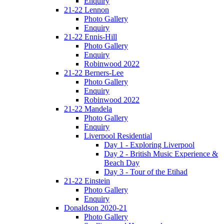
Enquiry
21-22 Lennon
Photo Gallery
Enquiry
21-22 Ennis-Hill
Photo Gallery
Enquiry
Robinwood 2022
21-22 Berners-Lee
Photo Gallery
Enquiry
Robinwood 2022
21-22 Mandela
Photo Gallery
Enquiry
Liverpool Residential
Day 1 - Exploring Liverpool
Day 2 - British Music Experience &
Beach Day
Day 3 - Tour of the Etihad
21-22 Einstein
Photo Gallery
Enquiry
Donaldson 2020-21
Photo Gallery