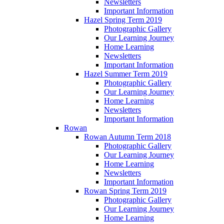
Newsletters
Important Information
Hazel Spring Term 2019
Photographic Gallery
Our Learning Journey
Home Learning
Newsletters
Important Information
Hazel Summer Term 2019
Photographic Gallery
Our Learning Journey
Home Learning
Newsletters
Important Information
Rowan
Rowan Autumn Term 2018
Photographic Gallery
Our Learning Journey
Home Learning
Newsletters
Important Information
Rowan Spring Term 2019
Photographic Gallery
Our Learning Journey
Home Learning