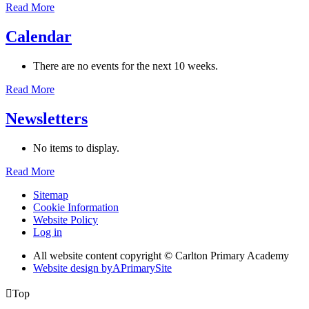
Read More
Calendar
There are no events for the next 10 weeks.
Read More
Newsletters
No items to display.
Read More
Sitemap
Cookie Information
Website Policy
Log in
All website content copyright © Carlton Primary Academy
Website design by
A
PrimarySite

Top