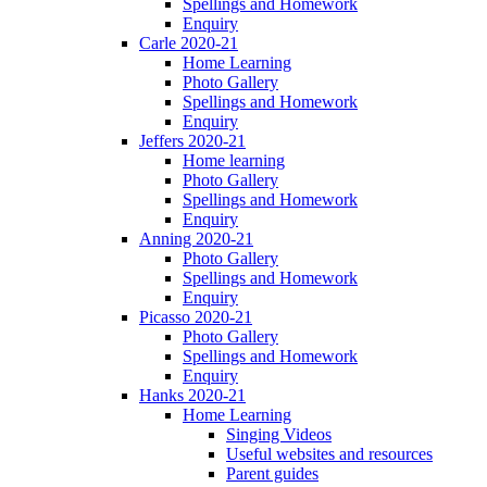
Spellings and Homework
Enquiry
Carle 2020-21
Home Learning
Photo Gallery
Spellings and Homework
Enquiry
Jeffers 2020-21
Home learning
Photo Gallery
Spellings and Homework
Enquiry
Anning 2020-21
Photo Gallery
Spellings and Homework
Enquiry
Picasso 2020-21
Photo Gallery
Spellings and Homework
Enquiry
Hanks 2020-21
Home Learning
Singing Videos
Useful websites and resources
Parent guides