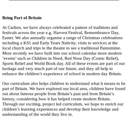
Being Part of Britain
At Carlton, we have always celebrated a pattern of traditions and
festivals across the year e.g. Harvest Festival, Remembrance Day,
Easter. We also annually organise a range of Christmas celebrations
including a KS1 and Early Years Nativity, visits to services at the
local church and trips to the theatre to see a traditional Pantomime.
More recently we have built into our school calendar more modern
‘events’ such as Children in Need, Red Nose Day (Comic Relief),
Sports Relief and World Book day. All of these events are part of our
heritage and very much part of our future, and they all help to
enhance the children’s experience of school in modern day Britain.
Our curriculum also helps children to understand what it means to be
part of Britain. We have explored our local area, children have found
out about famous people from Britain’s past and from Britain’s
history, considering how it has helped create modern Britain.
Through our exciting, project led curriculum, we hope to enrich our
children’s learning experiences and develop their knowledge and
understanding of the world they live in.