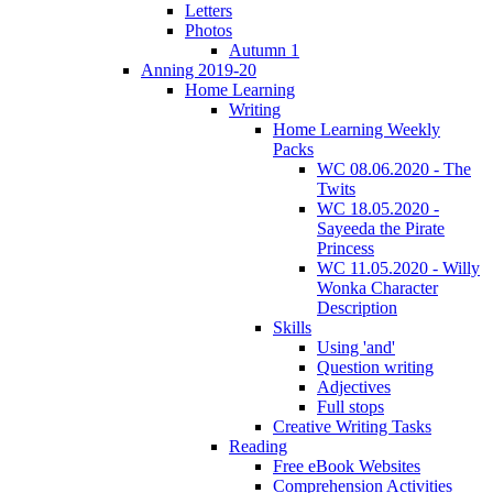
Letters
Photos
Autumn 1
Anning 2019-20
Home Learning
Writing
Home Learning Weekly
Packs
WC 08.06.2020 - The
Twits
WC 18.05.2020 -
Sayeeda the Pirate
Princess
WC 11.05.2020 - Willy
Wonka Character
Description
Skills
Using 'and'
Question writing
Adjectives
Full stops
Creative Writing Tasks
Reading
Free eBook Websites
Comprehension Activities