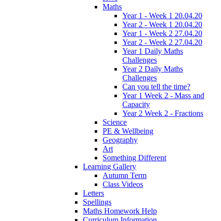
Maths
Year 1 - Week 1 20.04.20
Year 2 - Week 1 20.04.20
Year 1 - Week 2 27.04.20
Year 2 - Week 2 27.04.20
Year 1 Daily Maths
Challenges
Year 2 Daily Maths
Challenges
Can you tell the time?
Year 1 Week 2 - Mass and
Capacity
Year 2 Week 2 - Fractions
Science
PE & Wellbeing
Geography
Art
Something Different
Learning Gallery
Autumn Term
Class Videos
Letters
Spellings
Maths Homework Help
Curriculum Information