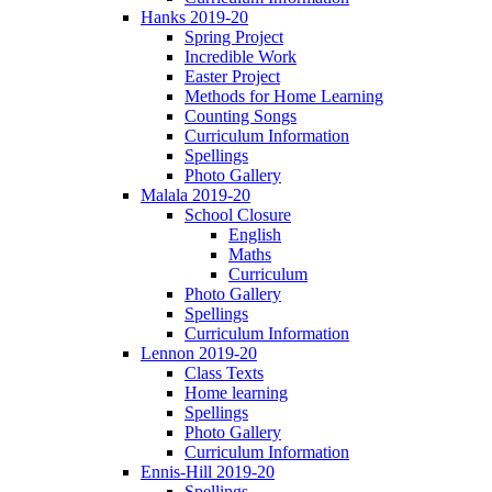
Hanks 2019-20
Spring Project
Incredible Work
Easter Project
Methods for Home Learning
Counting Songs
Curriculum Information
Spellings
Photo Gallery
Malala 2019-20
School Closure
English
Maths
Curriculum
Photo Gallery
Spellings
Curriculum Information
Lennon 2019-20
Class Texts
Home learning
Spellings
Photo Gallery
Curriculum Information
Ennis-Hill 2019-20
Spellings