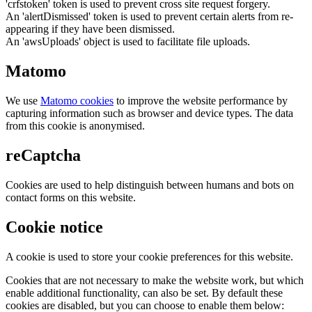
'crfstoken' token is used to prevent cross site request forgery.
An 'alertDismissed' token is used to prevent certain alerts from re-
appearing if they have been dismissed.
An 'awsUploads' object is used to facilitate file uploads.
Matomo
We use
Matomo cookies
to improve the website performance by
capturing information such as browser and device types. The data
from this cookie is anonymised.
reCaptcha
Cookies are used to help distinguish between humans and bots on
contact forms on this website.
Cookie notice
A cookie is used to store your cookie preferences for this website.
Cookies that are not necessary to make the website work, but which
enable additional functionality, can also be set. By default these
cookies are disabled, but you can choose to enable them below: