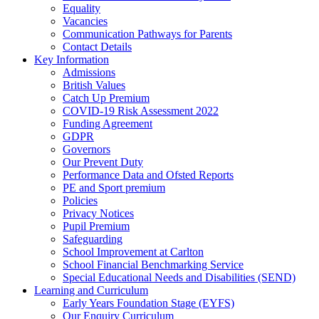
Equality
Vacancies
Communication Pathways for Parents
Contact Details
Key Information
Admissions
British Values
Catch Up Premium
COVID-19 Risk Assessment 2022
Funding Agreement
GDPR
Governors
Our Prevent Duty
Performance Data and Ofsted Reports
PE and Sport premium
Policies
Privacy Notices
Pupil Premium
Safeguarding
School Improvement at Carlton
School Financial Benchmarking Service
Special Educational Needs and Disabilities (SEND)
Learning and Curriculum
Early Years Foundation Stage (EYFS)
Our Enquiry Curriculum