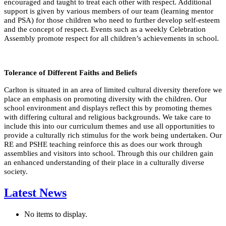
encouraged and taught to treat each other with respect. Additional
support is given by various members of our team (learning mentor
and PSA) for those children who need to further develop self-esteem
and the concept of respect. Events such as a weekly Celebration
Assembly promote respect for all children’s achievements in school.
Tolerance of Different Faiths and Beliefs
Carlton is situated in an area of limited cultural diversity therefore we
place an emphasis on promoting diversity with the children. Our
school environment and displays reflect this by promoting themes
with differing cultural and religious backgrounds. We take care to
include this into our curriculum themes and use all opportunities to
provide a culturally rich stimulus for the work being undertaken. Our
RE and PSHE teaching reinforce this as does our work through
assemblies and visitors into school. Through this our children gain
an enhanced understanding of their place in a culturally diverse
society.
Latest News
No items to display.