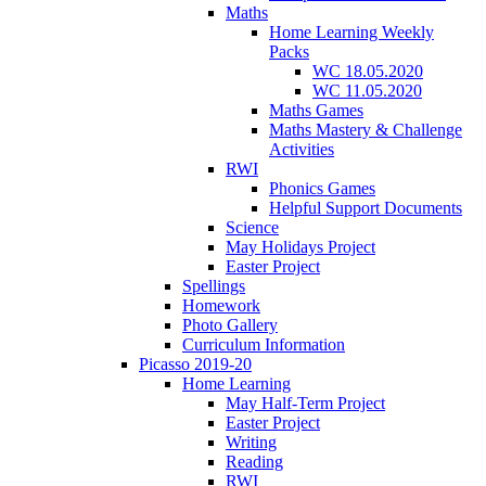
Maths
Home Learning Weekly
Packs
WC 18.05.2020
WC 11.05.2020
Maths Games
Maths Mastery & Challenge
Activities
RWI
Phonics Games
Helpful Support Documents
Science
May Holidays Project
Easter Project
Spellings
Homework
Photo Gallery
Curriculum Information
Picasso 2019-20
Home Learning
May Half-Term Project
Easter Project
Writing
Reading
RWI