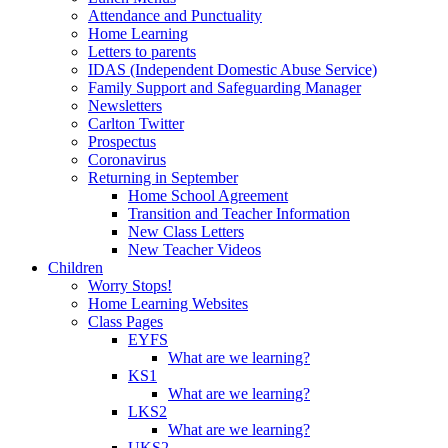
Attendance and Punctuality
Home Learning
Letters to parents
IDAS (Independent Domestic Abuse Service)
Family Support and Safeguarding Manager
Newsletters
Carlton Twitter
Prospectus
Coronavirus
Returning in September
Home School Agreement
Transition and Teacher Information
New Class Letters
New Teacher Videos
Children
Worry Stops!
Home Learning Websites
Class Pages
EYFS
What are we learning?
KS1
What are we learning?
LKS2
What are we learning?
UKS2