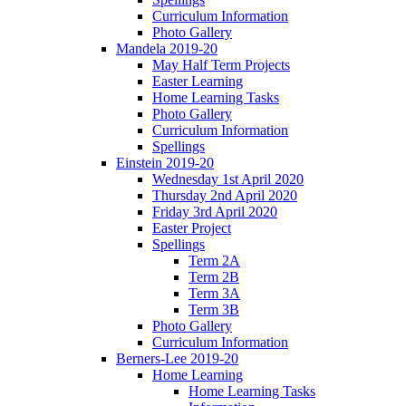
Curriculum Information
Photo Gallery
Mandela 2019-20
May Half Term Projects
Easter Learning
Home Learning Tasks
Photo Gallery
Curriculum Information
Spellings
Einstein 2019-20
Wednesday 1st April 2020
Thursday 2nd April 2020
Friday 3rd April 2020
Easter Project
Spellings
Term 2A
Term 2B
Term 3A
Term 3B
Photo Gallery
Curriculum Information
Berners-Lee 2019-20
Home Learning
Home Learning Tasks