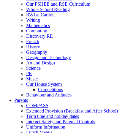
Our PSHEE and RSE Curriculum
Whole School Reading
RWI at Carlton
Writing
Mathematics
Computing
Discovery RE
French
History
Geography
Design and Technology
Art and Design
Science
PE
Music
Our House System
Competitions
Behaviour and Attitudes
Parents
COMPASS
Extended Provision (Breakfast and After School)
Term time and holiday dates
Internet Safety and Parental Controls
Uniform Information
Lunch Menus