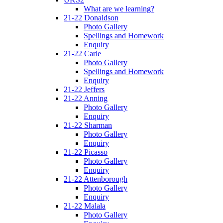
What are we learning?
21-22 Donaldson
Photo Gallery
Spellings and Homework
Enquiry
21-22 Carle
Photo Gallery
Spellings and Homework
Enquiry
21-22 Jeffers
21-22 Anning
Photo Gallery
Enquiry
21-22 Sharman
Photo Gallery
Enquiry
21-22 Picasso
Photo Gallery
Enquiry
21-22 Attenborough
Photo Gallery
Enquiry
21-22 Malala
Photo Gallery