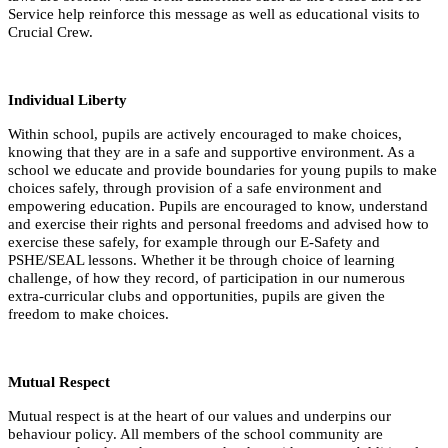
Service help reinforce this message as well as educational visits to
Crucial Crew.
Individual Liberty
Within school, pupils are actively encouraged to make choices,
knowing that they are in a safe and supportive environment. As a
school we educate and provide boundaries for young pupils to make
choices safely, through provision of a safe environment and
empowering education. Pupils are encouraged to know, understand
and exercise their rights and personal freedoms and advised how to
exercise these safely, for example through our E-Safety and
PSHE/SEAL lessons. Whether it be through choice of learning
challenge, of how they record, of participation in our numerous
extra-curricular clubs and opportunities, pupils are given the
freedom to make choices.
Mutual Respect
Mutual respect is at the heart of our values and underpins our
behaviour policy. All members of the school community are