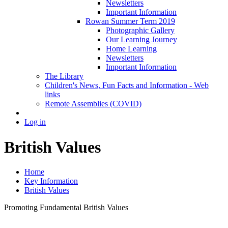
Newsletters
Important Information
Rowan Summer Term 2019
Photographic Gallery
Our Learning Journey
Home Learning
Newsletters
Important Information
The Library
Children's News, Fun Facts and Information - Web
links
Remote Assemblies (COVID)
Log in
British Values
Home
Key Information
British Values
Promoting Fundamental British Values