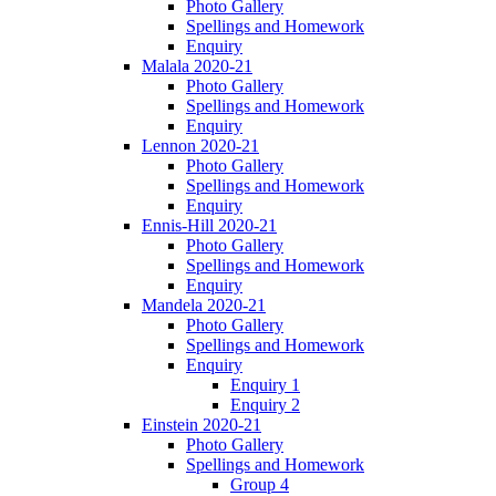
Photo Gallery
Spellings and Homework
Enquiry
Malala 2020-21
Photo Gallery
Spellings and Homework
Enquiry
Lennon 2020-21
Photo Gallery
Spellings and Homework
Enquiry
Ennis-Hill 2020-21
Photo Gallery
Spellings and Homework
Enquiry
Mandela 2020-21
Photo Gallery
Spellings and Homework
Enquiry
Enquiry 1
Enquiry 2
Einstein 2020-21
Photo Gallery
Spellings and Homework
Group 4