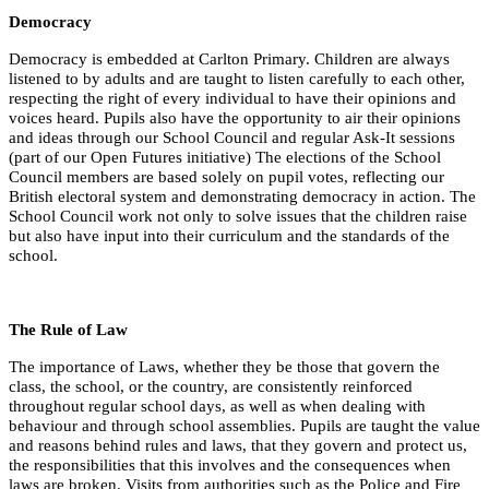
Democracy
Democracy is embedded at Carlton Primary. Children are always
listened to by adults and are taught to listen carefully to each other,
respecting the right of every individual to have their opinions and
voices heard. Pupils also have the opportunity to air their opinions
and ideas through our School Council and regular Ask-It sessions
(part of our Open Futures initiative) The elections of the School
Council members are based solely on pupil votes, reflecting our
British electoral system and demonstrating democracy in action. The
School Council work not only to solve issues that the children raise
but also have input into their curriculum and the standards of the
school.
The Rule of Law
The importance of Laws, whether they be those that govern the
class, the school, or the country, are consistently reinforced
throughout regular school days, as well as when dealing with
behaviour and through school assemblies. Pupils are taught the value
and reasons behind rules and laws, that they govern and protect us,
the responsibilities that this involves and the consequences when
laws are broken. Visits from authorities such as the Police and Fire