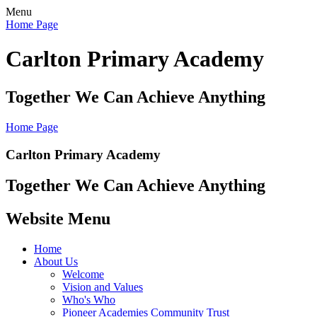
Menu
Home Page
Carlton Primary Academy
Together We Can Achieve Anything
Home Page
Carlton Primary Academy
Together We Can Achieve Anything
Website Menu
Home
About Us
Welcome
Vision and Values
Who's Who
Pioneer Academies Community Trust