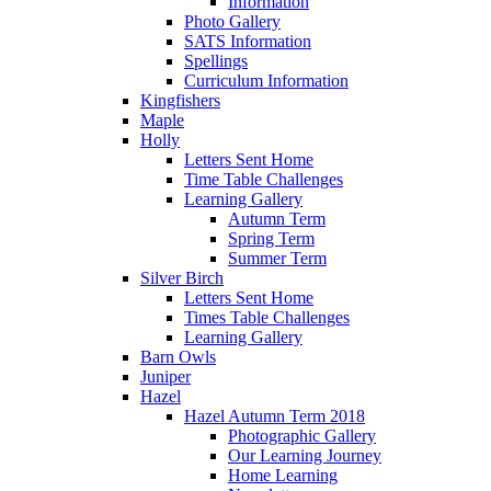
Information
Photo Gallery
SATS Information
Spellings
Curriculum Information
Kingfishers
Maple
Holly
Letters Sent Home
Time Table Challenges
Learning Gallery
Autumn Term
Spring Term
Summer Term
Silver Birch
Letters Sent Home
Times Table Challenges
Learning Gallery
Barn Owls
Juniper
Hazel
Hazel Autumn Term 2018
Photographic Gallery
Our Learning Journey
Home Learning