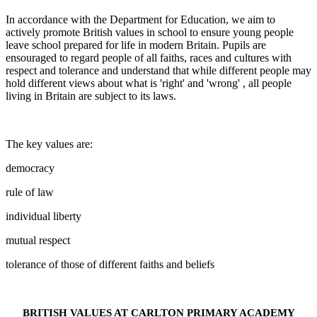
In accordance with the Department for Education, we aim to
actively promote British values in school to ensure young people
leave school prepared for life in modern Britain. Pupils are
ensouraged to regard people of all faiths, races and cultures with
respect and tolerance and understand that while different people may
hold different views about what is 'right' and 'wrong' , all people
living in Britain are subject to its laws.
The key values are:
democracy
rule of law
individual liberty
mutual respect
tolerance of those of different faiths and beliefs
BRITISH VALUES AT CARLTON PRIMARY ACADEMY