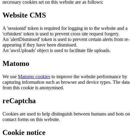
necessary cookies set on this website are as follows:
Website CMS
A 'sessionid' token is required for logging in to the website and a
'crfstoken' token is used to prevent cross site request forgery.
An 'alertDismissed' token is used to prevent certain alerts from re-
appearing if they have been dismissed.
An 'awsUploads' object is used to facilitate file uploads.
Matomo
We use
Matomo cookies
to improve the website performance by
capturing information such as browser and device types. The data
from this cookie is anonymised.
reCaptcha
Cookies are used to help distinguish between humans and bots on
contact forms on this website.
Cookie notice