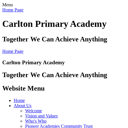
Menu
Home Page
Carlton Primary Academy
Together We Can Achieve Anything
Home Page
Carlton Primary Academy
Together We Can Achieve Anything
Website Menu
Home
About Us
Welcome
Vision and Values
Who's Who
Pioneer Academies Community Trust