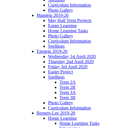
Curriculum Information
Photo Gallery
Mandela 2019-20
May Half Term Projects
Easter Learning
Home Learning Tasks
Photo Gallery
Curriculum Information
Spellings
Einstein 2019-20
Wednesday 1st April 2020
Thursday 2nd April 2020
Friday 3rd April 2020
Easter Project
Spellings
Term 2A
Term 2B
Term 3A
Term 3B
Photo Gallery
Curriculum Information
Berners-Lee 2019-20
Home Learning
Home Learning Tasks