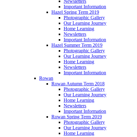
Newsletters
Important Information
Hazel Spring Term 2019
Photographic Gallery
Our Learning Journey
Home Learning
Newsletters
Important Information
Hazel Summer Term 2019
Photographic Gallery
Our Learning Journey
Home Learning
Newsletters
Important Information
Rowan
Rowan Autumn Term 2018
Photographic Gallery
Our Learning Journey
Home Learning
Newsletters
Important Information
Rowan Spring Term 2019
Photographic Gallery
Our Learning Journey
Home Learning