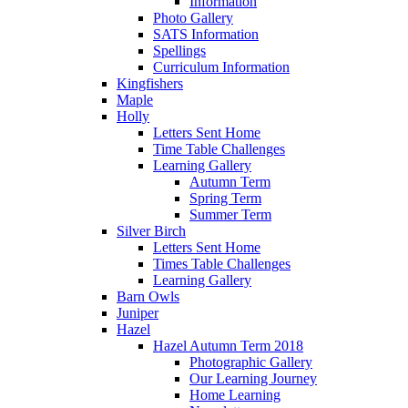
Information
Photo Gallery
SATS Information
Spellings
Curriculum Information
Kingfishers
Maple
Holly
Letters Sent Home
Time Table Challenges
Learning Gallery
Autumn Term
Spring Term
Summer Term
Silver Birch
Letters Sent Home
Times Table Challenges
Learning Gallery
Barn Owls
Juniper
Hazel
Hazel Autumn Term 2018
Photographic Gallery
Our Learning Journey
Home Learning