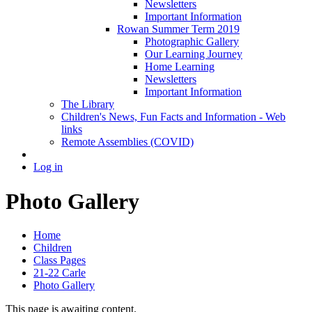
Newsletters
Important Information
Rowan Summer Term 2019
Photographic Gallery
Our Learning Journey
Home Learning
Newsletters
Important Information
The Library
Children's News, Fun Facts and Information - Web
links
Remote Assemblies (COVID)
Log in
Photo Gallery
Home
Children
Class Pages
21-22 Carle
Photo Gallery
This page is awaiting content.