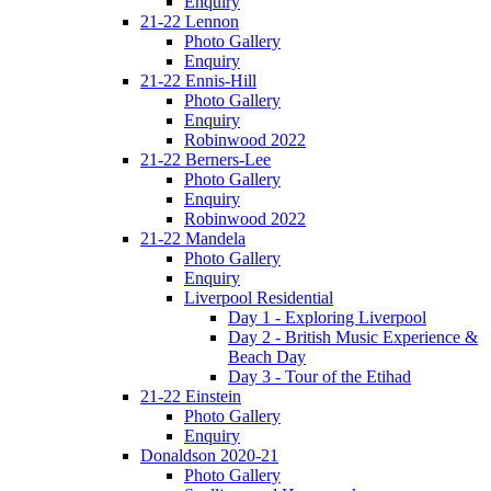
Enquiry
21-22 Lennon
Photo Gallery
Enquiry
21-22 Ennis-Hill
Photo Gallery
Enquiry
Robinwood 2022
21-22 Berners-Lee
Photo Gallery
Enquiry
Robinwood 2022
21-22 Mandela
Photo Gallery
Enquiry
Liverpool Residential
Day 1 - Exploring Liverpool
Day 2 - British Music Experience &
Beach Day
Day 3 - Tour of the Etihad
21-22 Einstein
Photo Gallery
Enquiry
Donaldson 2020-21
Photo Gallery