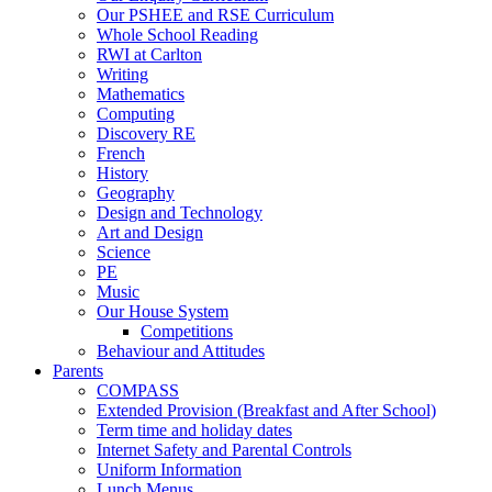
Our PSHEE and RSE Curriculum
Whole School Reading
RWI at Carlton
Writing
Mathematics
Computing
Discovery RE
French
History
Geography
Design and Technology
Art and Design
Science
PE
Music
Our House System
Competitions
Behaviour and Attitudes
Parents
COMPASS
Extended Provision (Breakfast and After School)
Term time and holiday dates
Internet Safety and Parental Controls
Uniform Information
Lunch Menus