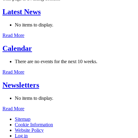
Latest News
No items to display.
Read More
Calendar
There are no events for the next 10 weeks.
Read More
Newsletters
No items to display.
Read More
Sitemap
Cookie Information
Website Policy
Log in