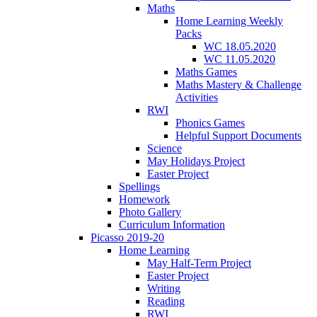
Maths
Home Learning Weekly
Packs
WC 18.05.2020
WC 11.05.2020
Maths Games
Maths Mastery & Challenge
Activities
RWI
Phonics Games
Helpful Support Documents
Science
May Holidays Project
Easter Project
Spellings
Homework
Photo Gallery
Curriculum Information
Picasso 2019-20
Home Learning
May Half-Term Project
Easter Project
Writing
Reading
RWI