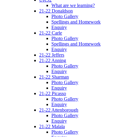
What are we learning?
21-22 Donaldson
Photo Gallery
Spellings and Homework
Enquiry
21-22 Carle
Photo Gallery
Spellings and Homework
Enquiry
21-22 Jeffers
21-22 Anning
Photo Gallery
Enquiry
21-22 Sharman
Photo Gallery
Enquiry
21-22 Picasso
Photo Gallery
Enquiry
21-22 Attenborough
Photo Gallery
Enquiry
21-22 Malala
Photo Gallery