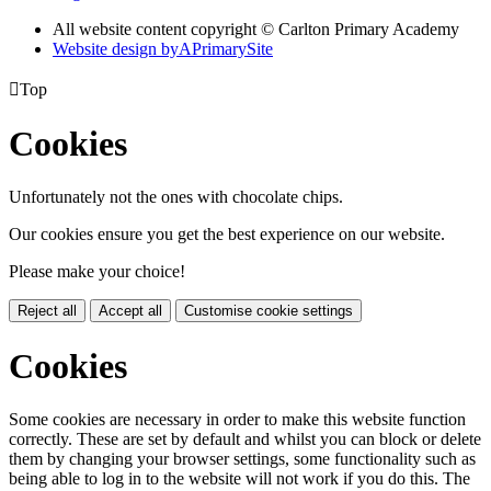
All website content copyright © Carlton Primary Academy
Website design by
A
PrimarySite

Top
Cookies
Unfortunately not the ones with chocolate chips.
Our cookies ensure you get the best experience on our website.
Please make your choice!
Reject all
Accept all
Customise cookie settings
Cookies
Some cookies are necessary in order to make this website function
correctly. These are set by default and whilst you can block or delete
them by changing your browser settings, some functionality such as
being able to log in to the website will not work if you do this. The