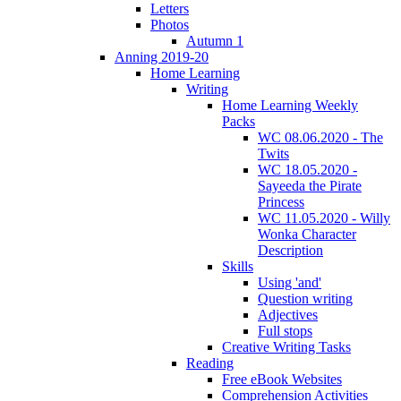
Letters
Photos
Autumn 1
Anning 2019-20
Home Learning
Writing
Home Learning Weekly
Packs
WC 08.06.2020 - The
Twits
WC 18.05.2020 -
Sayeeda the Pirate
Princess
WC 11.05.2020 - Willy
Wonka Character
Description
Skills
Using 'and'
Question writing
Adjectives
Full stops
Creative Writing Tasks
Reading
Free eBook Websites
Comprehension Activities