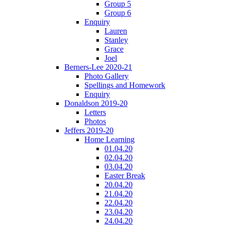
Group 5
Group 6
Enquiry
Lauren
Stanley
Grace
Joel
Berners-Lee 2020-21
Photo Gallery
Spellings and Homework
Enquiry
Donaldson 2019-20
Letters
Photos
Jeffers 2019-20
Home Learning
01.04.20
02.04.20
03.04.20
Easter Break
20.04.20
21.04.20
22.04.20
23.04.20
24.04.20