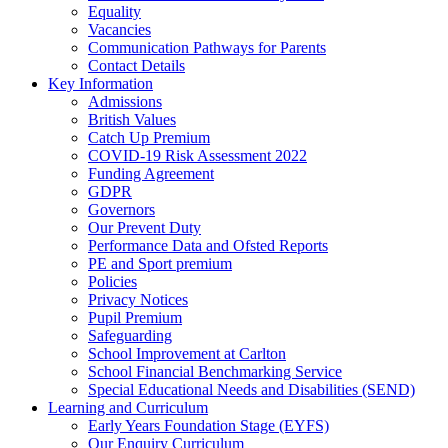
Equality
Vacancies
Communication Pathways for Parents
Contact Details
Key Information
Admissions
British Values
Catch Up Premium
COVID-19 Risk Assessment 2022
Funding Agreement
GDPR
Governors
Our Prevent Duty
Performance Data and Ofsted Reports
PE and Sport premium
Policies
Privacy Notices
Pupil Premium
Safeguarding
School Improvement at Carlton
School Financial Benchmarking Service
Special Educational Needs and Disabilities (SEND)
Learning and Curriculum
Early Years Foundation Stage (EYFS)
Our Enquiry Curriculum