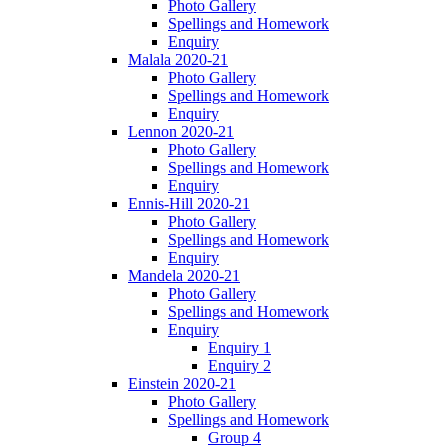
Photo Gallery
Spellings and Homework
Enquiry
Malala 2020-21
Photo Gallery
Spellings and Homework
Enquiry
Lennon 2020-21
Photo Gallery
Spellings and Homework
Enquiry
Ennis-Hill 2020-21
Photo Gallery
Spellings and Homework
Enquiry
Mandela 2020-21
Photo Gallery
Spellings and Homework
Enquiry
Enquiry 1
Enquiry 2
Einstein 2020-21
Photo Gallery
Spellings and Homework
Group 4