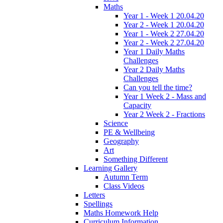
Maths
Year 1 - Week 1 20.04.20
Year 2 - Week 1 20.04.20
Year 1 - Week 2 27.04.20
Year 2 - Week 2 27.04.20
Year 1 Daily Maths
Challenges
Year 2 Daily Maths
Challenges
Can you tell the time?
Year 1 Week 2 - Mass and
Capacity
Year 2 Week 2 - Fractions
Science
PE & Wellbeing
Geography
Art
Something Different
Learning Gallery
Autumn Term
Class Videos
Letters
Spellings
Maths Homework Help
Curriculum Information