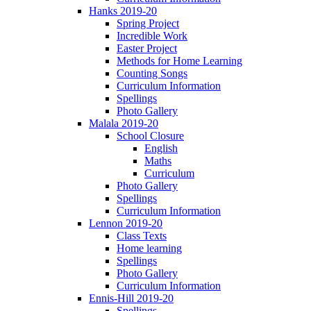
Hanks 2019-20
Spring Project
Incredible Work
Easter Project
Methods for Home Learning
Counting Songs
Curriculum Information
Spellings
Photo Gallery
Malala 2019-20
School Closure
English
Maths
Curriculum
Photo Gallery
Spellings
Curriculum Information
Lennon 2019-20
Class Texts
Home learning
Spellings
Photo Gallery
Curriculum Information
Ennis-Hill 2019-20
Spellings