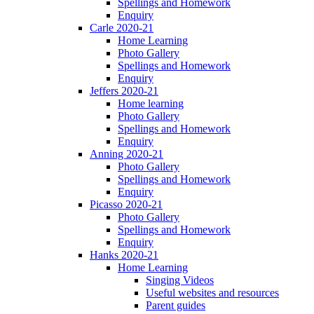
Spellings and Homework
Enquiry
Carle 2020-21
Home Learning
Photo Gallery
Spellings and Homework
Enquiry
Jeffers 2020-21
Home learning
Photo Gallery
Spellings and Homework
Enquiry
Anning 2020-21
Photo Gallery
Spellings and Homework
Enquiry
Picasso 2020-21
Photo Gallery
Spellings and Homework
Enquiry
Hanks 2020-21
Home Learning
Singing Videos
Useful websites and resources
Parent guides