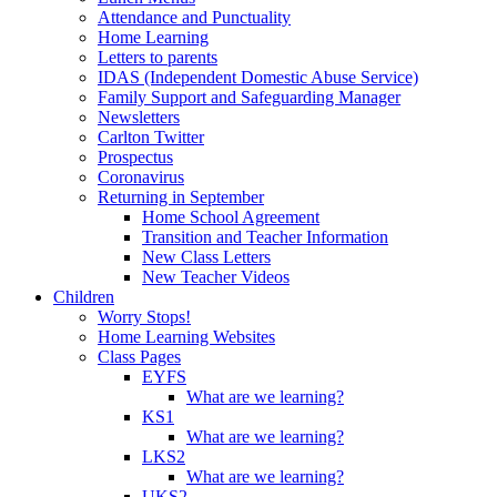
Attendance and Punctuality
Home Learning
Letters to parents
IDAS (Independent Domestic Abuse Service)
Family Support and Safeguarding Manager
Newsletters
Carlton Twitter
Prospectus
Coronavirus
Returning in September
Home School Agreement
Transition and Teacher Information
New Class Letters
New Teacher Videos
Children
Worry Stops!
Home Learning Websites
Class Pages
EYFS
What are we learning?
KS1
What are we learning?
LKS2
What are we learning?
UKS2