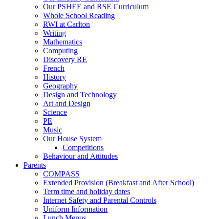
Our PSHEE and RSE Curriculum
Whole School Reading
RWI at Carlton
Writing
Mathematics
Computing
Discovery RE
French
History
Geography
Design and Technology
Art and Design
Science
PE
Music
Our House System
Competitions
Behaviour and Attitudes
Parents
COMPASS
Extended Provision (Breakfast and After School)
Term time and holiday dates
Internet Safety and Parental Controls
Uniform Information
Lunch Menus