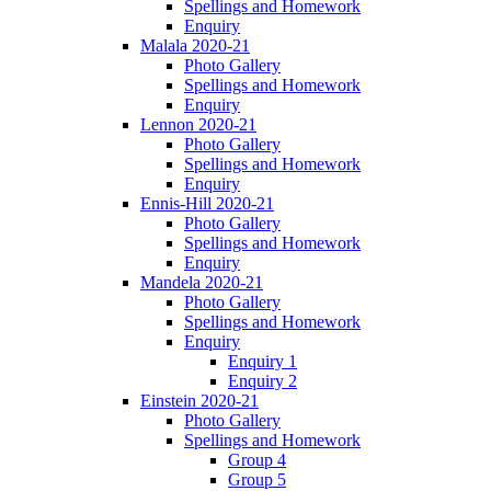
Spellings and Homework
Enquiry
Malala 2020-21
Photo Gallery
Spellings and Homework
Enquiry
Lennon 2020-21
Photo Gallery
Spellings and Homework
Enquiry
Ennis-Hill 2020-21
Photo Gallery
Spellings and Homework
Enquiry
Mandela 2020-21
Photo Gallery
Spellings and Homework
Enquiry
Enquiry 1
Enquiry 2
Einstein 2020-21
Photo Gallery
Spellings and Homework
Group 4
Group 5