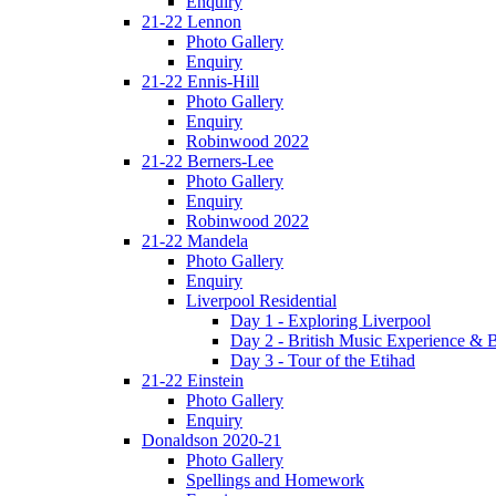
Enquiry
21-22 Lennon
Photo Gallery
Enquiry
21-22 Ennis-Hill
Photo Gallery
Enquiry
Robinwood 2022
21-22 Berners-Lee
Photo Gallery
Enquiry
Robinwood 2022
21-22 Mandela
Photo Gallery
Enquiry
Liverpool Residential
Day 1 - Exploring Liverpool
Day 2 - British Music Experience &
Day 3 - Tour of the Etihad
21-22 Einstein
Photo Gallery
Enquiry
Donaldson 2020-21
Photo Gallery
Spellings and Homework