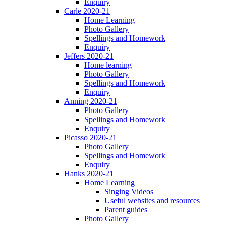
Enquiry
Carle 2020-21
Home Learning
Photo Gallery
Spellings and Homework
Enquiry
Jeffers 2020-21
Home learning
Photo Gallery
Spellings and Homework
Enquiry
Anning 2020-21
Photo Gallery
Spellings and Homework
Enquiry
Picasso 2020-21
Photo Gallery
Spellings and Homework
Enquiry
Hanks 2020-21
Home Learning
Singing Videos
Useful websites and resources
Parent guides
Photo Gallery