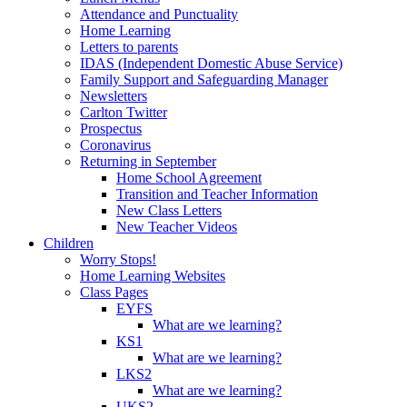
Attendance and Punctuality
Home Learning
Letters to parents
IDAS (Independent Domestic Abuse Service)
Family Support and Safeguarding Manager
Newsletters
Carlton Twitter
Prospectus
Coronavirus
Returning in September
Home School Agreement
Transition and Teacher Information
New Class Letters
New Teacher Videos
Children
Worry Stops!
Home Learning Websites
Class Pages
EYFS
What are we learning?
KS1
What are we learning?
LKS2
What are we learning?
UKS2