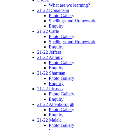
What are we learning?
21-22 Donaldson
Photo Gallery
Spellings and Homework
Enquiry
21-22 Carle
Photo Gallery
Spellings and Homework
Enquiry
21-22 Jeffers
21-22 Anning
Photo Gallery
Enquiry
21-22 Sharman
Photo Gallery
Enquiry
21-22 Picasso
Photo Gallery
Enquiry
21-22 Attenborough
Photo Gallery
Enquiry
21-22 Malala
Photo Gallery