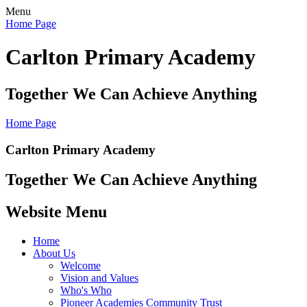
Menu
Home Page
Carlton Primary Academy
Together We Can Achieve Anything
Home Page
Carlton Primary Academy
Together We Can Achieve Anything
Website Menu
Home
About Us
Welcome
Vision and Values
Who's Who
Pioneer Academies Community Trust