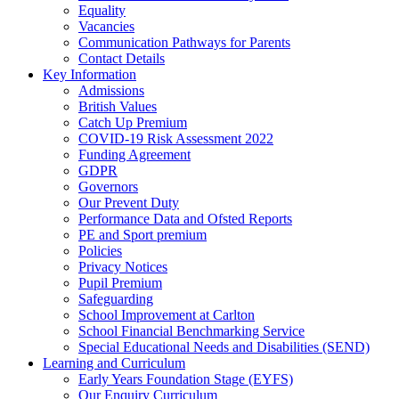
Equality
Vacancies
Communication Pathways for Parents
Contact Details
Key Information
Admissions
British Values
Catch Up Premium
COVID-19 Risk Assessment 2022
Funding Agreement
GDPR
Governors
Our Prevent Duty
Performance Data and Ofsted Reports
PE and Sport premium
Policies
Privacy Notices
Pupil Premium
Safeguarding
School Improvement at Carlton
School Financial Benchmarking Service
Special Educational Needs and Disabilities (SEND)
Learning and Curriculum
Early Years Foundation Stage (EYFS)
Our Enquiry Curriculum