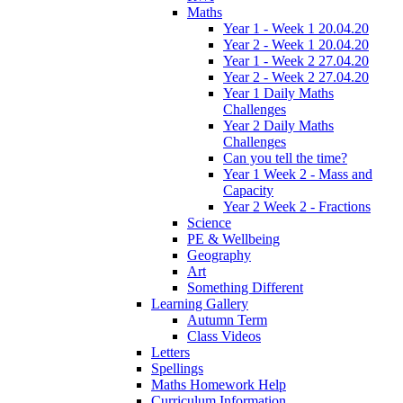
Maths
Year 1 - Week 1 20.04.20
Year 2 - Week 1 20.04.20
Year 1 - Week 2 27.04.20
Year 2 - Week 2 27.04.20
Year 1 Daily Maths
Challenges
Year 2 Daily Maths
Challenges
Can you tell the time?
Year 1 Week 2 - Mass and
Capacity
Year 2 Week 2 - Fractions
Science
PE & Wellbeing
Geography
Art
Something Different
Learning Gallery
Autumn Term
Class Videos
Letters
Spellings
Maths Homework Help
Curriculum Information