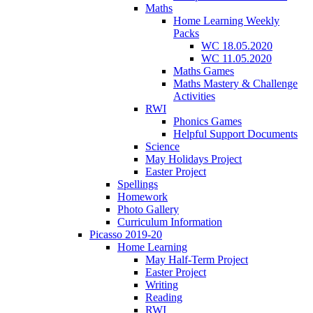
Maths
Home Learning Weekly
Packs
WC 18.05.2020
WC 11.05.2020
Maths Games
Maths Mastery & Challenge
Activities
RWI
Phonics Games
Helpful Support Documents
Science
May Holidays Project
Easter Project
Spellings
Homework
Photo Gallery
Curriculum Information
Picasso 2019-20
Home Learning
May Half-Term Project
Easter Project
Writing
Reading
RWI