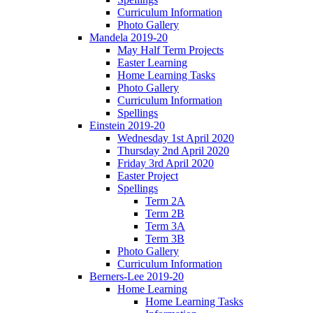
Curriculum Information
Photo Gallery
Mandela 2019-20
May Half Term Projects
Easter Learning
Home Learning Tasks
Photo Gallery
Curriculum Information
Spellings
Einstein 2019-20
Wednesday 1st April 2020
Thursday 2nd April 2020
Friday 3rd April 2020
Easter Project
Spellings
Term 2A
Term 2B
Term 3A
Term 3B
Photo Gallery
Curriculum Information
Berners-Lee 2019-20
Home Learning
Home Learning Tasks