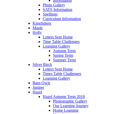
Information
Photo Gallery
SATS Information
Spellings
Curriculum Information
Kingfishers
Maple
Holly
Letters Sent Home
Time Table Challenges
Learning Gallery
Autumn Term
Spring Term
Summer Term
Silver Birch
Letters Sent Home
Times Table Challenges
Learning Gallery
Barn Owls
Juniper
Hazel
Hazel Autumn Term 2018
Photographic Gallery
Our Learning Journey
Home Learning