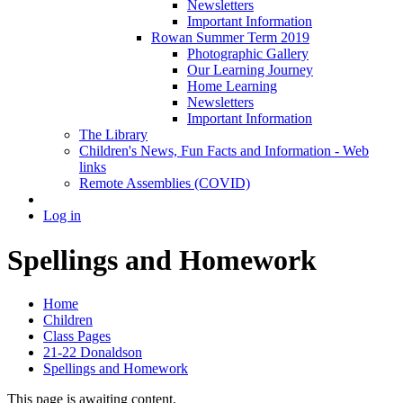
Newsletters
Important Information
Rowan Summer Term 2019
Photographic Gallery
Our Learning Journey
Home Learning
Newsletters
Important Information
The Library
Children's News, Fun Facts and Information - Web
links
Remote Assemblies (COVID)
Log in
Spellings and Homework
Home
Children
Class Pages
21-22 Donaldson
Spellings and Homework
This page is awaiting content.