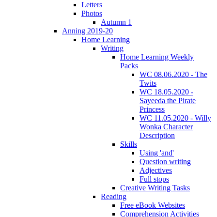
Letters
Photos
Autumn 1
Anning 2019-20
Home Learning
Writing
Home Learning Weekly
Packs
WC 08.06.2020 - The
Twits
WC 18.05.2020 -
Sayeeda the Pirate
Princess
WC 11.05.2020 - Willy
Wonka Character
Description
Skills
Using 'and'
Question writing
Adjectives
Full stops
Creative Writing Tasks
Reading
Free eBook Websites
Comprehension Activities