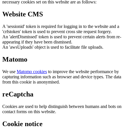
necessary cookies set on this website are as follows:
Website CMS
A 'sessionid' token is required for logging in to the website and a
'crfstoken' token is used to prevent cross site request forgery.
An 'alertDismissed' token is used to prevent certain alerts from re-
appearing if they have been dismissed.
An 'awsUploads' object is used to facilitate file uploads.
Matomo
We use
Matomo cookies
to improve the website performance by
capturing information such as browser and device types. The data
from this cookie is anonymised.
reCaptcha
Cookies are used to help distinguish between humans and bots on
contact forms on this website.
Cookie notice