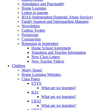
Attendance and Punctuality
Home Learning
Letters to parents
IDAS (Independent Domestic Abuse Service)
Family Support and Safeguarding Manager
Newsletters
Carlton Twitter
Prospectus
Coronavirus
Returning in September
Home School Agreement
Transition and Teacher Information
New Class Letters
New Teacher Videos
Children
Worry Stops!
Home Learning Websites
Class Pages
EYFS
What are we learning?
KS1
What are we learning?
LKS2
What are we learning?
UKS2