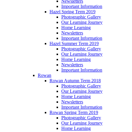
Newsletters
Important Information
Hazel Spring Term 2019
Photographic Gallery
Our Learning Journey
Home Learning
Newsletters
Important Information
Hazel Summer Term 2019
Photographic Gallery
Our Learning Journey
Home Learning
Newsletters
Important Information
Rowan
Rowan Autumn Term 2018
Photographic Gallery
Our Learning Journey
Home Learning
Newsletters
Important Information
Rowan Spring Term 2019
Photographic Gallery
Our Learning Journey
Home Learning