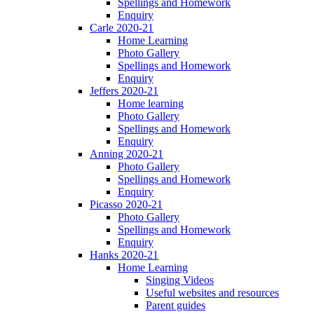
Spellings and Homework
Enquiry
Carle 2020-21
Home Learning
Photo Gallery
Spellings and Homework
Enquiry
Jeffers 2020-21
Home learning
Photo Gallery
Spellings and Homework
Enquiry
Anning 2020-21
Photo Gallery
Spellings and Homework
Enquiry
Picasso 2020-21
Photo Gallery
Spellings and Homework
Enquiry
Hanks 2020-21
Home Learning
Singing Videos
Useful websites and resources
Parent guides