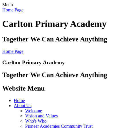
Menu
Home Page
Carlton Primary Academy
Together We Can Achieve Anything
Home Page
Carlton Primary Academy
Together We Can Achieve Anything
Website Menu
Home
About Us
Welcome
Vision and Values
Who's Who
Pioneer Academies Community Trust