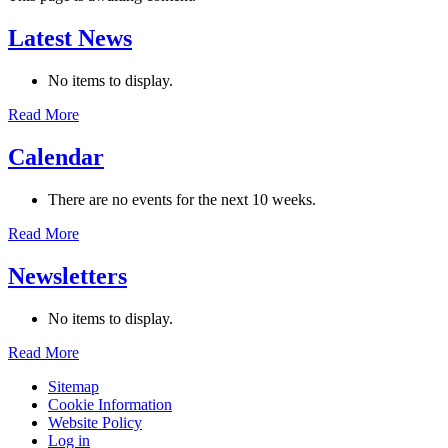
Latest News
No items to display.
Read More
Calendar
There are no events for the next 10 weeks.
Read More
Newsletters
No items to display.
Read More
Sitemap
Cookie Information
Website Policy
Log in