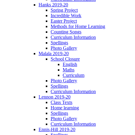
Hanks 2019-20
Spring Project
Incredible Work
Easter Project
Methods for Home Learning
Counting Songs
Curriculum Information
Spellings
Photo Gallery
Malala 2019-20
School Closure
English
Maths
Curriculum
Photo Gallery
Spellings
Curriculum Information
Lennon 2019-20
Class Texts
Home learning
Spellings
Photo Gallery
Curriculum Information
Ennis-Hill 2019-20
Spellings