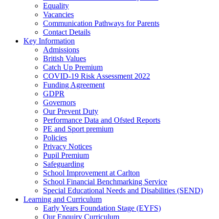
Equality
Vacancies
Communication Pathways for Parents
Contact Details
Key Information
Admissions
British Values
Catch Up Premium
COVID-19 Risk Assessment 2022
Funding Agreement
GDPR
Governors
Our Prevent Duty
Performance Data and Ofsted Reports
PE and Sport premium
Policies
Privacy Notices
Pupil Premium
Safeguarding
School Improvement at Carlton
School Financial Benchmarking Service
Special Educational Needs and Disabilities (SEND)
Learning and Curriculum
Early Years Foundation Stage (EYFS)
Our Enquiry Curriculum