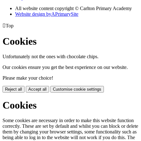
All website content copyright © Carlton Primary Academy
Website design by
A
PrimarySite

Top
Cookies
Unfortunately not the ones with chocolate chips.
Our cookies ensure you get the best experience on our website.
Please make your choice!
Reject all
Accept all
Customise cookie settings
Cookies
Some cookies are necessary in order to make this website function
correctly. These are set by default and whilst you can block or delete
them by changing your browser settings, some functionality such as
being able to log in to the website will not work if you do this. The