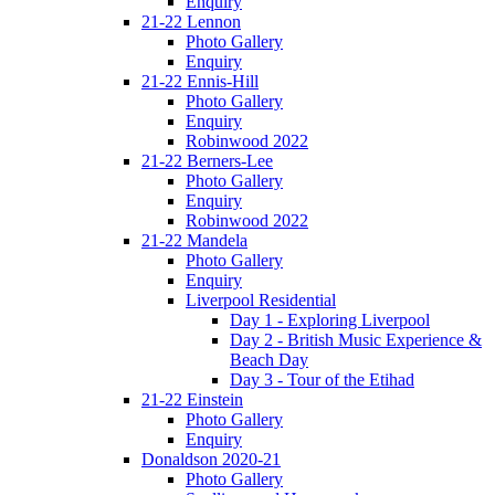
Enquiry
21-22 Lennon
Photo Gallery
Enquiry
21-22 Ennis-Hill
Photo Gallery
Enquiry
Robinwood 2022
21-22 Berners-Lee
Photo Gallery
Enquiry
Robinwood 2022
21-22 Mandela
Photo Gallery
Enquiry
Liverpool Residential
Day 1 - Exploring Liverpool
Day 2 - British Music Experience &
Beach Day
Day 3 - Tour of the Etihad
21-22 Einstein
Photo Gallery
Enquiry
Donaldson 2020-21
Photo Gallery