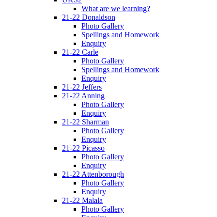
What are we learning?
21-22 Donaldson
Photo Gallery
Spellings and Homework
Enquiry
21-22 Carle
Photo Gallery
Spellings and Homework
Enquiry
21-22 Jeffers
21-22 Anning
Photo Gallery
Enquiry
21-22 Sharman
Photo Gallery
Enquiry
21-22 Picasso
Photo Gallery
Enquiry
21-22 Attenborough
Photo Gallery
Enquiry
21-22 Malala
Photo Gallery