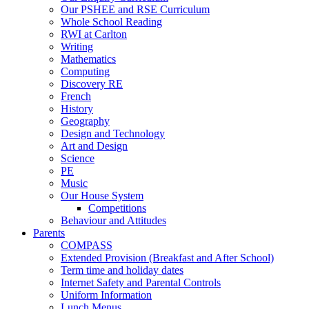
Our PSHEE and RSE Curriculum
Whole School Reading
RWI at Carlton
Writing
Mathematics
Computing
Discovery RE
French
History
Geography
Design and Technology
Art and Design
Science
PE
Music
Our House System
Competitions
Behaviour and Attitudes
Parents
COMPASS
Extended Provision (Breakfast and After School)
Term time and holiday dates
Internet Safety and Parental Controls
Uniform Information
Lunch Menus