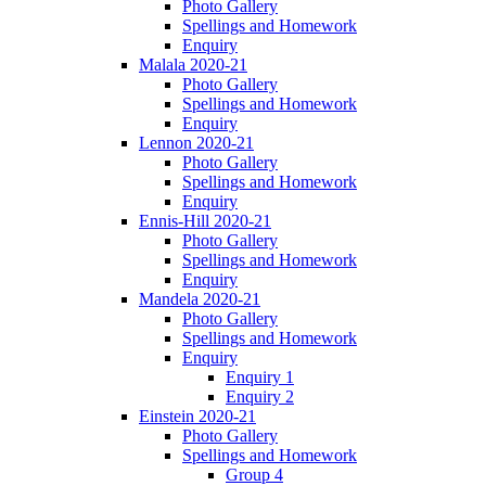
Photo Gallery
Spellings and Homework
Enquiry
Malala 2020-21
Photo Gallery
Spellings and Homework
Enquiry
Lennon 2020-21
Photo Gallery
Spellings and Homework
Enquiry
Ennis-Hill 2020-21
Photo Gallery
Spellings and Homework
Enquiry
Mandela 2020-21
Photo Gallery
Spellings and Homework
Enquiry
Enquiry 1
Enquiry 2
Einstein 2020-21
Photo Gallery
Spellings and Homework
Group 4