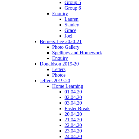
Group 5
Group 6
Enquiry
Lauren
Stanley
Grace
Joel
Berners-Lee 2020-21
Photo Gallery
Spellings and Homework
Enquiry
Donaldson 2019-20
Letters
Photos
Jeffers 2019-20
Home Learning
01.04.20
02.04.20
03.04.20
Easter Break
20.04.20
21.04.20
22.04.20
23.04.20
24.04.20