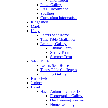
Information
Photo Gallery
SATS Information
Spellings
Curriculum Information
Kingfishers
Maple
Holly
Letters Sent Home
Time Table Challenges
Learning Gallery
Autumn Term
Spring Term
Summer Term
Silver Birch
Letters Sent Home
Times Table Challenges
Learning Gallery
Barn Owls
Juniper
Hazel
Hazel Autumn Term 2018
Photographic Gallery
Our Learning Journey
Home Learning