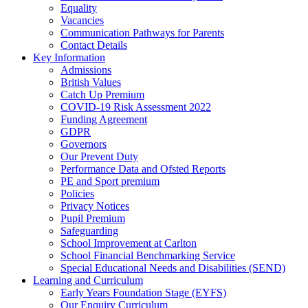
Equality
Vacancies
Communication Pathways for Parents
Contact Details
Key Information
Admissions
British Values
Catch Up Premium
COVID-19 Risk Assessment 2022
Funding Agreement
GDPR
Governors
Our Prevent Duty
Performance Data and Ofsted Reports
PE and Sport premium
Policies
Privacy Notices
Pupil Premium
Safeguarding
School Improvement at Carlton
School Financial Benchmarking Service
Special Educational Needs and Disabilities (SEND)
Learning and Curriculum
Early Years Foundation Stage (EYFS)
Our Enquiry Curriculum