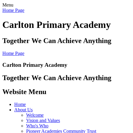
Menu
Home Page
Carlton Primary Academy
Together We Can Achieve Anything
Home Page
Carlton Primary Academy
Together We Can Achieve Anything
Website Menu
Home
About Us
Welcome
Vision and Values
Who's Who
Pioneer Academies Community Trust