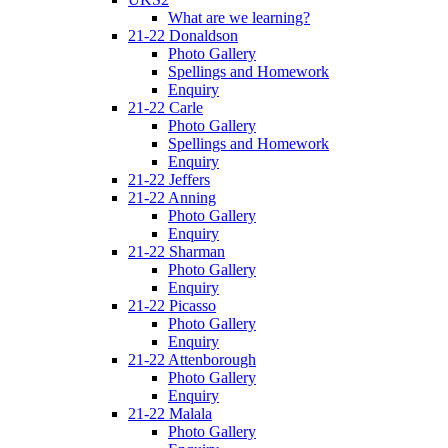
What are we learning?
21-22 Donaldson
Photo Gallery
Spellings and Homework
Enquiry
21-22 Carle
Photo Gallery
Spellings and Homework
Enquiry
21-22 Jeffers
21-22 Anning
Photo Gallery
Enquiry
21-22 Sharman
Photo Gallery
Enquiry
21-22 Picasso
Photo Gallery
Enquiry
21-22 Attenborough
Photo Gallery
Enquiry
21-22 Malala
Photo Gallery