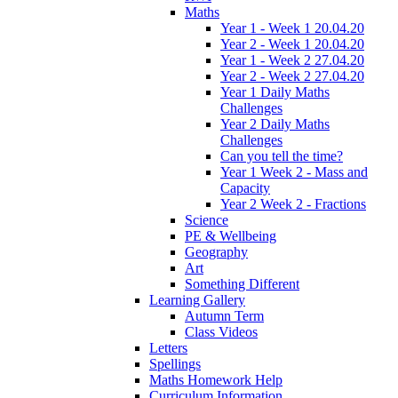
Maths
Year 1 - Week 1 20.04.20
Year 2 - Week 1 20.04.20
Year 1 - Week 2 27.04.20
Year 2 - Week 2 27.04.20
Year 1 Daily Maths
Challenges
Year 2 Daily Maths
Challenges
Can you tell the time?
Year 1 Week 2 - Mass and
Capacity
Year 2 Week 2 - Fractions
Science
PE & Wellbeing
Geography
Art
Something Different
Learning Gallery
Autumn Term
Class Videos
Letters
Spellings
Maths Homework Help
Curriculum Information