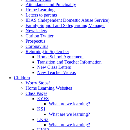
Attendance and Punctuality
Home Learning
Letters to parents
IDAS (Independent Domestic Abuse Service)
Family Support and Safeguarding Manager
Newsletters
Carlton Twitter
Prospectus
Coronavirus
Returning in September
Home School Agreement
Transition and Teacher Information
New Class Letters
New Teacher Videos
Children
Worry Stops!
Home Learning Websites
Class Pages
EYFS
What are we learning?
KS1
What are we learning?
LKS2
What are we learning?
UKS2