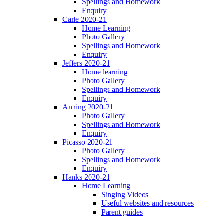
Spellings and Homework
Enquiry
Carle 2020-21
Home Learning
Photo Gallery
Spellings and Homework
Enquiry
Jeffers 2020-21
Home learning
Photo Gallery
Spellings and Homework
Enquiry
Anning 2020-21
Photo Gallery
Spellings and Homework
Enquiry
Picasso 2020-21
Photo Gallery
Spellings and Homework
Enquiry
Hanks 2020-21
Home Learning
Singing Videos
Useful websites and resources
Parent guides