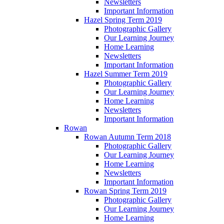
Newsletters
Important Information
Hazel Spring Term 2019
Photographic Gallery
Our Learning Journey
Home Learning
Newsletters
Important Information
Hazel Summer Term 2019
Photographic Gallery
Our Learning Journey
Home Learning
Newsletters
Important Information
Rowan
Rowan Autumn Term 2018
Photographic Gallery
Our Learning Journey
Home Learning
Newsletters
Important Information
Rowan Spring Term 2019
Photographic Gallery
Our Learning Journey
Home Learning