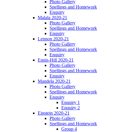
Photo Gallery
Spellings and Homework
Enquiry
Malala 2020-21
Photo Gallery
Spellings and Homework
Enquiry
Lennon 2020-21
Photo Gallery
Spellings and Homework
Enquiry
Ennis-Hill 2020-21
Photo Gallery
Spellings and Homework
Enquiry
Mandela 2020-21
Photo Gallery
Spellings and Homework
Enquiry
Enquiry 1
Enquiry 2
Einstein 2020-21
Photo Gallery
Spellings and Homework
Group 4