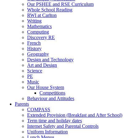
Our PSHEE and RSE Curriculum
Whole School Reading
RWI at Carlton
Writing
Mathematics
Computing
Discovery RE
French
History
Geography
Design and Technology
Art and Design
Science
PE
Music
Our House System
Competitions
Behaviour and Attitudes
Parents
COMPASS
Extended Provision (Breakfast and After School)
Term time and holiday dates
Internet Safety and Parental Controls
Uniform Information
Lunch Menus