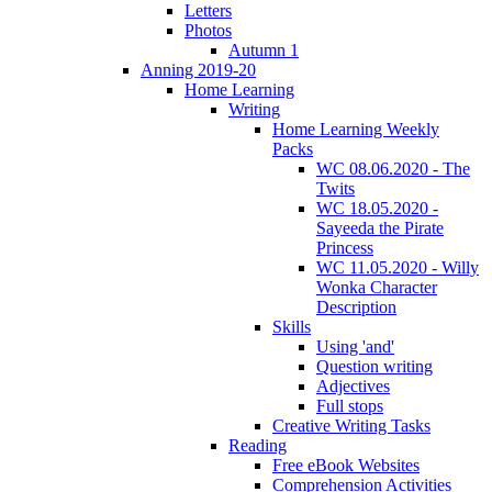
Letters
Photos
Autumn 1
Anning 2019-20
Home Learning
Writing
Home Learning Weekly
Packs
WC 08.06.2020 - The
Twits
WC 18.05.2020 -
Sayeeda the Pirate
Princess
WC 11.05.2020 - Willy
Wonka Character
Description
Skills
Using 'and'
Question writing
Adjectives
Full stops
Creative Writing Tasks
Reading
Free eBook Websites
Comprehension Activities