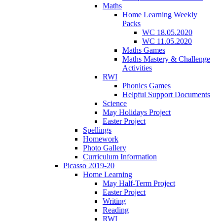
Maths
Home Learning Weekly
Packs
WC 18.05.2020
WC 11.05.2020
Maths Games
Maths Mastery & Challenge
Activities
RWI
Phonics Games
Helpful Support Documents
Science
May Holidays Project
Easter Project
Spellings
Homework
Photo Gallery
Curriculum Information
Picasso 2019-20
Home Learning
May Half-Term Project
Easter Project
Writing
Reading
RWI