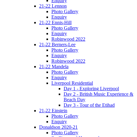
Enquiry
21-22 Lennon
Photo Gallery
Enquiry
21-22 Ennis-Hill
Photo Gallery
Enquiry
Robinwood 2022
21-22 Berners-Lee
Photo Gallery
Enquiry
Robinwood 2022
21-22 Mandela
Photo Gallery
Enquiry
Liverpool Residential
Day 1 - Exploring Liverpool
Day 2 - British Music Experience &
Beach Day
Day 3 - Tour of the Etihad
21-22 Einstein
Photo Gallery
Enquiry
Donaldson 2020-21
Photo Gallery