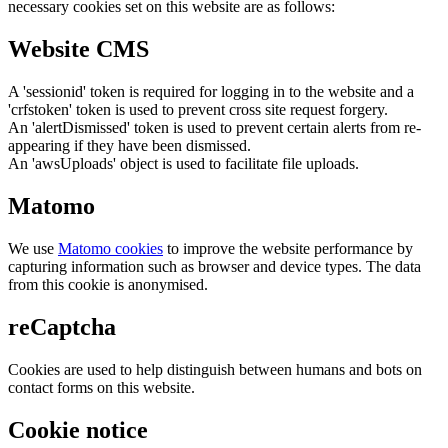
necessary cookies set on this website are as follows:
Website CMS
A 'sessionid' token is required for logging in to the website and a
'crfstoken' token is used to prevent cross site request forgery.
An 'alertDismissed' token is used to prevent certain alerts from re-
appearing if they have been dismissed.
An 'awsUploads' object is used to facilitate file uploads.
Matomo
We use
Matomo cookies
to improve the website performance by
capturing information such as browser and device types. The data
from this cookie is anonymised.
reCaptcha
Cookies are used to help distinguish between humans and bots on
contact forms on this website.
Cookie notice