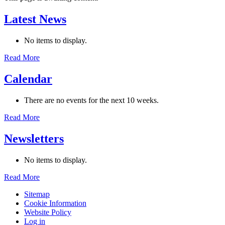
Latest News
No items to display.
Read More
Calendar
There are no events for the next 10 weeks.
Read More
Newsletters
No items to display.
Read More
Sitemap
Cookie Information
Website Policy
Log in