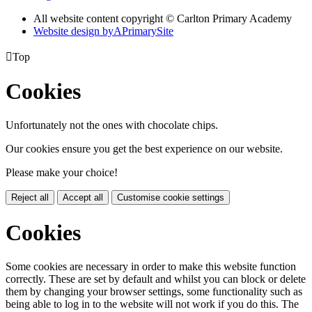
All website content copyright © Carlton Primary Academy
Website design by
A
PrimarySite

Top
Cookies
Unfortunately not the ones with chocolate chips.
Our cookies ensure you get the best experience on our website.
Please make your choice!
Reject all
Accept all
Customise cookie settings
Cookies
Some cookies are necessary in order to make this website function
correctly. These are set by default and whilst you can block or delete
them by changing your browser settings, some functionality such as
being able to log in to the website will not work if you do this. The