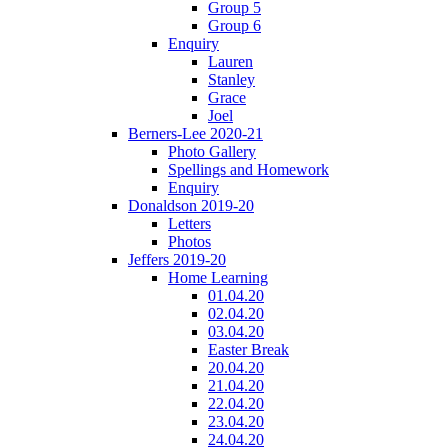
Group 5
Group 6
Enquiry
Lauren
Stanley
Grace
Joel
Berners-Lee 2020-21
Photo Gallery
Spellings and Homework
Enquiry
Donaldson 2019-20
Letters
Photos
Jeffers 2019-20
Home Learning
01.04.20
02.04.20
03.04.20
Easter Break
20.04.20
21.04.20
22.04.20
23.04.20
24.04.20