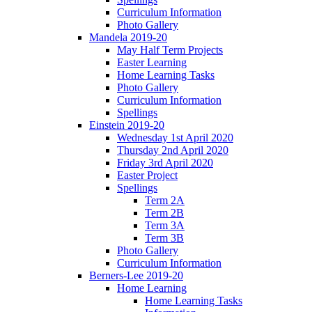
Curriculum Information
Photo Gallery
Mandela 2019-20
May Half Term Projects
Easter Learning
Home Learning Tasks
Photo Gallery
Curriculum Information
Spellings
Einstein 2019-20
Wednesday 1st April 2020
Thursday 2nd April 2020
Friday 3rd April 2020
Easter Project
Spellings
Term 2A
Term 2B
Term 3A
Term 3B
Photo Gallery
Curriculum Information
Berners-Lee 2019-20
Home Learning
Home Learning Tasks