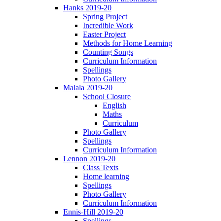
Hanks 2019-20
Spring Project
Incredible Work
Easter Project
Methods for Home Learning
Counting Songs
Curriculum Information
Spellings
Photo Gallery
Malala 2019-20
School Closure
English
Maths
Curriculum
Photo Gallery
Spellings
Curriculum Information
Lennon 2019-20
Class Texts
Home learning
Spellings
Photo Gallery
Curriculum Information
Ennis-Hill 2019-20
Spellings