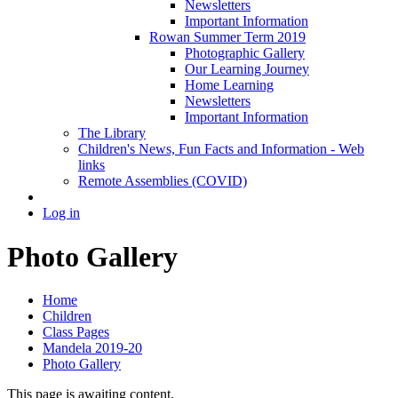
Newsletters
Important Information
Rowan Summer Term 2019
Photographic Gallery
Our Learning Journey
Home Learning
Newsletters
Important Information
The Library
Children's News, Fun Facts and Information - Web
links
Remote Assemblies (COVID)
Log in
Photo Gallery
Home
Children
Class Pages
Mandela 2019-20
Photo Gallery
This page is awaiting content.