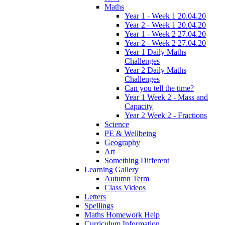
Maths
Year 1 - Week 1 20.04.20
Year 2 - Week 1 20.04.20
Year 1 - Week 2 27.04.20
Year 2 - Week 2 27.04.20
Year 1 Daily Maths
Challenges
Year 2 Daily Maths
Challenges
Can you tell the time?
Year 1 Week 2 - Mass and
Capacity
Year 2 Week 2 - Fractions
Science
PE & Wellbeing
Geography
Art
Something Different
Learning Gallery
Autumn Term
Class Videos
Letters
Spellings
Maths Homework Help
Curriculum Information