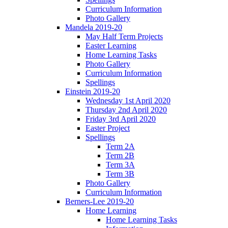
Curriculum Information
Photo Gallery
Mandela 2019-20
May Half Term Projects
Easter Learning
Home Learning Tasks
Photo Gallery
Curriculum Information
Spellings
Einstein 2019-20
Wednesday 1st April 2020
Thursday 2nd April 2020
Friday 3rd April 2020
Easter Project
Spellings
Term 2A
Term 2B
Term 3A
Term 3B
Photo Gallery
Curriculum Information
Berners-Lee 2019-20
Home Learning
Home Learning Tasks