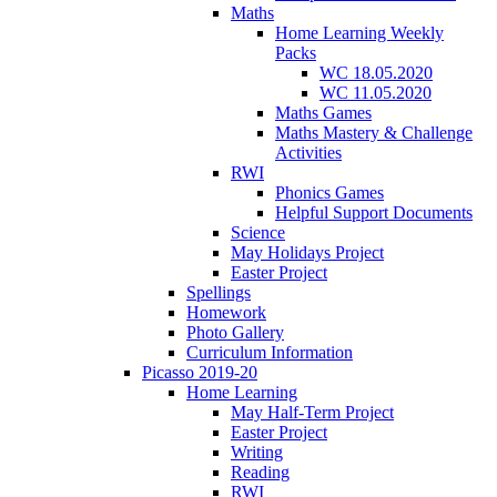
Maths
Home Learning Weekly
Packs
WC 18.05.2020
WC 11.05.2020
Maths Games
Maths Mastery & Challenge
Activities
RWI
Phonics Games
Helpful Support Documents
Science
May Holidays Project
Easter Project
Spellings
Homework
Photo Gallery
Curriculum Information
Picasso 2019-20
Home Learning
May Half-Term Project
Easter Project
Writing
Reading
RWI