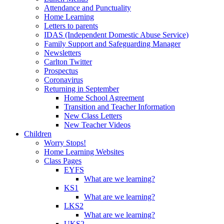
Attendance and Punctuality
Home Learning
Letters to parents
IDAS (Independent Domestic Abuse Service)
Family Support and Safeguarding Manager
Newsletters
Carlton Twitter
Prospectus
Coronavirus
Returning in September
Home School Agreement
Transition and Teacher Information
New Class Letters
New Teacher Videos
Children
Worry Stops!
Home Learning Websites
Class Pages
EYFS
What are we learning?
KS1
What are we learning?
LKS2
What are we learning?
UKS2