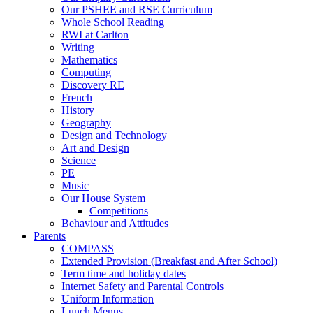
Our PSHEE and RSE Curriculum
Whole School Reading
RWI at Carlton
Writing
Mathematics
Computing
Discovery RE
French
History
Geography
Design and Technology
Art and Design
Science
PE
Music
Our House System
Competitions
Behaviour and Attitudes
Parents
COMPASS
Extended Provision (Breakfast and After School)
Term time and holiday dates
Internet Safety and Parental Controls
Uniform Information
Lunch Menus