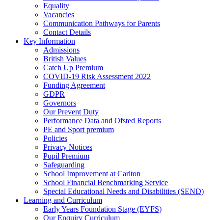
Equality
Vacancies
Communication Pathways for Parents
Contact Details
Key Information
Admissions
British Values
Catch Up Premium
COVID-19 Risk Assessment 2022
Funding Agreement
GDPR
Governors
Our Prevent Duty
Performance Data and Ofsted Reports
PE and Sport premium
Policies
Privacy Notices
Pupil Premium
Safeguarding
School Improvement at Carlton
School Financial Benchmarking Service
Special Educational Needs and Disabilities (SEND)
Learning and Curriculum
Early Years Foundation Stage (EYFS)
Our Enquiry Curriculum