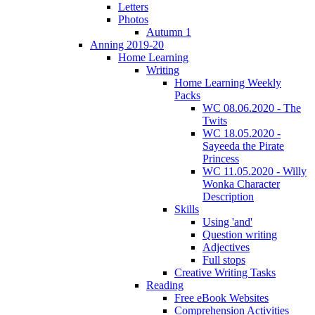
Letters
Photos
Autumn 1
Anning 2019-20
Home Learning
Writing
Home Learning Weekly
Packs
WC 08.06.2020 - The
Twits
WC 18.05.2020 -
Sayeeda the Pirate
Princess
WC 11.05.2020 - Willy
Wonka Character
Description
Skills
Using 'and'
Question writing
Adjectives
Full stops
Creative Writing Tasks
Reading
Free eBook Websites
Comprehension Activities