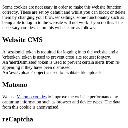
Some cookies are necessary in order to make this website function
correctly. These are set by default and whilst you can block or delete
them by changing your browser settings, some functionality such as
being able to log in to the website will not work if you do this. The
necessary cookies set on this website are as follows:
Website CMS
A 'sessionid' token is required for logging in to the website and a
'crfstoken' token is used to prevent cross site request forgery.
An 'alertDismissed' token is used to prevent certain alerts from re-
appearing if they have been dismissed.
An 'awsUploads' object is used to facilitate file uploads.
Matomo
We use
Matomo cookies
to improve the website performance by
capturing information such as browser and device types. The data
from this cookie is anonymised.
reCaptcha