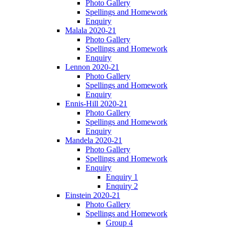
Photo Gallery
Spellings and Homework
Enquiry
Malala 2020-21
Photo Gallery
Spellings and Homework
Enquiry
Lennon 2020-21
Photo Gallery
Spellings and Homework
Enquiry
Ennis-Hill 2020-21
Photo Gallery
Spellings and Homework
Enquiry
Mandela 2020-21
Photo Gallery
Spellings and Homework
Enquiry
Enquiry 1
Enquiry 2
Einstein 2020-21
Photo Gallery
Spellings and Homework
Group 4