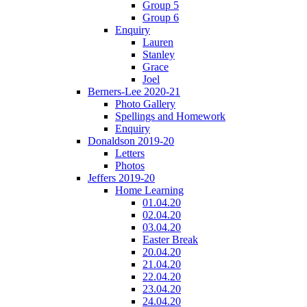
Group 5
Group 6
Enquiry
Lauren
Stanley
Grace
Joel
Berners-Lee 2020-21
Photo Gallery
Spellings and Homework
Enquiry
Donaldson 2019-20
Letters
Photos
Jeffers 2019-20
Home Learning
01.04.20
02.04.20
03.04.20
Easter Break
20.04.20
21.04.20
22.04.20
23.04.20
24.04.20