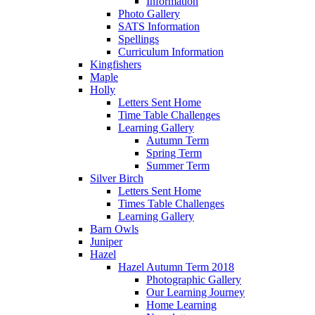
Information
Photo Gallery
SATS Information
Spellings
Curriculum Information
Kingfishers
Maple
Holly
Letters Sent Home
Time Table Challenges
Learning Gallery
Autumn Term
Spring Term
Summer Term
Silver Birch
Letters Sent Home
Times Table Challenges
Learning Gallery
Barn Owls
Juniper
Hazel
Hazel Autumn Term 2018
Photographic Gallery
Our Learning Journey
Home Learning