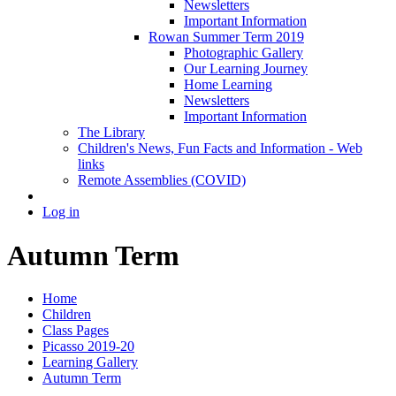
Newsletters
Important Information
Rowan Summer Term 2019
Photographic Gallery
Our Learning Journey
Home Learning
Newsletters
Important Information
The Library
Children's News, Fun Facts and Information - Web
links
Remote Assemblies (COVID)
Log in
Autumn Term
Home
Children
Class Pages
Picasso 2019-20
Learning Gallery
Autumn Term