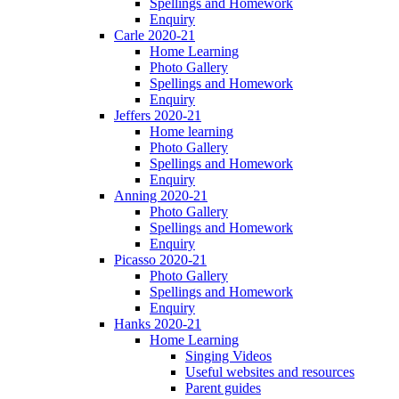
Spellings and Homework
Enquiry
Carle 2020-21
Home Learning
Photo Gallery
Spellings and Homework
Enquiry
Jeffers 2020-21
Home learning
Photo Gallery
Spellings and Homework
Enquiry
Anning 2020-21
Photo Gallery
Spellings and Homework
Enquiry
Picasso 2020-21
Photo Gallery
Spellings and Homework
Enquiry
Hanks 2020-21
Home Learning
Singing Videos
Useful websites and resources
Parent guides