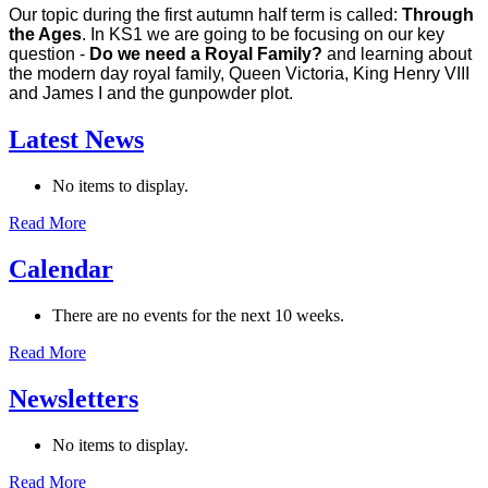
Our topic during the first autumn half term is called:
Through
the Ages
. In KS1 we are going to be focusing on our key
question -
Do we need a Royal Family?
and learning about
the modern day royal family, Queen Victoria, King Henry VIII
and James I and the gunpowder plot.
Latest News
No items to display.
Read More
Calendar
There are no events for the next 10 weeks.
Read More
Newsletters
No items to display.
Read More