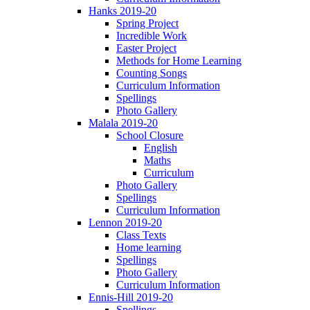
Hanks 2019-20
Spring Project
Incredible Work
Easter Project
Methods for Home Learning
Counting Songs
Curriculum Information
Spellings
Photo Gallery
Malala 2019-20
School Closure
English
Maths
Curriculum
Photo Gallery
Spellings
Curriculum Information
Lennon 2019-20
Class Texts
Home learning
Spellings
Photo Gallery
Curriculum Information
Ennis-Hill 2019-20
Spellings