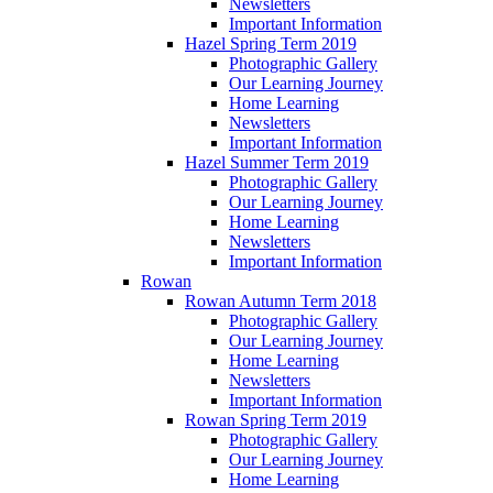
Newsletters
Important Information
Hazel Spring Term 2019
Photographic Gallery
Our Learning Journey
Home Learning
Newsletters
Important Information
Hazel Summer Term 2019
Photographic Gallery
Our Learning Journey
Home Learning
Newsletters
Important Information
Rowan
Rowan Autumn Term 2018
Photographic Gallery
Our Learning Journey
Home Learning
Newsletters
Important Information
Rowan Spring Term 2019
Photographic Gallery
Our Learning Journey
Home Learning