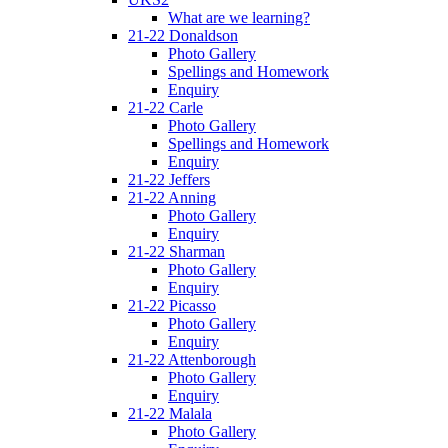
What are we learning?
21-22 Donaldson
Photo Gallery
Spellings and Homework
Enquiry
21-22 Carle
Photo Gallery
Spellings and Homework
Enquiry
21-22 Jeffers
21-22 Anning
Photo Gallery
Enquiry
21-22 Sharman
Photo Gallery
Enquiry
21-22 Picasso
Photo Gallery
Enquiry
21-22 Attenborough
Photo Gallery
Enquiry
21-22 Malala
Photo Gallery