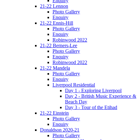
Enquiry
21-22 Lennon
Photo Gallery
Enquiry
21-22 Ennis-Hill
Photo Gallery
Enquiry
Robinwood 2022
21-22 Berners-Lee
Photo Gallery
Enquiry
Robinwood 2022
21-22 Mandela
Photo Gallery
Enquiry
Liverpool Residential
Day 1 - Exploring Liverpool
Day 2 - British Music Experience &
Beach Day
Day 3 - Tour of the Etihad
21-22 Einstein
Photo Gallery
Enquiry
Donaldson 2020-21
Photo Gallery