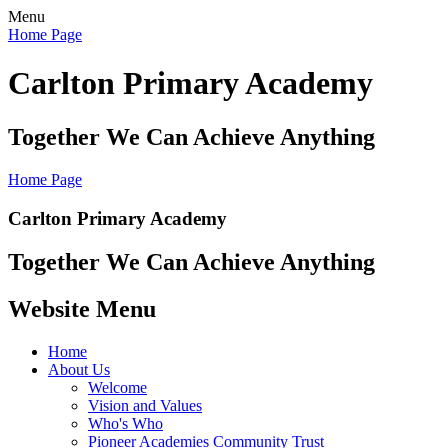
Menu
Home Page
Carlton Primary Academy
Together We Can Achieve Anything
Home Page
Carlton Primary Academy
Together We Can Achieve Anything
Website Menu
Home
About Us
Welcome
Vision and Values
Who's Who
Pioneer Academies Community Trust