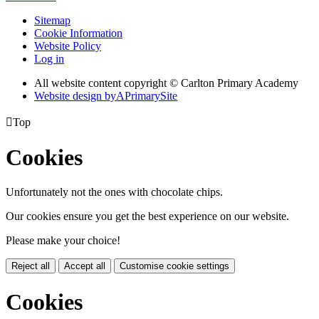
Sitemap
Cookie Information
Website Policy
Log in
All website content copyright © Carlton Primary Academy
Website design by
A
PrimarySite

Top
Cookies
Unfortunately not the ones with chocolate chips.
Our cookies ensure you get the best experience on our website.
Please make your choice!
Reject all
Accept all
Customise cookie settings
Cookies