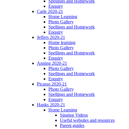
Spellings and Homework
Enquiry
Carle 2020-21
Home Learning
Photo Gallery
Spellings and Homework
Enquiry
Jeffers 2020-21
Home learning
Photo Gallery
Spellings and Homework
Enquiry
Anning 2020-21
Photo Gallery
Spellings and Homework
Enquiry
Picasso 2020-21
Photo Gallery
Spellings and Homework
Enquiry
Hanks 2020-21
Home Learning
Singing Videos
Useful websites and resources
Parent guides