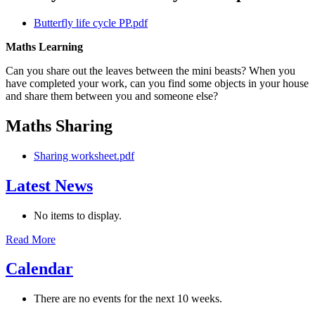
Butterfly life cycle PP.pdf
Maths Learning
Can you share out the leaves between the mini beasts? When you
have completed your work, can you find some objects in your house
and share them between you and someone else?
Maths Sharing
Sharing worksheet.pdf
Latest News
No items to display.
Read More
Calendar
There are no events for the next 10 weeks.