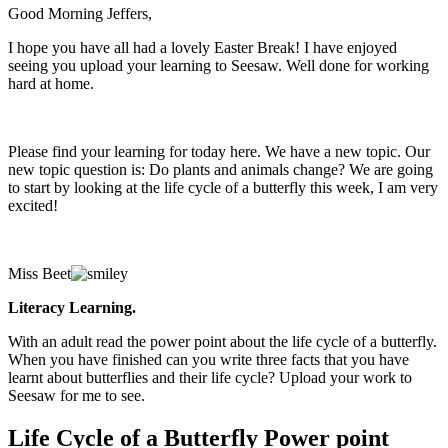
Good Morning Jeffers,
I hope you have all had a lovely Easter Break! I have enjoyed
seeing you upload your learning to Seesaw. Well done for working
hard at home.
Please find your learning for today here. We have a new topic. Our
new topic question is: Do plants and animals change? We are going
to start by looking at the life cycle of a butterfly this week, I am very
excited!
Miss Beet
Literacy Learning.
With an adult read the power point about the life cycle of a butterfly.
When you have finished can you write three facts that you have
learnt about butterflies and their life cycle? Upload your work to
Seesaw for me to see.
Life Cycle of a Butterfly Power point