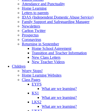
Attendance and Punctuality
Home Learning
Letters to parents
IDAS (Independent Domestic Abuse Service)
Family Support and Safeguarding Manager
Newsletters
Carlton Twitter
Prospectus
Coronavirus
Returning in September
Home School Agreement
Transition and Teacher Information
New Class Letters
New Teacher Videos
Children
Worry Stops!
Home Learning Websites
Class Pages
EYFS
What are we learning?
KS1
What are we learning?
LKS2
What are we learning?
UKS2