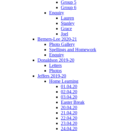
Group 5
Group 6
Enquiry
Lauren
Stanley
Grace
Joel
Berners-Lee 2020-21
Photo Gallery
Spellings and Homework
Enquiry
Donaldson 2019-20
Letters
Photos
Jeffers 2019-20
Home Learning
01.04.20
02.04.20
03.04.20
Easter Break
20.04.20
21.04.20
22.04.20
23.04.20
24.04.20