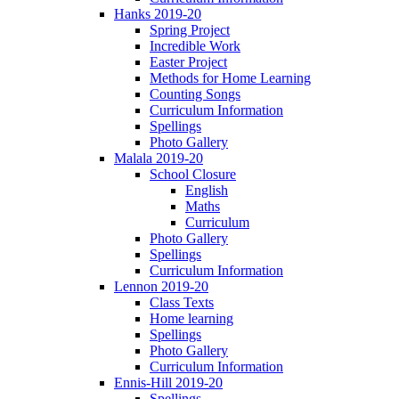
Hanks 2019-20
Spring Project
Incredible Work
Easter Project
Methods for Home Learning
Counting Songs
Curriculum Information
Spellings
Photo Gallery
Malala 2019-20
School Closure
English
Maths
Curriculum
Photo Gallery
Spellings
Curriculum Information
Lennon 2019-20
Class Texts
Home learning
Spellings
Photo Gallery
Curriculum Information
Ennis-Hill 2019-20
Spellings