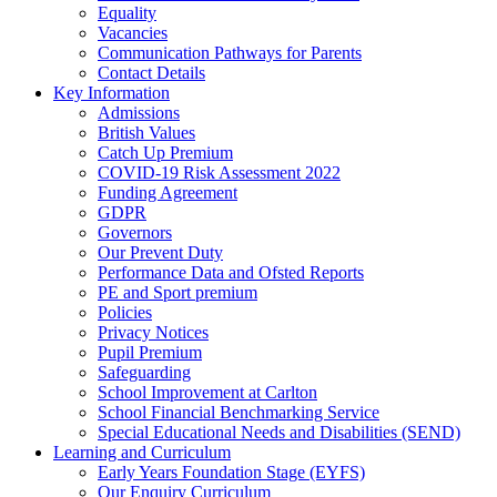
Equality
Vacancies
Communication Pathways for Parents
Contact Details
Key Information
Admissions
British Values
Catch Up Premium
COVID-19 Risk Assessment 2022
Funding Agreement
GDPR
Governors
Our Prevent Duty
Performance Data and Ofsted Reports
PE and Sport premium
Policies
Privacy Notices
Pupil Premium
Safeguarding
School Improvement at Carlton
School Financial Benchmarking Service
Special Educational Needs and Disabilities (SEND)
Learning and Curriculum
Early Years Foundation Stage (EYFS)
Our Enquiry Curriculum