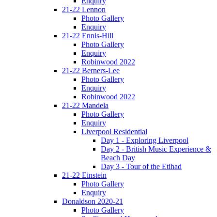
Enquiry
21-22 Lennon
Photo Gallery
Enquiry
21-22 Ennis-Hill
Photo Gallery
Enquiry
Robinwood 2022
21-22 Berners-Lee
Photo Gallery
Enquiry
Robinwood 2022
21-22 Mandela
Photo Gallery
Enquiry
Liverpool Residential
Day 1 - Exploring Liverpool
Day 2 - British Music Experience &
Beach Day
Day 3 - Tour of the Etihad
21-22 Einstein
Photo Gallery
Enquiry
Donaldson 2020-21
Photo Gallery