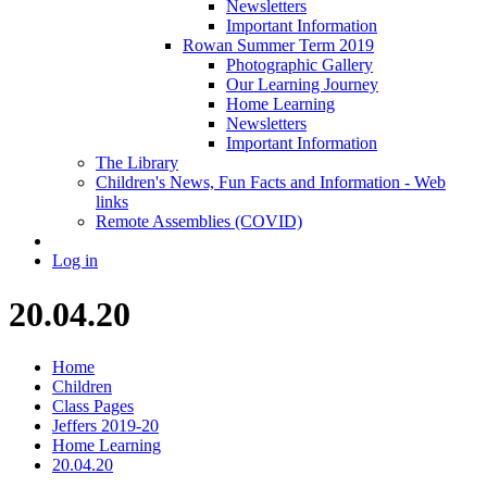
Newsletters
Important Information
Rowan Summer Term 2019
Photographic Gallery
Our Learning Journey
Home Learning
Newsletters
Important Information
The Library
Children's News, Fun Facts and Information - Web
links
Remote Assemblies (COVID)
Log in
20.04.20
Home
Children
Class Pages
Jeffers 2019-20
Home Learning
20.04.20