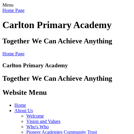
Menu
Home Page
Carlton Primary Academy
Together We Can Achieve Anything
Home Page
Carlton Primary Academy
Together We Can Achieve Anything
Website Menu
Home
About Us
Welcome
Vision and Values
Who's Who
Pioneer Academies Community Trust