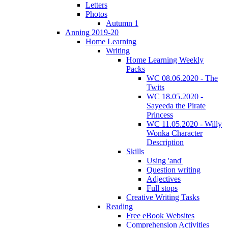
Letters
Photos
Autumn 1
Anning 2019-20
Home Learning
Writing
Home Learning Weekly
Packs
WC 08.06.2020 - The
Twits
WC 18.05.2020 -
Sayeeda the Pirate
Princess
WC 11.05.2020 - Willy
Wonka Character
Description
Skills
Using 'and'
Question writing
Adjectives
Full stops
Creative Writing Tasks
Reading
Free eBook Websites
Comprehension Activities