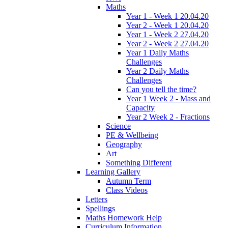
Maths
Year 1 - Week 1 20.04.20
Year 2 - Week 1 20.04.20
Year 1 - Week 2 27.04.20
Year 2 - Week 2 27.04.20
Year 1 Daily Maths
Challenges
Year 2 Daily Maths
Challenges
Can you tell the time?
Year 1 Week 2 - Mass and
Capacity
Year 2 Week 2 - Fractions
Science
PE & Wellbeing
Geography
Art
Something Different
Learning Gallery
Autumn Term
Class Videos
Letters
Spellings
Maths Homework Help
Curriculum Information