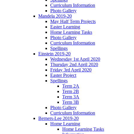
Curriculum Information
Photo Gallery
Mandela 2019-20
May Half Term Projects
Easter Learning
Home Learning Tasks
Photo Gallery
Curriculum Information
Spellings
Einstein 2019-20
Wednesday 1st April 2020
Thursday 2nd April 2020
Friday 3rd April 2020
Easter Project
Spellings
Term 2A
Term 2B
Term 3A
Term 3B
Photo Gallery
Curriculum Information
Berners-Lee 2019-20
Home Learning
Home Learning Tasks