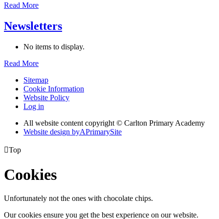
Read More
Newsletters
No items to display.
Read More
Sitemap
Cookie Information
Website Policy
Log in
All website content copyright © Carlton Primary Academy
Website design by
A
PrimarySite

Top
Cookies
Unfortunately not the ones with chocolate chips.
Our cookies ensure you get the best experience on our website.