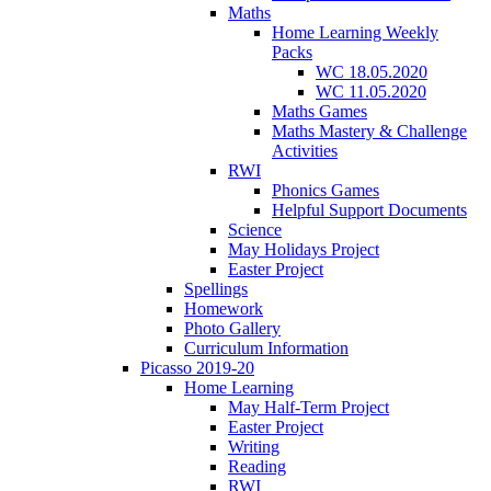
Maths
Home Learning Weekly
Packs
WC 18.05.2020
WC 11.05.2020
Maths Games
Maths Mastery & Challenge
Activities
RWI
Phonics Games
Helpful Support Documents
Science
May Holidays Project
Easter Project
Spellings
Homework
Photo Gallery
Curriculum Information
Picasso 2019-20
Home Learning
May Half-Term Project
Easter Project
Writing
Reading
RWI