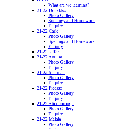
What are we learning?
21-22 Donaldson
Photo Gallery
Spellings and Homework
Enquiry
21-22 Carle
Photo Gallery
Spellings and Homework
Enquiry
21-22 Jeffers
21-22 Anning
Photo Gallery
Enquiry
21-22 Sharman
Photo Gallery
Enquiry
21-22 Picasso
Photo Gallery
Enquiry
21-22 Attenborough
Photo Gallery
Enquiry
21-22 Malala
Photo Gallery