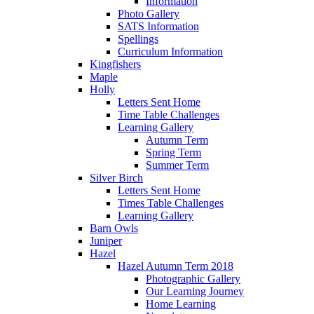
Information
Photo Gallery
SATS Information
Spellings
Curriculum Information
Kingfishers
Maple
Holly
Letters Sent Home
Time Table Challenges
Learning Gallery
Autumn Term
Spring Term
Summer Term
Silver Birch
Letters Sent Home
Times Table Challenges
Learning Gallery
Barn Owls
Juniper
Hazel
Hazel Autumn Term 2018
Photographic Gallery
Our Learning Journey
Home Learning