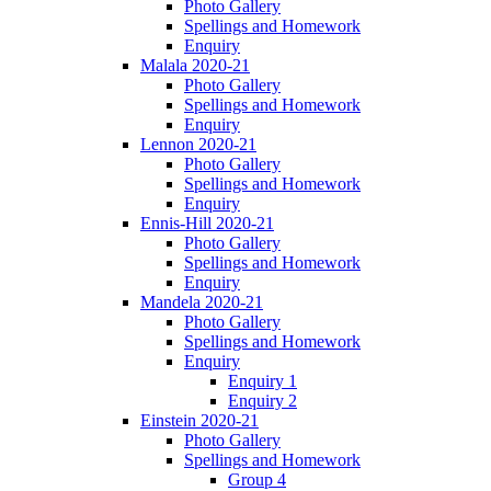
Photo Gallery
Spellings and Homework
Enquiry
Malala 2020-21
Photo Gallery
Spellings and Homework
Enquiry
Lennon 2020-21
Photo Gallery
Spellings and Homework
Enquiry
Ennis-Hill 2020-21
Photo Gallery
Spellings and Homework
Enquiry
Mandela 2020-21
Photo Gallery
Spellings and Homework
Enquiry
Enquiry 1
Enquiry 2
Einstein 2020-21
Photo Gallery
Spellings and Homework
Group 4