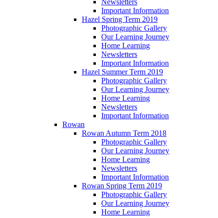
Newsletters
Important Information
Hazel Spring Term 2019
Photographic Gallery
Our Learning Journey
Home Learning
Newsletters
Important Information
Hazel Summer Term 2019
Photographic Gallery
Our Learning Journey
Home Learning
Newsletters
Important Information
Rowan
Rowan Autumn Term 2018
Photographic Gallery
Our Learning Journey
Home Learning
Newsletters
Important Information
Rowan Spring Term 2019
Photographic Gallery
Our Learning Journey
Home Learning