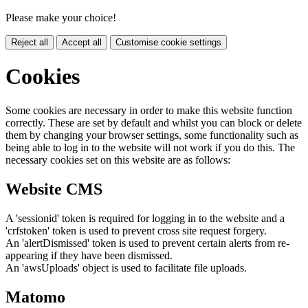
Please make your choice!
Reject all
Accept all
Customise cookie settings
Cookies
Some cookies are necessary in order to make this website function
correctly. These are set by default and whilst you can block or delete
them by changing your browser settings, some functionality such as
being able to log in to the website will not work if you do this. The
necessary cookies set on this website are as follows:
Website CMS
A 'sessionid' token is required for logging in to the website and a
'crfstoken' token is used to prevent cross site request forgery.
An 'alertDismissed' token is used to prevent certain alerts from re-
appearing if they have been dismissed.
An 'awsUploads' object is used to facilitate file uploads.
Matomo