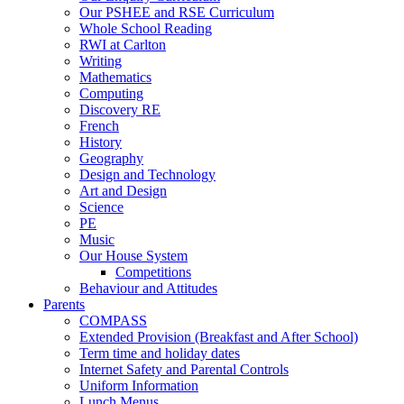
Our PSHEE and RSE Curriculum
Whole School Reading
RWI at Carlton
Writing
Mathematics
Computing
Discovery RE
French
History
Geography
Design and Technology
Art and Design
Science
PE
Music
Our House System
Competitions
Behaviour and Attitudes
Parents
COMPASS
Extended Provision (Breakfast and After School)
Term time and holiday dates
Internet Safety and Parental Controls
Uniform Information
Lunch Menus