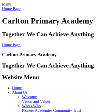
Menu
Home Page
Carlton Primary Academy
Together We Can Achieve Anything
Home Page
Carlton Primary Academy
Together We Can Achieve Anything
Website Menu
Home
About Us
Welcome
Vision and Values
Who's Who
Pioneer Academies Community Trust