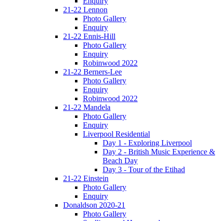
Enquiry
21-22 Lennon
Photo Gallery
Enquiry
21-22 Ennis-Hill
Photo Gallery
Enquiry
Robinwood 2022
21-22 Berners-Lee
Photo Gallery
Enquiry
Robinwood 2022
21-22 Mandela
Photo Gallery
Enquiry
Liverpool Residential
Day 1 - Exploring Liverpool
Day 2 - British Music Experience &
Beach Day
Day 3 - Tour of the Etihad
21-22 Einstein
Photo Gallery
Enquiry
Donaldson 2020-21
Photo Gallery