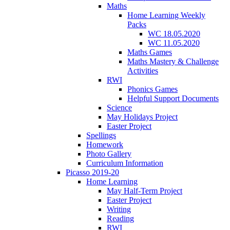
Maths
Home Learning Weekly
Packs
WC 18.05.2020
WC 11.05.2020
Maths Games
Maths Mastery & Challenge
Activities
RWI
Phonics Games
Helpful Support Documents
Science
May Holidays Project
Easter Project
Spellings
Homework
Photo Gallery
Curriculum Information
Picasso 2019-20
Home Learning
May Half-Term Project
Easter Project
Writing
Reading
RWI