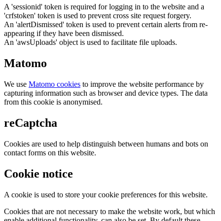
A 'sessionid' token is required for logging in to the website and a
'crfstoken' token is used to prevent cross site request forgery.
An 'alertDismissed' token is used to prevent certain alerts from re-
appearing if they have been dismissed.
An 'awsUploads' object is used to facilitate file uploads.
Matomo
We use
Matomo cookies
to improve the website performance by
capturing information such as browser and device types. The data
from this cookie is anonymised.
reCaptcha
Cookies are used to help distinguish between humans and bots on
contact forms on this website.
Cookie notice
A cookie is used to store your cookie preferences for this website.
Cookies that are not necessary to make the website work, but which
enable additional functionality, can also be set. By default these