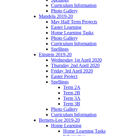
Curriculum Information
Photo Gallery
Mandela 2019-20
May Half Term Projects
Easter Learning
Home Learning Tasks
Photo Gallery
Curriculum Information
Spellings
Einstein 2019-20
Wednesday 1st April 2020
Thursday 2nd April 2020
Friday 3rd April 2020
Easter Project
Spellings
Term 2A
Term 2B
Term 3A
Term 3B
Photo Gallery
Curriculum Information
Berners-Lee 2019-20
Home Learning
Home Learning Tasks