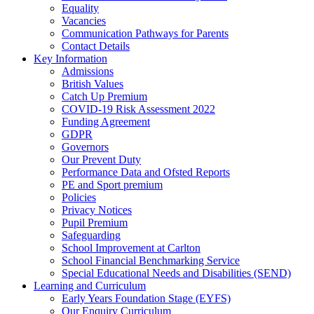
Equality
Vacancies
Communication Pathways for Parents
Contact Details
Key Information
Admissions
British Values
Catch Up Premium
COVID-19 Risk Assessment 2022
Funding Agreement
GDPR
Governors
Our Prevent Duty
Performance Data and Ofsted Reports
PE and Sport premium
Policies
Privacy Notices
Pupil Premium
Safeguarding
School Improvement at Carlton
School Financial Benchmarking Service
Special Educational Needs and Disabilities (SEND)
Learning and Curriculum
Early Years Foundation Stage (EYFS)
Our Enquiry Curriculum