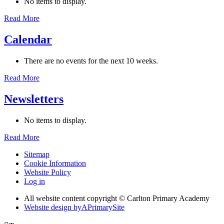
No items to display.
Read More
Calendar
There are no events for the next 10 weeks.
Read More
Newsletters
No items to display.
Read More
Sitemap
Cookie Information
Website Policy
Log in
All website content copyright © Carlton Primary Academy
Website design by
A
PrimarySite