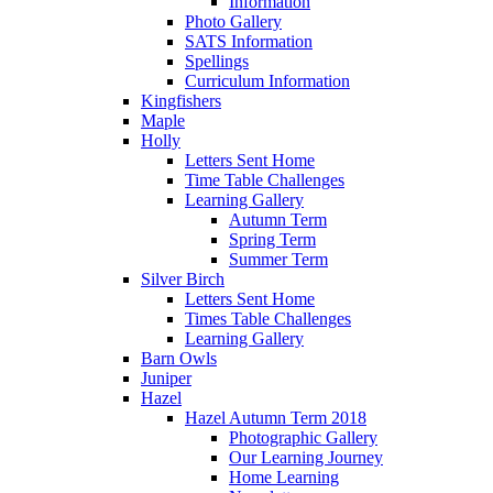
Information
Photo Gallery
SATS Information
Spellings
Curriculum Information
Kingfishers
Maple
Holly
Letters Sent Home
Time Table Challenges
Learning Gallery
Autumn Term
Spring Term
Summer Term
Silver Birch
Letters Sent Home
Times Table Challenges
Learning Gallery
Barn Owls
Juniper
Hazel
Hazel Autumn Term 2018
Photographic Gallery
Our Learning Journey
Home Learning