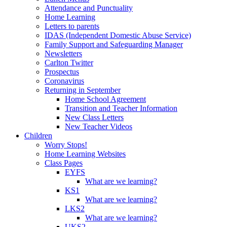
Attendance and Punctuality
Home Learning
Letters to parents
IDAS (Independent Domestic Abuse Service)
Family Support and Safeguarding Manager
Newsletters
Carlton Twitter
Prospectus
Coronavirus
Returning in September
Home School Agreement
Transition and Teacher Information
New Class Letters
New Teacher Videos
Children
Worry Stops!
Home Learning Websites
Class Pages
EYFS
What are we learning?
KS1
What are we learning?
LKS2
What are we learning?
UKS2