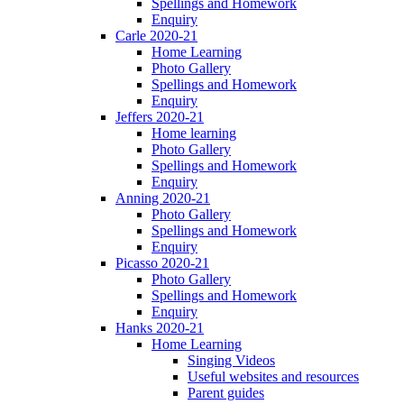
Spellings and Homework
Enquiry
Carle 2020-21
Home Learning
Photo Gallery
Spellings and Homework
Enquiry
Jeffers 2020-21
Home learning
Photo Gallery
Spellings and Homework
Enquiry
Anning 2020-21
Photo Gallery
Spellings and Homework
Enquiry
Picasso 2020-21
Photo Gallery
Spellings and Homework
Enquiry
Hanks 2020-21
Home Learning
Singing Videos
Useful websites and resources
Parent guides