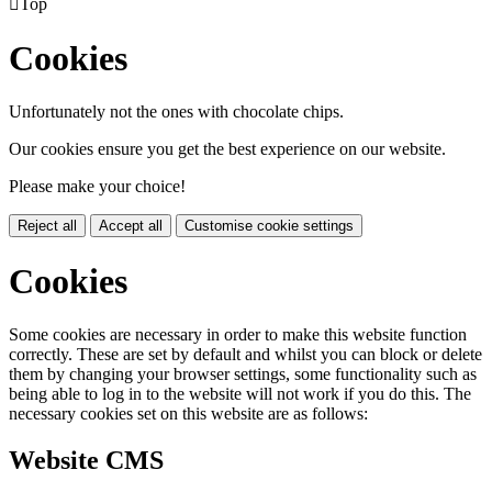

Top
Cookies
Unfortunately not the ones with chocolate chips.
Our cookies ensure you get the best experience on our website.
Please make your choice!
Reject all
Accept all
Customise cookie settings
Cookies
Some cookies are necessary in order to make this website function
correctly. These are set by default and whilst you can block or delete
them by changing your browser settings, some functionality such as
being able to log in to the website will not work if you do this. The
necessary cookies set on this website are as follows:
Website CMS