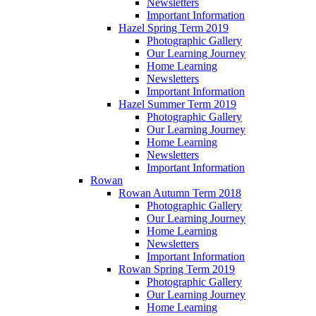
Newsletters
Important Information
Hazel Spring Term 2019
Photographic Gallery
Our Learning Journey
Home Learning
Newsletters
Important Information
Hazel Summer Term 2019
Photographic Gallery
Our Learning Journey
Home Learning
Newsletters
Important Information
Rowan
Rowan Autumn Term 2018
Photographic Gallery
Our Learning Journey
Home Learning
Newsletters
Important Information
Rowan Spring Term 2019
Photographic Gallery
Our Learning Journey
Home Learning