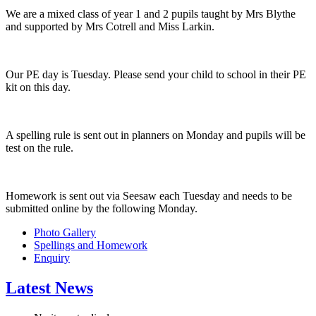
We are a mixed class of year 1 and 2 pupils taught by Mrs Blythe
and supported by Mrs Cotrell and Miss Larkin.
Our PE day is Tuesday. Please send your child to school in their PE
kit on this day.
A spelling rule is sent out in planners on Monday and pupils will be
test on the rule.
Homework is sent out via Seesaw each Tuesday and needs to be
submitted online by the following Monday.
Photo Gallery
Spellings and Homework
Enquiry
Latest News