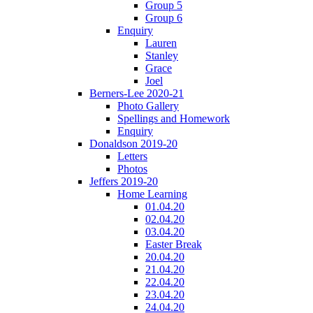
Group 5
Group 6
Enquiry
Lauren
Stanley
Grace
Joel
Berners-Lee 2020-21
Photo Gallery
Spellings and Homework
Enquiry
Donaldson 2019-20
Letters
Photos
Jeffers 2019-20
Home Learning
01.04.20
02.04.20
03.04.20
Easter Break
20.04.20
21.04.20
22.04.20
23.04.20
24.04.20