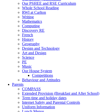
Our PSHEE and RSE Curriculum
Whole School Reading
RWI at Carlton
Writing
Mathematics
Computing
Discovery RE
French
History
Geography
Design and Technology
Art and Design
Science
PE
Music
Our House System
Competitions
Behaviour and Attitudes
Parents
COMPASS
Extended Provision (Breakfast and After School)
Term time and holiday dates
Internet Safety and Parental Controls
Uniform Information
Lunch Menus