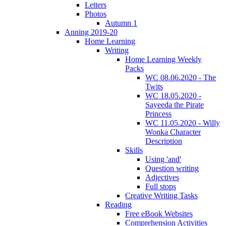
Letters
Photos
Autumn 1
Anning 2019-20
Home Learning
Writing
Home Learning Weekly
Packs
WC 08.06.2020 - The
Twits
WC 18.05.2020 -
Sayeeda the Pirate
Princess
WC 11.05.2020 - Willy
Wonka Character
Description
Skills
Using 'and'
Question writing
Adjectives
Full stops
Creative Writing Tasks
Reading
Free eBook Websites
Comprehension Activities