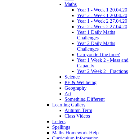
Maths
Year 1 - Week 1 20.04.20
Year 2 - Week 1 20.04.20
Year 1 - Week 2 27.04.20
Year 2 - Week 2 27.04.20
Year 1 Daily Maths
Challenges
Year 2 Daily Maths
Challenges
Can you tell the time?
Year 1 Week 2 - Mass and
Capacity
Year 2 Week 2 - Fractions
Science
PE & Wellbeing
Geography
Art
Something Different
Learning Gallery
Autumn Term
Class Videos
Letters
Spellings
Maths Homework Help
Curriculum Information