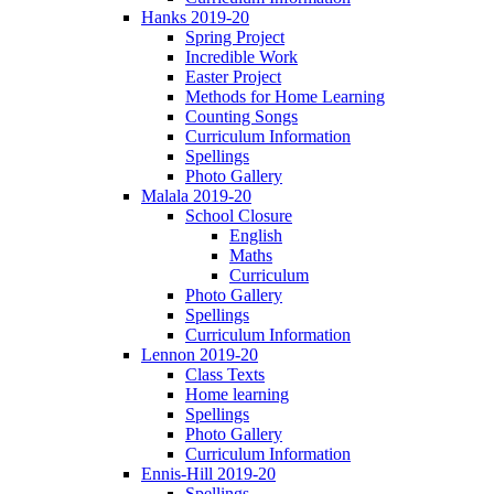
Hanks 2019-20
Spring Project
Incredible Work
Easter Project
Methods for Home Learning
Counting Songs
Curriculum Information
Spellings
Photo Gallery
Malala 2019-20
School Closure
English
Maths
Curriculum
Photo Gallery
Spellings
Curriculum Information
Lennon 2019-20
Class Texts
Home learning
Spellings
Photo Gallery
Curriculum Information
Ennis-Hill 2019-20
Spellings