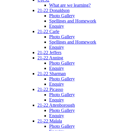
What are we learning?
21-22 Donaldson
Photo Gallery
Spellings and Homework
Enquiry
21-22 Carle
Photo Gallery
Spellings and Homework
Enquiry
21-22 Jeffers
21-22 Anning
Photo Gallery
Enquiry
21-22 Sharman
Photo Gallery
Enquiry
21-22 Picasso
Photo Gallery
Enquiry
21-22 Attenborough
Photo Gallery
Enquiry
21-22 Malala
Photo Gallery