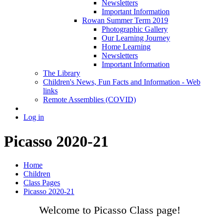
Newsletters
Important Information
Rowan Summer Term 2019
Photographic Gallery
Our Learning Journey
Home Learning
Newsletters
Important Information
The Library
Children's News, Fun Facts and Information - Web
links
Remote Assemblies (COVID)
Log in
Picasso 2020-21
Home
Children
Class Pages
Picasso 2020-21
Welcome to Picasso Class page!