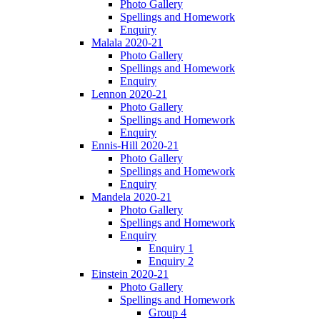
Photo Gallery
Spellings and Homework
Enquiry
Malala 2020-21
Photo Gallery
Spellings and Homework
Enquiry
Lennon 2020-21
Photo Gallery
Spellings and Homework
Enquiry
Ennis-Hill 2020-21
Photo Gallery
Spellings and Homework
Enquiry
Mandela 2020-21
Photo Gallery
Spellings and Homework
Enquiry
Enquiry 1
Enquiry 2
Einstein 2020-21
Photo Gallery
Spellings and Homework
Group 4