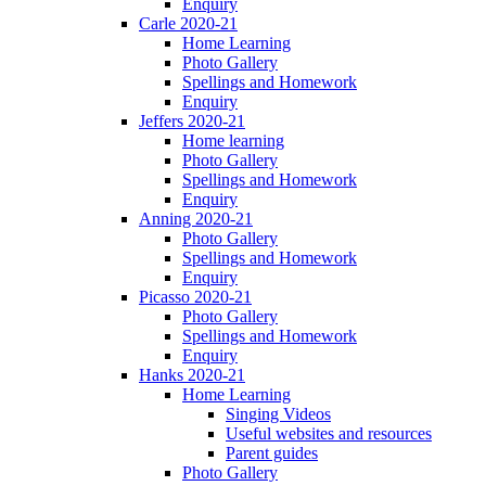
Enquiry
Carle 2020-21
Home Learning
Photo Gallery
Spellings and Homework
Enquiry
Jeffers 2020-21
Home learning
Photo Gallery
Spellings and Homework
Enquiry
Anning 2020-21
Photo Gallery
Spellings and Homework
Enquiry
Picasso 2020-21
Photo Gallery
Spellings and Homework
Enquiry
Hanks 2020-21
Home Learning
Singing Videos
Useful websites and resources
Parent guides
Photo Gallery