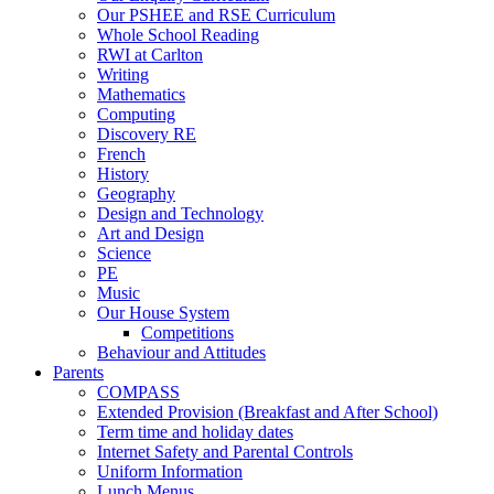
Our PSHEE and RSE Curriculum
Whole School Reading
RWI at Carlton
Writing
Mathematics
Computing
Discovery RE
French
History
Geography
Design and Technology
Art and Design
Science
PE
Music
Our House System
Competitions
Behaviour and Attitudes
Parents
COMPASS
Extended Provision (Breakfast and After School)
Term time and holiday dates
Internet Safety and Parental Controls
Uniform Information
Lunch Menus