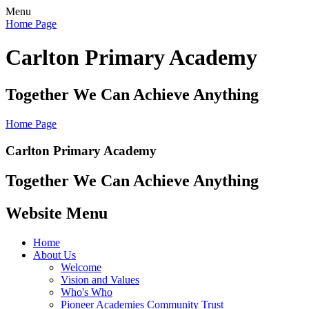
Menu
Home Page
Carlton Primary Academy
Together We Can Achieve Anything
Home Page
Carlton Primary Academy
Together We Can Achieve Anything
Website Menu
Home
About Us
Welcome
Vision and Values
Who's Who
Pioneer Academies Community Trust