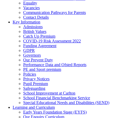
Equality
Vacancies
Communication Pathways for Parents
Contact Details
Key Information
Admissions
British Values
Catch Up Premium
COVID-19 Risk Assessment 2022
Funding Agreement
GDPR
Governors
Our Prevent Duty
Performance Data and Ofsted Reports
PE and Sport premium
Policies
Privacy Notices
Pupil Premium
Safeguarding
School Improvement at Carlton
School Financial Benchmarking Service
Special Educational Needs and Disabilities (SEND)
Learning and Curriculum
Early Years Foundation Stage (EYFS)
Our Enquiry Curriculum