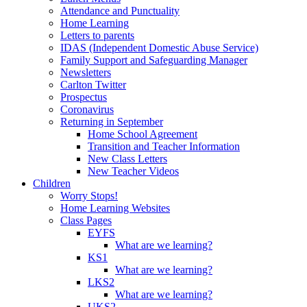
Attendance and Punctuality
Home Learning
Letters to parents
IDAS (Independent Domestic Abuse Service)
Family Support and Safeguarding Manager
Newsletters
Carlton Twitter
Prospectus
Coronavirus
Returning in September
Home School Agreement
Transition and Teacher Information
New Class Letters
New Teacher Videos
Children
Worry Stops!
Home Learning Websites
Class Pages
EYFS
What are we learning?
KS1
What are we learning?
LKS2
What are we learning?
UKS2