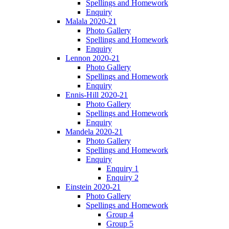
Spellings and Homework
Enquiry
Malala 2020-21
Photo Gallery
Spellings and Homework
Enquiry
Lennon 2020-21
Photo Gallery
Spellings and Homework
Enquiry
Ennis-Hill 2020-21
Photo Gallery
Spellings and Homework
Enquiry
Mandela 2020-21
Photo Gallery
Spellings and Homework
Enquiry
Enquiry 1
Enquiry 2
Einstein 2020-21
Photo Gallery
Spellings and Homework
Group 4
Group 5