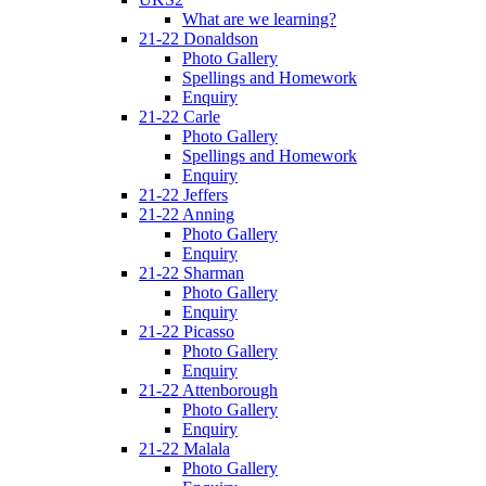
What are we learning?
21-22 Donaldson
Photo Gallery
Spellings and Homework
Enquiry
21-22 Carle
Photo Gallery
Spellings and Homework
Enquiry
21-22 Jeffers
21-22 Anning
Photo Gallery
Enquiry
21-22 Sharman
Photo Gallery
Enquiry
21-22 Picasso
Photo Gallery
Enquiry
21-22 Attenborough
Photo Gallery
Enquiry
21-22 Malala
Photo Gallery