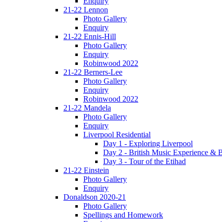
Enquiry
21-22 Lennon
Photo Gallery
Enquiry
21-22 Ennis-Hill
Photo Gallery
Enquiry
Robinwood 2022
21-22 Berners-Lee
Photo Gallery
Enquiry
Robinwood 2022
21-22 Mandela
Photo Gallery
Enquiry
Liverpool Residential
Day 1 - Exploring Liverpool
Day 2 - British Music Experience &
Day 3 - Tour of the Etihad
21-22 Einstein
Photo Gallery
Enquiry
Donaldson 2020-21
Photo Gallery
Spellings and Homework