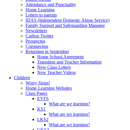
Attendance and Punctuality
Home Learning
Letters to parents
IDAS (Independent Domestic Abuse Service)
Family Support and Safeguarding Manager
Newsletters
Carlton Twitter
Prospectus
Coronavirus
Returning in September
Home School Agreement
Transition and Teacher Information
New Class Letters
New Teacher Videos
Children
Worry Stops!
Home Learning Websites
Class Pages
EYFS
What are we learning?
KS1
What are we learning?
LKS2
What are we learning?
UKS2