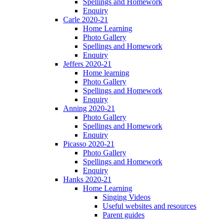
Spellings and Homework
Enquiry
Carle 2020-21
Home Learning
Photo Gallery
Spellings and Homework
Enquiry
Jeffers 2020-21
Home learning
Photo Gallery
Spellings and Homework
Enquiry
Anning 2020-21
Photo Gallery
Spellings and Homework
Enquiry
Picasso 2020-21
Photo Gallery
Spellings and Homework
Enquiry
Hanks 2020-21
Home Learning
Singing Videos
Useful websites and resources
Parent guides