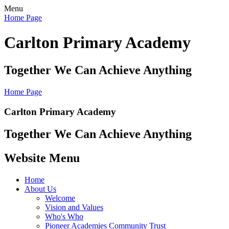
Menu
Home Page
Carlton Primary Academy
Together We Can Achieve Anything
Home Page
Carlton Primary Academy
Together We Can Achieve Anything
Website Menu
Home
About Us
Welcome
Vision and Values
Who's Who
Pioneer Academies Community Trust