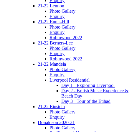
Enquiry
21-22 Lennon
Photo Gallery
Enquiry
21-22 Ennis-Hill
Photo Gallery
Enquiry
Robinwood 2022
21-22 Berners-Lee
Photo Gallery
Enquiry
Robinwood 2022
21-22 Mandela
Photo Gallery
Enquiry
Liverpool Residential
Day 1 - Exploring Liverpool
Day 2 - British Music Experience &
Beach Day
Day 3 - Tour of the Etihad
21-22 Einstein
Photo Gallery
Enquiry
Donaldson 2020-21
Photo Gallery