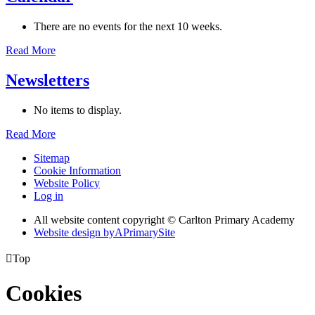
There are no events for the next 10 weeks.
Read More
Newsletters
No items to display.
Read More
Sitemap
Cookie Information
Website Policy
Log in
All website content copyright © Carlton Primary Academy
Website design by
A
PrimarySite

Top
Cookies