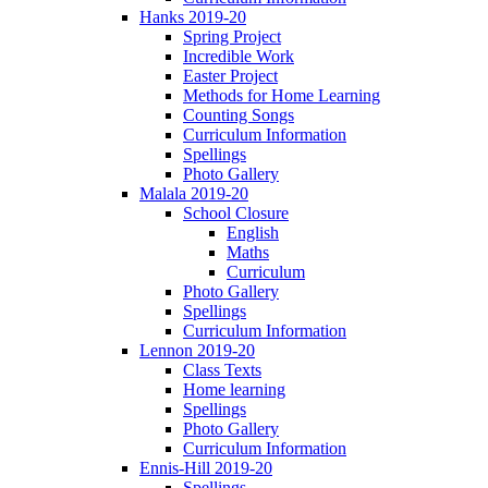
Hanks 2019-20
Spring Project
Incredible Work
Easter Project
Methods for Home Learning
Counting Songs
Curriculum Information
Spellings
Photo Gallery
Malala 2019-20
School Closure
English
Maths
Curriculum
Photo Gallery
Spellings
Curriculum Information
Lennon 2019-20
Class Texts
Home learning
Spellings
Photo Gallery
Curriculum Information
Ennis-Hill 2019-20
Spellings