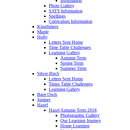
Information
Photo Gallery
SATS Information
Spellings
Curriculum Information
Kingfishers
Maple
Holly
Letters Sent Home
Time Table Challenges
Learning Gallery
Autumn Term
Spring Term
Summer Term
Silver Birch
Letters Sent Home
Times Table Challenges
Learning Gallery
Barn Owls
Juniper
Hazel
Hazel Autumn Term 2018
Photographic Gallery
Our Learning Journey
Home Learning