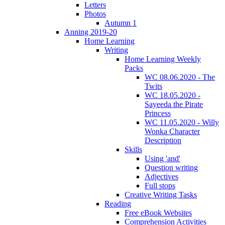
Letters
Photos
Autumn 1
Anning 2019-20
Home Learning
Writing
Home Learning Weekly
Packs
WC 08.06.2020 - The
Twits
WC 18.05.2020 -
Sayeeda the Pirate
Princess
WC 11.05.2020 - Willy
Wonka Character
Description
Skills
Using 'and'
Question writing
Adjectives
Full stops
Creative Writing Tasks
Reading
Free eBook Websites
Comprehension Activities