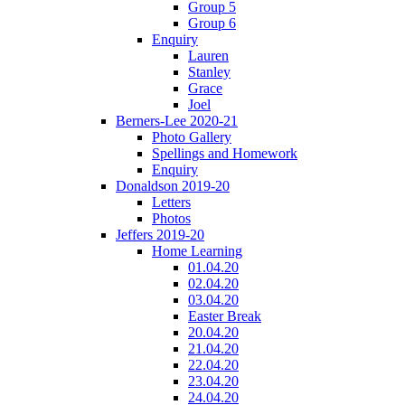
Group 5
Group 6
Enquiry
Lauren
Stanley
Grace
Joel
Berners-Lee 2020-21
Photo Gallery
Spellings and Homework
Enquiry
Donaldson 2019-20
Letters
Photos
Jeffers 2019-20
Home Learning
01.04.20
02.04.20
03.04.20
Easter Break
20.04.20
21.04.20
22.04.20
23.04.20
24.04.20