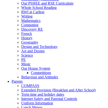
Our PSHEE and RSE Curriculum
Whole School Reading
RWI at Carlton
Writing
Mathematics
Computing
Discovery RE
French
History
Geography
Design and Technology
Art and Design
Science
PE
Music
Our House System
Competitions
Behaviour and Attitudes
Parents
COMPASS
Extended Provision (Breakfast and After School)
Term time and holiday dates
Internet Safety and Parental Controls
Uniform Information
Lunch Menus