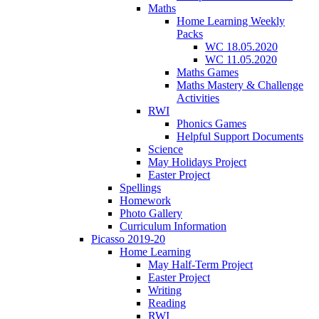
Maths
Home Learning Weekly
Packs
WC 18.05.2020
WC 11.05.2020
Maths Games
Maths Mastery & Challenge
Activities
RWI
Phonics Games
Helpful Support Documents
Science
May Holidays Project
Easter Project
Spellings
Homework
Photo Gallery
Curriculum Information
Picasso 2019-20
Home Learning
May Half-Term Project
Easter Project
Writing
Reading
RWI