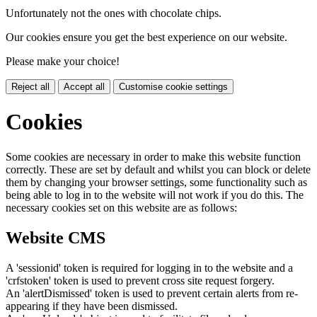
Unfortunately not the ones with chocolate chips.
Our cookies ensure you get the best experience on our website.
Please make your choice!
Reject all
Accept all
Customise cookie settings
Cookies
Some cookies are necessary in order to make this website function
correctly. These are set by default and whilst you can block or delete
them by changing your browser settings, some functionality such as
being able to log in to the website will not work if you do this. The
necessary cookies set on this website are as follows:
Website CMS
A 'sessionid' token is required for logging in to the website and a
'crfstoken' token is used to prevent cross site request forgery.
An 'alertDismissed' token is used to prevent certain alerts from re-
appearing if they have been dismissed.