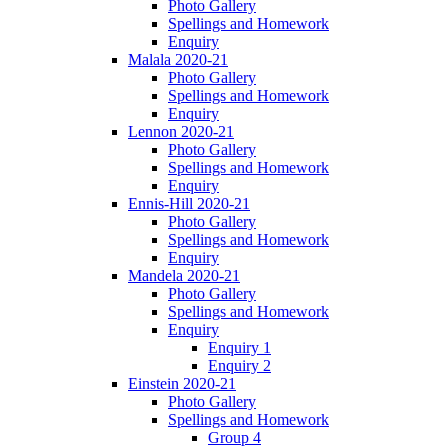
Photo Gallery
Spellings and Homework
Enquiry
Malala 2020-21
Photo Gallery
Spellings and Homework
Enquiry
Lennon 2020-21
Photo Gallery
Spellings and Homework
Enquiry
Ennis-Hill 2020-21
Photo Gallery
Spellings and Homework
Enquiry
Mandela 2020-21
Photo Gallery
Spellings and Homework
Enquiry
Enquiry 1
Enquiry 2
Einstein 2020-21
Photo Gallery
Spellings and Homework
Group 4