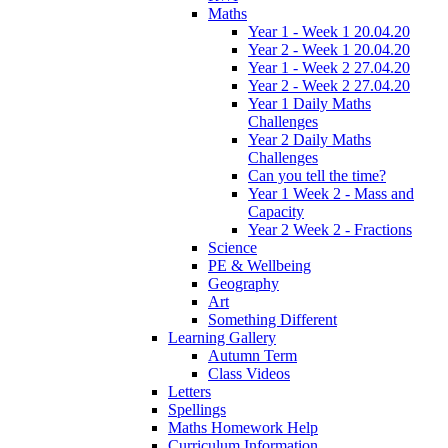
Maths
Year 1 - Week 1 20.04.20
Year 2 - Week 1 20.04.20
Year 1 - Week 2 27.04.20
Year 2 - Week 2 27.04.20
Year 1 Daily Maths
Challenges
Year 2 Daily Maths
Challenges
Can you tell the time?
Year 1 Week 2 - Mass and
Capacity
Year 2 Week 2 - Fractions
Science
PE & Wellbeing
Geography
Art
Something Different
Learning Gallery
Autumn Term
Class Videos
Letters
Spellings
Maths Homework Help
Curriculum Information