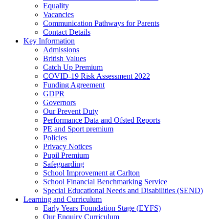
Equality
Vacancies
Communication Pathways for Parents
Contact Details
Key Information
Admissions
British Values
Catch Up Premium
COVID-19 Risk Assessment 2022
Funding Agreement
GDPR
Governors
Our Prevent Duty
Performance Data and Ofsted Reports
PE and Sport premium
Policies
Privacy Notices
Pupil Premium
Safeguarding
School Improvement at Carlton
School Financial Benchmarking Service
Special Educational Needs and Disabilities (SEND)
Learning and Curriculum
Early Years Foundation Stage (EYFS)
Our Enquiry Curriculum