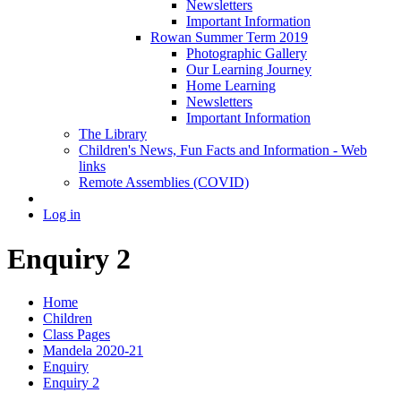
Newsletters
Important Information
Rowan Summer Term 2019
Photographic Gallery
Our Learning Journey
Home Learning
Newsletters
Important Information
The Library
Children's News, Fun Facts and Information - Web
links
Remote Assemblies (COVID)
Log in
Enquiry 2
Home
Children
Class Pages
Mandela 2020-21
Enquiry
Enquiry 2