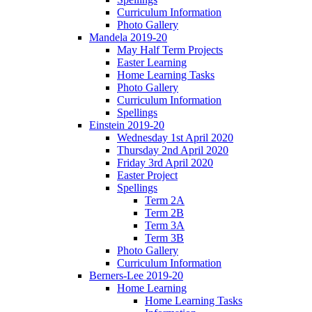
Curriculum Information
Photo Gallery
Mandela 2019-20
May Half Term Projects
Easter Learning
Home Learning Tasks
Photo Gallery
Curriculum Information
Spellings
Einstein 2019-20
Wednesday 1st April 2020
Thursday 2nd April 2020
Friday 3rd April 2020
Easter Project
Spellings
Term 2A
Term 2B
Term 3A
Term 3B
Photo Gallery
Curriculum Information
Berners-Lee 2019-20
Home Learning
Home Learning Tasks