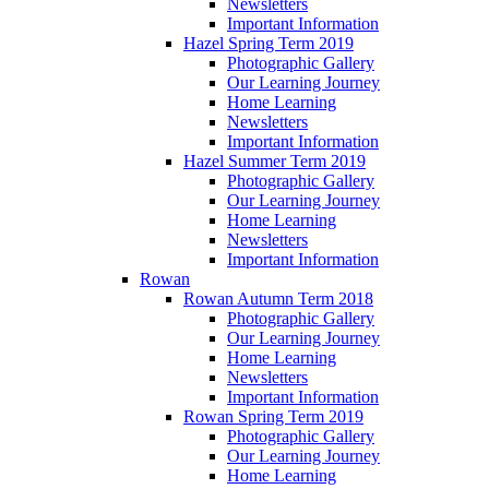
Newsletters
Important Information
Hazel Spring Term 2019
Photographic Gallery
Our Learning Journey
Home Learning
Newsletters
Important Information
Hazel Summer Term 2019
Photographic Gallery
Our Learning Journey
Home Learning
Newsletters
Important Information
Rowan
Rowan Autumn Term 2018
Photographic Gallery
Our Learning Journey
Home Learning
Newsletters
Important Information
Rowan Spring Term 2019
Photographic Gallery
Our Learning Journey
Home Learning