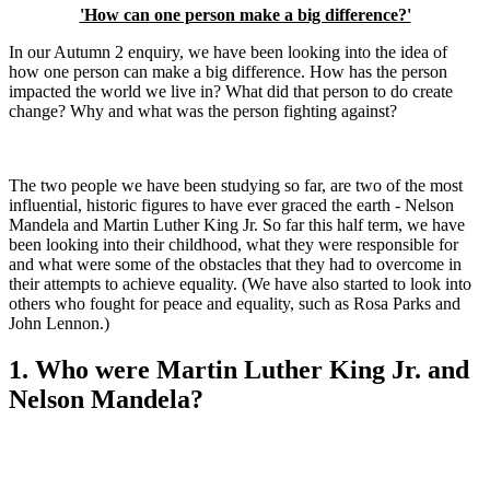
'How can one person make a big difference?'
In our Autumn 2 enquiry, we have been looking into the idea of
how one person can make a big difference. How has the person
impacted the world we live in? What did that person to do create
change? Why and what was the person fighting against?
The two people we have been studying so far, are two of the most
influential, historic figures to have ever graced the earth - Nelson
Mandela and Martin Luther King Jr. So far this half term, we have
been looking into their childhood, what they were responsible for
and what were some of the obstacles that they had to overcome in
their attempts to achieve equality. (We have also started to look into
others who fought for peace and equality, such as Rosa Parks and
John Lennon.)
1. Who were Martin Luther King Jr. and
Nelson Mandela?