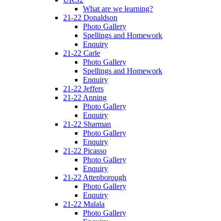
What are we learning?
21-22 Donaldson
Photo Gallery
Spellings and Homework
Enquiry
21-22 Carle
Photo Gallery
Spellings and Homework
Enquiry
21-22 Jeffers
21-22 Anning
Photo Gallery
Enquiry
21-22 Sharman
Photo Gallery
Enquiry
21-22 Picasso
Photo Gallery
Enquiry
21-22 Attenborough
Photo Gallery
Enquiry
21-22 Malala
Photo Gallery