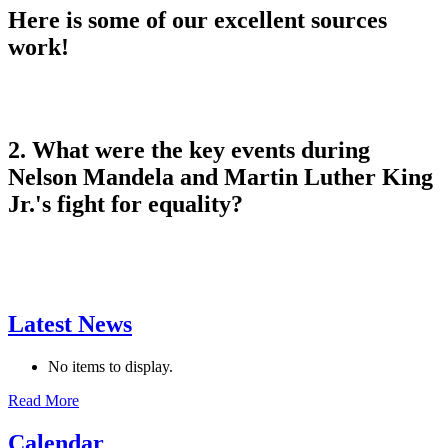
Here is some of our excellent sources
work!
2. What were the key events during
Nelson Mandela and Martin Luther King
Jr.'s fight for equality?
Latest News
No items to display.
Read More
Calendar