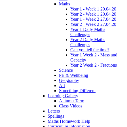
Maths
Year 1 - Week 1 20.04.20
Year 2 - Week 1 20.04.20
Year 1 - Week 2 27.04.20
Year 2 - Week 2 27.04.20
Year 1 Daily Maths
Challenges
Year 2 Daily Maths
Challenges
Can you tell the time?
Year 1 Week 2 - Mass and
Capacity
Year 2 Week 2 - Fractions
Science
PE & Wellbeing
Geography
Art
Something Different
Learning Gallery
Autumn Term
Class Videos
Letters
Spellings
Maths Homework Help
Curriculum Information