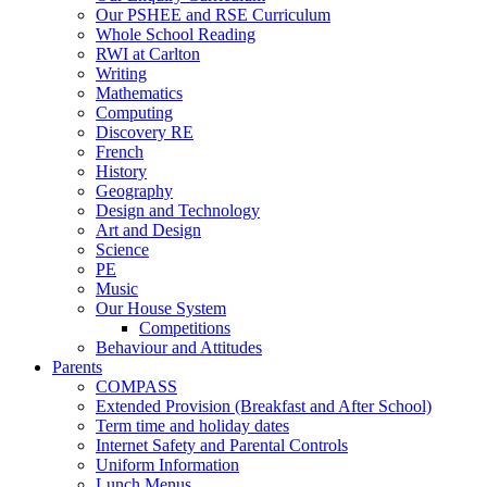
Our PSHEE and RSE Curriculum
Whole School Reading
RWI at Carlton
Writing
Mathematics
Computing
Discovery RE
French
History
Geography
Design and Technology
Art and Design
Science
PE
Music
Our House System
Competitions
Behaviour and Attitudes
Parents
COMPASS
Extended Provision (Breakfast and After School)
Term time and holiday dates
Internet Safety and Parental Controls
Uniform Information
Lunch Menus