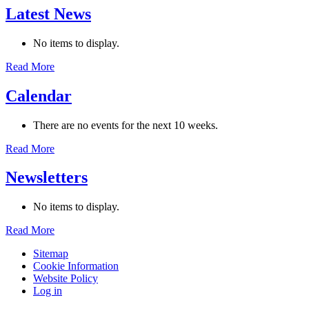
Latest News
No items to display.
Read More
Calendar
There are no events for the next 10 weeks.
Read More
Newsletters
No items to display.
Read More
Sitemap
Cookie Information
Website Policy
Log in