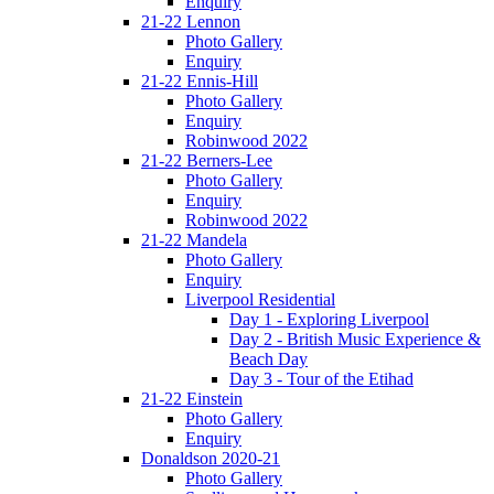
Enquiry
21-22 Lennon
Photo Gallery
Enquiry
21-22 Ennis-Hill
Photo Gallery
Enquiry
Robinwood 2022
21-22 Berners-Lee
Photo Gallery
Enquiry
Robinwood 2022
21-22 Mandela
Photo Gallery
Enquiry
Liverpool Residential
Day 1 - Exploring Liverpool
Day 2 - British Music Experience &
Beach Day
Day 3 - Tour of the Etihad
21-22 Einstein
Photo Gallery
Enquiry
Donaldson 2020-21
Photo Gallery