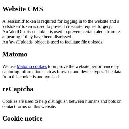
Website CMS
A 'sessionid' token is required for logging in to the website and a
'crfstoken' token is used to prevent cross site request forgery.
An 'alertDismissed' token is used to prevent certain alerts from re-
appearing if they have been dismissed.
An 'awsUploads' object is used to facilitate file uploads.
Matomo
We use
Matomo cookies
to improve the website performance by
capturing information such as browser and device types. The data
from this cookie is anonymised.
reCaptcha
Cookies are used to help distinguish between humans and bots on
contact forms on this website.
Cookie notice