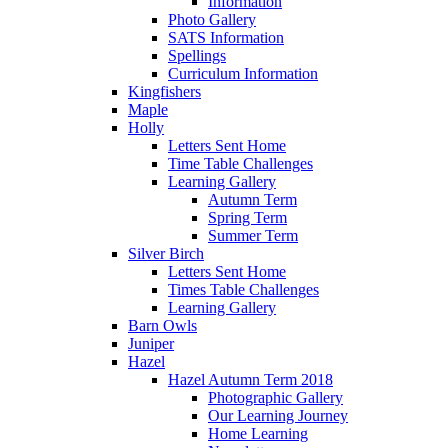
Information
Photo Gallery
SATS Information
Spellings
Curriculum Information
Kingfishers
Maple
Holly
Letters Sent Home
Time Table Challenges
Learning Gallery
Autumn Term
Spring Term
Summer Term
Silver Birch
Letters Sent Home
Times Table Challenges
Learning Gallery
Barn Owls
Juniper
Hazel
Hazel Autumn Term 2018
Photographic Gallery
Our Learning Journey
Home Learning