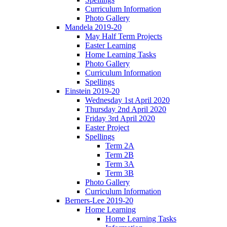
Curriculum Information
Photo Gallery
Mandela 2019-20
May Half Term Projects
Easter Learning
Home Learning Tasks
Photo Gallery
Curriculum Information
Spellings
Einstein 2019-20
Wednesday 1st April 2020
Thursday 2nd April 2020
Friday 3rd April 2020
Easter Project
Spellings
Term 2A
Term 2B
Term 3A
Term 3B
Photo Gallery
Curriculum Information
Berners-Lee 2019-20
Home Learning
Home Learning Tasks