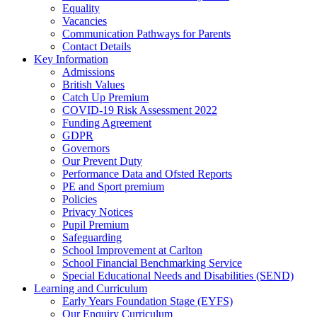
Equality
Vacancies
Communication Pathways for Parents
Contact Details
Key Information
Admissions
British Values
Catch Up Premium
COVID-19 Risk Assessment 2022
Funding Agreement
GDPR
Governors
Our Prevent Duty
Performance Data and Ofsted Reports
PE and Sport premium
Policies
Privacy Notices
Pupil Premium
Safeguarding
School Improvement at Carlton
School Financial Benchmarking Service
Special Educational Needs and Disabilities (SEND)
Learning and Curriculum
Early Years Foundation Stage (EYFS)
Our Enquiry Curriculum