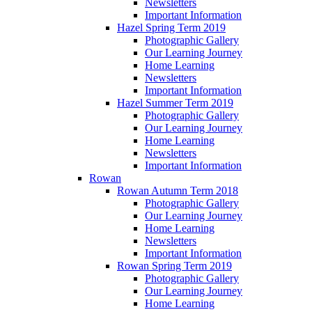
Newsletters
Important Information
Hazel Spring Term 2019
Photographic Gallery
Our Learning Journey
Home Learning
Newsletters
Important Information
Hazel Summer Term 2019
Photographic Gallery
Our Learning Journey
Home Learning
Newsletters
Important Information
Rowan
Rowan Autumn Term 2018
Photographic Gallery
Our Learning Journey
Home Learning
Newsletters
Important Information
Rowan Spring Term 2019
Photographic Gallery
Our Learning Journey
Home Learning