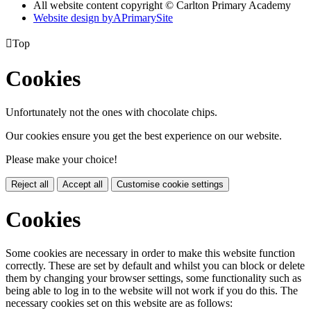
All website content copyright © Carlton Primary Academy
Website design by
A
PrimarySite

Top
Cookies
Unfortunately not the ones with chocolate chips.
Our cookies ensure you get the best experience on our website.
Please make your choice!
Reject all
Accept all
Customise cookie settings
Cookies
Some cookies are necessary in order to make this website function
correctly. These are set by default and whilst you can block or delete
them by changing your browser settings, some functionality such as
being able to log in to the website will not work if you do this. The
necessary cookies set on this website are as follows: