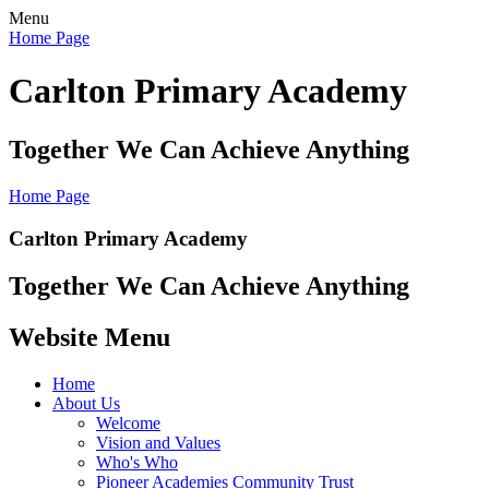
Menu
Home Page
Carlton Primary Academy
Together We Can Achieve Anything
Home Page
Carlton Primary Academy
Together We Can Achieve Anything
Website Menu
Home
About Us
Welcome
Vision and Values
Who's Who
Pioneer Academies Community Trust