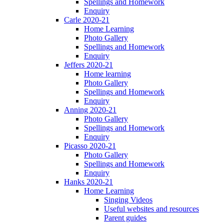
Spellings and Homework
Enquiry
Carle 2020-21
Home Learning
Photo Gallery
Spellings and Homework
Enquiry
Jeffers 2020-21
Home learning
Photo Gallery
Spellings and Homework
Enquiry
Anning 2020-21
Photo Gallery
Spellings and Homework
Enquiry
Picasso 2020-21
Photo Gallery
Spellings and Homework
Enquiry
Hanks 2020-21
Home Learning
Singing Videos
Useful websites and resources
Parent guides