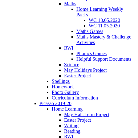
Maths
Home Learning Weekly
Packs
WC 18.05.2020
WC 11.05.2020
Maths Games
Maths Mastery & Challenge
Activities
RWI
Phonics Games
Helpful Support Documents
Science
May Holidays Project
Easter Project
Spellings
Homework
Photo Gallery
Curriculum Information
Picasso 2019-20
Home Learning
May Half-Term Project
Easter Project
Writing
Reading
RWI