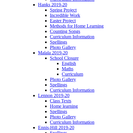
Hanks 2019-20
Spring Project
Incredible Work
Easter Project
Methods for Home Learning
Counting Songs
Curriculum Information
Spellings
Photo Gallery
Malala 2019-20
School Closure
English
Maths
Curriculum
Photo Gallery
Spellings
Curriculum Information
Lennon 2019-20
Class Texts
Home learning
Spellings
Photo Gallery
Curriculum Information
Ennis-Hill 2019-20
Spellings