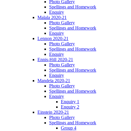
Photo Gallery
Spellings and Homework
Enquiry
Malala 2020-21
Photo Gallery
Spellings and Homework
Enquiry
Lennon 2020-21
Photo Gallery
Spellings and Homework
Enquiry
Ennis-Hill 2020-21
Photo Gallery
Spellings and Homework
Enquiry
Mandela 2020-21
Photo Gallery
Spellings and Homework
Enquiry
Enquiry 1
Enquiry 2
Einstein 2020-21
Photo Gallery
Spellings and Homework
Group 4