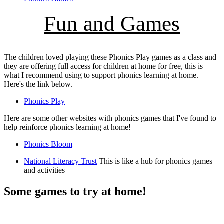
Fun and Games
The children loved playing these Phonics Play games as a class and
they are offering full access for children at home for free, this is
what I recommend using to support phonics learning at home.
Here's the link below.
Phonics Play
Here are some other websites with phonics games that I've found to
help reinforce phonics learning at home!
Phonics Bloom
National Literacy Trust
This is like a hub for phonics games
and activities
Some games to try at home!