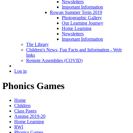
Newsletters
Important Information
Rowan Summer Term 2019
Photographic Gallery
Our Learning Journey
Home Learning
Newsletters
Important Information
The Library
Children's News, Fun Facts and Information - Web
links
Remote Assemblies (COVID)
Log in
Phonics Games
Home
Children
Class Pages
Anning 2019-20
Home Learning
RWI
Phonics Games