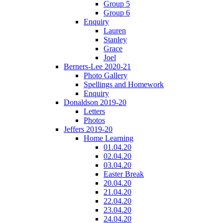
Group 5
Group 6
Enquiry
Lauren
Stanley
Grace
Joel
Berners-Lee 2020-21
Photo Gallery
Spellings and Homework
Enquiry
Donaldson 2019-20
Letters
Photos
Jeffers 2019-20
Home Learning
01.04.20
02.04.20
03.04.20
Easter Break
20.04.20
21.04.20
22.04.20
23.04.20
24.04.20