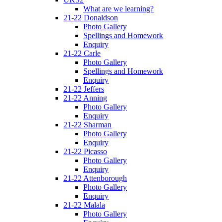
What are we learning?
21-22 Donaldson
Photo Gallery
Spellings and Homework
Enquiry
21-22 Carle
Photo Gallery
Spellings and Homework
Enquiry
21-22 Jeffers
21-22 Anning
Photo Gallery
Enquiry
21-22 Sharman
Photo Gallery
Enquiry
21-22 Picasso
Photo Gallery
Enquiry
21-22 Attenborough
Photo Gallery
Enquiry
21-22 Malala
Photo Gallery