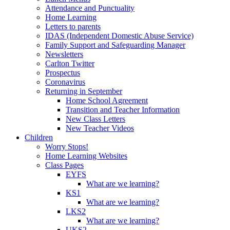
Attendance and Punctuality
Home Learning
Letters to parents
IDAS (Independent Domestic Abuse Service)
Family Support and Safeguarding Manager
Newsletters
Carlton Twitter
Prospectus
Coronavirus
Returning in September
Home School Agreement
Transition and Teacher Information
New Class Letters
New Teacher Videos
Children
Worry Stops!
Home Learning Websites
Class Pages
EYFS
What are we learning?
KS1
What are we learning?
LKS2
What are we learning?
UKS2