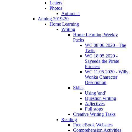
Letters
Photos
Autumn 1
Anning 2019-20
Home Learning
Writing
Home Learning Weekly
Packs
WC 08.06.2020 - The
Twits
WC 18.05.2020 -
Sayeeda the Pirate
Princess
WC 11.05.2020 - Willy
Wonka Character
Description
Skills
Using 'and'
Question writing
Adjectives
Full stops
Creative Writing Tasks
Reading
Free eBook Websites
Comprehension Activities