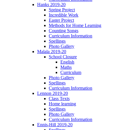
Hanks 2019-20
Spring Project
Incredible Work
Easter Project
Methods for Home Learning
Counting Songs
Curriculum Information
Spellings
Photo Gallery
Malala 2019-20
School Closure
English
Maths
Curriculum
Photo Gallery
Spellings
Curriculum Information
Lennon 2019-20
Class Texts
Home learning
Spellings
Photo Gallery
Curriculum Information
Ennis-Hill 2019-20
Spellings