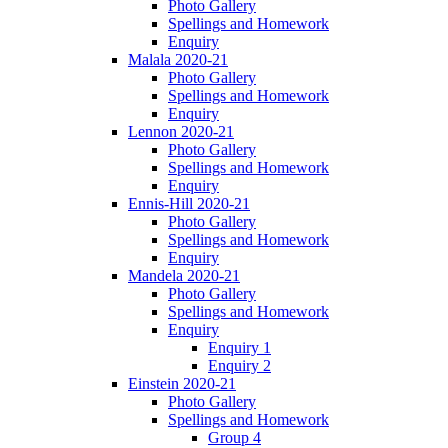
Photo Gallery
Spellings and Homework
Enquiry
Malala 2020-21
Photo Gallery
Spellings and Homework
Enquiry
Lennon 2020-21
Photo Gallery
Spellings and Homework
Enquiry
Ennis-Hill 2020-21
Photo Gallery
Spellings and Homework
Enquiry
Mandela 2020-21
Photo Gallery
Spellings and Homework
Enquiry
Enquiry 1
Enquiry 2
Einstein 2020-21
Photo Gallery
Spellings and Homework
Group 4