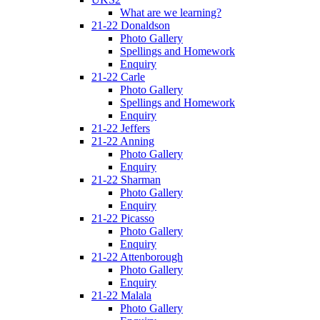
What are we learning?
21-22 Donaldson
Photo Gallery
Spellings and Homework
Enquiry
21-22 Carle
Photo Gallery
Spellings and Homework
Enquiry
21-22 Jeffers
21-22 Anning
Photo Gallery
Enquiry
21-22 Sharman
Photo Gallery
Enquiry
21-22 Picasso
Photo Gallery
Enquiry
21-22 Attenborough
Photo Gallery
Enquiry
21-22 Malala
Photo Gallery