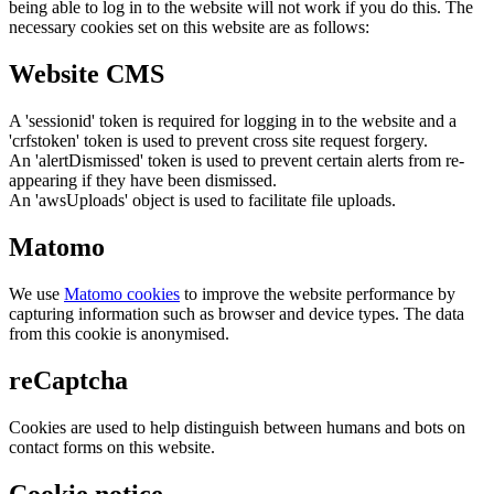
being able to log in to the website will not work if you do this. The
necessary cookies set on this website are as follows:
Website CMS
A 'sessionid' token is required for logging in to the website and a
'crfstoken' token is used to prevent cross site request forgery.
An 'alertDismissed' token is used to prevent certain alerts from re-
appearing if they have been dismissed.
An 'awsUploads' object is used to facilitate file uploads.
Matomo
We use
Matomo cookies
to improve the website performance by
capturing information such as browser and device types. The data
from this cookie is anonymised.
reCaptcha
Cookies are used to help distinguish between humans and bots on
contact forms on this website.
Cookie notice