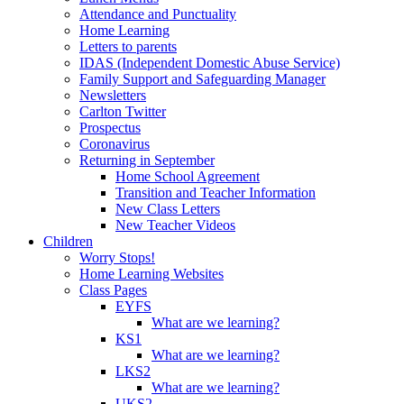
Attendance and Punctuality
Home Learning
Letters to parents
IDAS (Independent Domestic Abuse Service)
Family Support and Safeguarding Manager
Newsletters
Carlton Twitter
Prospectus
Coronavirus
Returning in September
Home School Agreement
Transition and Teacher Information
New Class Letters
New Teacher Videos
Children
Worry Stops!
Home Learning Websites
Class Pages
EYFS
What are we learning?
KS1
What are we learning?
LKS2
What are we learning?
UKS2