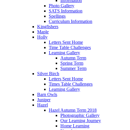
Information
Photo Gallery
SATS Information
Spellings
Curriculum Information
Kingfishers
Maple
Holly
Letters Sent Home
Time Table Challenges
Learning Gallery
Autumn Term
Spring Term
Summer Term
Silver Birch
Letters Sent Home
Times Table Challenges
Learning Gallery
Barn Owls
Juniper
Hazel
Hazel Autumn Term 2018
Photographic Gallery
Our Learning Journey
Home Learning