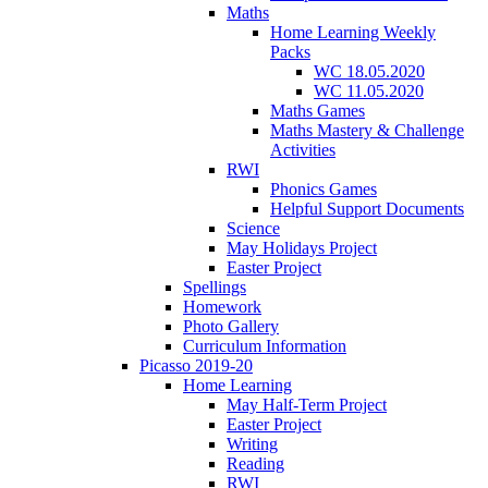
Maths
Home Learning Weekly
Packs
WC 18.05.2020
WC 11.05.2020
Maths Games
Maths Mastery & Challenge
Activities
RWI
Phonics Games
Helpful Support Documents
Science
May Holidays Project
Easter Project
Spellings
Homework
Photo Gallery
Curriculum Information
Picasso 2019-20
Home Learning
May Half-Term Project
Easter Project
Writing
Reading
RWI