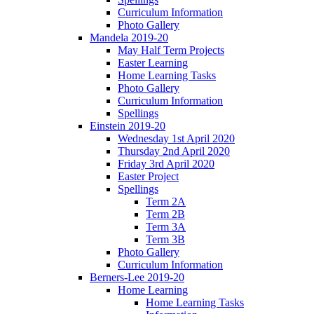
Curriculum Information
Photo Gallery
Mandela 2019-20
May Half Term Projects
Easter Learning
Home Learning Tasks
Photo Gallery
Curriculum Information
Spellings
Einstein 2019-20
Wednesday 1st April 2020
Thursday 2nd April 2020
Friday 3rd April 2020
Easter Project
Spellings
Term 2A
Term 2B
Term 3A
Term 3B
Photo Gallery
Curriculum Information
Berners-Lee 2019-20
Home Learning
Home Learning Tasks