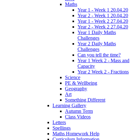
Maths
Year 1 - Week 1 20.04.20
Year 2 - Week 1 20.04.20
Year 1 - Week 2 27.04.20
Year 2 - Week 2 27.04.20
Year 1 Daily Maths
Challenges
Year 2 Daily Maths
Challenges
Can you tell the time?
Year 1 Week 2 - Mass and
Capacity
Year 2 Week 2 - Fractions
Science
PE & Wellbeing
Geography
Art
Something Different
Learning Gallery
Autumn Term
Class Videos
Letters
Spellings
Maths Homework Help
Curriculum Information