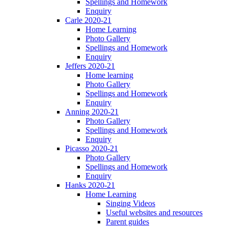
Spellings and Homework
Enquiry
Carle 2020-21
Home Learning
Photo Gallery
Spellings and Homework
Enquiry
Jeffers 2020-21
Home learning
Photo Gallery
Spellings and Homework
Enquiry
Anning 2020-21
Photo Gallery
Spellings and Homework
Enquiry
Picasso 2020-21
Photo Gallery
Spellings and Homework
Enquiry
Hanks 2020-21
Home Learning
Singing Videos
Useful websites and resources
Parent guides