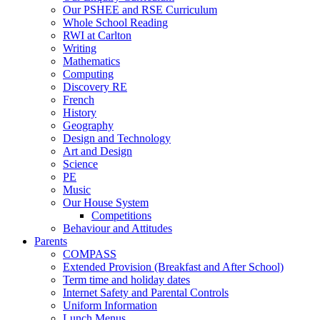
Our PSHEE and RSE Curriculum
Whole School Reading
RWI at Carlton
Writing
Mathematics
Computing
Discovery RE
French
History
Geography
Design and Technology
Art and Design
Science
PE
Music
Our House System
Competitions
Behaviour and Attitudes
Parents
COMPASS
Extended Provision (Breakfast and After School)
Term time and holiday dates
Internet Safety and Parental Controls
Uniform Information
Lunch Menus