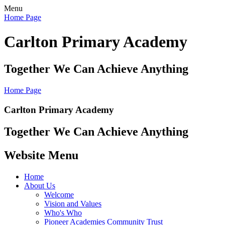
Menu
Home Page
Carlton Primary Academy
Together We Can Achieve Anything
Home Page
Carlton Primary Academy
Together We Can Achieve Anything
Website Menu
Home
About Us
Welcome
Vision and Values
Who's Who
Pioneer Academies Community Trust