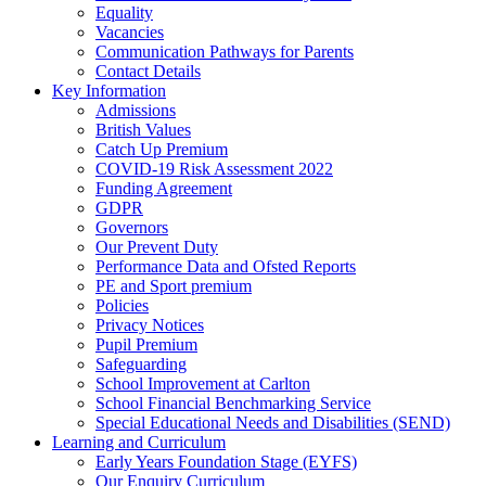
Equality
Vacancies
Communication Pathways for Parents
Contact Details
Key Information
Admissions
British Values
Catch Up Premium
COVID-19 Risk Assessment 2022
Funding Agreement
GDPR
Governors
Our Prevent Duty
Performance Data and Ofsted Reports
PE and Sport premium
Policies
Privacy Notices
Pupil Premium
Safeguarding
School Improvement at Carlton
School Financial Benchmarking Service
Special Educational Needs and Disabilities (SEND)
Learning and Curriculum
Early Years Foundation Stage (EYFS)
Our Enquiry Curriculum