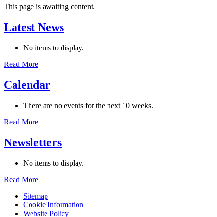
This page is awaiting content.
Latest News
No items to display.
Read More
Calendar
There are no events for the next 10 weeks.
Read More
Newsletters
No items to display.
Read More
Sitemap
Cookie Information
Website Policy