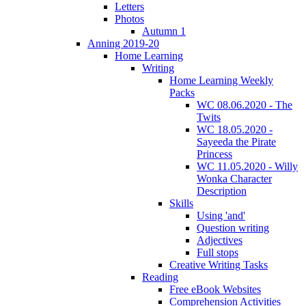
Letters
Photos
Autumn 1
Anning 2019-20
Home Learning
Writing
Home Learning Weekly
Packs
WC 08.06.2020 - The
Twits
WC 18.05.2020 -
Sayeeda the Pirate
Princess
WC 11.05.2020 - Willy
Wonka Character
Description
Skills
Using 'and'
Question writing
Adjectives
Full stops
Creative Writing Tasks
Reading
Free eBook Websites
Comprehension Activities