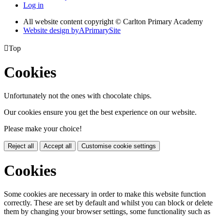
Log in
All website content copyright © Carlton Primary Academy
Website design by
A
PrimarySite

Top
Cookies
Unfortunately not the ones with chocolate chips.
Our cookies ensure you get the best experience on our website.
Please make your choice!
Reject all
Accept all
Customise cookie settings
Cookies
Some cookies are necessary in order to make this website function
correctly. These are set by default and whilst you can block or delete
them by changing your browser settings, some functionality such as