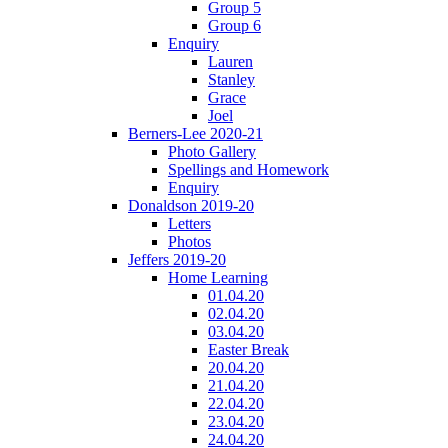
Group 5
Group 6
Enquiry
Lauren
Stanley
Grace
Joel
Berners-Lee 2020-21
Photo Gallery
Spellings and Homework
Enquiry
Donaldson 2019-20
Letters
Photos
Jeffers 2019-20
Home Learning
01.04.20
02.04.20
03.04.20
Easter Break
20.04.20
21.04.20
22.04.20
23.04.20
24.04.20