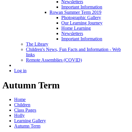
Newsletters
Important Information
Rowan Summer Term 2019
Photographic Gallery
Our Learning Journey
Home Learning
Newsletters
Important Information
The Library
Children's News, Fun Facts and Information - Web
links
Remote Assemblies (COVID)
Log in
Autumn Term
Home
Children
Class Pages
Holly
Learning Gallery
Autumn Term