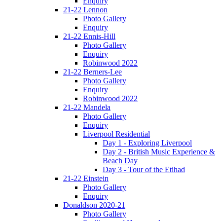
Enquiry
21-22 Lennon
Photo Gallery
Enquiry
21-22 Ennis-Hill
Photo Gallery
Enquiry
Robinwood 2022
21-22 Berners-Lee
Photo Gallery
Enquiry
Robinwood 2022
21-22 Mandela
Photo Gallery
Enquiry
Liverpool Residential
Day 1 - Exploring Liverpool
Day 2 - British Music Experience &
Beach Day
Day 3 - Tour of the Etihad
21-22 Einstein
Photo Gallery
Enquiry
Donaldson 2020-21
Photo Gallery