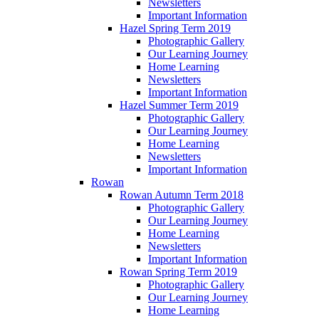
Newsletters
Important Information
Hazel Spring Term 2019
Photographic Gallery
Our Learning Journey
Home Learning
Newsletters
Important Information
Hazel Summer Term 2019
Photographic Gallery
Our Learning Journey
Home Learning
Newsletters
Important Information
Rowan
Rowan Autumn Term 2018
Photographic Gallery
Our Learning Journey
Home Learning
Newsletters
Important Information
Rowan Spring Term 2019
Photographic Gallery
Our Learning Journey
Home Learning