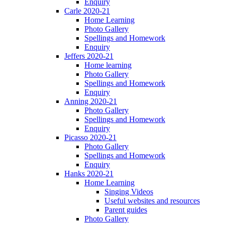
Enquiry
Carle 2020-21
Home Learning
Photo Gallery
Spellings and Homework
Enquiry
Jeffers 2020-21
Home learning
Photo Gallery
Spellings and Homework
Enquiry
Anning 2020-21
Photo Gallery
Spellings and Homework
Enquiry
Picasso 2020-21
Photo Gallery
Spellings and Homework
Enquiry
Hanks 2020-21
Home Learning
Singing Videos
Useful websites and resources
Parent guides
Photo Gallery