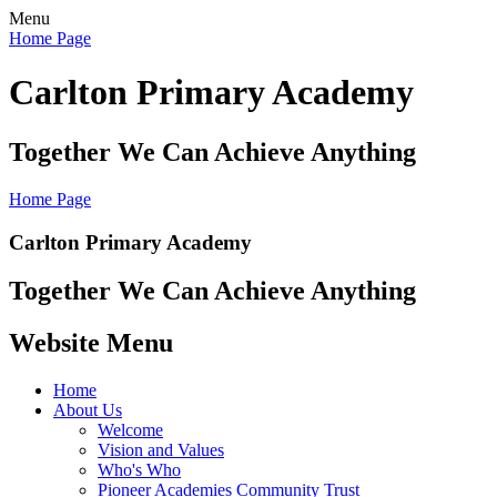
Menu
Home Page
Carlton Primary Academy
Together We Can Achieve Anything
Home Page
Carlton Primary Academy
Together We Can Achieve Anything
Website Menu
Home
About Us
Welcome
Vision and Values
Who's Who
Pioneer Academies Community Trust