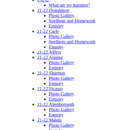
What are we learning?
21-22 Donaldson
Photo Gallery
Spellings and Homework
Enquiry
21-22 Carle
Photo Gallery
Spellings and Homework
Enquiry
21-22 Jeffers
21-22 Anning
Photo Gallery
Enquiry
21-22 Sharman
Photo Gallery
Enquiry
21-22 Picasso
Photo Gallery
Enquiry
21-22 Attenborough
Photo Gallery
Enquiry
21-22 Malala
Photo Gallery