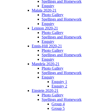
Spellings and Homework
Enquiry
Malala 2020-21
Photo Gallery
Spellings and Homework
Enquiry
Lennon 2020-21
Photo Gallery
Spellings and Homework
Enquiry
Ennis-Hill 2020-21
Photo Gallery
Spellings and Homework
Enquiry
Mandela 2020-21
Photo Gallery
Spellings and Homework
Enquiry
Enquiry 1
Enquiry 2
Einstein 2020-21
Photo Gallery
Spellings and Homework
Group 4
Group 5