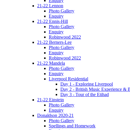
Enquiry
21-22 Lennon
Photo Gallery
Enquiry
21-22 Ennis-Hill
Photo Gallery
Enquiry
Robinwood 2022
21-22 Berners-Lee
Photo Gallery
Enquiry
Robinwood 2022
21-22 Mandela
Photo Gallery
Enquiry
Liverpool Residential
Day 1 - Exploring Liverpool
Day 2 - British Music Experience &
Day 3 - Tour of the Etihad
21-22 Einstein
Photo Gallery
Enquiry
Donaldson 2020-21
Photo Gallery
Spellings and Homework