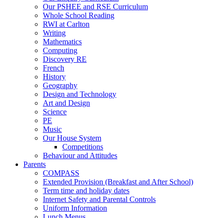
Our PSHEE and RSE Curriculum
Whole School Reading
RWI at Carlton
Writing
Mathematics
Computing
Discovery RE
French
History
Geography
Design and Technology
Art and Design
Science
PE
Music
Our House System
Competitions
Behaviour and Attitudes
Parents
COMPASS
Extended Provision (Breakfast and After School)
Term time and holiday dates
Internet Safety and Parental Controls
Uniform Information
Lunch Menus