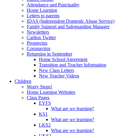
Attendance and Punctuality
Home Learning
Letters to parents
IDAS (Independent Domestic Abuse Service)
Family Support and Safeguarding Manager
Newsletters
Carlton Twitter
Prospectus
Coronavirus
Returning in September
Home School Agreement
Transition and Teacher Information
New Class Letters
New Teacher Videos
Children
Worry Stops!
Home Learning Websites
Class Pages
EYFS
What are we learning?
KS1
What are we learning?
LKS2
What are we learning?
UKS2