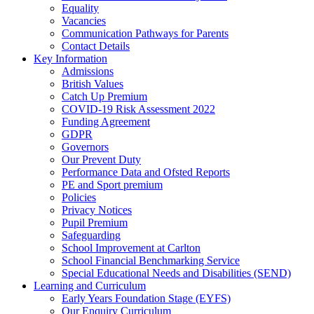
Equality
Vacancies
Communication Pathways for Parents
Contact Details
Key Information
Admissions
British Values
Catch Up Premium
COVID-19 Risk Assessment 2022
Funding Agreement
GDPR
Governors
Our Prevent Duty
Performance Data and Ofsted Reports
PE and Sport premium
Policies
Privacy Notices
Pupil Premium
Safeguarding
School Improvement at Carlton
School Financial Benchmarking Service
Special Educational Needs and Disabilities (SEND)
Learning and Curriculum
Early Years Foundation Stage (EYFS)
Our Enquiry Curriculum