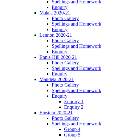
Spellings and Homework
Enquiry
Malala 2020-21
Photo Gallery
Spellings and Homework
Enquiry
Lennon 2020-21
Photo Gallery
Spellings and Homework
Enquiry
Ennis-Hill 2020-21
Photo Gallery
Spellings and Homework
Enquiry
Mandela 2020-21
Photo Gallery
Spellings and Homework
Enquiry
Enquiry 1
Enquiry 2
Einstein 2020-21
Photo Gallery
Spellings and Homework
Group 4
Group 5