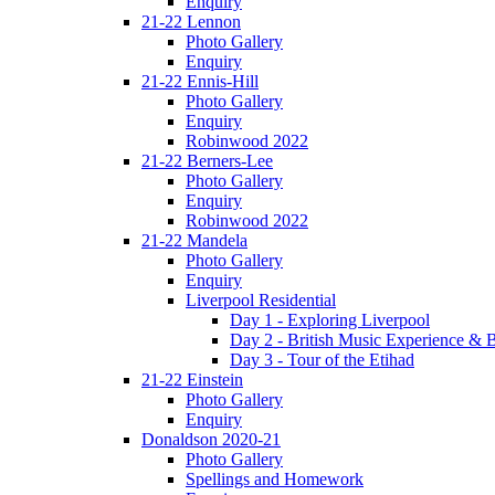
Enquiry
21-22 Lennon
Photo Gallery
Enquiry
21-22 Ennis-Hill
Photo Gallery
Enquiry
Robinwood 2022
21-22 Berners-Lee
Photo Gallery
Enquiry
Robinwood 2022
21-22 Mandela
Photo Gallery
Enquiry
Liverpool Residential
Day 1 - Exploring Liverpool
Day 2 - British Music Experience &
Day 3 - Tour of the Etihad
21-22 Einstein
Photo Gallery
Enquiry
Donaldson 2020-21
Photo Gallery
Spellings and Homework