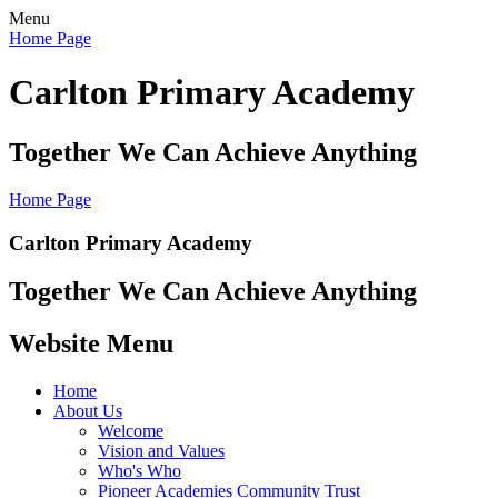
Menu
Home Page
Carlton Primary Academy
Together We Can Achieve Anything
Home Page
Carlton Primary Academy
Together We Can Achieve Anything
Website Menu
Home
About Us
Welcome
Vision and Values
Who's Who
Pioneer Academies Community Trust