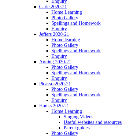
Enquiry
Carle 2020-21
Home Learning
Photo Gallery
Spellings and Homework
Enquiry
Jeffers 2020-21
Home learning
Photo Gallery
Spellings and Homework
Enquiry
Anning 2020-21
Photo Gallery
Spellings and Homework
Enquiry
Picasso 2020-21
Photo Gallery
Spellings and Homework
Enquiry
Hanks 2020-21
Home Learning
Singing Videos
Useful websites and resources
Parent guides
Photo Gallery