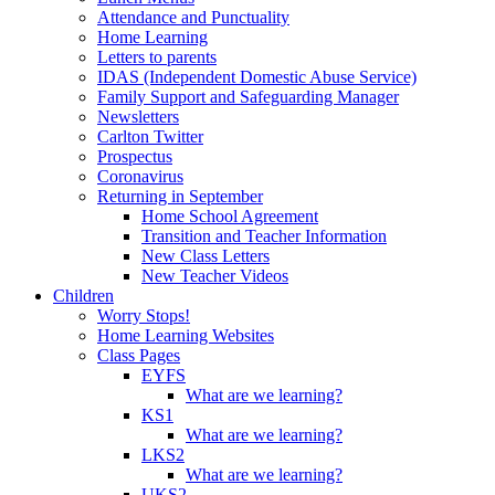
Attendance and Punctuality
Home Learning
Letters to parents
IDAS (Independent Domestic Abuse Service)
Family Support and Safeguarding Manager
Newsletters
Carlton Twitter
Prospectus
Coronavirus
Returning in September
Home School Agreement
Transition and Teacher Information
New Class Letters
New Teacher Videos
Children
Worry Stops!
Home Learning Websites
Class Pages
EYFS
What are we learning?
KS1
What are we learning?
LKS2
What are we learning?
UKS2