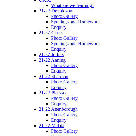
What are we learning?
21-22 Donaldson
Photo Gallery
Spellings and Homework
Enquiry
21-22 Carle
Photo Gallery
Spellings and Homework
Enquiry
21-22 Jeffers
21-22 Anning
Photo Gallery
Enquiry
21-22 Sharman
Photo Gallery
Enquiry
21-22 Picasso
Photo Gallery
Enquiry
21-22 Attenborough
Photo Gallery
Enquiry
21-22 Malala
Photo Gallery