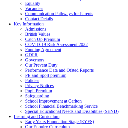
Equality
Vacancies
Communication Pathways for Parents
Contact Details
Key Information
Admissions
British Values
Catch Up Premium
COVID-19 Risk Assessment 2022
Funding Agreement
GDPR
Governors
Our Prevent Duty
Performance Data and Ofsted Reports
PE and Sport premium
Policies
Privacy Notices
Pupil Premium
Safeguarding
School Improvement at Carlton
School Financial Benchmarking Service
Special Educational Needs and Disabilities (SEND)
Learning and Curriculum
Early Years Foundation Stage (EYFS)
Our Enquiry Curriculum