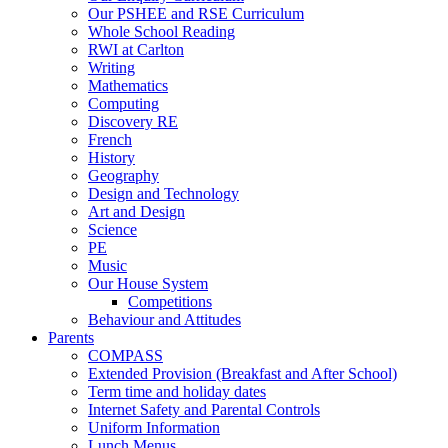
Our PSHEE and RSE Curriculum
Whole School Reading
RWI at Carlton
Writing
Mathematics
Computing
Discovery RE
French
History
Geography
Design and Technology
Art and Design
Science
PE
Music
Our House System
Competitions
Behaviour and Attitudes
Parents
COMPASS
Extended Provision (Breakfast and After School)
Term time and holiday dates
Internet Safety and Parental Controls
Uniform Information
Lunch Menus