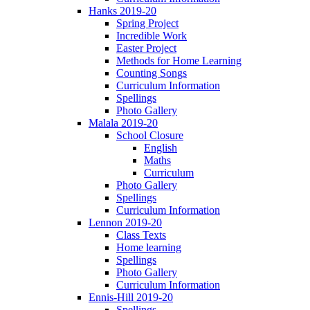
Hanks 2019-20
Spring Project
Incredible Work
Easter Project
Methods for Home Learning
Counting Songs
Curriculum Information
Spellings
Photo Gallery
Malala 2019-20
School Closure
English
Maths
Curriculum
Photo Gallery
Spellings
Curriculum Information
Lennon 2019-20
Class Texts
Home learning
Spellings
Photo Gallery
Curriculum Information
Ennis-Hill 2019-20
Spellings