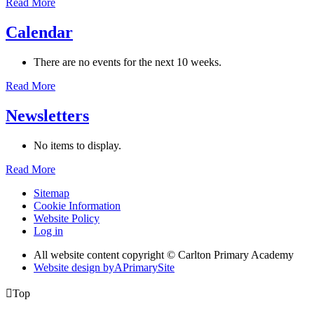
Read More
Calendar
There are no events for the next 10 weeks.
Read More
Newsletters
No items to display.
Read More
Sitemap
Cookie Information
Website Policy
Log in
All website content copyright © Carlton Primary Academy
Website design by
A
PrimarySite

Top