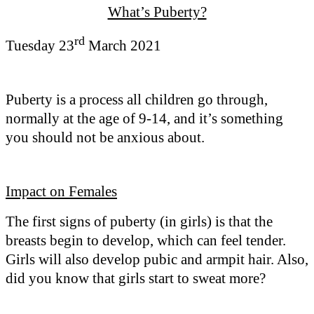
What’s Puberty?
rd
Tuesday 23
March 2021
Puberty is a process all children go through,
normally at the age of 9-14, and it’s something
you should not be anxious about.
Impact on Females
The first signs of puberty (in girls) is that the
breasts begin to develop, which can feel tender.
Girls will also develop pubic and armpit hair. Also,
did you know that girls start to sweat more?