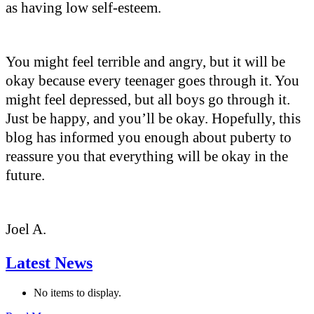
as having low self-esteem.
You might feel terrible and angry, but it will be
okay because every teenager goes through it. You
might feel depressed, but all boys go through it.
Just be happy, and you’ll be okay. Hopefully, this
blog has informed you enough about puberty to
reassure you that everything will be okay in the
future.
Joel A.
Latest News
No items to display.