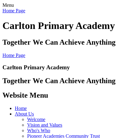
Menu
Home Page
Carlton Primary Academy
Together We Can Achieve Anything
Home Page
Carlton Primary Academy
Together We Can Achieve Anything
Website Menu
Home
About Us
Welcome
Vision and Values
Who's Who
Pioneer Academies Community Trust