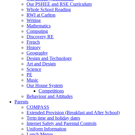
Our PSHEE and RSE Curriculum
Whole School Reading
RWI at Carlton
Writing
Mathematics
Computing
Discovery RE
French
History
Geography
Design and Technology
Art and Design
Science
PE
Music
Our House System
Competitions
Behaviour and Attitudes
Parents
COMPASS
Extended Provision (Breakfast and After School)
Term time and holiday dates
Internet Safety and Parental Controls
Uniform Information
Lunch Menus