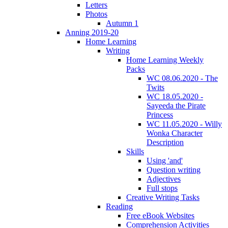
Letters
Photos
Autumn 1
Anning 2019-20
Home Learning
Writing
Home Learning Weekly
Packs
WC 08.06.2020 - The
Twits
WC 18.05.2020 -
Sayeeda the Pirate
Princess
WC 11.05.2020 - Willy
Wonka Character
Description
Skills
Using 'and'
Question writing
Adjectives
Full stops
Creative Writing Tasks
Reading
Free eBook Websites
Comprehension Activities