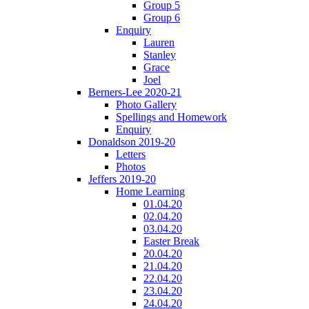
Group 5
Group 6
Enquiry
Lauren
Stanley
Grace
Joel
Berners-Lee 2020-21
Photo Gallery
Spellings and Homework
Enquiry
Donaldson 2019-20
Letters
Photos
Jeffers 2019-20
Home Learning
01.04.20
02.04.20
03.04.20
Easter Break
20.04.20
21.04.20
22.04.20
23.04.20
24.04.20