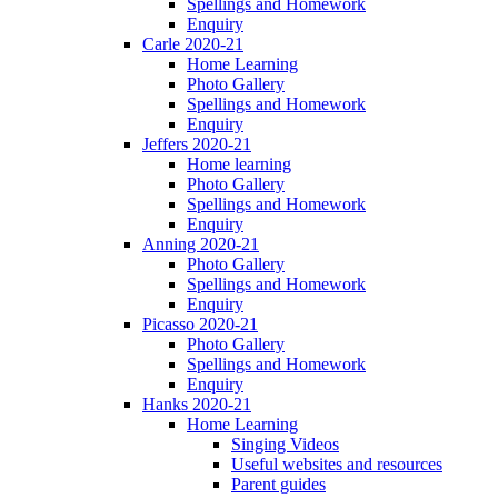
Spellings and Homework
Enquiry
Carle 2020-21
Home Learning
Photo Gallery
Spellings and Homework
Enquiry
Jeffers 2020-21
Home learning
Photo Gallery
Spellings and Homework
Enquiry
Anning 2020-21
Photo Gallery
Spellings and Homework
Enquiry
Picasso 2020-21
Photo Gallery
Spellings and Homework
Enquiry
Hanks 2020-21
Home Learning
Singing Videos
Useful websites and resources
Parent guides