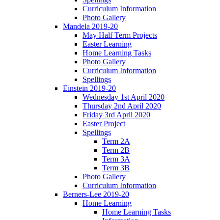
Curriculum Information
Photo Gallery
Mandela 2019-20
May Half Term Projects
Easter Learning
Home Learning Tasks
Photo Gallery
Curriculum Information
Spellings
Einstein 2019-20
Wednesday 1st April 2020
Thursday 2nd April 2020
Friday 3rd April 2020
Easter Project
Spellings
Term 2A
Term 2B
Term 3A
Term 3B
Photo Gallery
Curriculum Information
Berners-Lee 2019-20
Home Learning
Home Learning Tasks