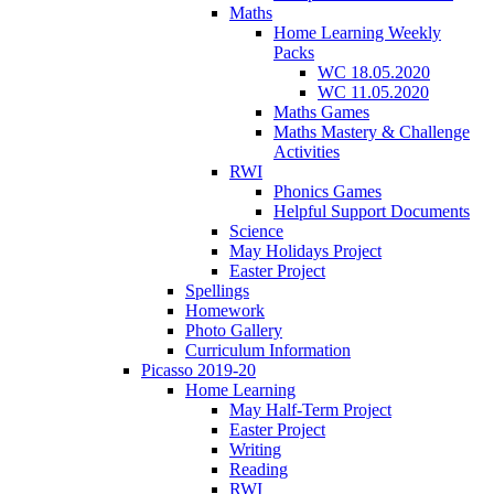
Maths
Home Learning Weekly
Packs
WC 18.05.2020
WC 11.05.2020
Maths Games
Maths Mastery & Challenge
Activities
RWI
Phonics Games
Helpful Support Documents
Science
May Holidays Project
Easter Project
Spellings
Homework
Photo Gallery
Curriculum Information
Picasso 2019-20
Home Learning
May Half-Term Project
Easter Project
Writing
Reading
RWI