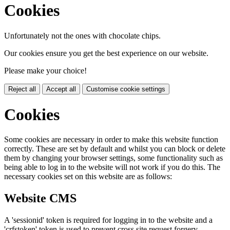
Cookies
Unfortunately not the ones with chocolate chips.
Our cookies ensure you get the best experience on our website.
Please make your choice!
Reject all
Accept all
Customise cookie settings
Cookies
Some cookies are necessary in order to make this website function
correctly. These are set by default and whilst you can block or delete
them by changing your browser settings, some functionality such as
being able to log in to the website will not work if you do this. The
necessary cookies set on this website are as follows:
Website CMS
A 'sessionid' token is required for logging in to the website and a
'crfstoken' token is used to prevent cross site request forgery.