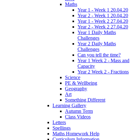
Maths
Year 1 - Week 1 20.04.20
Year 2 - Week 1 20.04.20
Year 1 - Week 2 27.04.20
Year 2 - Week 2 27.04.20
Year 1 Daily Maths
Challenges
Year 2 Daily Maths
Challenges
Can you tell the time?
Year 1 Week 2 - Mass and
Capacity
Year 2 Week 2 - Fractions
Science
PE & Wellbeing
Geography
Art
Something Different
Learning Gallery
Autumn Term
Class Videos
Letters
Spellings
Maths Homework Help
Curriculum Information