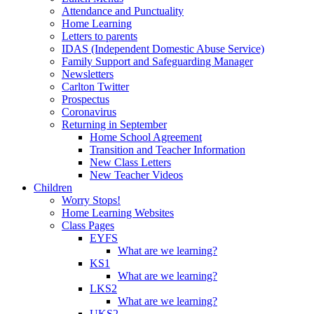
Attendance and Punctuality
Home Learning
Letters to parents
IDAS (Independent Domestic Abuse Service)
Family Support and Safeguarding Manager
Newsletters
Carlton Twitter
Prospectus
Coronavirus
Returning in September
Home School Agreement
Transition and Teacher Information
New Class Letters
New Teacher Videos
Children
Worry Stops!
Home Learning Websites
Class Pages
EYFS
What are we learning?
KS1
What are we learning?
LKS2
What are we learning?
UKS2