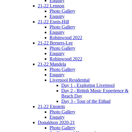
Enquiry
21-22 Lennon
Photo Gallery
Enquiry
21-22 Ennis-Hill
Photo Gallery
Enquiry
Robinwood 2022
21-22 Berners-Lee
Photo Gallery
Enquiry
Robinwood 2022
21-22 Mandela
Photo Gallery
Enquiry
Liverpool Residential
Day 1 - Exploring Liverpool
Day 2 - British Music Experience &
Beach Day
Day 3 - Tour of the Etihad
21-22 Einstein
Photo Gallery
Enquiry
Donaldson 2020-21
Photo Gallery