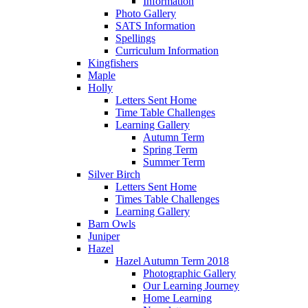
Information
Photo Gallery
SATS Information
Spellings
Curriculum Information
Kingfishers
Maple
Holly
Letters Sent Home
Time Table Challenges
Learning Gallery
Autumn Term
Spring Term
Summer Term
Silver Birch
Letters Sent Home
Times Table Challenges
Learning Gallery
Barn Owls
Juniper
Hazel
Hazel Autumn Term 2018
Photographic Gallery
Our Learning Journey
Home Learning