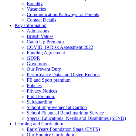
Equality
Vacancies
Communication Pathways for Parents
Contact Details
Key Information
Admissions
British Values
Catch Up Premium
COVID-19 Risk Assessment 2022
Funding Agreement
GDPR
Governors
Our Prevent Duty
Performance Data and Ofsted Reports
PE and Sport premium
Policies
Privacy Notices
Pupil Premium
Safeguarding
School Improvement at Carlton
School Financial Benchmarking Service
Special Educational Needs and Disabilities (SEND)
Learning and Curriculum
Early Years Foundation Stage (EYFS)
Our Enquiry Curriculum