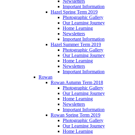
Newsletters
Important Information
Hazel Spring Term 2019
Photographic Gallery
Our Learning Journey
Home Learning
Newsletters
Important Information
Hazel Summer Term 2019
Photographic Gallery
Our Learning Journey
Home Learning
Newsletters
Important Information
Rowan
Rowan Autumn Term 2018
Photographic Gallery
Our Learning Journey
Home Learning
Newsletters
Important Information
Rowan Spring Term 2019
Photographic Gallery
Our Learning Journey
Home Learning