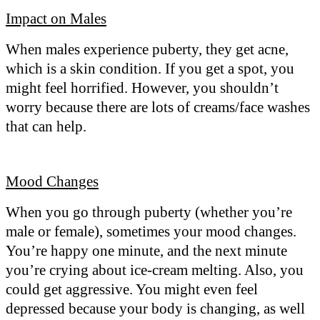
Impact on Males
When males experience puberty, they get acne,
which is a skin condition. If you get a spot, you
might feel horrified. However, you shouldn’t
worry because there are lots of creams/face washes
that can help.
Mood Changes
When you go through puberty (whether you’re
male or female), sometimes your mood changes.
You’re happy one minute, and the next minute
you’re crying about ice-cream melting. Also, you
could get aggressive. You might even feel
depressed because your body is changing, as well