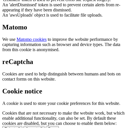
An 'alertDismissed' token is used to prevent certain alerts from re-
appearing if they have been dismissed.
An 'awsUploads' object is used to facilitate file uploads.
Matomo
We use
Matomo cookies
to improve the website performance by
capturing information such as browser and device types. The data
from this cookie is anonymised.
reCaptcha
Cookies are used to help distinguish between humans and bots on
contact forms on this website.
Cookie notice
A cookie is used to store your cookie preferences for this website.
Cookies that are not necessary to make the website work, but which
enable additional functionality, can also be set. By default these
cookies are disabled, but you can choose to enable them below: