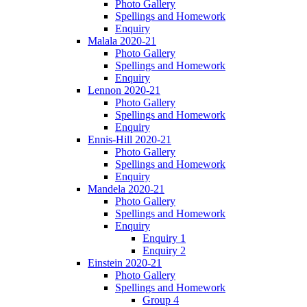
Photo Gallery
Spellings and Homework
Enquiry
Malala 2020-21
Photo Gallery
Spellings and Homework
Enquiry
Lennon 2020-21
Photo Gallery
Spellings and Homework
Enquiry
Ennis-Hill 2020-21
Photo Gallery
Spellings and Homework
Enquiry
Mandela 2020-21
Photo Gallery
Spellings and Homework
Enquiry
Enquiry 1
Enquiry 2
Einstein 2020-21
Photo Gallery
Spellings and Homework
Group 4