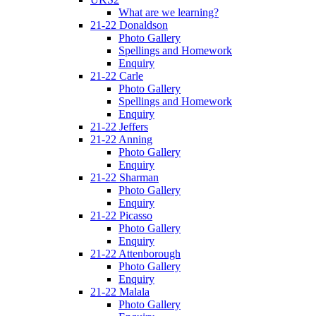
What are we learning?
21-22 Donaldson
Photo Gallery
Spellings and Homework
Enquiry
21-22 Carle
Photo Gallery
Spellings and Homework
Enquiry
21-22 Jeffers
21-22 Anning
Photo Gallery
Enquiry
21-22 Sharman
Photo Gallery
Enquiry
21-22 Picasso
Photo Gallery
Enquiry
21-22 Attenborough
Photo Gallery
Enquiry
21-22 Malala
Photo Gallery