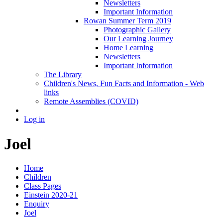
Newsletters
Important Information
Rowan Summer Term 2019
Photographic Gallery
Our Learning Journey
Home Learning
Newsletters
Important Information
The Library
Children's News, Fun Facts and Information - Web
links
Remote Assemblies (COVID)
Log in
Joel
Home
Children
Class Pages
Einstein 2020-21
Enquiry
Joel