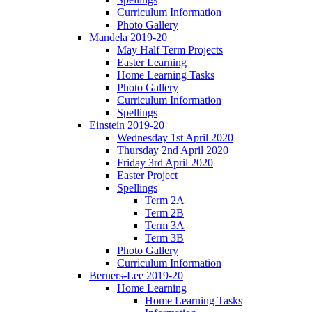
Curriculum Information
Photo Gallery
Mandela 2019-20
May Half Term Projects
Easter Learning
Home Learning Tasks
Photo Gallery
Curriculum Information
Spellings
Einstein 2019-20
Wednesday 1st April 2020
Thursday 2nd April 2020
Friday 3rd April 2020
Easter Project
Spellings
Term 2A
Term 2B
Term 3A
Term 3B
Photo Gallery
Curriculum Information
Berners-Lee 2019-20
Home Learning
Home Learning Tasks