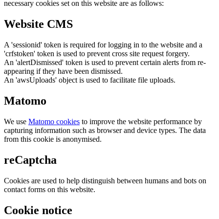
necessary cookies set on this website are as follows:
Website CMS
A 'sessionid' token is required for logging in to the website and a
'crfstoken' token is used to prevent cross site request forgery.
An 'alertDismissed' token is used to prevent certain alerts from re-
appearing if they have been dismissed.
An 'awsUploads' object is used to facilitate file uploads.
Matomo
We use
Matomo cookies
to improve the website performance by
capturing information such as browser and device types. The data
from this cookie is anonymised.
reCaptcha
Cookies are used to help distinguish between humans and bots on
contact forms on this website.
Cookie notice