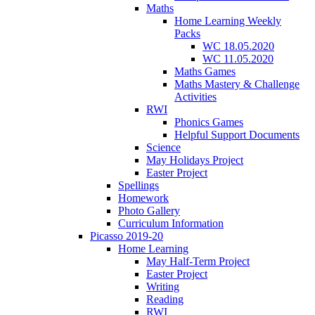
Maths
Home Learning Weekly
Packs
WC 18.05.2020
WC 11.05.2020
Maths Games
Maths Mastery & Challenge
Activities
RWI
Phonics Games
Helpful Support Documents
Science
May Holidays Project
Easter Project
Spellings
Homework
Photo Gallery
Curriculum Information
Picasso 2019-20
Home Learning
May Half-Term Project
Easter Project
Writing
Reading
RWI