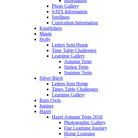
Information
Photo Gallery
SATS Information
Spellings
Curriculum Information
Kingfishers
Maple
Holly
Letters Sent Home
Time Table Challenges
Learning Gallery
Autumn Term
Spring Term
Summer Term
Silver Birch
Letters Sent Home
Times Table Challenges
Learning Gallery
Barn Owls
Juniper
Hazel
Hazel Autumn Term 2018
Photographic Gallery
Our Learning Journey
Home Learning