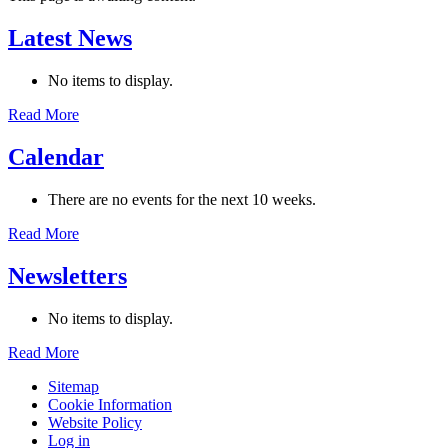
Latest News
No items to display.
Read More
Calendar
There are no events for the next 10 weeks.
Read More
Newsletters
No items to display.
Read More
Sitemap
Cookie Information
Website Policy
Log in