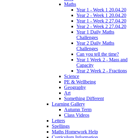
Maths
Year 1 - Week 1 20.04.20
Year 2 - Week 1 20.04.20
Year 1 - Week 2 27.04.20
Year 2 - Week 2 27.04.20
Year 1 Daily Maths
Challenges
Year 2 Daily Maths
Challenges
Can you tell the time?
Year 1 Week 2 - Mass and
Capacity
Year 2 Week 2 - Fractions
Science
PE & Wellbeing
Geography
Art
Something Different
Learning Gallery
Autumn Term
Class Videos
Letters
Spellings
Maths Homework Help
Curriculum Information