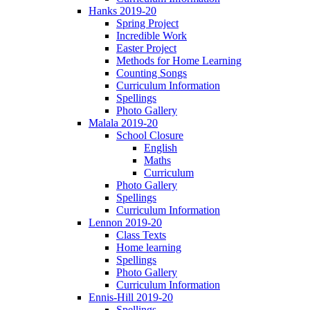
Hanks 2019-20
Spring Project
Incredible Work
Easter Project
Methods for Home Learning
Counting Songs
Curriculum Information
Spellings
Photo Gallery
Malala 2019-20
School Closure
English
Maths
Curriculum
Photo Gallery
Spellings
Curriculum Information
Lennon 2019-20
Class Texts
Home learning
Spellings
Photo Gallery
Curriculum Information
Ennis-Hill 2019-20
Spellings