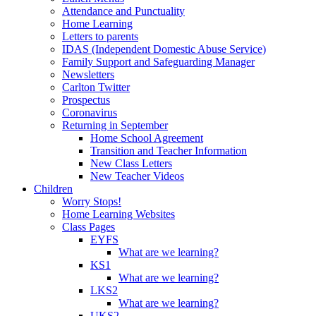
Attendance and Punctuality
Home Learning
Letters to parents
IDAS (Independent Domestic Abuse Service)
Family Support and Safeguarding Manager
Newsletters
Carlton Twitter
Prospectus
Coronavirus
Returning in September
Home School Agreement
Transition and Teacher Information
New Class Letters
New Teacher Videos
Children
Worry Stops!
Home Learning Websites
Class Pages
EYFS
What are we learning?
KS1
What are we learning?
LKS2
What are we learning?
UKS2