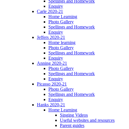
Spellings and Homework
Enquiry
Carle 2020-21
Home Learning
Photo Gallery
Spellings and Homework
Enquiry
Jeffers 2020-21
Home learning
Photo Gallery
Spellings and Homework
Enquiry
Anning 2020-21
Photo Gallery
Spellings and Homework
Enquiry
Picasso 2020-21
Photo Gallery
Spellings and Homework
Enquiry
Hanks 2020-21
Home Learning
Singing Videos
Useful websites and resources
Parent guides