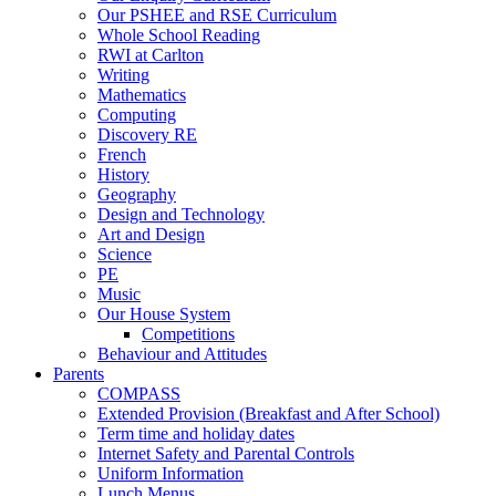
Our PSHEE and RSE Curriculum
Whole School Reading
RWI at Carlton
Writing
Mathematics
Computing
Discovery RE
French
History
Geography
Design and Technology
Art and Design
Science
PE
Music
Our House System
Competitions
Behaviour and Attitudes
Parents
COMPASS
Extended Provision (Breakfast and After School)
Term time and holiday dates
Internet Safety and Parental Controls
Uniform Information
Lunch Menus