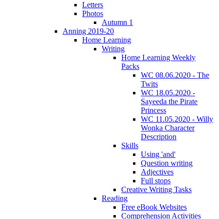
Letters
Photos
Autumn 1
Anning 2019-20
Home Learning
Writing
Home Learning Weekly
Packs
WC 08.06.2020 - The
Twits
WC 18.05.2020 -
Sayeeda the Pirate
Princess
WC 11.05.2020 - Willy
Wonka Character
Description
Skills
Using 'and'
Question writing
Adjectives
Full stops
Creative Writing Tasks
Reading
Free eBook Websites
Comprehension Activities