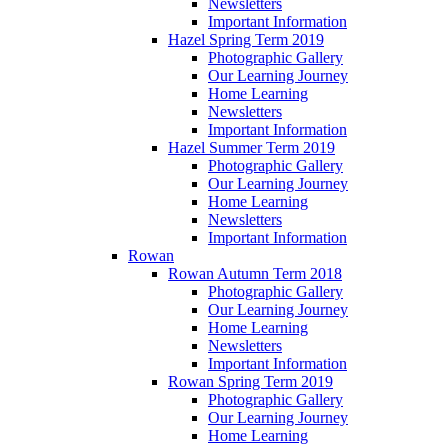
Newsletters
Important Information
Hazel Spring Term 2019
Photographic Gallery
Our Learning Journey
Home Learning
Newsletters
Important Information
Hazel Summer Term 2019
Photographic Gallery
Our Learning Journey
Home Learning
Newsletters
Important Information
Rowan
Rowan Autumn Term 2018
Photographic Gallery
Our Learning Journey
Home Learning
Newsletters
Important Information
Rowan Spring Term 2019
Photographic Gallery
Our Learning Journey
Home Learning