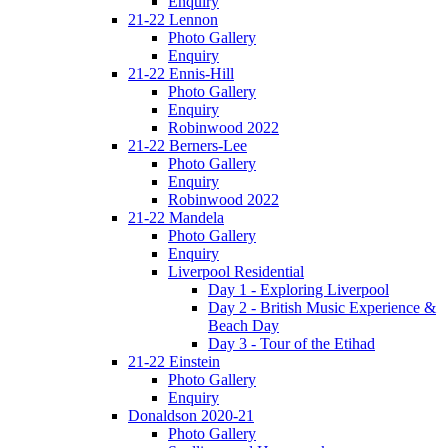
Enquiry
21-22 Lennon
Photo Gallery
Enquiry
21-22 Ennis-Hill
Photo Gallery
Enquiry
Robinwood 2022
21-22 Berners-Lee
Photo Gallery
Enquiry
Robinwood 2022
21-22 Mandela
Photo Gallery
Enquiry
Liverpool Residential
Day 1 - Exploring Liverpool
Day 2 - British Music Experience &
Beach Day
Day 3 - Tour of the Etihad
21-22 Einstein
Photo Gallery
Enquiry
Donaldson 2020-21
Photo Gallery