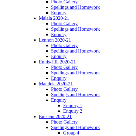
Photo Gallery
Spellings and Homework
Enquiry
Malala 2020-21
Photo Gallery
Spellings and Homework
Enquiry
Lennon 2020-21
Photo Gallery
Spellings and Homework
Enquiry
Ennis-Hill 2020-21
Photo Gallery
Spellings and Homework
Enquiry
Mandela 2020-21
Photo Gallery
Spellings and Homework
Enquiry
Enquiry 1
Enquiry 2
Einstein 2020-21
Photo Gallery
Spellings and Homework
Group 4