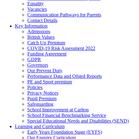
Equality
Vacancies
Communication Pathways for Parents
Contact Details
Key Information
Admissions
British Values
Catch Up Premium
COVID-19 Risk Assessment 2022
Funding Agreement
GDPR
Governors
Our Prevent Duty
Performance Data and Ofsted Reports
PE and Sport premium
Policies
Privacy Notices
Pupil Premium
Safeguarding
School Improvement at Carlton
School Financial Benchmarking Service
Special Educational Needs and Disabilities (SEND)
Learning and Curriculum
Early Years Foundation Stage (EYFS)
Our Enquiry Curriculum