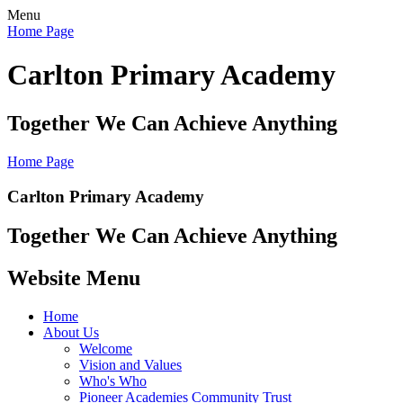
Menu
Home Page
Carlton Primary Academy
Together We Can Achieve Anything
Home Page
Carlton Primary Academy
Together We Can Achieve Anything
Website Menu
Home
About Us
Welcome
Vision and Values
Who's Who
Pioneer Academies Community Trust