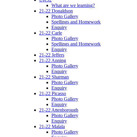
What are we learning?
21-22 Donaldson
Photo Gallery
Spellings and Homework
Enquiry
21-22 Carle
Photo Gallery
Spellings and Homework
Enquiry
21-22 Jeffers
21-22 Anning
Photo Gallery
Enquiry
21-22 Sharman
Photo Gallery
Enquiry
21-22 Picasso
Photo Gallery
Enquiry
21-22 Attenborough
Photo Gallery
Enquiry
21-22 Malala
Photo Gallery