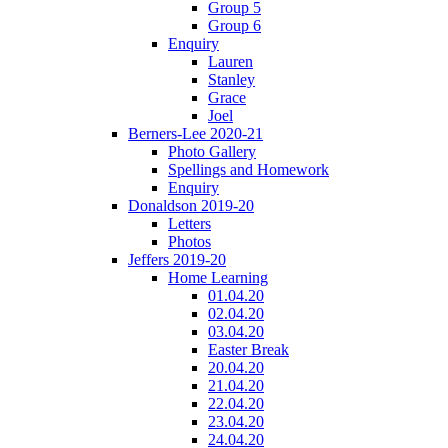
Group 5
Group 6
Enquiry
Lauren
Stanley
Grace
Joel
Berners-Lee 2020-21
Photo Gallery
Spellings and Homework
Enquiry
Donaldson 2019-20
Letters
Photos
Jeffers 2019-20
Home Learning
01.04.20
02.04.20
03.04.20
Easter Break
20.04.20
21.04.20
22.04.20
23.04.20
24.04.20