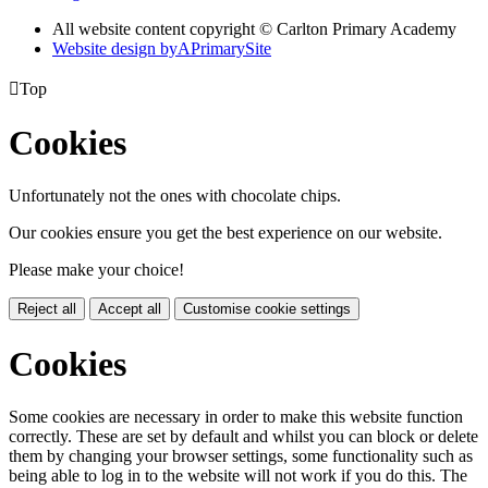
All website content copyright © Carlton Primary Academy
Website design by
A
PrimarySite

Top
Cookies
Unfortunately not the ones with chocolate chips.
Our cookies ensure you get the best experience on our website.
Please make your choice!
Reject all
Accept all
Customise cookie settings
Cookies
Some cookies are necessary in order to make this website function
correctly. These are set by default and whilst you can block or delete
them by changing your browser settings, some functionality such as
being able to log in to the website will not work if you do this. The