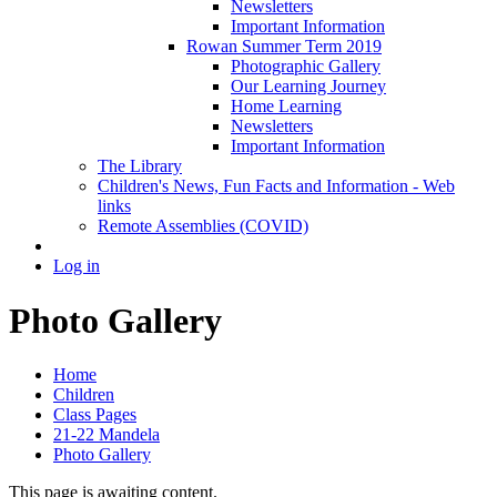
Newsletters
Important Information
Rowan Summer Term 2019
Photographic Gallery
Our Learning Journey
Home Learning
Newsletters
Important Information
The Library
Children's News, Fun Facts and Information - Web
links
Remote Assemblies (COVID)
Log in
Photo Gallery
Home
Children
Class Pages
21-22 Mandela
Photo Gallery
This page is awaiting content.