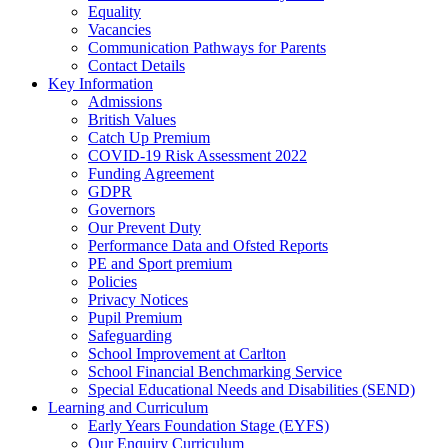
Equality
Vacancies
Communication Pathways for Parents
Contact Details
Key Information
Admissions
British Values
Catch Up Premium
COVID-19 Risk Assessment 2022
Funding Agreement
GDPR
Governors
Our Prevent Duty
Performance Data and Ofsted Reports
PE and Sport premium
Policies
Privacy Notices
Pupil Premium
Safeguarding
School Improvement at Carlton
School Financial Benchmarking Service
Special Educational Needs and Disabilities (SEND)
Learning and Curriculum
Early Years Foundation Stage (EYFS)
Our Enquiry Curriculum