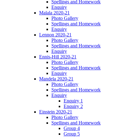
Spellings and Homework
Enquiry
Malala 2020-21
Photo Gallery
Spellings and Homework
Enquiry
Lennon 2020-21
Photo Gallery
Spellings and Homework
Enquiry
Ennis-Hill 2020-21
Photo Gallery
Spellings and Homework
Enquiry
Mandela 2020-21
Photo Gallery
Spellings and Homework
Enquiry
Enquiry 1
Enquiry 2
Einstein 2020-21
Photo Gallery
Spellings and Homework
Group 4
Group 5