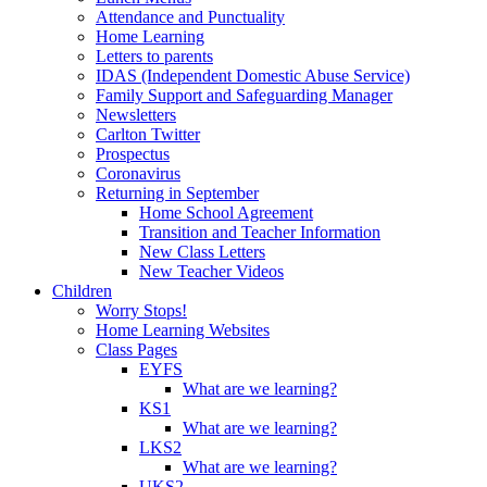
Attendance and Punctuality
Home Learning
Letters to parents
IDAS (Independent Domestic Abuse Service)
Family Support and Safeguarding Manager
Newsletters
Carlton Twitter
Prospectus
Coronavirus
Returning in September
Home School Agreement
Transition and Teacher Information
New Class Letters
New Teacher Videos
Children
Worry Stops!
Home Learning Websites
Class Pages
EYFS
What are we learning?
KS1
What are we learning?
LKS2
What are we learning?
UKS2