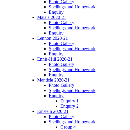
Photo Gallery
Spellings and Homework
Enquiry
Malala 2020-21
Photo Gallery
Spellings and Homework
Enquiry
Lennon 2020-21
Photo Gallery
Spellings and Homework
Enquiry
Ennis-Hill 2020-21
Photo Gallery
Spellings and Homework
Enquiry
Mandela 2020-21
Photo Gallery
Spellings and Homework
Enquiry
Enquiry 1
Enquiry 2
Einstein 2020-21
Photo Gallery
Spellings and Homework
Group 4