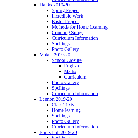
Hanks 2019-20
Spring Project
Incredible Work
Easter Project
Methods for Home Learning
Counting Songs
Curriculum Information
Spellings
Photo Gallery
Malala 2019-20
School Closure
English
Maths
Curriculum
Photo Gallery
Spellings
Curriculum Information
Lennon 2019-20
Class Texts
Home learning
Spellings
Photo Gallery
Curriculum Information
Ennis-Hill 2019-20
Spellings