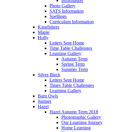
Information
Photo Gallery
SATS Information
Spellings
Curriculum Information
Kingfishers
Maple
Holly
Letters Sent Home
Time Table Challenges
Learning Gallery
Autumn Term
Spring Term
Summer Term
Silver Birch
Letters Sent Home
Times Table Challenges
Learning Gallery
Barn Owls
Juniper
Hazel
Hazel Autumn Term 2018
Photographic Gallery
Our Learning Journey
Home Learning