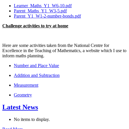
Learner_Maths_Y1_W6-10.pdf
Parent_Maths_Y1_W3-5.pdf
Parent_Y1_W1-2-number-bonds.pdf
Challenge activities to try at home
Here are some activities taken from the National Centre for
Excellence in the Teaching of Mathematics, a website which I use to
inform maths planning.
Number and Place Value
Addition and Subtraction
Measurement
Geometry
Latest News
No items to display.