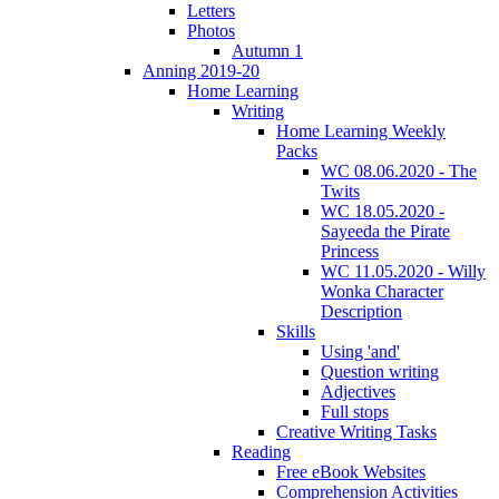
Letters
Photos
Autumn 1
Anning 2019-20
Home Learning
Writing
Home Learning Weekly
Packs
WC 08.06.2020 - The
Twits
WC 18.05.2020 -
Sayeeda the Pirate
Princess
WC 11.05.2020 - Willy
Wonka Character
Description
Skills
Using 'and'
Question writing
Adjectives
Full stops
Creative Writing Tasks
Reading
Free eBook Websites
Comprehension Activities