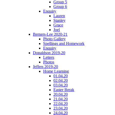
Group 5
Group 6
Enquiry
Lauren
Stanley
Grace
Joel
Berners-Lee 2020-21
Photo Gallery
Spellings and Homework
Enquiry
Donaldson 2019-20
Letters
Photos
Jeffers 2019-20
Home Learning
01.04.20
02.04.20
03.04.20
Easter Break
20.04.20
21.04.20
22.04.20
23.04.20
24.04.20