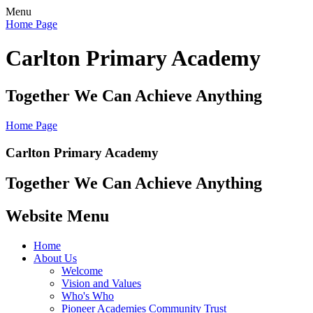
Menu
Home Page
Carlton Primary Academy
Together We Can Achieve Anything
Home Page
Carlton Primary Academy
Together We Can Achieve Anything
Website Menu
Home
About Us
Welcome
Vision and Values
Who's Who
Pioneer Academies Community Trust