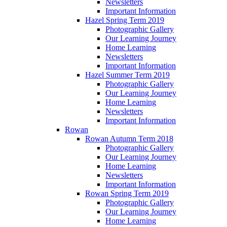
Newsletters
Important Information
Hazel Spring Term 2019
Photographic Gallery
Our Learning Journey
Home Learning
Newsletters
Important Information
Hazel Summer Term 2019
Photographic Gallery
Our Learning Journey
Home Learning
Newsletters
Important Information
Rowan
Rowan Autumn Term 2018
Photographic Gallery
Our Learning Journey
Home Learning
Newsletters
Important Information
Rowan Spring Term 2019
Photographic Gallery
Our Learning Journey
Home Learning