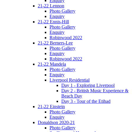
Enquiry
21-22 Lennon
Photo Gallery
Enquiry
21-22 Ennis-Hill
Photo Gallery
Enquiry
Robinwood 2022
21-22 Berners-Lee
Photo Gallery
Enquiry
Robinwood 2022
21-22 Mandela
Photo Gallery
Enquiry
Liverpool Residential
Day 1 - Exploring Liverpool
Day 2 - British Music Experience &
Beach Day
Day 3 - Tour of the Etihad
21-22 Einstein
Photo Gallery
Enquiry
Donaldson 2020-21
Photo Gallery