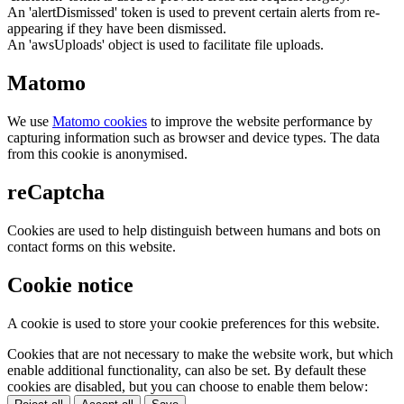
An 'alertDismissed' token is used to prevent certain alerts from re-
appearing if they have been dismissed.
An 'awsUploads' object is used to facilitate file uploads.
Matomo
We use
Matomo cookies
to improve the website performance by
capturing information such as browser and device types. The data
from this cookie is anonymised.
reCaptcha
Cookies are used to help distinguish between humans and bots on
contact forms on this website.
Cookie notice
A cookie is used to store your cookie preferences for this website.
Cookies that are not necessary to make the website work, but which
enable additional functionality, can also be set. By default these
cookies are disabled, but you can choose to enable them below: