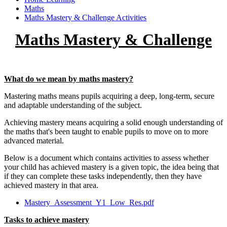
Maths
Maths Mastery & Challenge Activities
Maths Mastery & Challenge
What do we mean by maths mastery?
Mastering maths means pupils acquiring a deep, long-term, secure
and adaptable understanding of the subject.
Achieving mastery means acquiring a solid enough understanding of
the maths that's been taught to enable pupils to move on to more
advanced material.
Below is a document which contains activities to assess whether
your child has achieved mastery is a given topic, the idea being that
if they can complete these tasks independently, then they have
achieved mastery in that area.
Mastery_Assessment_Y1_Low_Res.pdf
Tasks to achieve mastery