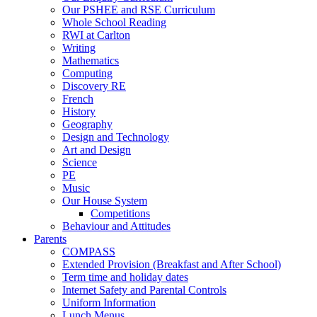
Our PSHEE and RSE Curriculum
Whole School Reading
RWI at Carlton
Writing
Mathematics
Computing
Discovery RE
French
History
Geography
Design and Technology
Art and Design
Science
PE
Music
Our House System
Competitions
Behaviour and Attitudes
Parents
COMPASS
Extended Provision (Breakfast and After School)
Term time and holiday dates
Internet Safety and Parental Controls
Uniform Information
Lunch Menus