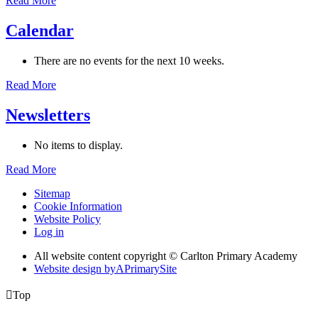
Read More
Calendar
There are no events for the next 10 weeks.
Read More
Newsletters
No items to display.
Read More
Sitemap
Cookie Information
Website Policy
Log in
All website content copyright © Carlton Primary Academy
Website design by
A
PrimarySite

Top