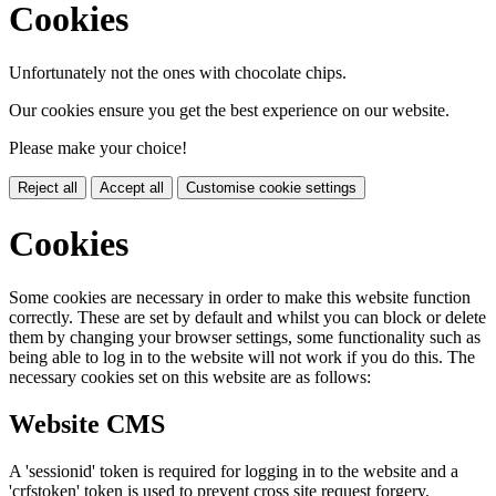
Cookies
Unfortunately not the ones with chocolate chips.
Our cookies ensure you get the best experience on our website.
Please make your choice!
Reject all
Accept all
Customise cookie settings
Cookies
Some cookies are necessary in order to make this website function
correctly. These are set by default and whilst you can block or delete
them by changing your browser settings, some functionality such as
being able to log in to the website will not work if you do this. The
necessary cookies set on this website are as follows:
Website CMS
A 'sessionid' token is required for logging in to the website and a
'crfstoken' token is used to prevent cross site request forgery.