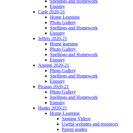
Spellings and Homework
Enquiry
Carle 2020-21
Home Learning
Photo Gallery
Spellings and Homework
Enquiry
Jeffers 2020-21
Home learning
Photo Gallery
Spellings and Homework
Enquiry
Anning 2020-21
Photo Gallery
Spellings and Homework
Enquiry
Picasso 2020-21
Photo Gallery
Spellings and Homework
Enquiry
Hanks 2020-21
Home Learning
Singing Videos
Useful websites and resources
Parent guides