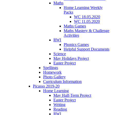
Maths
Home Learning Weekly
Packs
WC 18.05.2020
WC 11.05.2020
Maths Games
Maths Mastery & Challenge
Activities
RWI
Phonics Games
Helpful Support Documents
Science
May Holidays Project
Easter Project
Spellings
Homework
Photo Gallery
Curriculum Information
Picasso 2019-20
Home Learning
May Half-Term Project
Easter Project
Writing
Reading
RWI