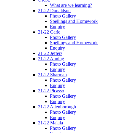
What are we learning?
21-22 Donaldson
Photo Gallery
Spellings and Homework
Enquiry
21-22 Carle
Photo Gallery
Spellings and Homework
Enquiry
21-22 Jeffers
21-22 Anning
Photo Gallery
Enquiry
21-22 Sharman
Photo Gallery
Enquiry
21-22 Picasso
Photo Gallery
Enquiry
21-22 Attenborough
Photo Gallery
Enquiry
21-22 Malala
Photo Gallery