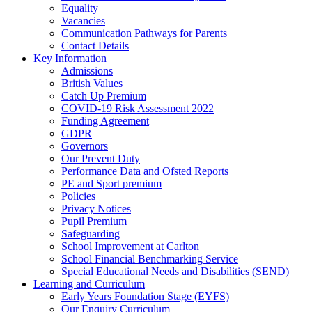
Equality
Vacancies
Communication Pathways for Parents
Contact Details
Key Information
Admissions
British Values
Catch Up Premium
COVID-19 Risk Assessment 2022
Funding Agreement
GDPR
Governors
Our Prevent Duty
Performance Data and Ofsted Reports
PE and Sport premium
Policies
Privacy Notices
Pupil Premium
Safeguarding
School Improvement at Carlton
School Financial Benchmarking Service
Special Educational Needs and Disabilities (SEND)
Learning and Curriculum
Early Years Foundation Stage (EYFS)
Our Enquiry Curriculum