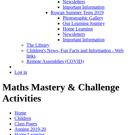
Newsletters
Important Information
Rowan Summer Term 2019
Photographic Gallery
Our Learning Journey
Home Learning
Newsletters
Important Information
The Library
Children's News, Fun Facts and Information - Web
links
Remote Assemblies (COVID)
Log in
Maths Mastery & Challenge
Activities
Home
Children
Class Pages
Anning 2019-20
Home Learning