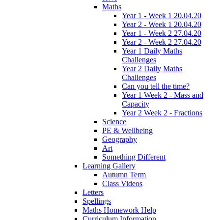
Maths
Year 1 - Week 1 20.04.20
Year 2 - Week 1 20.04.20
Year 1 - Week 2 27.04.20
Year 2 - Week 2 27.04.20
Year 1 Daily Maths
Challenges
Year 2 Daily Maths
Challenges
Can you tell the time?
Year 1 Week 2 - Mass and
Capacity
Year 2 Week 2 - Fractions
Science
PE & Wellbeing
Geography
Art
Something Different
Learning Gallery
Autumn Term
Class Videos
Letters
Spellings
Maths Homework Help
Curriculum Information