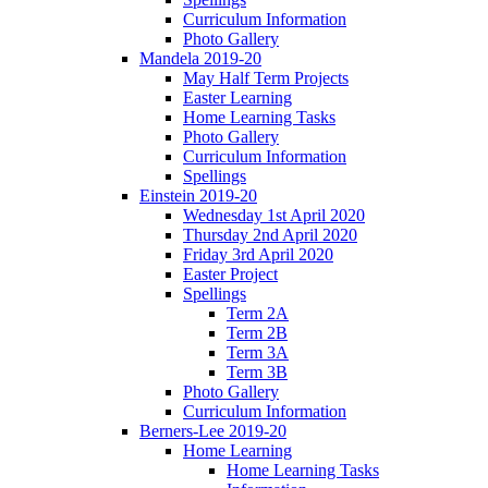
Curriculum Information
Photo Gallery
Mandela 2019-20
May Half Term Projects
Easter Learning
Home Learning Tasks
Photo Gallery
Curriculum Information
Spellings
Einstein 2019-20
Wednesday 1st April 2020
Thursday 2nd April 2020
Friday 3rd April 2020
Easter Project
Spellings
Term 2A
Term 2B
Term 3A
Term 3B
Photo Gallery
Curriculum Information
Berners-Lee 2019-20
Home Learning
Home Learning Tasks