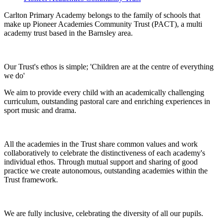
Carlton Primary Academy belongs to the family of schools that
make up Pioneer Academies Community Trust (PACT), a multi
academy trust based in the Barnsley area.
Our Trust's ethos is simple; 'Children are at the centre of everything
we do'
We aim to provide every child with an academically challenging
curriculum, outstanding pastoral care and enriching experiences in
sport music and drama.
All the academies in the Trust share common values and work
collaboratively to celebrate the distinctiveness of each academy's
individual ethos. Through mutual support and sharing of good
practice we create autonomous, outstanding academies within the
Trust framework.
We are fully inclusive, celebrating the diversity of all our pupils.