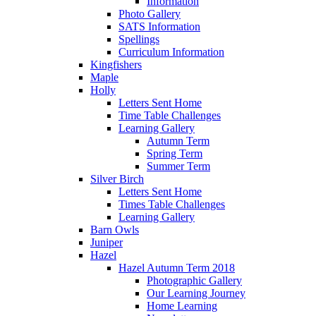
Information
Photo Gallery
SATS Information
Spellings
Curriculum Information
Kingfishers
Maple
Holly
Letters Sent Home
Time Table Challenges
Learning Gallery
Autumn Term
Spring Term
Summer Term
Silver Birch
Letters Sent Home
Times Table Challenges
Learning Gallery
Barn Owls
Juniper
Hazel
Hazel Autumn Term 2018
Photographic Gallery
Our Learning Journey
Home Learning