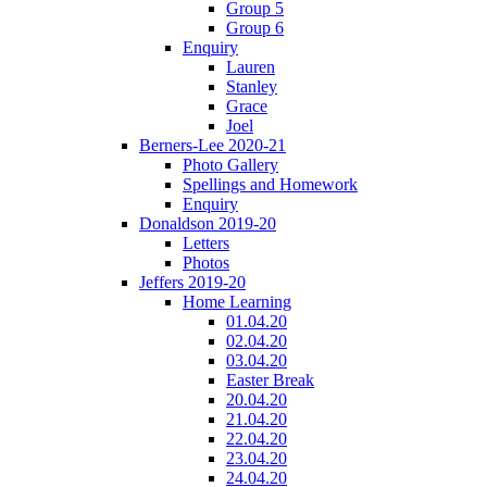
Group 5
Group 6
Enquiry
Lauren
Stanley
Grace
Joel
Berners-Lee 2020-21
Photo Gallery
Spellings and Homework
Enquiry
Donaldson 2019-20
Letters
Photos
Jeffers 2019-20
Home Learning
01.04.20
02.04.20
03.04.20
Easter Break
20.04.20
21.04.20
22.04.20
23.04.20
24.04.20