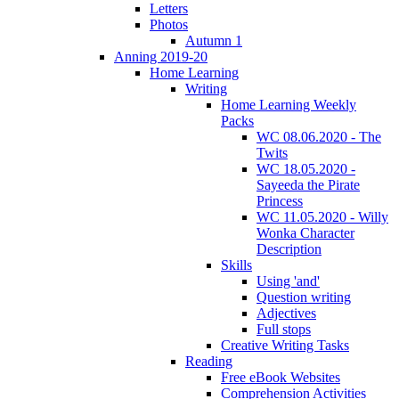
Letters
Photos
Autumn 1
Anning 2019-20
Home Learning
Writing
Home Learning Weekly
Packs
WC 08.06.2020 - The
Twits
WC 18.05.2020 -
Sayeeda the Pirate
Princess
WC 11.05.2020 - Willy
Wonka Character
Description
Skills
Using 'and'
Question writing
Adjectives
Full stops
Creative Writing Tasks
Reading
Free eBook Websites
Comprehension Activities