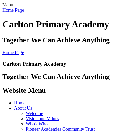
Menu
Home Page
Carlton Primary Academy
Together We Can Achieve Anything
Home Page
Carlton Primary Academy
Together We Can Achieve Anything
Website Menu
Home
About Us
Welcome
Vision and Values
Who's Who
Pioneer Academies Community Trust