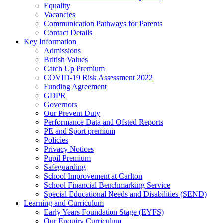
Equality
Vacancies
Communication Pathways for Parents
Contact Details
Key Information
Admissions
British Values
Catch Up Premium
COVID-19 Risk Assessment 2022
Funding Agreement
GDPR
Governors
Our Prevent Duty
Performance Data and Ofsted Reports
PE and Sport premium
Policies
Privacy Notices
Pupil Premium
Safeguarding
School Improvement at Carlton
School Financial Benchmarking Service
Special Educational Needs and Disabilities (SEND)
Learning and Curriculum
Early Years Foundation Stage (EYFS)
Our Enquiry Curriculum