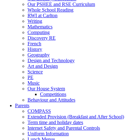
Our PSHEE and RSE Curriculum
Whole School Reading
RWI at Carlton
Writing
Mathematics
Computing
Discovery RE
French
History
Geography
Design and Technology
Art and Design
Science
PE
Music
Our House System
Competitions
Behaviour and Attitudes
Parents
COMPASS
Extended Provision (Breakfast and After School)
Term time and holiday dates
Internet Safety and Parental Controls
Uniform Information
Lunch Menus