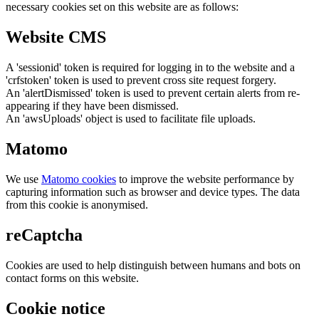
necessary cookies set on this website are as follows:
Website CMS
A 'sessionid' token is required for logging in to the website and a
'crfstoken' token is used to prevent cross site request forgery.
An 'alertDismissed' token is used to prevent certain alerts from re-
appearing if they have been dismissed.
An 'awsUploads' object is used to facilitate file uploads.
Matomo
We use
Matomo cookies
to improve the website performance by
capturing information such as browser and device types. The data
from this cookie is anonymised.
reCaptcha
Cookies are used to help distinguish between humans and bots on
contact forms on this website.
Cookie notice