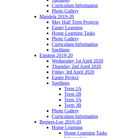
Curriculum Information
Photo Gallery
Mandela 2019-20
May Half Term Projects
Easter Learning
Home Learning Tasks
Photo Gallery
Curriculum Information
Spellings
Einstein 2019-20
Wednesday 1st April 2020
Thursday 2nd April 2020
Friday 3rd April 2020
Easter Project
Spellings
Term 2A
Term 2B
Term 3A
Term 3B
Photo Gallery
Curriculum Information
Berners-Lee 2019-20
Home Learning
Home Learning Tasks