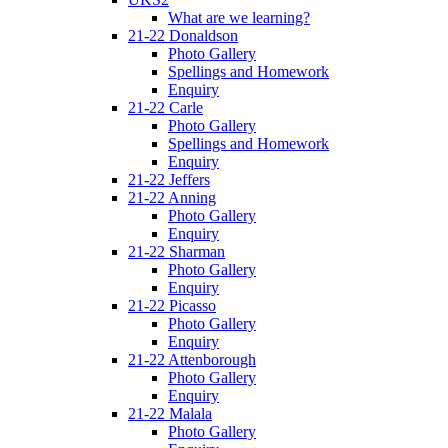
What are we learning?
21-22 Donaldson
Photo Gallery
Spellings and Homework
Enquiry
21-22 Carle
Photo Gallery
Spellings and Homework
Enquiry
21-22 Jeffers
21-22 Anning
Photo Gallery
Enquiry
21-22 Sharman
Photo Gallery
Enquiry
21-22 Picasso
Photo Gallery
Enquiry
21-22 Attenborough
Photo Gallery
Enquiry
21-22 Malala
Photo Gallery