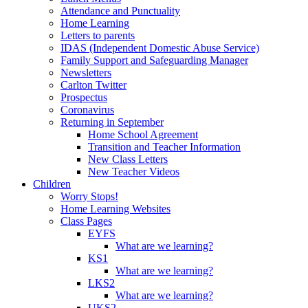
Attendance and Punctuality
Home Learning
Letters to parents
IDAS (Independent Domestic Abuse Service)
Family Support and Safeguarding Manager
Newsletters
Carlton Twitter
Prospectus
Coronavirus
Returning in September
Home School Agreement
Transition and Teacher Information
New Class Letters
New Teacher Videos
Children
Worry Stops!
Home Learning Websites
Class Pages
EYFS
What are we learning?
KS1
What are we learning?
LKS2
What are we learning?
UKS2