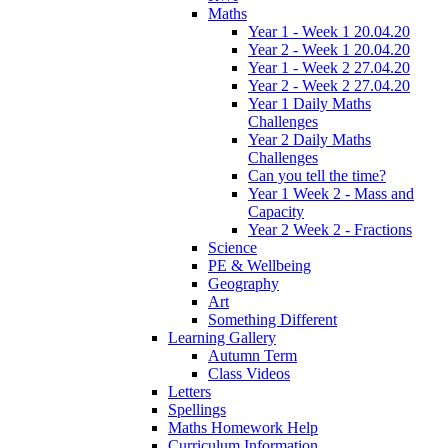
Maths
Year 1 - Week 1 20.04.20
Year 2 - Week 1 20.04.20
Year 1 - Week 2 27.04.20
Year 2 - Week 2 27.04.20
Year 1 Daily Maths
Challenges
Year 2 Daily Maths
Challenges
Can you tell the time?
Year 1 Week 2 - Mass and
Capacity
Year 2 Week 2 - Fractions
Science
PE & Wellbeing
Geography
Art
Something Different
Learning Gallery
Autumn Term
Class Videos
Letters
Spellings
Maths Homework Help
Curriculum Information