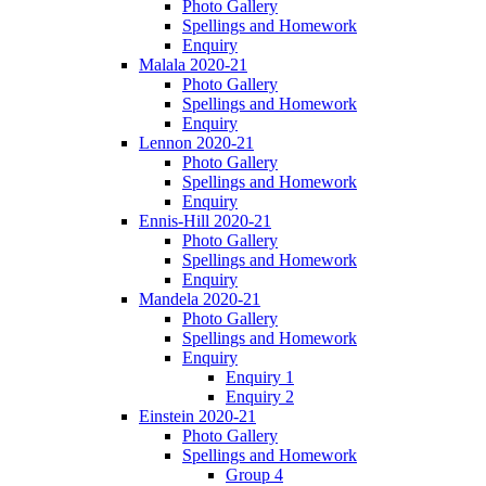
Photo Gallery
Spellings and Homework
Enquiry
Malala 2020-21
Photo Gallery
Spellings and Homework
Enquiry
Lennon 2020-21
Photo Gallery
Spellings and Homework
Enquiry
Ennis-Hill 2020-21
Photo Gallery
Spellings and Homework
Enquiry
Mandela 2020-21
Photo Gallery
Spellings and Homework
Enquiry
Enquiry 1
Enquiry 2
Einstein 2020-21
Photo Gallery
Spellings and Homework
Group 4