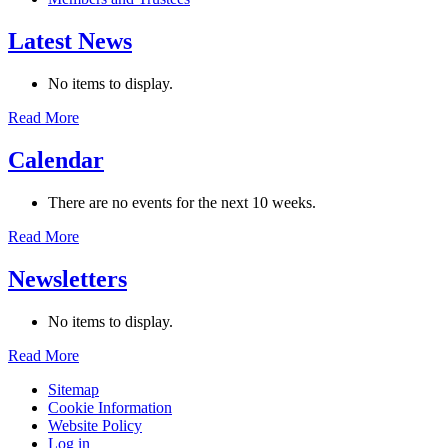
Latest News
No items to display.
Read More
Calendar
There are no events for the next 10 weeks.
Read More
Newsletters
No items to display.
Read More
Sitemap
Cookie Information
Website Policy
Log in