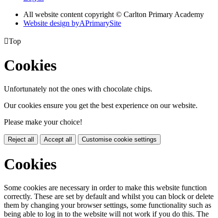
All website content copyright © Carlton Primary Academy
Website design by
A
PrimarySite

Top
Cookies
Unfortunately not the ones with chocolate chips.
Our cookies ensure you get the best experience on our website.
Please make your choice!
Reject all
Accept all
Customise cookie settings
Cookies
Some cookies are necessary in order to make this website function
correctly. These are set by default and whilst you can block or delete
them by changing your browser settings, some functionality such as
being able to log in to the website will not work if you do this. The