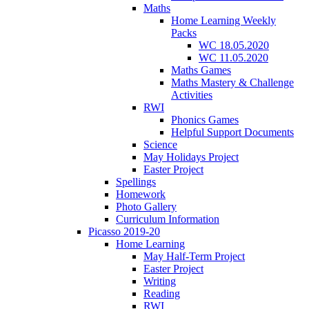
Maths
Home Learning Weekly
Packs
WC 18.05.2020
WC 11.05.2020
Maths Games
Maths Mastery & Challenge
Activities
RWI
Phonics Games
Helpful Support Documents
Science
May Holidays Project
Easter Project
Spellings
Homework
Photo Gallery
Curriculum Information
Picasso 2019-20
Home Learning
May Half-Term Project
Easter Project
Writing
Reading
RWI