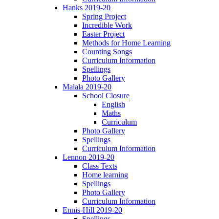
Hanks 2019-20
Spring Project
Incredible Work
Easter Project
Methods for Home Learning
Counting Songs
Curriculum Information
Spellings
Photo Gallery
Malala 2019-20
School Closure
English
Maths
Curriculum
Photo Gallery
Spellings
Curriculum Information
Lennon 2019-20
Class Texts
Home learning
Spellings
Photo Gallery
Curriculum Information
Ennis-Hill 2019-20
Spellings