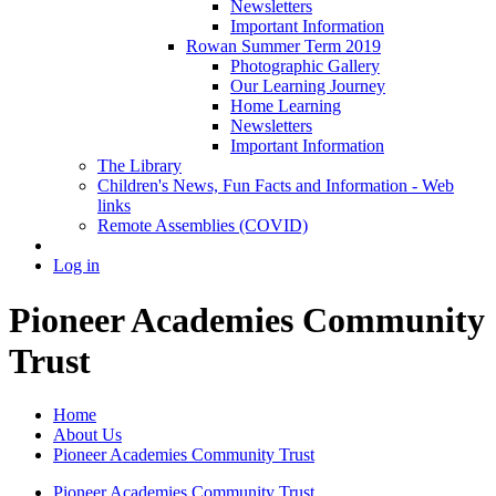
Newsletters
Important Information
Rowan Summer Term 2019
Photographic Gallery
Our Learning Journey
Home Learning
Newsletters
Important Information
The Library
Children's News, Fun Facts and Information - Web
links
Remote Assemblies (COVID)
Log in
Pioneer Academies Community
Trust
Home
About Us
Pioneer Academies Community Trust
Pioneer Academies Community Trust