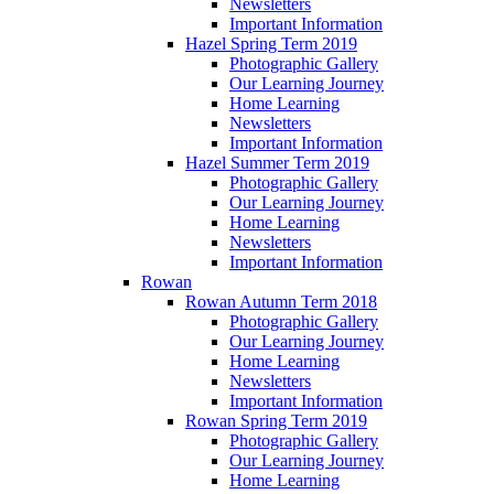
Newsletters
Important Information
Hazel Spring Term 2019
Photographic Gallery
Our Learning Journey
Home Learning
Newsletters
Important Information
Hazel Summer Term 2019
Photographic Gallery
Our Learning Journey
Home Learning
Newsletters
Important Information
Rowan
Rowan Autumn Term 2018
Photographic Gallery
Our Learning Journey
Home Learning
Newsletters
Important Information
Rowan Spring Term 2019
Photographic Gallery
Our Learning Journey
Home Learning