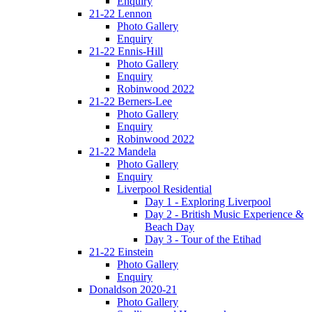
Enquiry
21-22 Lennon
Photo Gallery
Enquiry
21-22 Ennis-Hill
Photo Gallery
Enquiry
Robinwood 2022
21-22 Berners-Lee
Photo Gallery
Enquiry
Robinwood 2022
21-22 Mandela
Photo Gallery
Enquiry
Liverpool Residential
Day 1 - Exploring Liverpool
Day 2 - British Music Experience &
Beach Day
Day 3 - Tour of the Etihad
21-22 Einstein
Photo Gallery
Enquiry
Donaldson 2020-21
Photo Gallery