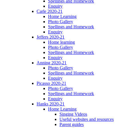
Spellings and Homework
Enquiry
Carle 2020-21
Home Learning
Photo Gallery
Spellings and Homework
Enquiry
Jeffers 2020-21
Home learning
Photo Gallery
Spellings and Homework
Enquiry
Anning 2020-21
Photo Gallery
Spellings and Homework
Enquiry
Picasso 2020-21
Photo Gallery
Spellings and Homework
Enquiry
Hanks 2020-21
Home Learning
Singing Videos
Useful websites and resources
Parent guides