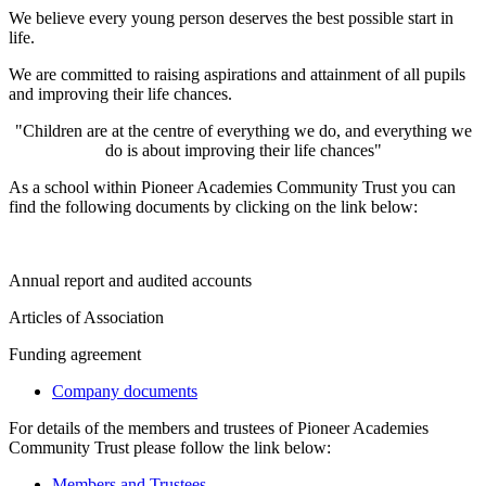
We believe every young person deserves the best possible start in
life.
We are committed to raising aspirations and attainment of all pupils
and improving their life chances.
"Children are at the centre of everything we do, and everything we
do is about improving their life chances"
As a school within Pioneer Academies Community Trust you can
find the following documents by clicking on the link below:
Annual report and audited accounts
Articles of Association
Funding agreement
Company documents
For details of the members and trustees of Pioneer Academies
Community Trust please follow the link below:
Members and Trustees