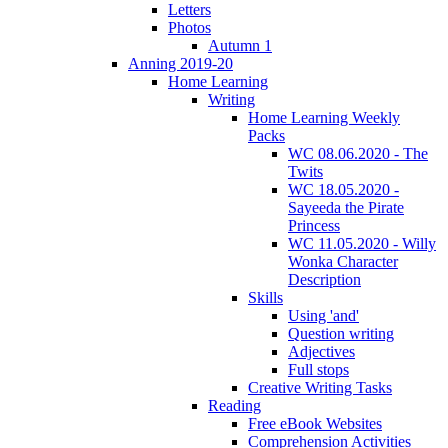
Letters
Photos
Autumn 1
Anning 2019-20
Home Learning
Writing
Home Learning Weekly
Packs
WC 08.06.2020 - The
Twits
WC 18.05.2020 -
Sayeeda the Pirate
Princess
WC 11.05.2020 - Willy
Wonka Character
Description
Skills
Using 'and'
Question writing
Adjectives
Full stops
Creative Writing Tasks
Reading
Free eBook Websites
Comprehension Activities