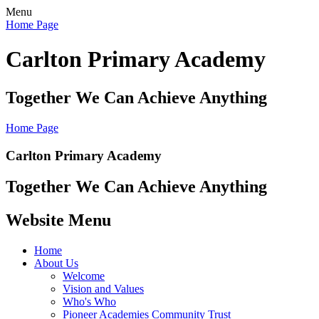
Menu
Home Page
Carlton Primary Academy
Together We Can Achieve Anything
Home Page
Carlton Primary Academy
Together We Can Achieve Anything
Website Menu
Home
About Us
Welcome
Vision and Values
Who's Who
Pioneer Academies Community Trust