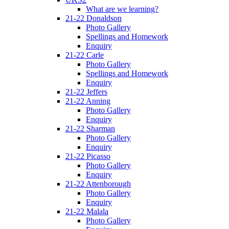
What are we learning?
21-22 Donaldson
Photo Gallery
Spellings and Homework
Enquiry
21-22 Carle
Photo Gallery
Spellings and Homework
Enquiry
21-22 Jeffers
21-22 Anning
Photo Gallery
Enquiry
21-22 Sharman
Photo Gallery
Enquiry
21-22 Picasso
Photo Gallery
Enquiry
21-22 Attenborough
Photo Gallery
Enquiry
21-22 Malala
Photo Gallery