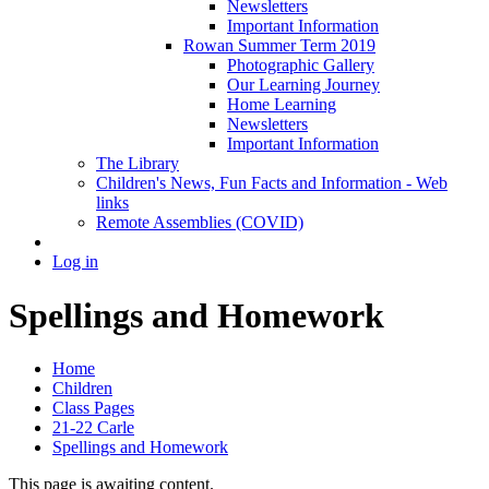
Newsletters
Important Information
Rowan Summer Term 2019
Photographic Gallery
Our Learning Journey
Home Learning
Newsletters
Important Information
The Library
Children's News, Fun Facts and Information - Web
links
Remote Assemblies (COVID)
Log in
Spellings and Homework
Home
Children
Class Pages
21-22 Carle
Spellings and Homework
This page is awaiting content.