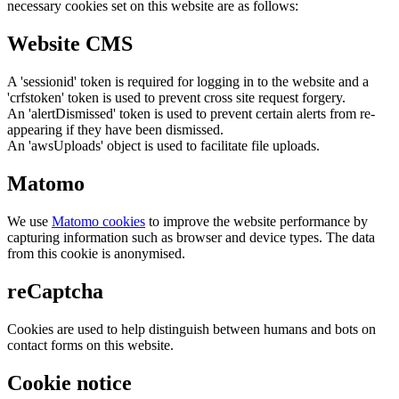
necessary cookies set on this website are as follows:
Website CMS
A 'sessionid' token is required for logging in to the website and a
'crfstoken' token is used to prevent cross site request forgery.
An 'alertDismissed' token is used to prevent certain alerts from re-
appearing if they have been dismissed.
An 'awsUploads' object is used to facilitate file uploads.
Matomo
We use
Matomo cookies
to improve the website performance by
capturing information such as browser and device types. The data
from this cookie is anonymised.
reCaptcha
Cookies are used to help distinguish between humans and bots on
contact forms on this website.
Cookie notice