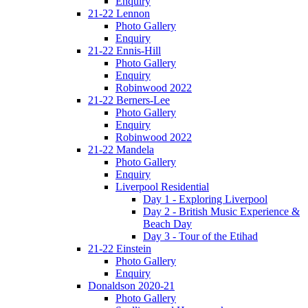
Enquiry
21-22 Lennon
Photo Gallery
Enquiry
21-22 Ennis-Hill
Photo Gallery
Enquiry
Robinwood 2022
21-22 Berners-Lee
Photo Gallery
Enquiry
Robinwood 2022
21-22 Mandela
Photo Gallery
Enquiry
Liverpool Residential
Day 1 - Exploring Liverpool
Day 2 - British Music Experience &
Beach Day
Day 3 - Tour of the Etihad
21-22 Einstein
Photo Gallery
Enquiry
Donaldson 2020-21
Photo Gallery