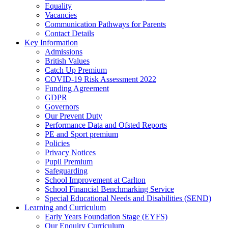
Equality
Vacancies
Communication Pathways for Parents
Contact Details
Key Information
Admissions
British Values
Catch Up Premium
COVID-19 Risk Assessment 2022
Funding Agreement
GDPR
Governors
Our Prevent Duty
Performance Data and Ofsted Reports
PE and Sport premium
Policies
Privacy Notices
Pupil Premium
Safeguarding
School Improvement at Carlton
School Financial Benchmarking Service
Special Educational Needs and Disabilities (SEND)
Learning and Curriculum
Early Years Foundation Stage (EYFS)
Our Enquiry Curriculum