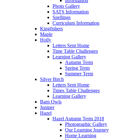
Information
Photo Gallery
SATS Information
Spellings
Curriculum Information
Kingfishers
Maple
Holly
Letters Sent Home
Time Table Challenges
Learning Gallery
Autumn Term
Spring Term
Summer Term
Silver Birch
Letters Sent Home
Times Table Challenges
Learning Gallery
Barn Owls
Juniper
Hazel
Hazel Autumn Term 2018
Photographic Gallery
Our Learning Journey
Home Learning