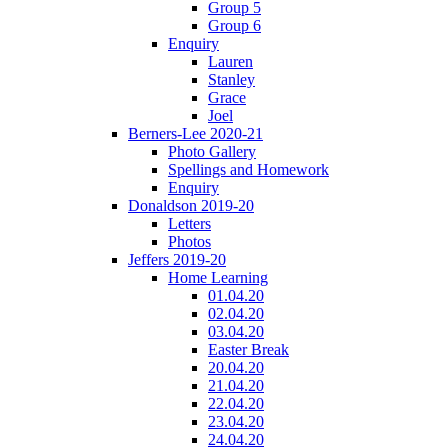
Group 5
Group 6
Enquiry
Lauren
Stanley
Grace
Joel
Berners-Lee 2020-21
Photo Gallery
Spellings and Homework
Enquiry
Donaldson 2019-20
Letters
Photos
Jeffers 2019-20
Home Learning
01.04.20
02.04.20
03.04.20
Easter Break
20.04.20
21.04.20
22.04.20
23.04.20
24.04.20