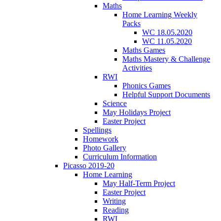
Maths
Home Learning Weekly
Packs
WC 18.05.2020
WC 11.05.2020
Maths Games
Maths Mastery & Challenge
Activities
RWI
Phonics Games
Helpful Support Documents
Science
May Holidays Project
Easter Project
Spellings
Homework
Photo Gallery
Curriculum Information
Picasso 2019-20
Home Learning
May Half-Term Project
Easter Project
Writing
Reading
RWI