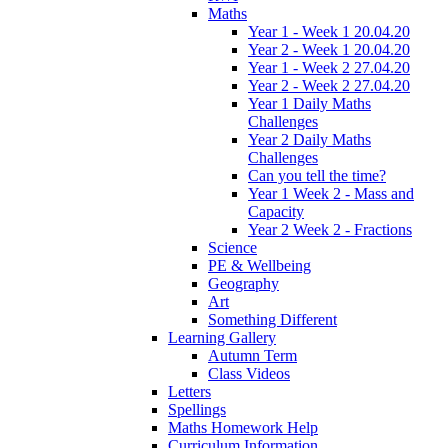
Maths
Year 1 - Week 1 20.04.20
Year 2 - Week 1 20.04.20
Year 1 - Week 2 27.04.20
Year 2 - Week 2 27.04.20
Year 1 Daily Maths
Challenges
Year 2 Daily Maths
Challenges
Can you tell the time?
Year 1 Week 2 - Mass and
Capacity
Year 2 Week 2 - Fractions
Science
PE & Wellbeing
Geography
Art
Something Different
Learning Gallery
Autumn Term
Class Videos
Letters
Spellings
Maths Homework Help
Curriculum Information