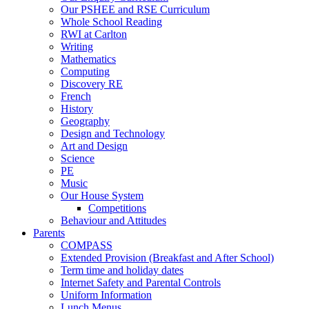
Our PSHEE and RSE Curriculum
Whole School Reading
RWI at Carlton
Writing
Mathematics
Computing
Discovery RE
French
History
Geography
Design and Technology
Art and Design
Science
PE
Music
Our House System
Competitions
Behaviour and Attitudes
Parents
COMPASS
Extended Provision (Breakfast and After School)
Term time and holiday dates
Internet Safety and Parental Controls
Uniform Information
Lunch Menus