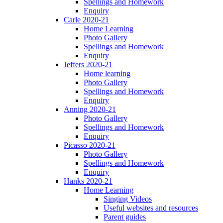
Spellings and Homework
Enquiry
Carle 2020-21
Home Learning
Photo Gallery
Spellings and Homework
Enquiry
Jeffers 2020-21
Home learning
Photo Gallery
Spellings and Homework
Enquiry
Anning 2020-21
Photo Gallery
Spellings and Homework
Enquiry
Picasso 2020-21
Photo Gallery
Spellings and Homework
Enquiry
Hanks 2020-21
Home Learning
Singing Videos
Useful websites and resources
Parent guides