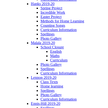
Hanks 2019-20
Spring Project
Incredible Work
Easter Project
Methods for Home Learning
Counting Songs
Curriculum Information
Spellings
Photo Gallery
Malala 2019-20
School Closure
English
Maths
Curriculum
Photo Gallery
Spellings
Curriculum Information
Lennon 2019-20
Class Texts
Home learning
Spellings
Photo Gallery
Curriculum Information
Ennis-Hill 2019-20
Spellings