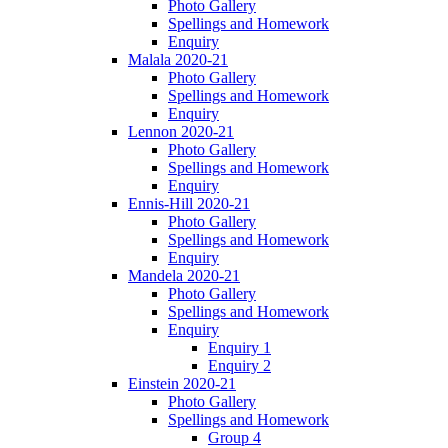
Photo Gallery
Spellings and Homework
Enquiry
Malala 2020-21
Photo Gallery
Spellings and Homework
Enquiry
Lennon 2020-21
Photo Gallery
Spellings and Homework
Enquiry
Ennis-Hill 2020-21
Photo Gallery
Spellings and Homework
Enquiry
Mandela 2020-21
Photo Gallery
Spellings and Homework
Enquiry
Enquiry 1
Enquiry 2
Einstein 2020-21
Photo Gallery
Spellings and Homework
Group 4