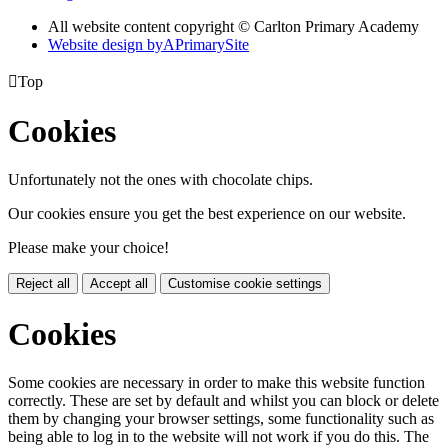
All website content copyright © Carlton Primary Academy
Website design by
A
PrimarySite

Top
Cookies
Unfortunately not the ones with chocolate chips.
Our cookies ensure you get the best experience on our website.
Please make your choice!
Reject all
Accept all
Customise cookie settings
Cookies
Some cookies are necessary in order to make this website function
correctly. These are set by default and whilst you can block or delete
them by changing your browser settings, some functionality such as
being able to log in to the website will not work if you do this. The