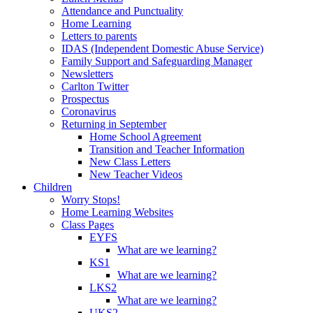
Attendance and Punctuality
Home Learning
Letters to parents
IDAS (Independent Domestic Abuse Service)
Family Support and Safeguarding Manager
Newsletters
Carlton Twitter
Prospectus
Coronavirus
Returning in September
Home School Agreement
Transition and Teacher Information
New Class Letters
New Teacher Videos
Children
Worry Stops!
Home Learning Websites
Class Pages
EYFS
What are we learning?
KS1
What are we learning?
LKS2
What are we learning?
UKS2