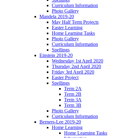
Curriculum Information
Photo Gallery
Mandela 2019-20
May Half Term Projects
Easter Learning
Home Learning Tasks
Photo Gallery
Curriculum Information
Spellings
Einstein 2019-20
Wednesday 1st April 2020
Thursday 2nd April 2020
Friday 3rd April 2020
Easter Project
Spellings
Term 2A
Term 2B
Term 3A
Term 3B
Photo Gallery
Curriculum Information
Berners-Lee 2019-20
Home Learning
Home Learning Tasks