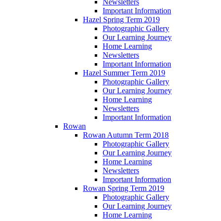
Newsletters
Important Information
Hazel Spring Term 2019
Photographic Gallery
Our Learning Journey
Home Learning
Newsletters
Important Information
Hazel Summer Term 2019
Photographic Gallery
Our Learning Journey
Home Learning
Newsletters
Important Information
Rowan
Rowan Autumn Term 2018
Photographic Gallery
Our Learning Journey
Home Learning
Newsletters
Important Information
Rowan Spring Term 2019
Photographic Gallery
Our Learning Journey
Home Learning