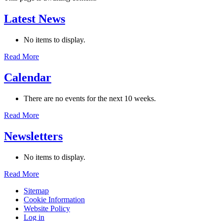
Latest News
No items to display.
Read More
Calendar
There are no events for the next 10 weeks.
Read More
Newsletters
No items to display.
Read More
Sitemap
Cookie Information
Website Policy
Log in