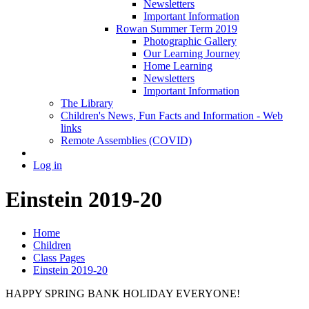
Newsletters
Important Information
Rowan Summer Term 2019
Photographic Gallery
Our Learning Journey
Home Learning
Newsletters
Important Information
The Library
Children's News, Fun Facts and Information - Web
links
Remote Assemblies (COVID)
Log in
Einstein 2019-20
Home
Children
Class Pages
Einstein 2019-20
HAPPY SPRING BANK HOLIDAY EVERYONE!