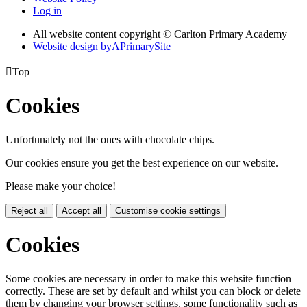
Log in
All website content copyright © Carlton Primary Academy
Website design by
A
PrimarySite

Top
Cookies
Unfortunately not the ones with chocolate chips.
Our cookies ensure you get the best experience on our website.
Please make your choice!
Reject all
Accept all
Customise cookie settings
Cookies
Some cookies are necessary in order to make this website function
correctly. These are set by default and whilst you can block or delete
them by changing your browser settings, some functionality such as