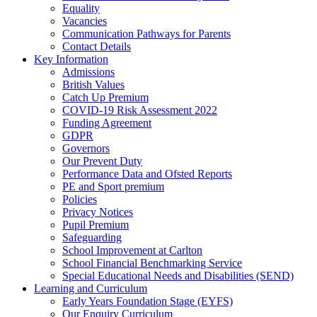
Equality
Vacancies
Communication Pathways for Parents
Contact Details
Key Information
Admissions
British Values
Catch Up Premium
COVID-19 Risk Assessment 2022
Funding Agreement
GDPR
Governors
Our Prevent Duty
Performance Data and Ofsted Reports
PE and Sport premium
Policies
Privacy Notices
Pupil Premium
Safeguarding
School Improvement at Carlton
School Financial Benchmarking Service
Special Educational Needs and Disabilities (SEND)
Learning and Curriculum
Early Years Foundation Stage (EYFS)
Our Enquiry Curriculum