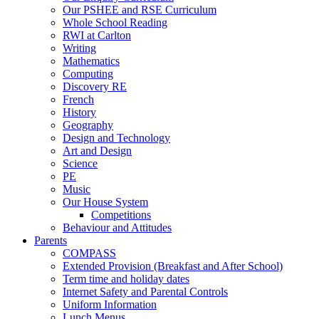
Our PSHEE and RSE Curriculum
Whole School Reading
RWI at Carlton
Writing
Mathematics
Computing
Discovery RE
French
History
Geography
Design and Technology
Art and Design
Science
PE
Music
Our House System
Competitions
Behaviour and Attitudes
Parents
COMPASS
Extended Provision (Breakfast and After School)
Term time and holiday dates
Internet Safety and Parental Controls
Uniform Information
Lunch Menus