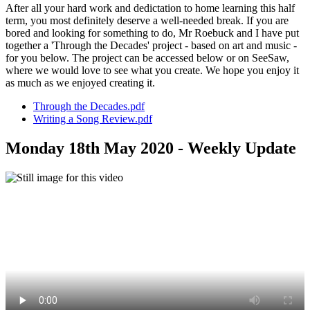
After all your hard work and dedictation to home learning this half
term, you most definitely deserve a well-needed break. If you are
bored and looking for something to do, Mr Roebuck and I have put
together a 'Through the Decades' project - based on art and music -
for you below. The project can be accessed below or on SeeSaw,
where we would love to see what you create. We hope you enjoy it
as much as we enjoyed creating it.
Through the Decades.pdf
Writing a Song Review.pdf
Monday 18th May 2020 - Weekly Update