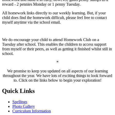
reward - 2 pennies Monday or 1 penny Tuesday.
All homework links directly to our weekly learning. But, if your
child does find the homework difficult, please feel free to contact
myself anytime via the school email.
We do encourage your child to attend Homework Club on a
Tuesday after school. This enables the children to access support
from myself or their peers, as well as getting it finished whilst still in
school.
*
We promise to keep you updated on all aspects of our learning
throughout the year. We have lots of exciting things to look forward
to. Click on the links below to begin your exploration!
Quick Links
Spellings
Photo Gallery
Curriculum Information