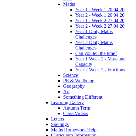
Maths
Year 1 - Week 1 20.04.20
Year 2 - Week 1 20.04.20
Year 1 - Week 2 27.04.20
Year 2 - Week 2 27.04.20
Year 1 Daily Maths
Challenges
Year 2 Daily Maths
Challenges
Can you tell the time?
Year 1 Week 2 - Mass and
Capacity
Year 2 Week 2 - Fractions
Science
PE & Wellbeing
Geography
Art
Something Different
Learning Gallery
Autumn Term
Class Videos
Letters
Spellings
Maths Homework Help
Curriculum Information