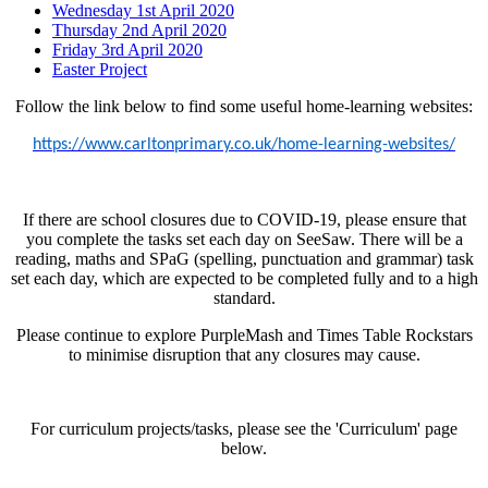
Wednesday 1st April 2020
Thursday 2nd April 2020
Friday 3rd April 2020
Easter Project
Follow the link below to find some useful home-learning websites:
https://www.carltonprimary.co.uk/home-learning-websites/
If there are school closures due to COVID-19, please ensure that
you complete the tasks set each day on SeeSaw. There will be a
reading, maths and SPaG (spelling, punctuation and grammar) task
set each day, which are expected to be completed fully and to a high
standard.
Please continue to explore PurpleMash and Times Table Rockstars
to minimise disruption that any closures may cause.
For curriculum projects/tasks, please see the 'Curriculum' page
below.