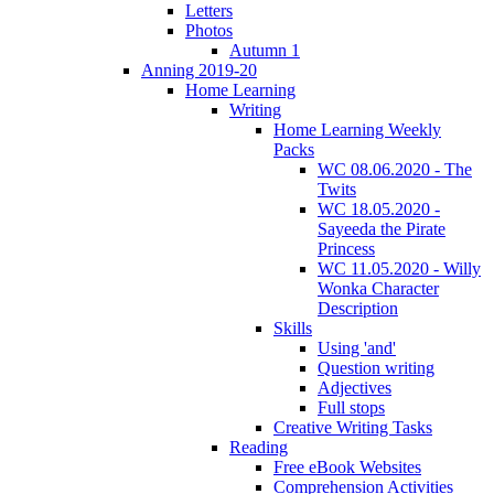
Letters
Photos
Autumn 1
Anning 2019-20
Home Learning
Writing
Home Learning Weekly
Packs
WC 08.06.2020 - The
Twits
WC 18.05.2020 -
Sayeeda the Pirate
Princess
WC 11.05.2020 - Willy
Wonka Character
Description
Skills
Using 'and'
Question writing
Adjectives
Full stops
Creative Writing Tasks
Reading
Free eBook Websites
Comprehension Activities