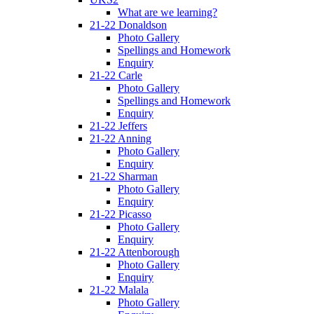
What are we learning?
21-22 Donaldson
Photo Gallery
Spellings and Homework
Enquiry
21-22 Carle
Photo Gallery
Spellings and Homework
Enquiry
21-22 Jeffers
21-22 Anning
Photo Gallery
Enquiry
21-22 Sharman
Photo Gallery
Enquiry
21-22 Picasso
Photo Gallery
Enquiry
21-22 Attenborough
Photo Gallery
Enquiry
21-22 Malala
Photo Gallery