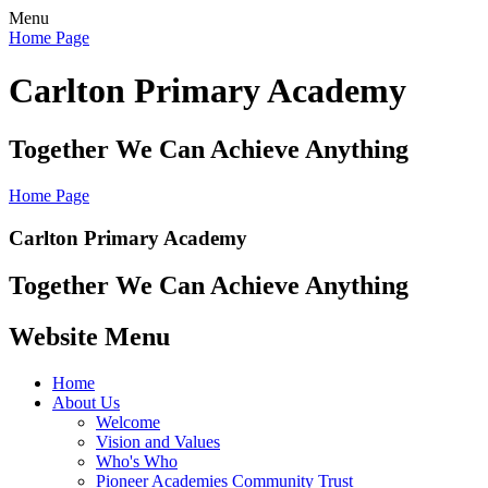
Menu
Home Page
Carlton Primary Academy
Together We Can Achieve Anything
Home Page
Carlton Primary Academy
Together We Can Achieve Anything
Website Menu
Home
About Us
Welcome
Vision and Values
Who's Who
Pioneer Academies Community Trust