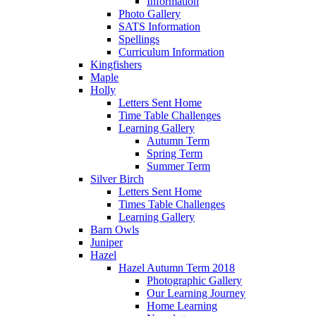
Information
Photo Gallery
SATS Information
Spellings
Curriculum Information
Kingfishers
Maple
Holly
Letters Sent Home
Time Table Challenges
Learning Gallery
Autumn Term
Spring Term
Summer Term
Silver Birch
Letters Sent Home
Times Table Challenges
Learning Gallery
Barn Owls
Juniper
Hazel
Hazel Autumn Term 2018
Photographic Gallery
Our Learning Journey
Home Learning