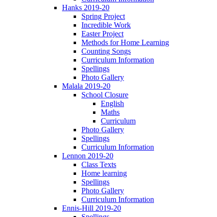
Hanks 2019-20
Spring Project
Incredible Work
Easter Project
Methods for Home Learning
Counting Songs
Curriculum Information
Spellings
Photo Gallery
Malala 2019-20
School Closure
English
Maths
Curriculum
Photo Gallery
Spellings
Curriculum Information
Lennon 2019-20
Class Texts
Home learning
Spellings
Photo Gallery
Curriculum Information
Ennis-Hill 2019-20
Spellings