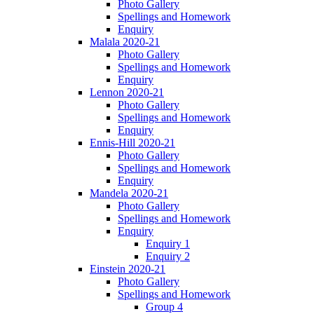
Photo Gallery
Spellings and Homework
Enquiry
Malala 2020-21
Photo Gallery
Spellings and Homework
Enquiry
Lennon 2020-21
Photo Gallery
Spellings and Homework
Enquiry
Ennis-Hill 2020-21
Photo Gallery
Spellings and Homework
Enquiry
Mandela 2020-21
Photo Gallery
Spellings and Homework
Enquiry
Enquiry 1
Enquiry 2
Einstein 2020-21
Photo Gallery
Spellings and Homework
Group 4