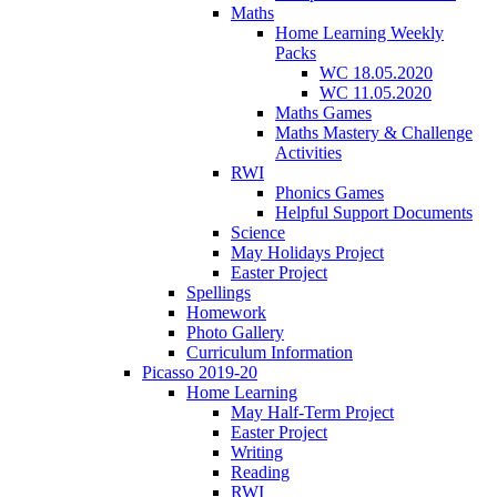
Maths
Home Learning Weekly
Packs
WC 18.05.2020
WC 11.05.2020
Maths Games
Maths Mastery & Challenge
Activities
RWI
Phonics Games
Helpful Support Documents
Science
May Holidays Project
Easter Project
Spellings
Homework
Photo Gallery
Curriculum Information
Picasso 2019-20
Home Learning
May Half-Term Project
Easter Project
Writing
Reading
RWI