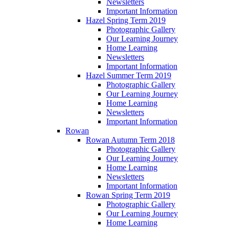
Newsletters
Important Information
Hazel Spring Term 2019
Photographic Gallery
Our Learning Journey
Home Learning
Newsletters
Important Information
Hazel Summer Term 2019
Photographic Gallery
Our Learning Journey
Home Learning
Newsletters
Important Information
Rowan
Rowan Autumn Term 2018
Photographic Gallery
Our Learning Journey
Home Learning
Newsletters
Important Information
Rowan Spring Term 2019
Photographic Gallery
Our Learning Journey
Home Learning