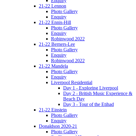
Enquiry
21-22 Lennon
Photo Gallery
Enquiry
21-22 Ennis-Hill
Photo Gallery
Enquiry
Robinwood 2022
21-22 Berners-Lee
Photo Gallery
Enquiry
Robinwood 2022
21-22 Mandela
Photo Gallery
Enquiry
Liverpool Residential
Day 1 - Exploring Liverpool
Day 2 - British Music Experience &
Beach Day
Day 3 - Tour of the Etihad
21-22 Einstein
Photo Gallery
Enquiry
Donaldson 2020-21
Photo Gallery