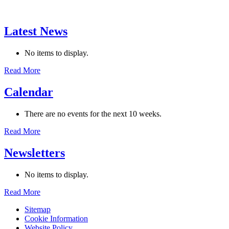
Latest News
No items to display.
Read More
Calendar
There are no events for the next 10 weeks.
Read More
Newsletters
No items to display.
Read More
Sitemap
Cookie Information
Website Policy