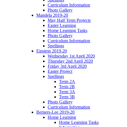
Curriculum Information
Photo Gallery
Mandela 2019-20
May Half Term Projects
Easter Learning
Home Learning Tasks
Photo Gallery
Curriculum Information
Spellings
Einstein 2019-20
Wednesday 1st April 2020
Thursday 2nd April 2020
Friday 3rd April 2020
Easter Project
Spellings
Term 2A
Term 2B
Term 3A
Term 3B
Photo Gallery
Curriculum Information
Berners-Lee 2019-20
Home Learning
Home Learning Tasks