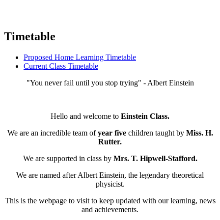
Timetable
Proposed Home Learning Timetable
Current Class Timetable
"You never fail until you stop trying" - Albert Einstein
Hello and welcome to
Einstein
Class
.
We are an incredible team of
year five
children taught by
Miss. H.
Rutter.
We are supported in class by
Mrs. T. Hipwell-Stafford.
We are named after Albert Einstein, the legendary theoretical
physicist.
This is the webpage to visit to keep updated with our learning, news
and achievements.