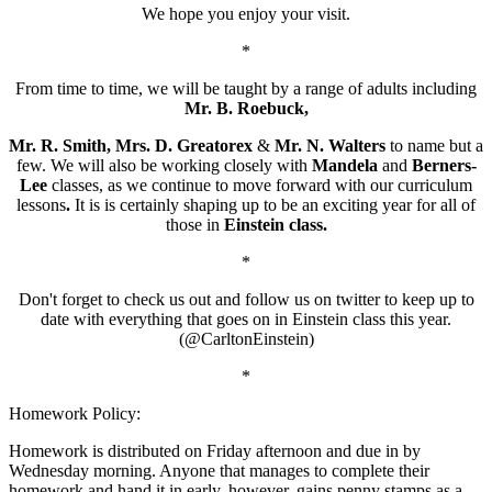
We hope you enjoy your visit.
*
From time to time, we will be taught by a range of adults including
Mr. B. Roebuck,
Mr. R. Smith, Mrs. D. Greatorex
&
Mr. N. Walters
to name but a
few.
We will also be working closely with
Mandela
and
Berners-
Lee
classes, as we continue to move forward with our curriculum
lessons
.
It is is certainly shaping up to be an exciting year for all of
those in
Einstein class.
*
Don't forget to check us out and follow us on twitter to keep up to
date with everything that goes on in Einstein class this year.
(@CarltonEinstein)
*
Homework Policy:
Homework is distributed on Friday afternoon and due in by
Wednesday morning. Anyone that manages to complete their
homework and hand it in early, however, gains penny stamps as a