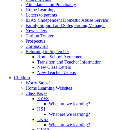
Attendance and Punctuality
Home Learning
Letters to parents
IDAS (Independent Domestic Abuse Service)
Family Support and Safeguarding Manager
Newsletters
Carlton Twitter
Prospectus
Coronavirus
Returning in September
Home School Agreement
Transition and Teacher Information
New Class Letters
New Teacher Videos
Children
Worry Stops!
Home Learning Websites
Class Pages
EYFS
What are we learning?
KS1
What are we learning?
LKS2
What are we learning?
UKS2