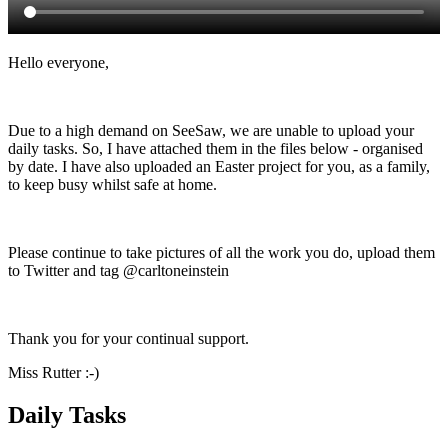
Hello everyone,
Due to a high demand on SeeSaw, we are unable to upload your
daily tasks. So, I have attached them in the files below - organised
by date. I have also uploaded an Easter project for you, as a family,
to keep busy whilst safe at home.
Please continue to take pictures of all the work you do, upload them
to Twitter and tag @carltoneinstein
Thank you for your continual support.
Miss Rutter :-)
Daily Tasks