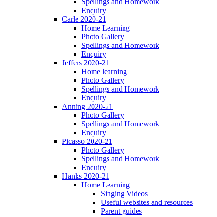
Spellings and Homework
Enquiry
Carle 2020-21
Home Learning
Photo Gallery
Spellings and Homework
Enquiry
Jeffers 2020-21
Home learning
Photo Gallery
Spellings and Homework
Enquiry
Anning 2020-21
Photo Gallery
Spellings and Homework
Enquiry
Picasso 2020-21
Photo Gallery
Spellings and Homework
Enquiry
Hanks 2020-21
Home Learning
Singing Videos
Useful websites and resources
Parent guides