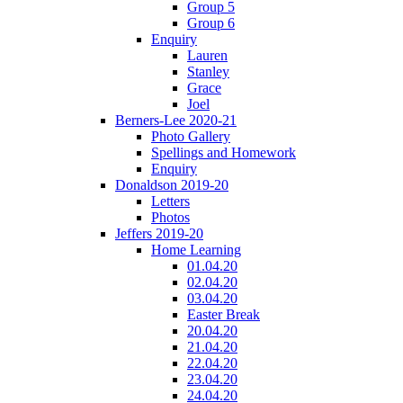
Group 5
Group 6
Enquiry
Lauren
Stanley
Grace
Joel
Berners-Lee 2020-21
Photo Gallery
Spellings and Homework
Enquiry
Donaldson 2019-20
Letters
Photos
Jeffers 2019-20
Home Learning
01.04.20
02.04.20
03.04.20
Easter Break
20.04.20
21.04.20
22.04.20
23.04.20
24.04.20