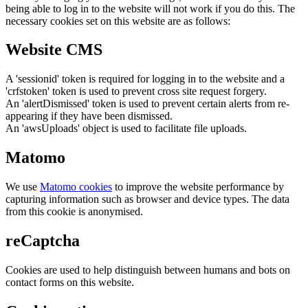
being able to log in to the website will not work if you do this. The
necessary cookies set on this website are as follows:
Website CMS
A 'sessionid' token is required for logging in to the website and a
'crfstoken' token is used to prevent cross site request forgery.
An 'alertDismissed' token is used to prevent certain alerts from re-
appearing if they have been dismissed.
An 'awsUploads' object is used to facilitate file uploads.
Matomo
We use
Matomo cookies
to improve the website performance by
capturing information such as browser and device types. The data
from this cookie is anonymised.
reCaptcha
Cookies are used to help distinguish between humans and bots on
contact forms on this website.