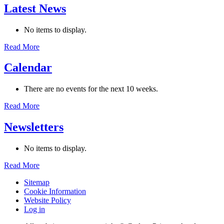
Latest News
No items to display.
Read More
Calendar
There are no events for the next 10 weeks.
Read More
Newsletters
No items to display.
Read More
Sitemap
Cookie Information
Website Policy
Log in