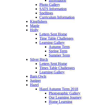
Information
Photo Gallery
SATS Information
Spellings
Curriculum Information
Kingfishers
Maple
Holly
Letters Sent Home
Time Table Challenges
Learning Gallery
Autumn Term
Spring Term
Summer Term
Silver Birch
Letters Sent Home
Times Table Challenges
Learning Gallery
Barn Owls
Juniper
Hazel
Hazel Autumn Term 2018
Photographic Gallery
Our Learning Journey
Home Learning