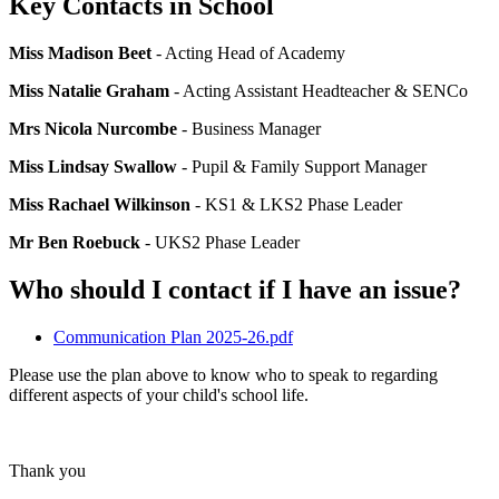
Key Contacts in School
Miss Madison Beet
- Acting Head of Academy
Miss Natalie Graham
- Acting Assistant Headteacher & SENCo
Mrs Nicola Nurcombe
- Business Manager
Miss Lindsay Swallow
- Pupil & Family Support Manager
Miss Rachael Wilkinson
- KS1 & LKS2 Phase Leader
Mr Ben Roebuck
- UKS2 Phase Leader
Who should I contact if I have an issue?
Communication Plan 2025-26.pdf
Please use the plan above to know who to speak to regarding
different aspects of your child's school life.
Thank you