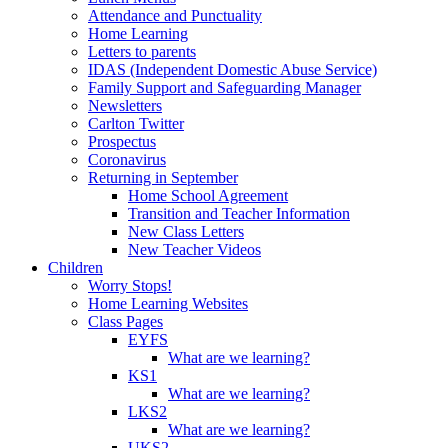
Attendance and Punctuality
Home Learning
Letters to parents
IDAS (Independent Domestic Abuse Service)
Family Support and Safeguarding Manager
Newsletters
Carlton Twitter
Prospectus
Coronavirus
Returning in September
Home School Agreement
Transition and Teacher Information
New Class Letters
New Teacher Videos
Children
Worry Stops!
Home Learning Websites
Class Pages
EYFS
What are we learning?
KS1
What are we learning?
LKS2
What are we learning?
UKS2