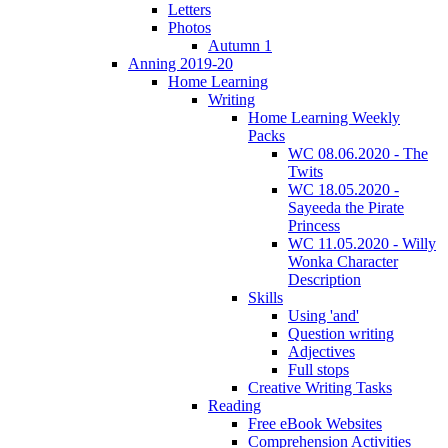
Letters
Photos
Autumn 1
Anning 2019-20
Home Learning
Writing
Home Learning Weekly
Packs
WC 08.06.2020 - The
Twits
WC 18.05.2020 -
Sayeeda the Pirate
Princess
WC 11.05.2020 - Willy
Wonka Character
Description
Skills
Using 'and'
Question writing
Adjectives
Full stops
Creative Writing Tasks
Reading
Free eBook Websites
Comprehension Activities