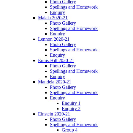
Photo Gallery
Spellings and Homework
Enquiry
Malala 2020-21
Photo Gallery
Spellings and Homework
Enquiry
Lennon 2020-21
Photo Gallery
Spellings and Homework
Enquiry
Ennis-Hill 2020-21
Photo Gallery
Spellings and Homework
Enquiry
Mandela 2020-21
Photo Gallery
Spellings and Homework
Enquiry
Enquiry 1
Enquiry 2
Einstein 2020-21
Photo Gallery
Spellings and Homework
Group 4