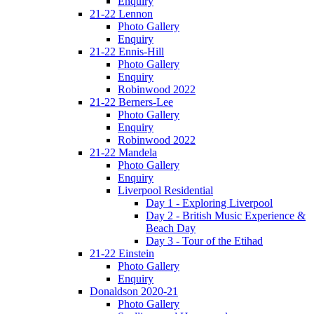
Enquiry
21-22 Lennon
Photo Gallery
Enquiry
21-22 Ennis-Hill
Photo Gallery
Enquiry
Robinwood 2022
21-22 Berners-Lee
Photo Gallery
Enquiry
Robinwood 2022
21-22 Mandela
Photo Gallery
Enquiry
Liverpool Residential
Day 1 - Exploring Liverpool
Day 2 - British Music Experience &
Beach Day
Day 3 - Tour of the Etihad
21-22 Einstein
Photo Gallery
Enquiry
Donaldson 2020-21
Photo Gallery