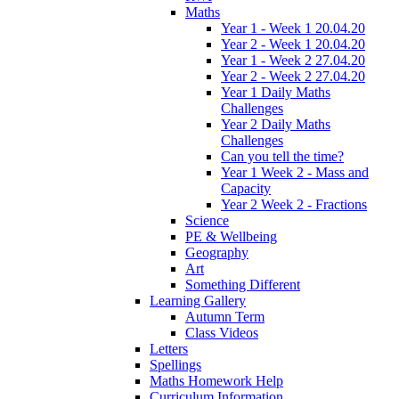
Maths
Year 1 - Week 1 20.04.20
Year 2 - Week 1 20.04.20
Year 1 - Week 2 27.04.20
Year 2 - Week 2 27.04.20
Year 1 Daily Maths
Challenges
Year 2 Daily Maths
Challenges
Can you tell the time?
Year 1 Week 2 - Mass and
Capacity
Year 2 Week 2 - Fractions
Science
PE & Wellbeing
Geography
Art
Something Different
Learning Gallery
Autumn Term
Class Videos
Letters
Spellings
Maths Homework Help
Curriculum Information