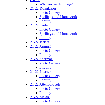
What are we learning?
21-22 Donaldson
Photo Gallery
Spellings and Homework
Enquiry
21-22 Carle
Photo Gallery
Spellings and Homework
Enquiry
21-22 Jeffers
21-22 Anning
Photo Gallery
Enquiry
21-22 Sharman
Photo Gallery
Enquiry
21-22 Picasso
Photo Gallery
Enquiry
21-22 Attenborough
Photo Gallery
Enquiry
21-22 Malala
Photo Gallery