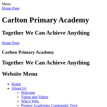
Menu
Home Page
Carlton Primary Academy
Together We Can Achieve Anything
Home Page
Carlton Primary Academy
Together We Can Achieve Anything
Website Menu
Home
About Us
Welcome
Vision and Values
Who's Who
Pioneer Academies Community Trust