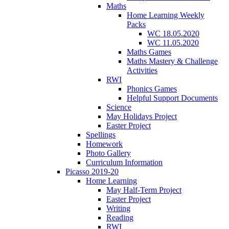
Maths
Home Learning Weekly
Packs
WC 18.05.2020
WC 11.05.2020
Maths Games
Maths Mastery & Challenge
Activities
RWI
Phonics Games
Helpful Support Documents
Science
May Holidays Project
Easter Project
Spellings
Homework
Photo Gallery
Curriculum Information
Picasso 2019-20
Home Learning
May Half-Term Project
Easter Project
Writing
Reading
RWI