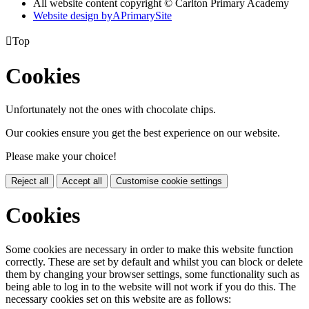
All website content copyright © Carlton Primary Academy
Website design by
A
PrimarySite

Top
Cookies
Unfortunately not the ones with chocolate chips.
Our cookies ensure you get the best experience on our website.
Please make your choice!
Reject all
Accept all
Customise cookie settings
Cookies
Some cookies are necessary in order to make this website function
correctly. These are set by default and whilst you can block or delete
them by changing your browser settings, some functionality such as
being able to log in to the website will not work if you do this. The
necessary cookies set on this website are as follows: