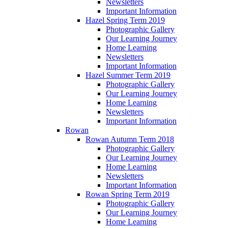
Newsletters
Important Information
Hazel Spring Term 2019
Photographic Gallery
Our Learning Journey
Home Learning
Newsletters
Important Information
Hazel Summer Term 2019
Photographic Gallery
Our Learning Journey
Home Learning
Newsletters
Important Information
Rowan
Rowan Autumn Term 2018
Photographic Gallery
Our Learning Journey
Home Learning
Newsletters
Important Information
Rowan Spring Term 2019
Photographic Gallery
Our Learning Journey
Home Learning