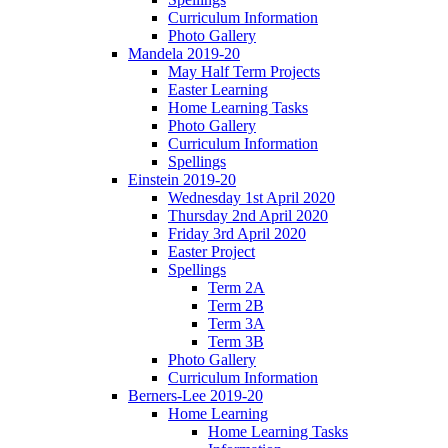
Curriculum Information
Photo Gallery
Mandela 2019-20
May Half Term Projects
Easter Learning
Home Learning Tasks
Photo Gallery
Curriculum Information
Spellings
Einstein 2019-20
Wednesday 1st April 2020
Thursday 2nd April 2020
Friday 3rd April 2020
Easter Project
Spellings
Term 2A
Term 2B
Term 3A
Term 3B
Photo Gallery
Curriculum Information
Berners-Lee 2019-20
Home Learning
Home Learning Tasks