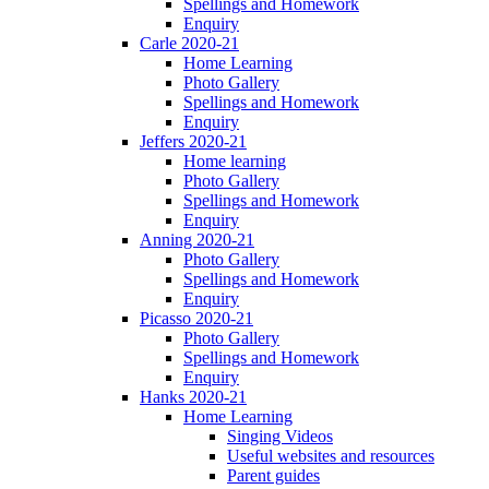
Spellings and Homework
Enquiry
Carle 2020-21
Home Learning
Photo Gallery
Spellings and Homework
Enquiry
Jeffers 2020-21
Home learning
Photo Gallery
Spellings and Homework
Enquiry
Anning 2020-21
Photo Gallery
Spellings and Homework
Enquiry
Picasso 2020-21
Photo Gallery
Spellings and Homework
Enquiry
Hanks 2020-21
Home Learning
Singing Videos
Useful websites and resources
Parent guides