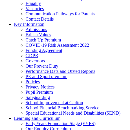
Equality
Vacancies
Communication Pathways for Parents
Contact Details
Key Information
Admissions
British Values
Catch Up Premium
COVID-19 Risk Assessment 2022
Funding Agreement
GDPR
Governors
Our Prevent Duty
Performance Data and Ofsted Reports
PE and Sport premium
Policies
Privacy Notices
Pupil Premium
Safeguarding
School Improvement at Carlton
School Financial Benchmarking Service
Special Educational Needs and Disabilities (SEND)
Learning and Curriculum
Early Years Foundation Stage (EYFS)
Our Enquiry Curriculum