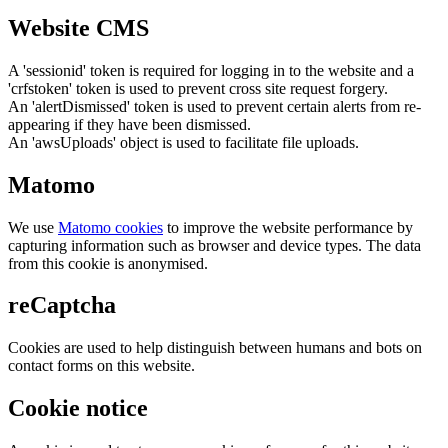
Website CMS
A 'sessionid' token is required for logging in to the website and a
'crfstoken' token is used to prevent cross site request forgery.
An 'alertDismissed' token is used to prevent certain alerts from re-
appearing if they have been dismissed.
An 'awsUploads' object is used to facilitate file uploads.
Matomo
We use
Matomo cookies
to improve the website performance by
capturing information such as browser and device types. The data
from this cookie is anonymised.
reCaptcha
Cookies are used to help distinguish between humans and bots on
contact forms on this website.
Cookie notice