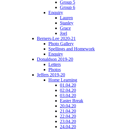
Group 5
Group 6
Enquiry
Lauren
Stanley
Grace
Joel
Berners-Lee 2020-21
Photo Gallery
Spellings and Homework
Enquiry
Donaldson 2019-20
Letters
Photos
Jeffers 2019-20
Home Learning
01.04.20
02.04.20
03.04.20
Easter Break
20.04.20
21.04.20
22.04.20
23.04.20
24.04.20