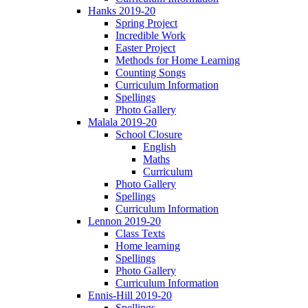
Hanks 2019-20
Spring Project
Incredible Work
Easter Project
Methods for Home Learning
Counting Songs
Curriculum Information
Spellings
Photo Gallery
Malala 2019-20
School Closure
English
Maths
Curriculum
Photo Gallery
Spellings
Curriculum Information
Lennon 2019-20
Class Texts
Home learning
Spellings
Photo Gallery
Curriculum Information
Ennis-Hill 2019-20
Spellings