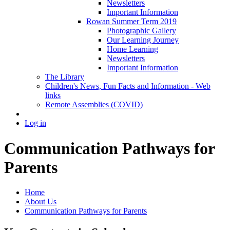
Newsletters
Important Information
Rowan Summer Term 2019
Photographic Gallery
Our Learning Journey
Home Learning
Newsletters
Important Information
The Library
Children's News, Fun Facts and Information - Web
links
Remote Assemblies (COVID)
Log in
Communication Pathways for
Parents
Home
About Us
Communication Pathways for Parents