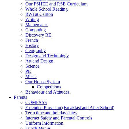
Our PSHEE and RSE Curriculum
Whole School Reading
RWI at Carlton
Writing
Mathematics
Computing
Discovery RE
French
History
Geography
Design and Technology
Art and Design
Science
PE
Music
Our House System
Competitions
Behaviour and Attitudes
Parents
COMPASS
Extended Provision (Breakfast and After School)
Term time and holiday dates
Internet Safety and Parental Controls
Uniform Information
Lunch Menus