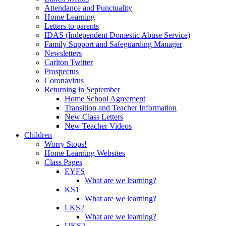
Attendance and Punctuality
Home Learning
Letters to parents
IDAS (Independent Domestic Abuse Service)
Family Support and Safeguarding Manager
Newsletters
Carlton Twitter
Prospectus
Coronavirus
Returning in September
Home School Agreement
Transition and Teacher Information
New Class Letters
New Teacher Videos
Children
Worry Stops!
Home Learning Websites
Class Pages
EYFS
What are we learning?
KS1
What are we learning?
LKS2
What are we learning?
UKS2