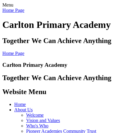
Menu
Home Page
Carlton Primary Academy
Together We Can Achieve Anything
Home Page
Carlton Primary Academy
Together We Can Achieve Anything
Website Menu
Home
About Us
Welcome
Vision and Values
Who's Who
Pioneer Academies Community Trust