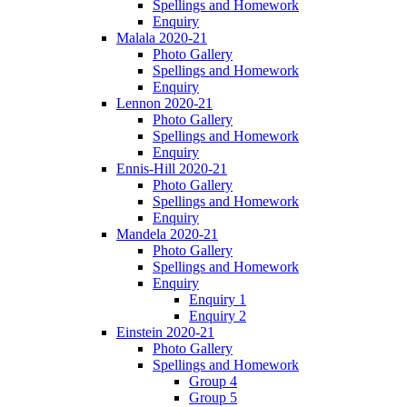
Spellings and Homework
Enquiry
Malala 2020-21
Photo Gallery
Spellings and Homework
Enquiry
Lennon 2020-21
Photo Gallery
Spellings and Homework
Enquiry
Ennis-Hill 2020-21
Photo Gallery
Spellings and Homework
Enquiry
Mandela 2020-21
Photo Gallery
Spellings and Homework
Enquiry
Enquiry 1
Enquiry 2
Einstein 2020-21
Photo Gallery
Spellings and Homework
Group 4
Group 5