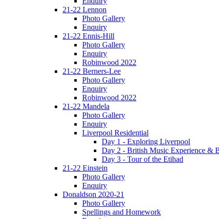
Enquiry
21-22 Lennon
Photo Gallery
Enquiry
21-22 Ennis-Hill
Photo Gallery
Enquiry
Robinwood 2022
21-22 Berners-Lee
Photo Gallery
Enquiry
Robinwood 2022
21-22 Mandela
Photo Gallery
Enquiry
Liverpool Residential
Day 1 - Exploring Liverpool
Day 2 - British Music Experience &
Day 3 - Tour of the Etihad
21-22 Einstein
Photo Gallery
Enquiry
Donaldson 2020-21
Photo Gallery
Spellings and Homework