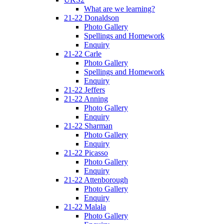
What are we learning?
21-22 Donaldson
Photo Gallery
Spellings and Homework
Enquiry
21-22 Carle
Photo Gallery
Spellings and Homework
Enquiry
21-22 Jeffers
21-22 Anning
Photo Gallery
Enquiry
21-22 Sharman
Photo Gallery
Enquiry
21-22 Picasso
Photo Gallery
Enquiry
21-22 Attenborough
Photo Gallery
Enquiry
21-22 Malala
Photo Gallery