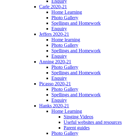
Enquiry
Carle 2020-21
Home Learning
Photo Gallery
Spellings and Homework
Enquiry
Jeffers 2020-21
Home learning
Photo Gallery
Spellings and Homework
Enquiry
Anning 2020-21
Photo Gallery
Spellings and Homework
Enquiry
Picasso 2020-21
Photo Gallery
Spellings and Homework
Enquiry
Hanks 2020-21
Home Learning
Singing Videos
Useful websites and resources
Parent guides
Photo Gallery