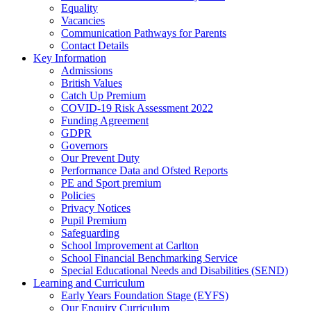
Equality
Vacancies
Communication Pathways for Parents
Contact Details
Key Information
Admissions
British Values
Catch Up Premium
COVID-19 Risk Assessment 2022
Funding Agreement
GDPR
Governors
Our Prevent Duty
Performance Data and Ofsted Reports
PE and Sport premium
Policies
Privacy Notices
Pupil Premium
Safeguarding
School Improvement at Carlton
School Financial Benchmarking Service
Special Educational Needs and Disabilities (SEND)
Learning and Curriculum
Early Years Foundation Stage (EYFS)
Our Enquiry Curriculum