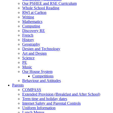
Our PSHEE and RSE Curriculum
Whole School Reading
RWI at Carlton
Writing
Mathematics
Computing
Discovery RE
French
History
Geography
Design and Technology
Art and Design
Science
PE
Music
Our House System
Competitions
Behaviour and Attitudes
Parents
COMPASS
Extended Provision (Breakfast and After School)
Term time and holiday dates
Internet Safety and Parental Controls
Uniform Information
Lunch Menus