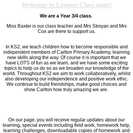
Welcome to Lennon Class page!
We are a Year 3/4 class.
Miss Baxter is our class teacher and Mrs Stroyan and Mrs
Cox are there to support us.
In KS2, we teach children how to become responsible and
independent members of Carlton Primary Academy, learning
new skills along the way. Of course it is important that we
have LOTS of fun as we learn, and we have some exciting
topics to help us do so as we broaden our knowledge of the
world. Throughout KS2 we aim to work collaboratively, whilst
also developing our independence and positive work ethic.
We continue to build friendships, make good choices and
show Carlton how truly amazing we are.
On our page, you will receive regular updates about our
learning, special events including field work, homework help,
learning challenges, downloadable copies of homework and