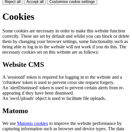
Reject all
Accept all
Customise cookie settings
Cookies
Some cookies are necessary in order to make this website function
correctly. These are set by default and whilst you can block or delete
them by changing your browser settings, some functionality such as
being able to log in to the website will not work if you do this. The
necessary cookies set on this website are as follows:
Website CMS
A 'sessionid' token is required for logging in to the website and a
'crfstoken' token is used to prevent cross site request forgery.
An 'alertDismissed' token is used to prevent certain alerts from re-
appearing if they have been dismissed.
An 'awsUploads' object is used to facilitate file uploads.
Matomo
We use
Matomo cookies
to improve the website performance by
capturing information such as browser and device types. The data