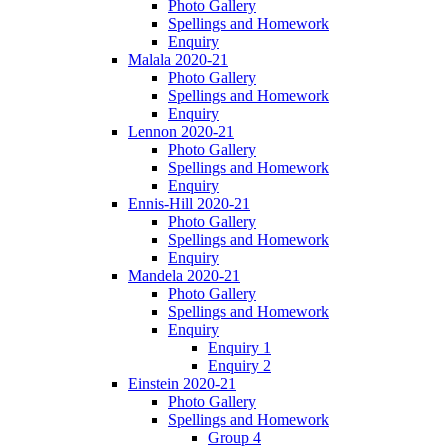
Photo Gallery
Spellings and Homework
Enquiry
Malala 2020-21
Photo Gallery
Spellings and Homework
Enquiry
Lennon 2020-21
Photo Gallery
Spellings and Homework
Enquiry
Ennis-Hill 2020-21
Photo Gallery
Spellings and Homework
Enquiry
Mandela 2020-21
Photo Gallery
Spellings and Homework
Enquiry
Enquiry 1
Enquiry 2
Einstein 2020-21
Photo Gallery
Spellings and Homework
Group 4