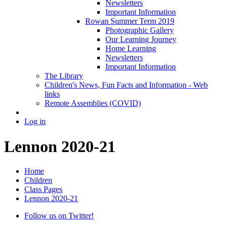
Newsletters
Important Information
Rowan Summer Term 2019
Photographic Gallery
Our Learning Journey
Home Learning
Newsletters
Important Information
The Library
Children's News, Fun Facts and Information - Web
links
Remote Assemblies (COVID)
Log in
Lennon 2020-21
Home
Children
Class Pages
Lennon 2020-21
Follow us on Twitter!