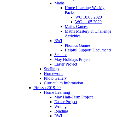
Maths
Home Learning Weekly
Packs
WC 18.05.2020
WC 11.05.2020
Maths Games
Maths Mastery & Challenge
Activities
RWI
Phonics Games
Helpful Support Documents
Science
May Holidays Project
Easter Project
Spellings
Homework
Photo Gallery
Curriculum Information
Picasso 2019-20
Home Learning
May Half-Term Project
Easter Project
Writing
Reading
RWI