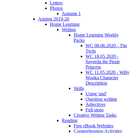
Letters
Photos
Autumn 1
Anning 2019-20
Home Learning
Writing
Home Learning Weekly
Packs
WC 08.06.2020 - The
Twits
WC 18.05.2020 -
Sayeeda the Pirate
Princess
WC 11.05.2020 - Willy
Wonka Character
Description
Skills
Using 'and'
Question writing
Adjectives
Full stops
Creative Writing Tasks
Reading
Free eBook Websites
Comprehension Activities