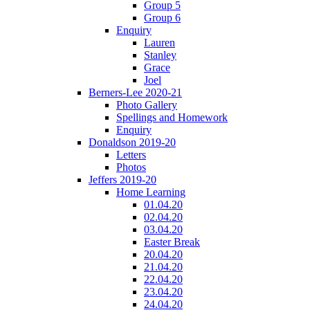
Group 5
Group 6
Enquiry
Lauren
Stanley
Grace
Joel
Berners-Lee 2020-21
Photo Gallery
Spellings and Homework
Enquiry
Donaldson 2019-20
Letters
Photos
Jeffers 2019-20
Home Learning
01.04.20
02.04.20
03.04.20
Easter Break
20.04.20
21.04.20
22.04.20
23.04.20
24.04.20