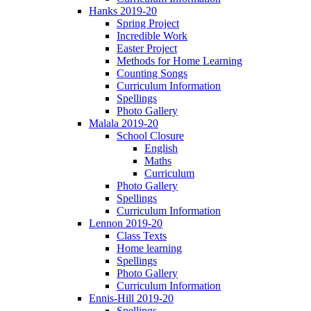
Hanks 2019-20
Spring Project
Incredible Work
Easter Project
Methods for Home Learning
Counting Songs
Curriculum Information
Spellings
Photo Gallery
Malala 2019-20
School Closure
English
Maths
Curriculum
Photo Gallery
Spellings
Curriculum Information
Lennon 2019-20
Class Texts
Home learning
Spellings
Photo Gallery
Curriculum Information
Ennis-Hill 2019-20
Spellings