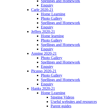
Spellings and Homework
Enquiry
Carle 2020-21
Home Learning
Photo Gallery
Spellings and Homework
Enquiry
Jeffers 2020-21
Home learning
Photo Gallery
Spellings and Homework
Enquiry
Anning 2020-21
Photo Gallery
Spellings and Homework
Enquiry
Picasso 2020-21
Photo Gallery
Spellings and Homework
Enquiry
Hanks 2020-21
Home Learning
Singing Videos
Useful websites and resources
Parent guides