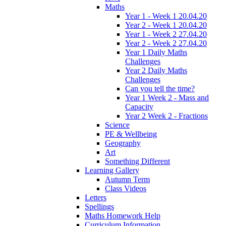
Maths
Year 1 - Week 1 20.04.20
Year 2 - Week 1 20.04.20
Year 1 - Week 2 27.04.20
Year 2 - Week 2 27.04.20
Year 1 Daily Maths
Challenges
Year 2 Daily Maths
Challenges
Can you tell the time?
Year 1 Week 2 - Mass and
Capacity
Year 2 Week 2 - Fractions
Science
PE & Wellbeing
Geography
Art
Something Different
Learning Gallery
Autumn Term
Class Videos
Letters
Spellings
Maths Homework Help
Curriculum Information