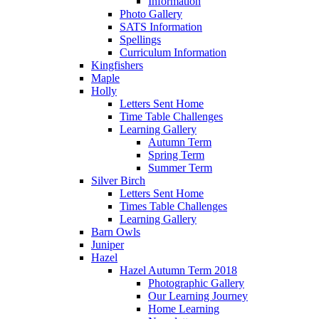
Information
Photo Gallery
SATS Information
Spellings
Curriculum Information
Kingfishers
Maple
Holly
Letters Sent Home
Time Table Challenges
Learning Gallery
Autumn Term
Spring Term
Summer Term
Silver Birch
Letters Sent Home
Times Table Challenges
Learning Gallery
Barn Owls
Juniper
Hazel
Hazel Autumn Term 2018
Photographic Gallery
Our Learning Journey
Home Learning