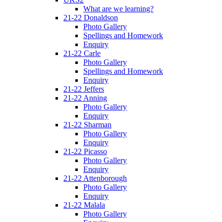
What are we learning?
21-22 Donaldson
Photo Gallery
Spellings and Homework
Enquiry
21-22 Carle
Photo Gallery
Spellings and Homework
Enquiry
21-22 Jeffers
21-22 Anning
Photo Gallery
Enquiry
21-22 Sharman
Photo Gallery
Enquiry
21-22 Picasso
Photo Gallery
Enquiry
21-22 Attenborough
Photo Gallery
Enquiry
21-22 Malala
Photo Gallery