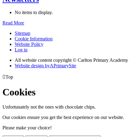
No items to display.
Read More
Sitemap
Cookie Information
Website Policy
Log in
All website content copyright © Carlton Primary Academy
Website design by
A
PrimarySite

Top
Cookies
Unfortunately not the ones with chocolate chips.
Our cookies ensure you get the best experience on our website.
Please make your choice!