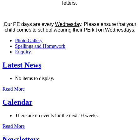
letters.
Our PE days are every
Wednesday
. Please ensure that your
child comes to school wearing their PE kit on Wednesdays.
Photo Gallery
Spellings and Homework
Enquiry
Latest News
No items to display.
Read More
Calendar
There are no events for the next 10 weeks.
Read More
Newsletters