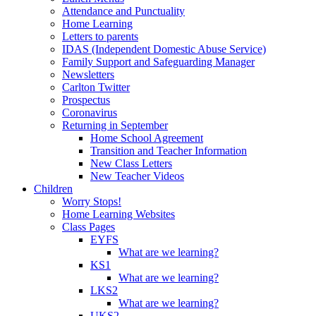
Attendance and Punctuality
Home Learning
Letters to parents
IDAS (Independent Domestic Abuse Service)
Family Support and Safeguarding Manager
Newsletters
Carlton Twitter
Prospectus
Coronavirus
Returning in September
Home School Agreement
Transition and Teacher Information
New Class Letters
New Teacher Videos
Children
Worry Stops!
Home Learning Websites
Class Pages
EYFS
What are we learning?
KS1
What are we learning?
LKS2
What are we learning?
UKS2