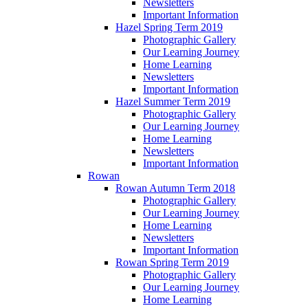
Newsletters
Important Information
Hazel Spring Term 2019
Photographic Gallery
Our Learning Journey
Home Learning
Newsletters
Important Information
Hazel Summer Term 2019
Photographic Gallery
Our Learning Journey
Home Learning
Newsletters
Important Information
Rowan
Rowan Autumn Term 2018
Photographic Gallery
Our Learning Journey
Home Learning
Newsletters
Important Information
Rowan Spring Term 2019
Photographic Gallery
Our Learning Journey
Home Learning