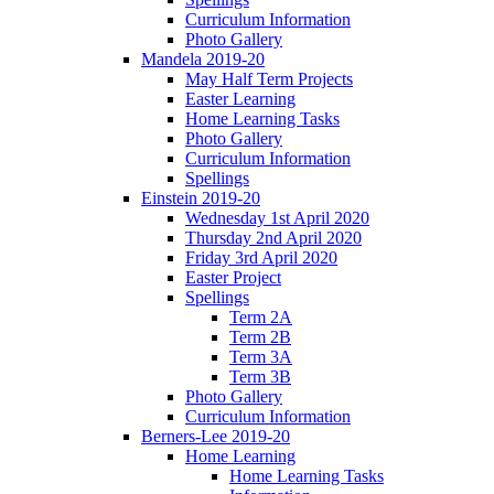
Curriculum Information
Photo Gallery
Mandela 2019-20
May Half Term Projects
Easter Learning
Home Learning Tasks
Photo Gallery
Curriculum Information
Spellings
Einstein 2019-20
Wednesday 1st April 2020
Thursday 2nd April 2020
Friday 3rd April 2020
Easter Project
Spellings
Term 2A
Term 2B
Term 3A
Term 3B
Photo Gallery
Curriculum Information
Berners-Lee 2019-20
Home Learning
Home Learning Tasks