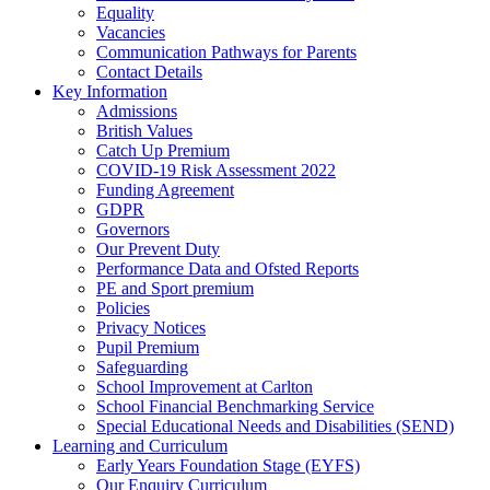
Equality
Vacancies
Communication Pathways for Parents
Contact Details
Key Information
Admissions
British Values
Catch Up Premium
COVID-19 Risk Assessment 2022
Funding Agreement
GDPR
Governors
Our Prevent Duty
Performance Data and Ofsted Reports
PE and Sport premium
Policies
Privacy Notices
Pupil Premium
Safeguarding
School Improvement at Carlton
School Financial Benchmarking Service
Special Educational Needs and Disabilities (SEND)
Learning and Curriculum
Early Years Foundation Stage (EYFS)
Our Enquiry Curriculum