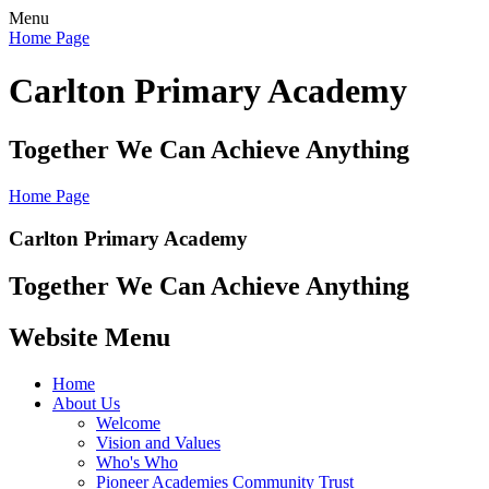
Menu
Home Page
Carlton Primary Academy
Together We Can Achieve Anything
Home Page
Carlton Primary Academy
Together We Can Achieve Anything
Website Menu
Home
About Us
Welcome
Vision and Values
Who's Who
Pioneer Academies Community Trust