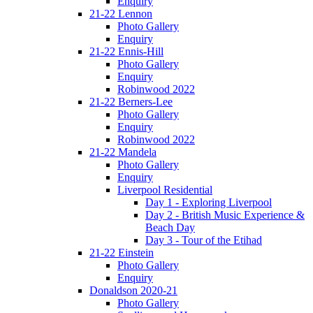
Enquiry
21-22 Lennon
Photo Gallery
Enquiry
21-22 Ennis-Hill
Photo Gallery
Enquiry
Robinwood 2022
21-22 Berners-Lee
Photo Gallery
Enquiry
Robinwood 2022
21-22 Mandela
Photo Gallery
Enquiry
Liverpool Residential
Day 1 - Exploring Liverpool
Day 2 - British Music Experience &
Beach Day
Day 3 - Tour of the Etihad
21-22 Einstein
Photo Gallery
Enquiry
Donaldson 2020-21
Photo Gallery