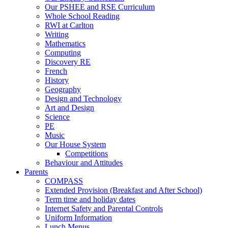
Our PSHEE and RSE Curriculum
Whole School Reading
RWI at Carlton
Writing
Mathematics
Computing
Discovery RE
French
History
Geography
Design and Technology
Art and Design
Science
PE
Music
Our House System
Competitions
Behaviour and Attitudes
Parents
COMPASS
Extended Provision (Breakfast and After School)
Term time and holiday dates
Internet Safety and Parental Controls
Uniform Information
Lunch Menus