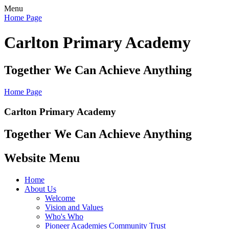
Menu
Home Page
Carlton Primary Academy
Together We Can Achieve Anything
Home Page
Carlton Primary Academy
Together We Can Achieve Anything
Website Menu
Home
About Us
Welcome
Vision and Values
Who's Who
Pioneer Academies Community Trust