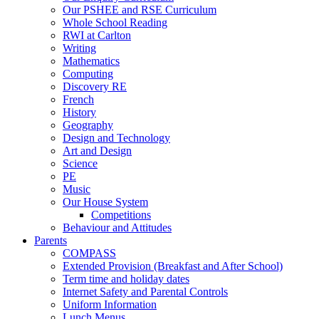
Our PSHEE and RSE Curriculum
Whole School Reading
RWI at Carlton
Writing
Mathematics
Computing
Discovery RE
French
History
Geography
Design and Technology
Art and Design
Science
PE
Music
Our House System
Competitions
Behaviour and Attitudes
Parents
COMPASS
Extended Provision (Breakfast and After School)
Term time and holiday dates
Internet Safety and Parental Controls
Uniform Information
Lunch Menus