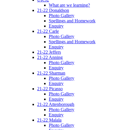
What are we learning?
21-22 Donaldson
Photo Gallery
Spellings and Homework
Enquiry
21-22 Carle
Photo Gallery
Spellings and Homework
Enquiry
21-22 Jeffers
21-22 Anning
Photo Gallery
Enquiry
21-22 Sharman
Photo Gallery
Enquiry
21-22 Picasso
Photo Gallery
Enquiry
21-22 Attenborough
Photo Gallery
Enquiry
21-22 Malala
Photo Gallery