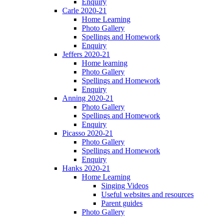
Enquiry
Carle 2020-21
Home Learning
Photo Gallery
Spellings and Homework
Enquiry
Jeffers 2020-21
Home learning
Photo Gallery
Spellings and Homework
Enquiry
Anning 2020-21
Photo Gallery
Spellings and Homework
Enquiry
Picasso 2020-21
Photo Gallery
Spellings and Homework
Enquiry
Hanks 2020-21
Home Learning
Singing Videos
Useful websites and resources
Parent guides
Photo Gallery