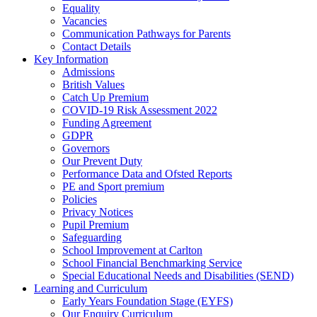
Equality
Vacancies
Communication Pathways for Parents
Contact Details
Key Information
Admissions
British Values
Catch Up Premium
COVID-19 Risk Assessment 2022
Funding Agreement
GDPR
Governors
Our Prevent Duty
Performance Data and Ofsted Reports
PE and Sport premium
Policies
Privacy Notices
Pupil Premium
Safeguarding
School Improvement at Carlton
School Financial Benchmarking Service
Special Educational Needs and Disabilities (SEND)
Learning and Curriculum
Early Years Foundation Stage (EYFS)
Our Enquiry Curriculum