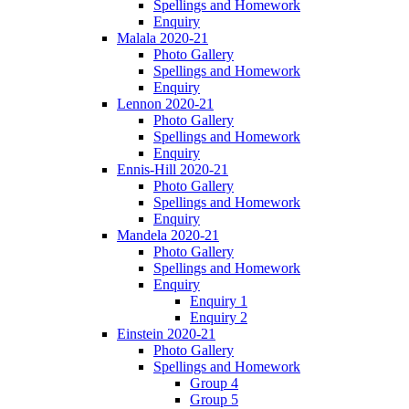
Spellings and Homework
Enquiry
Malala 2020-21
Photo Gallery
Spellings and Homework
Enquiry
Lennon 2020-21
Photo Gallery
Spellings and Homework
Enquiry
Ennis-Hill 2020-21
Photo Gallery
Spellings and Homework
Enquiry
Mandela 2020-21
Photo Gallery
Spellings and Homework
Enquiry
Enquiry 1
Enquiry 2
Einstein 2020-21
Photo Gallery
Spellings and Homework
Group 4
Group 5