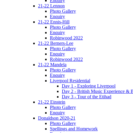
Enquiry
21-22 Lennon
Photo Gallery
Enquiry
21-22 Ennis-Hill
Photo Gallery
Enquiry
Robinwood 2022
21-22 Berners-Lee
Photo Gallery
Enquiry
Robinwood 2022
21-22 Mandela
Photo Gallery
Enquiry
Liverpool Residential
Day 1 - Exploring Liverpool
Day 2 - British Music Experience &
Day 3 - Tour of the Etihad
21-22 Einstein
Photo Gallery
Enquiry
Donaldson 2020-21
Photo Gallery
Spellings and Homework