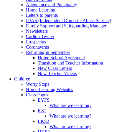
Attendance and Punctuality
Home Learning
Letters to parents
IDAS (Independent Domestic Abuse Service)
Family Support and Safeguarding Manager
Newsletters
Carlton Twitter
Prospectus
Coronavirus
Returning in September
Home School Agreement
Transition and Teacher Information
New Class Letters
New Teacher Videos
Children
Worry Stops!
Home Learning Websites
Class Pages
EYFS
What are we learning?
KS1
What are we learning?
LKS2
What are we learning?
UKS2