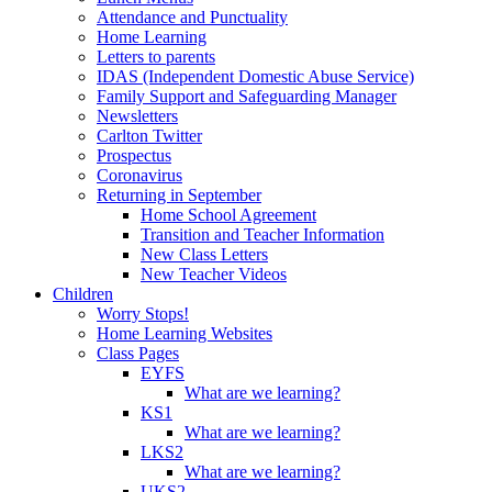
Attendance and Punctuality
Home Learning
Letters to parents
IDAS (Independent Domestic Abuse Service)
Family Support and Safeguarding Manager
Newsletters
Carlton Twitter
Prospectus
Coronavirus
Returning in September
Home School Agreement
Transition and Teacher Information
New Class Letters
New Teacher Videos
Children
Worry Stops!
Home Learning Websites
Class Pages
EYFS
What are we learning?
KS1
What are we learning?
LKS2
What are we learning?
UKS2