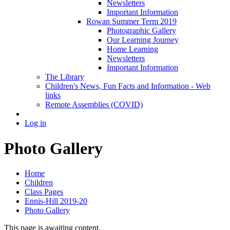
Newsletters
Important Information
Rowan Summer Term 2019
Photographic Gallery
Our Learning Journey
Home Learning
Newsletters
Important Information
The Library
Children's News, Fun Facts and Information - Web
links
Remote Assemblies (COVID)
Log in
Photo Gallery
Home
Children
Class Pages
Ennis-Hill 2019-20
Photo Gallery
This page is awaiting content.