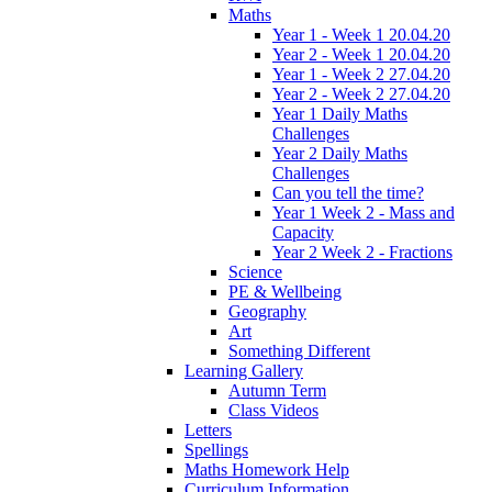
Maths
Year 1 - Week 1 20.04.20
Year 2 - Week 1 20.04.20
Year 1 - Week 2 27.04.20
Year 2 - Week 2 27.04.20
Year 1 Daily Maths
Challenges
Year 2 Daily Maths
Challenges
Can you tell the time?
Year 1 Week 2 - Mass and
Capacity
Year 2 Week 2 - Fractions
Science
PE & Wellbeing
Geography
Art
Something Different
Learning Gallery
Autumn Term
Class Videos
Letters
Spellings
Maths Homework Help
Curriculum Information