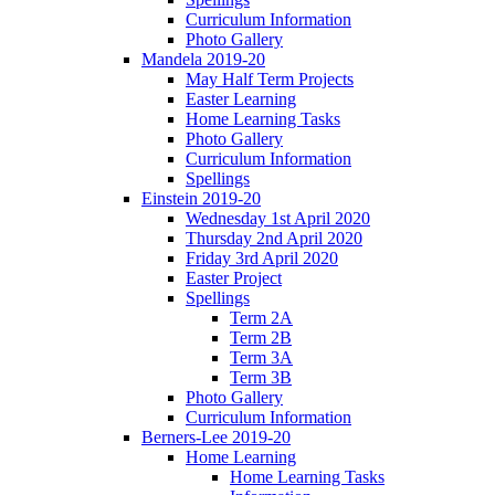
Curriculum Information
Photo Gallery
Mandela 2019-20
May Half Term Projects
Easter Learning
Home Learning Tasks
Photo Gallery
Curriculum Information
Spellings
Einstein 2019-20
Wednesday 1st April 2020
Thursday 2nd April 2020
Friday 3rd April 2020
Easter Project
Spellings
Term 2A
Term 2B
Term 3A
Term 3B
Photo Gallery
Curriculum Information
Berners-Lee 2019-20
Home Learning
Home Learning Tasks