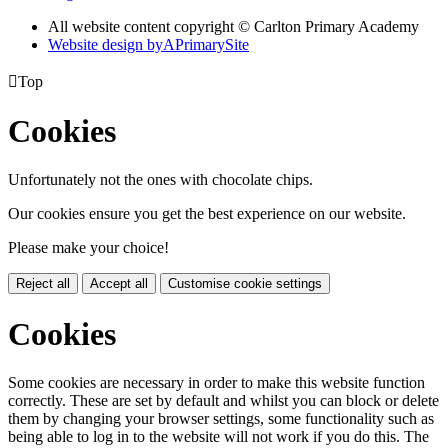
All website content copyright © Carlton Primary Academy
Website design by
A
PrimarySite

Top
Cookies
Unfortunately not the ones with chocolate chips.
Our cookies ensure you get the best experience on our website.
Please make your choice!
Reject all
Accept all
Customise cookie settings
Cookies
Some cookies are necessary in order to make this website function
correctly. These are set by default and whilst you can block or delete
them by changing your browser settings, some functionality such as
being able to log in to the website will not work if you do this. The