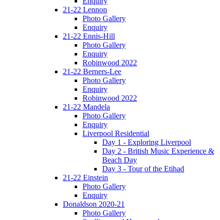
Enquiry
21-22 Lennon
Photo Gallery
Enquiry
21-22 Ennis-Hill
Photo Gallery
Enquiry
Robinwood 2022
21-22 Berners-Lee
Photo Gallery
Enquiry
Robinwood 2022
21-22 Mandela
Photo Gallery
Enquiry
Liverpool Residential
Day 1 - Exploring Liverpool
Day 2 - British Music Experience &
Beach Day
Day 3 - Tour of the Etihad
21-22 Einstein
Photo Gallery
Enquiry
Donaldson 2020-21
Photo Gallery