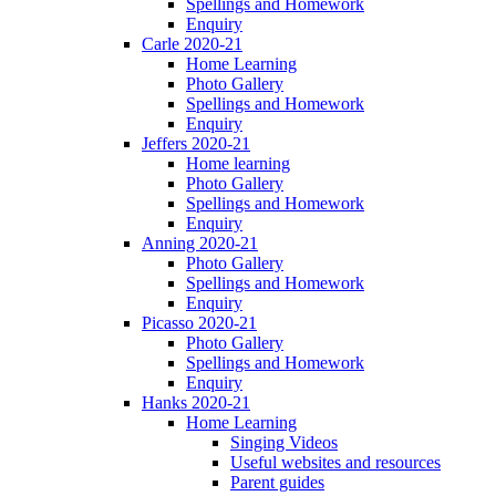
Spellings and Homework
Enquiry
Carle 2020-21
Home Learning
Photo Gallery
Spellings and Homework
Enquiry
Jeffers 2020-21
Home learning
Photo Gallery
Spellings and Homework
Enquiry
Anning 2020-21
Photo Gallery
Spellings and Homework
Enquiry
Picasso 2020-21
Photo Gallery
Spellings and Homework
Enquiry
Hanks 2020-21
Home Learning
Singing Videos
Useful websites and resources
Parent guides