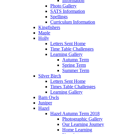
Information
Photo Gallery
SATS Information
Spellings
Curriculum Information
Kingfishers
Maple
Holly
Letters Sent Home
Time Table Challenges
Learning Gallery
Autumn Term
Spring Term
Summer Term
Silver Birch
Letters Sent Home
Times Table Challenges
Learning Gallery
Barn Owls
Juniper
Hazel
Hazel Autumn Term 2018
Photographic Gallery
Our Learning Journey
Home Learning