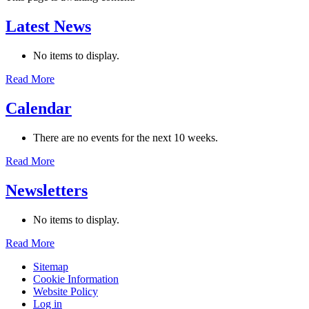
Latest News
No items to display.
Read More
Calendar
There are no events for the next 10 weeks.
Read More
Newsletters
No items to display.
Read More
Sitemap
Cookie Information
Website Policy
Log in