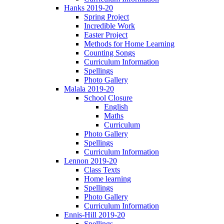
Hanks 2019-20
Spring Project
Incredible Work
Easter Project
Methods for Home Learning
Counting Songs
Curriculum Information
Spellings
Photo Gallery
Malala 2019-20
School Closure
English
Maths
Curriculum
Photo Gallery
Spellings
Curriculum Information
Lennon 2019-20
Class Texts
Home learning
Spellings
Photo Gallery
Curriculum Information
Ennis-Hill 2019-20
Spellings