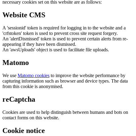
necessary cookies set on this website are as follows:
Website CMS
A 'sessionid' token is required for logging in to the website and a
'crfstoken' token is used to prevent cross site request forgery.
An 'alertDismissed' token is used to prevent certain alerts from re-
appearing if they have been dismissed.
An 'awsUploads' object is used to facilitate file uploads.
Matomo
We use
Matomo cookies
to improve the website performance by
capturing information such as browser and device types. The data
from this cookie is anonymised.
reCaptcha
Cookies are used to help distinguish between humans and bots on
contact forms on this website.
Cookie notice