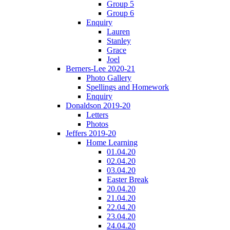
Group 5
Group 6
Enquiry
Lauren
Stanley
Grace
Joel
Berners-Lee 2020-21
Photo Gallery
Spellings and Homework
Enquiry
Donaldson 2019-20
Letters
Photos
Jeffers 2019-20
Home Learning
01.04.20
02.04.20
03.04.20
Easter Break
20.04.20
21.04.20
22.04.20
23.04.20
24.04.20