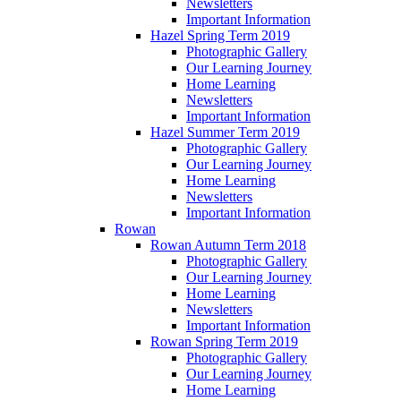
Newsletters
Important Information
Hazel Spring Term 2019
Photographic Gallery
Our Learning Journey
Home Learning
Newsletters
Important Information
Hazel Summer Term 2019
Photographic Gallery
Our Learning Journey
Home Learning
Newsletters
Important Information
Rowan
Rowan Autumn Term 2018
Photographic Gallery
Our Learning Journey
Home Learning
Newsletters
Important Information
Rowan Spring Term 2019
Photographic Gallery
Our Learning Journey
Home Learning