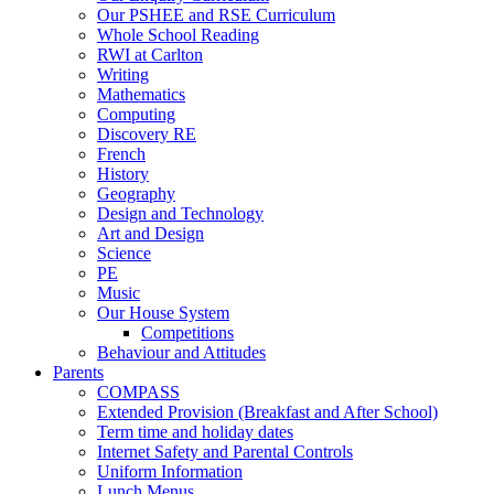
Our PSHEE and RSE Curriculum
Whole School Reading
RWI at Carlton
Writing
Mathematics
Computing
Discovery RE
French
History
Geography
Design and Technology
Art and Design
Science
PE
Music
Our House System
Competitions
Behaviour and Attitudes
Parents
COMPASS
Extended Provision (Breakfast and After School)
Term time and holiday dates
Internet Safety and Parental Controls
Uniform Information
Lunch Menus