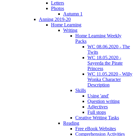
Letters
Photos
Autumn 1
Anning 2019-20
Home Learning
Writing
Home Learning Weekly
Packs
WC 08.06.2020 - The
Twits
WC 18.05.2020 -
Sayeeda the Pirate
Princess
WC 11.05.2020 - Willy
Wonka Character
Description
Skills
Using 'and'
Question writing
Adjectives
Full stops
Creative Writing Tasks
Reading
Free eBook Websites
Comprehension Activities