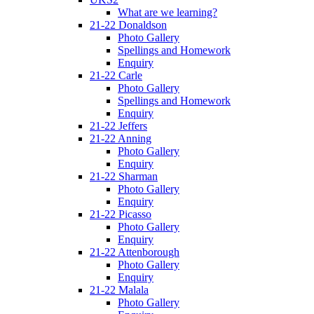
What are we learning?
21-22 Donaldson
Photo Gallery
Spellings and Homework
Enquiry
21-22 Carle
Photo Gallery
Spellings and Homework
Enquiry
21-22 Jeffers
21-22 Anning
Photo Gallery
Enquiry
21-22 Sharman
Photo Gallery
Enquiry
21-22 Picasso
Photo Gallery
Enquiry
21-22 Attenborough
Photo Gallery
Enquiry
21-22 Malala
Photo Gallery