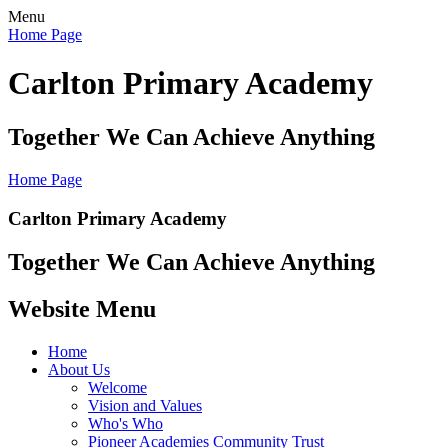
Menu
Home Page
Carlton Primary Academy
Together We Can Achieve Anything
Home Page
Carlton Primary Academy
Together We Can Achieve Anything
Website Menu
Home
About Us
Welcome
Vision and Values
Who's Who
Pioneer Academies Community Trust