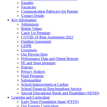
Equality
Vacancies
Communication Pathways for Parents
Contact Details
Key Information
Admissions
British Values
Catch Up Premium
COVID-19 Risk Assessment 2022
Funding Agreement
GDPR
Governors
Our Prevent Duty
Performance Data and Ofsted Reports
PE and Sport premium
Policies
Privacy Notices
Pupil Premium
Safeguarding
School Improvement at Carlton
School Financial Benchmarking Service
Special Educational Needs and Disabilities (SEND)
Learning and Curriculum
Early Years Foundation Stage (EYFS)
Our Enquiry Curriculum