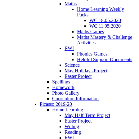
Maths
Home Learning Weekly
Packs
WC 18.05.2020
WC 11.05.2020
Maths Games
Maths Mastery & Challenge
Activities
RWI
Phonics Games
Helpful Support Documents
Science
May Holidays Project
Easter Project
Spellings
Homework
Photo Gallery
Curriculum Information
Picasso 2019-20
Home Learning
May Half-Term Project
Easter Project
Writing
Reading
RWI