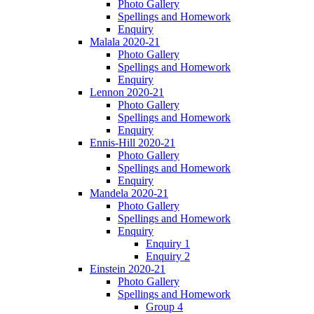
Photo Gallery
Spellings and Homework
Enquiry
Malala 2020-21
Photo Gallery
Spellings and Homework
Enquiry
Lennon 2020-21
Photo Gallery
Spellings and Homework
Enquiry
Ennis-Hill 2020-21
Photo Gallery
Spellings and Homework
Enquiry
Mandela 2020-21
Photo Gallery
Spellings and Homework
Enquiry
Enquiry 1
Enquiry 2
Einstein 2020-21
Photo Gallery
Spellings and Homework
Group 4