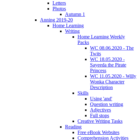
Letters
Photos
Autumn 1
Anning 2019-20
Home Learning
Writing
Home Learning Weekly
Packs
WC 08.06.2020 - The
Twits
WC 18.05.2020 -
Sayeeda the Pirate
Princess
WC 11.05.2020 - Willy
Wonka Character
Description
Skills
Using 'and'
Question writing
Adjectives
Full stops
Creative Writing Tasks
Reading
Free eBook Websites
Comprehension Activities