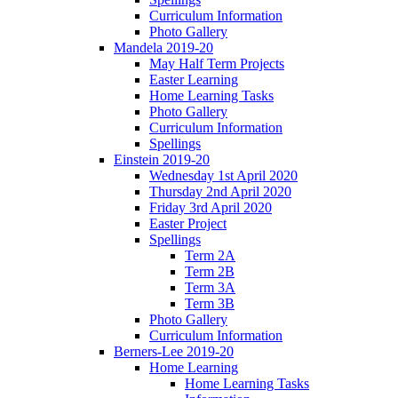
Curriculum Information
Photo Gallery
Mandela 2019-20
May Half Term Projects
Easter Learning
Home Learning Tasks
Photo Gallery
Curriculum Information
Spellings
Einstein 2019-20
Wednesday 1st April 2020
Thursday 2nd April 2020
Friday 3rd April 2020
Easter Project
Spellings
Term 2A
Term 2B
Term 3A
Term 3B
Photo Gallery
Curriculum Information
Berners-Lee 2019-20
Home Learning
Home Learning Tasks