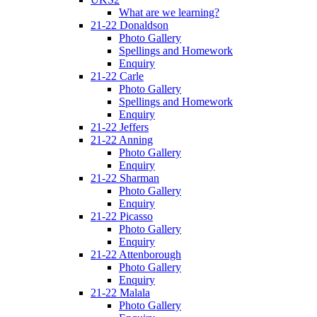
What are we learning?
21-22 Donaldson
Photo Gallery
Spellings and Homework
Enquiry
21-22 Carle
Photo Gallery
Spellings and Homework
Enquiry
21-22 Jeffers
21-22 Anning
Photo Gallery
Enquiry
21-22 Sharman
Photo Gallery
Enquiry
21-22 Picasso
Photo Gallery
Enquiry
21-22 Attenborough
Photo Gallery
Enquiry
21-22 Malala
Photo Gallery