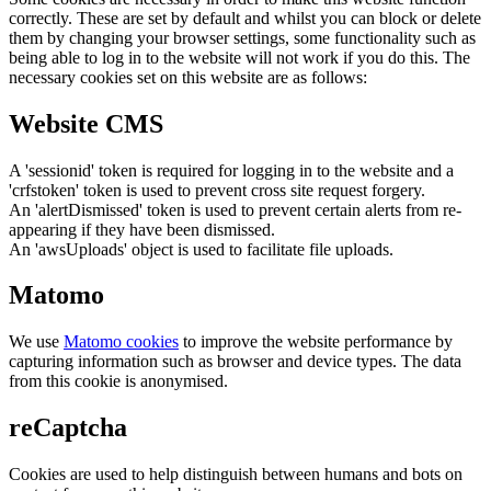
correctly. These are set by default and whilst you can block or delete
them by changing your browser settings, some functionality such as
being able to log in to the website will not work if you do this. The
necessary cookies set on this website are as follows:
Website CMS
A 'sessionid' token is required for logging in to the website and a
'crfstoken' token is used to prevent cross site request forgery.
An 'alertDismissed' token is used to prevent certain alerts from re-
appearing if they have been dismissed.
An 'awsUploads' object is used to facilitate file uploads.
Matomo
We use
Matomo cookies
to improve the website performance by
capturing information such as browser and device types. The data
from this cookie is anonymised.
reCaptcha
Cookies are used to help distinguish between humans and bots on