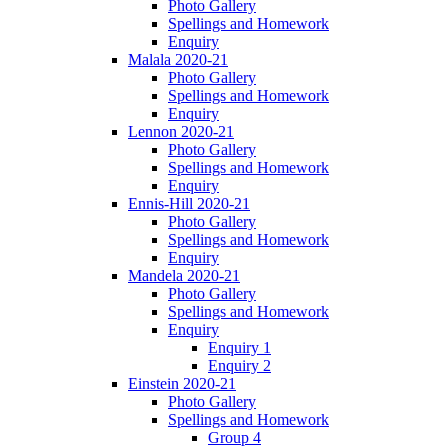
Photo Gallery
Spellings and Homework
Enquiry
Malala 2020-21
Photo Gallery
Spellings and Homework
Enquiry
Lennon 2020-21
Photo Gallery
Spellings and Homework
Enquiry
Ennis-Hill 2020-21
Photo Gallery
Spellings and Homework
Enquiry
Mandela 2020-21
Photo Gallery
Spellings and Homework
Enquiry
Enquiry 1
Enquiry 2
Einstein 2020-21
Photo Gallery
Spellings and Homework
Group 4