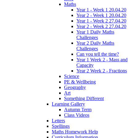
Maths
Year 1 - Week 1 20.04.20
Year 2 - Week 1 20.04.20
Year 1 - Week 2 27.04.20
Year 2 - Week 2 27.04.20
Year 1 Daily Maths
Challenges
Year 2 Daily Maths
Challenges
Can you tell the time?
Year 1 Week 2 - Mass and
Capacity
Year 2 Week 2 - Fractions
Science
PE & Wellbeing
Geography
Art
Something Different
Learning Gallery
Autumn Term
Class Videos
Letters
Spellings
Maths Homework Help
Curriculum Information