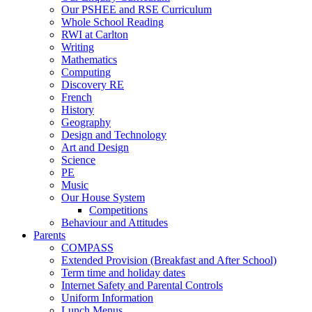
Our PSHEE and RSE Curriculum
Whole School Reading
RWI at Carlton
Writing
Mathematics
Computing
Discovery RE
French
History
Geography
Design and Technology
Art and Design
Science
PE
Music
Our House System
Competitions
Behaviour and Attitudes
Parents
COMPASS
Extended Provision (Breakfast and After School)
Term time and holiday dates
Internet Safety and Parental Controls
Uniform Information
Lunch Menus