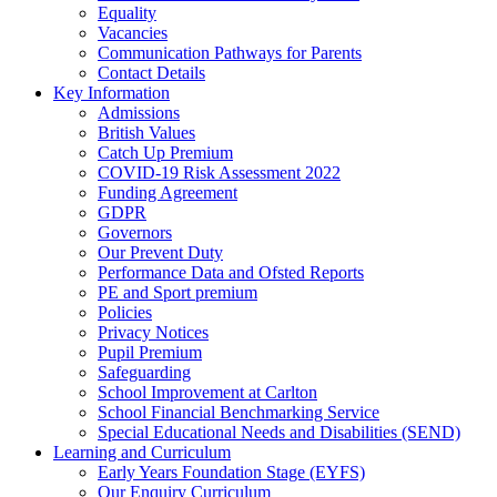
Equality
Vacancies
Communication Pathways for Parents
Contact Details
Key Information
Admissions
British Values
Catch Up Premium
COVID-19 Risk Assessment 2022
Funding Agreement
GDPR
Governors
Our Prevent Duty
Performance Data and Ofsted Reports
PE and Sport premium
Policies
Privacy Notices
Pupil Premium
Safeguarding
School Improvement at Carlton
School Financial Benchmarking Service
Special Educational Needs and Disabilities (SEND)
Learning and Curriculum
Early Years Foundation Stage (EYFS)
Our Enquiry Curriculum