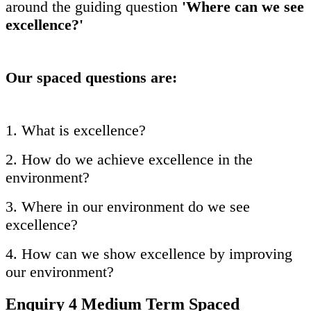
around the guiding question
'Where can we see
excellence?'
Our spaced questions are:
1. What is excellence?
2. How do we achieve excellence in the
environment?
3. Where in our environment do we see
excellence?
4. How can we show excellence by improving
our environment?
Enquiry 4 Medium Term Spaced