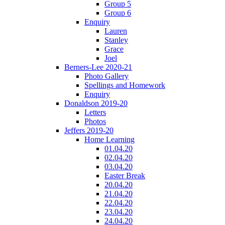
Group 5
Group 6
Enquiry
Lauren
Stanley
Grace
Joel
Berners-Lee 2020-21
Photo Gallery
Spellings and Homework
Enquiry
Donaldson 2019-20
Letters
Photos
Jeffers 2019-20
Home Learning
01.04.20
02.04.20
03.04.20
Easter Break
20.04.20
21.04.20
22.04.20
23.04.20
24.04.20