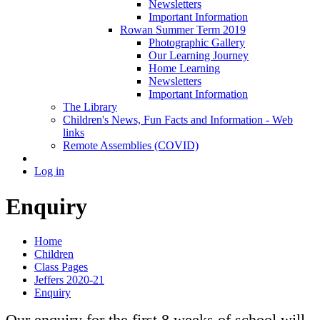
Newsletters
Important Information
Rowan Summer Term 2019
Photographic Gallery
Our Learning Journey
Home Learning
Newsletters
Important Information
The Library
Children's News, Fun Facts and Information - Web
links
Remote Assemblies (COVID)
Log in
Enquiry
Home
Children
Class Pages
Jeffers 2020-21
Enquiry
Our enquiry for the first 8 weeks of school will