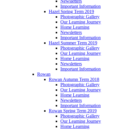
Newsletters
Important Information
Hazel Spring Term 2019
Photographic Gallery
Our Learning Journey
Home Learning
Newsletters
Important Information
Hazel Summer Term 2019
Photographic Gallery
Our Learning Journey
Home Learning
Newsletters
Important Information
Rowan
Rowan Autumn Term 2018
Photographic Gallery
Our Learning Journey
Home Learning
Newsletters
Important Information
Rowan Spring Term 2019
Photographic Gallery
Our Learning Journey
Home Learning