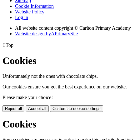
Sitemap
Cookie Information
Website Policy
Log in
All website content copyright © Carlton Primary Academy
Website design by
A
PrimarySite

Top
Cookies
Unfortunately not the ones with chocolate chips.
Our cookies ensure you get the best experience on our website.
Please make your choice!
Reject all
Accept all
Customise cookie settings
Cookies
Some cookies are necessary in order to make this website function