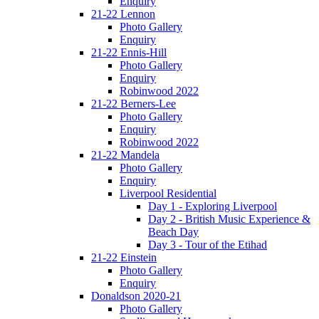
Enquiry
21-22 Lennon
Photo Gallery
Enquiry
21-22 Ennis-Hill
Photo Gallery
Enquiry
Robinwood 2022
21-22 Berners-Lee
Photo Gallery
Enquiry
Robinwood 2022
21-22 Mandela
Photo Gallery
Enquiry
Liverpool Residential
Day 1 - Exploring Liverpool
Day 2 - British Music Experience &
Beach Day
Day 3 - Tour of the Etihad
21-22 Einstein
Photo Gallery
Enquiry
Donaldson 2020-21
Photo Gallery