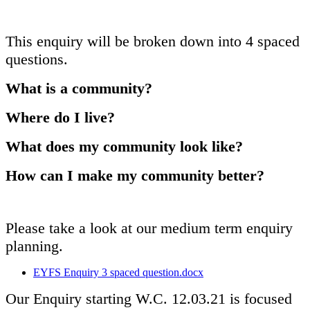
This enquiry will be broken down into 4 spaced
questions.
What is a community?
Where do I live?
What does my community look like?
How can I make my community better?
Please take a look at our medium term enquiry
planning.
EYFS Enquiry 3 spaced question.docx
Our Enquiry starting W.C. 12.03.21 is focused