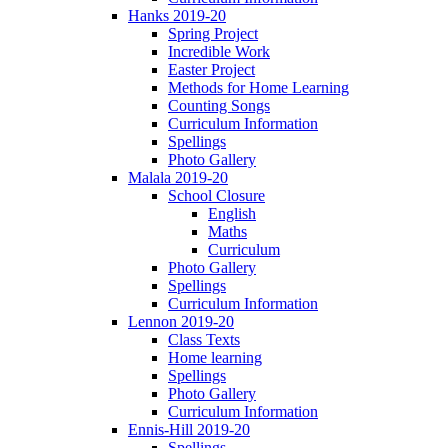
Hanks 2019-20
Spring Project
Incredible Work
Easter Project
Methods for Home Learning
Counting Songs
Curriculum Information
Spellings
Photo Gallery
Malala 2019-20
School Closure
English
Maths
Curriculum
Photo Gallery
Spellings
Curriculum Information
Lennon 2019-20
Class Texts
Home learning
Spellings
Photo Gallery
Curriculum Information
Ennis-Hill 2019-20
Spellings