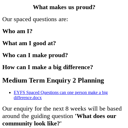
What makes us proud?
Our spaced questions are:
Who am I?
What am I good at?
Who can I make proud?
How can I make a big difference?
Medium Term Enquiry 2 Planning
EYFS Spaced Questions can one person make a big
difference.docx
Our enquiry for the next 8 weeks will be based
around the guiding question
'What does our
community look like?'