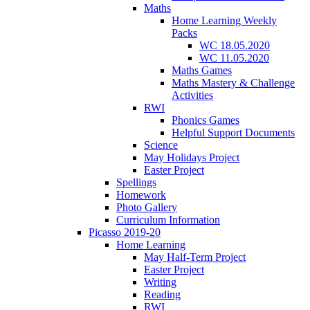
Maths
Home Learning Weekly
Packs
WC 18.05.2020
WC 11.05.2020
Maths Games
Maths Mastery & Challenge
Activities
RWI
Phonics Games
Helpful Support Documents
Science
May Holidays Project
Easter Project
Spellings
Homework
Photo Gallery
Curriculum Information
Picasso 2019-20
Home Learning
May Half-Term Project
Easter Project
Writing
Reading
RWI