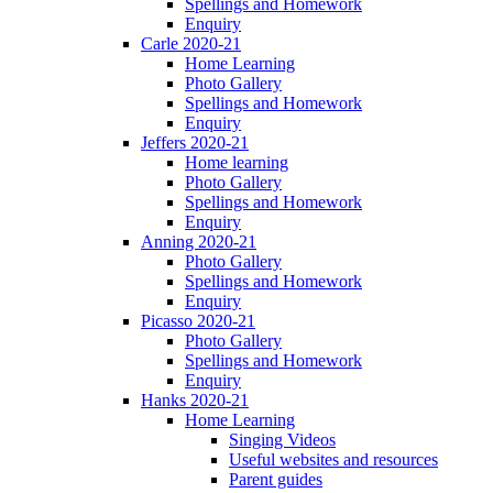
Spellings and Homework
Enquiry
Carle 2020-21
Home Learning
Photo Gallery
Spellings and Homework
Enquiry
Jeffers 2020-21
Home learning
Photo Gallery
Spellings and Homework
Enquiry
Anning 2020-21
Photo Gallery
Spellings and Homework
Enquiry
Picasso 2020-21
Photo Gallery
Spellings and Homework
Enquiry
Hanks 2020-21
Home Learning
Singing Videos
Useful websites and resources
Parent guides