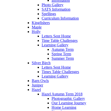
Information
Photo Gallery
SATS Information
Spellings
Curriculum Information
Kingfishers
Maple
Holly
Letters Sent Home
Time Table Challenges
Learning Gallery
Autumn Term
Spring Term
Summer Term
Silver Birch
Letters Sent Home
Times Table Challenges
Learning Gallery
Barn Owls
Juniper
Hazel
Hazel Autumn Term 2018
Photographic Gallery
Our Learning Journey
Home Learning