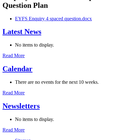
Question Plan
EYFS Enquiry 4 spaced question.docx
Latest News
No items to display.
Read More
Calendar
There are no events for the next 10 weeks.
Read More
Newsletters
No items to display.
Read More