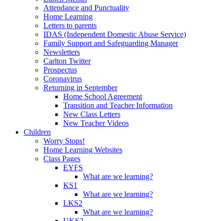
Attendance and Punctuality
Home Learning
Letters to parents
IDAS (Independent Domestic Abuse Service)
Family Support and Safeguarding Manager
Newsletters
Carlton Twitter
Prospectus
Coronavirus
Returning in September
Home School Agreement
Transition and Teacher Information
New Class Letters
New Teacher Videos
Children
Worry Stops!
Home Learning Websites
Class Pages
EYFS
What are we learning?
KS1
What are we learning?
LKS2
What are we learning?
UKS2