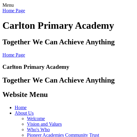
Menu
Home Page
Carlton Primary Academy
Together We Can Achieve Anything
Home Page
Carlton Primary Academy
Together We Can Achieve Anything
Website Menu
Home
About Us
Welcome
Vision and Values
Who's Who
Pioneer Academies Community Trust