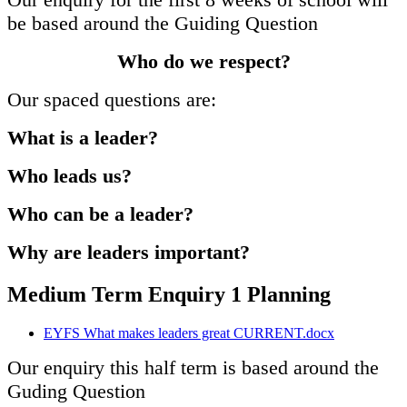
be based around the Guiding Question
Who do we respect?
Our spaced questions are:
What is a leader?
Who leads us?
Who can be a leader?
Why are leaders important?
Medium Term Enquiry 1 Planning
EYFS What makes leaders great CURRENT.docx
Our enquiry this half term is based around the
Guding Question