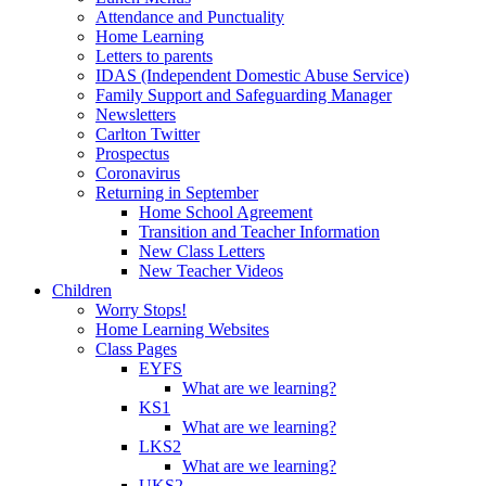
Attendance and Punctuality
Home Learning
Letters to parents
IDAS (Independent Domestic Abuse Service)
Family Support and Safeguarding Manager
Newsletters
Carlton Twitter
Prospectus
Coronavirus
Returning in September
Home School Agreement
Transition and Teacher Information
New Class Letters
New Teacher Videos
Children
Worry Stops!
Home Learning Websites
Class Pages
EYFS
What are we learning?
KS1
What are we learning?
LKS2
What are we learning?
UKS2