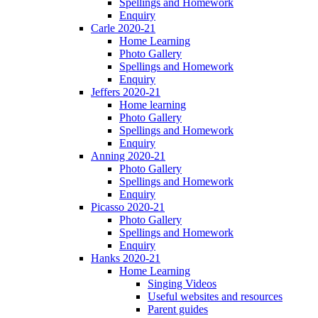
Spellings and Homework
Enquiry
Carle 2020-21
Home Learning
Photo Gallery
Spellings and Homework
Enquiry
Jeffers 2020-21
Home learning
Photo Gallery
Spellings and Homework
Enquiry
Anning 2020-21
Photo Gallery
Spellings and Homework
Enquiry
Picasso 2020-21
Photo Gallery
Spellings and Homework
Enquiry
Hanks 2020-21
Home Learning
Singing Videos
Useful websites and resources
Parent guides