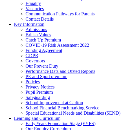
Equality
Vacancies
Communication Pathways for Parents
Contact Details
Key Information
Admissions
British Values
Catch Up Premium
COVID-19 Risk Assessment 2022
Funding Agreement
GDPR
Governors
Our Prevent Duty
Performance Data and Ofsted Reports
PE and Sport premium
Policies
Privacy Notices
Pupil Premium
Safeguarding
School Improvement at Carlton
School Financial Benchmarking Service
Special Educational Needs and Disabilities (SEND)
Learning and Curriculum
Early Years Foundation Stage (EYFS)
Our Enquiry Curriculum