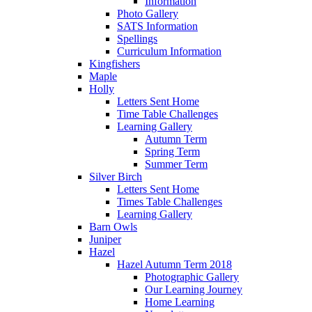
Information
Photo Gallery
SATS Information
Spellings
Curriculum Information
Kingfishers
Maple
Holly
Letters Sent Home
Time Table Challenges
Learning Gallery
Autumn Term
Spring Term
Summer Term
Silver Birch
Letters Sent Home
Times Table Challenges
Learning Gallery
Barn Owls
Juniper
Hazel
Hazel Autumn Term 2018
Photographic Gallery
Our Learning Journey
Home Learning