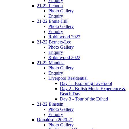
Enquiry
21-22 Lennon
Photo Gallery
Enquiry
21-22 Ennis-Hill
Photo Gallery
Enquiry
Robinwood 2022
21-22 Berners-Lee
Photo Gallery
Enquiry
Robinwood 2022
21-22 Mandela
Photo Gallery
Enquiry
Liverpool Residential
Day 1 - Exploring Liverpool
Day 2 - British Music Experience &
Beach Day
Day 3 - Tour of the Etihad
21-22 Einstein
Photo Gallery
Enquiry
Donaldson 2020-21
Photo Gallery