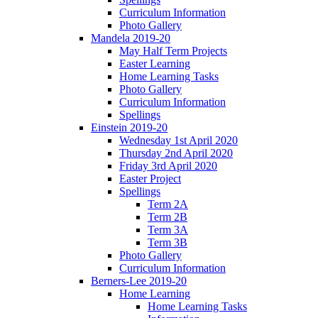
Curriculum Information
Photo Gallery
Mandela 2019-20
May Half Term Projects
Easter Learning
Home Learning Tasks
Photo Gallery
Curriculum Information
Spellings
Einstein 2019-20
Wednesday 1st April 2020
Thursday 2nd April 2020
Friday 3rd April 2020
Easter Project
Spellings
Term 2A
Term 2B
Term 3A
Term 3B
Photo Gallery
Curriculum Information
Berners-Lee 2019-20
Home Learning
Home Learning Tasks