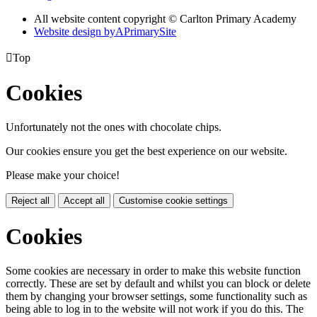
All website content copyright © Carlton Primary Academy
Website design by
A
PrimarySite

Top
Cookies
Unfortunately not the ones with chocolate chips.
Our cookies ensure you get the best experience on our website.
Please make your choice!
Reject all
Accept all
Customise cookie settings
Cookies
Some cookies are necessary in order to make this website function
correctly. These are set by default and whilst you can block or delete
them by changing your browser settings, some functionality such as
being able to log in to the website will not work if you do this. The