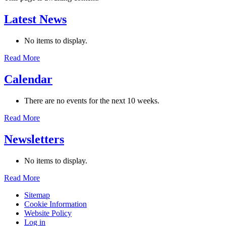
Latest News
No items to display.
Read More
Calendar
There are no events for the next 10 weeks.
Read More
Newsletters
No items to display.
Read More
Sitemap
Cookie Information
Website Policy
Log in