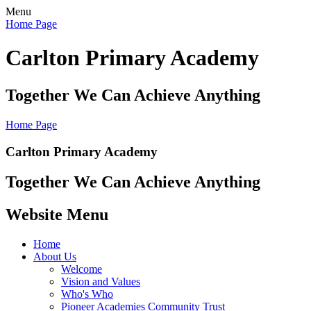
Menu
Home Page
Carlton Primary Academy
Together We Can Achieve Anything
Home Page
Carlton Primary Academy
Together We Can Achieve Anything
Website Menu
Home
About Us
Welcome
Vision and Values
Who's Who
Pioneer Academies Community Trust