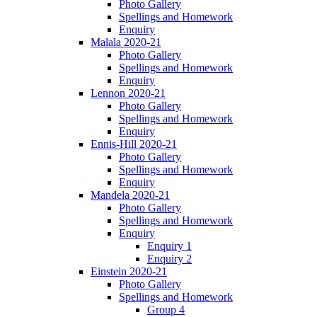
Photo Gallery
Spellings and Homework
Enquiry
Malala 2020-21
Photo Gallery
Spellings and Homework
Enquiry
Lennon 2020-21
Photo Gallery
Spellings and Homework
Enquiry
Ennis-Hill 2020-21
Photo Gallery
Spellings and Homework
Enquiry
Mandela 2020-21
Photo Gallery
Spellings and Homework
Enquiry
Enquiry 1
Enquiry 2
Einstein 2020-21
Photo Gallery
Spellings and Homework
Group 4