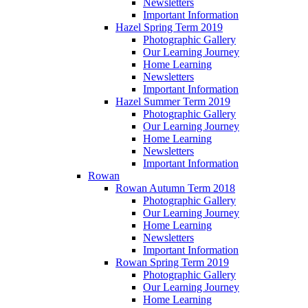
Newsletters
Important Information
Hazel Spring Term 2019
Photographic Gallery
Our Learning Journey
Home Learning
Newsletters
Important Information
Hazel Summer Term 2019
Photographic Gallery
Our Learning Journey
Home Learning
Newsletters
Important Information
Rowan
Rowan Autumn Term 2018
Photographic Gallery
Our Learning Journey
Home Learning
Newsletters
Important Information
Rowan Spring Term 2019
Photographic Gallery
Our Learning Journey
Home Learning