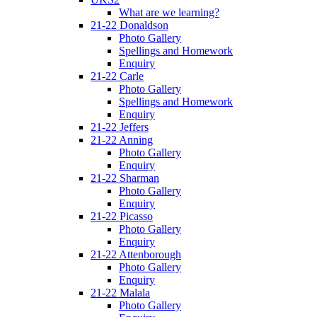
What are we learning?
21-22 Donaldson
Photo Gallery
Spellings and Homework
Enquiry
21-22 Carle
Photo Gallery
Spellings and Homework
Enquiry
21-22 Jeffers
21-22 Anning
Photo Gallery
Enquiry
21-22 Sharman
Photo Gallery
Enquiry
21-22 Picasso
Photo Gallery
Enquiry
21-22 Attenborough
Photo Gallery
Enquiry
21-22 Malala
Photo Gallery