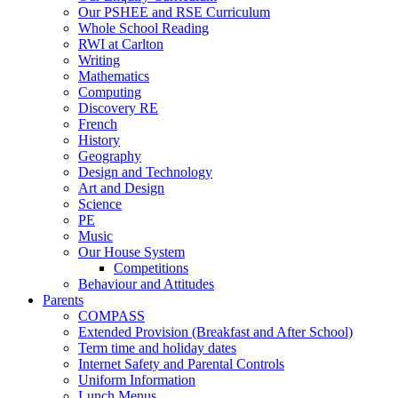
Our PSHEE and RSE Curriculum
Whole School Reading
RWI at Carlton
Writing
Mathematics
Computing
Discovery RE
French
History
Geography
Design and Technology
Art and Design
Science
PE
Music
Our House System
Competitions
Behaviour and Attitudes
Parents
COMPASS
Extended Provision (Breakfast and After School)
Term time and holiday dates
Internet Safety and Parental Controls
Uniform Information
Lunch Menus