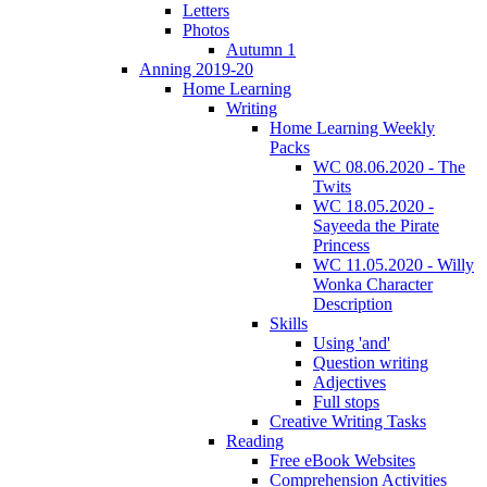
Letters
Photos
Autumn 1
Anning 2019-20
Home Learning
Writing
Home Learning Weekly
Packs
WC 08.06.2020 - The
Twits
WC 18.05.2020 -
Sayeeda the Pirate
Princess
WC 11.05.2020 - Willy
Wonka Character
Description
Skills
Using 'and'
Question writing
Adjectives
Full stops
Creative Writing Tasks
Reading
Free eBook Websites
Comprehension Activities