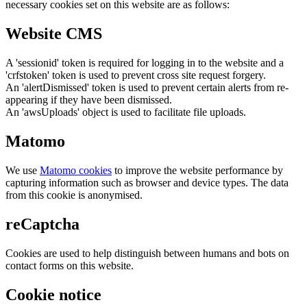
necessary cookies set on this website are as follows:
Website CMS
A 'sessionid' token is required for logging in to the website and a
'crfstoken' token is used to prevent cross site request forgery.
An 'alertDismissed' token is used to prevent certain alerts from re-
appearing if they have been dismissed.
An 'awsUploads' object is used to facilitate file uploads.
Matomo
We use
Matomo cookies
to improve the website performance by
capturing information such as browser and device types. The data
from this cookie is anonymised.
reCaptcha
Cookies are used to help distinguish between humans and bots on
contact forms on this website.
Cookie notice