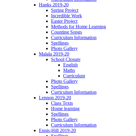
Hanks 2019-20
Spring Project
Incredible Work
Easter Project
Methods for Home Learning
Counting Songs
Curriculum Information
Spellings
Photo Gallery
Malala 2019-20
School Closure
English
Maths
Curriculum
Photo Gallery
Spellings
Curriculum Information
Lennon 2019-20
Class Texts
Home learning
Spellings
Photo Gallery
Curriculum Information
Ennis-Hill 2019-20
Spellings