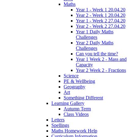
Maths
Year 1 - Week 1 20.04.20
Year 2 - Week 1 20.04.20
Year 1 - Week 2 27.04.20
Year 2 - Week 2 27.04.20
Year 1 Daily Maths
Challenges
Year 2 Daily Maths
Challenges
Can you tell the time?
Year 1 Week 2 - Mass and
Capacity
Year 2 Week 2 - Fractions
Science
PE & Wellbeing
Geography
Art
Something Different
Learning Gallery
Autumn Term
Class Videos
Letters
Spellings
Maths Homework Help
Curriculum Information