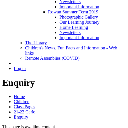
Newsletters
Important Information
Rowan Summer Term 2019
Photographic Gallery
Our Learning Journey
Home Learning
Newsletters
Important Information
The Library
Children's News, Fun Facts and Information - Web
links
Remote Assemblies (COVID)
Log in
Enquiry
Home
Children
Class Pages
21-22 Carle
Enquiry
This page is awaiting content.