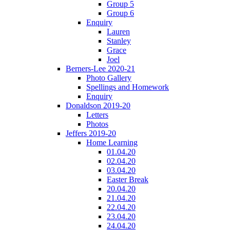
Group 5
Group 6
Enquiry
Lauren
Stanley
Grace
Joel
Berners-Lee 2020-21
Photo Gallery
Spellings and Homework
Enquiry
Donaldson 2019-20
Letters
Photos
Jeffers 2019-20
Home Learning
01.04.20
02.04.20
03.04.20
Easter Break
20.04.20
21.04.20
22.04.20
23.04.20
24.04.20