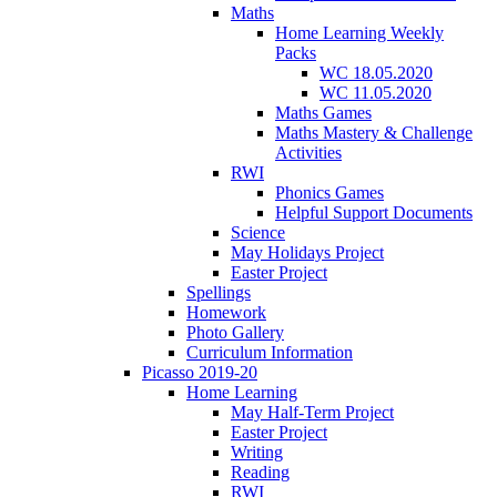
Maths
Home Learning Weekly
Packs
WC 18.05.2020
WC 11.05.2020
Maths Games
Maths Mastery & Challenge
Activities
RWI
Phonics Games
Helpful Support Documents
Science
May Holidays Project
Easter Project
Spellings
Homework
Photo Gallery
Curriculum Information
Picasso 2019-20
Home Learning
May Half-Term Project
Easter Project
Writing
Reading
RWI