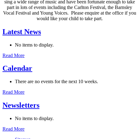
sing a wide range of music and have been fortunate enough to take
part in lots of events including the Carlton Festival, the Barnsley
Vocal Festival and Young Voices. Please enquire at the office if you
would like your child to take part.
Latest News
No items to display.
Read More
Calendar
There are no events for the next 10 weeks.
Read More
Newsletters
No items to display.
Read More