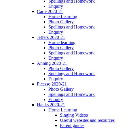
Spellings and Homework
Enquiry
Carle 2020-21
Home Learning
Photo Gallery
Spellings and Homework
Enquiry
Jeffers 2020-21
Home learning
Photo Gallery
Spellings and Homework
Enquiry
Anning 2020-21
Photo Gallery
Spellings and Homework
Enquiry
Picasso 2020-21
Photo Gallery
Spellings and Homework
Enquiry
Hanks 2020-21
Home Learning
Singing Videos
Useful websites and resources
Parent guides