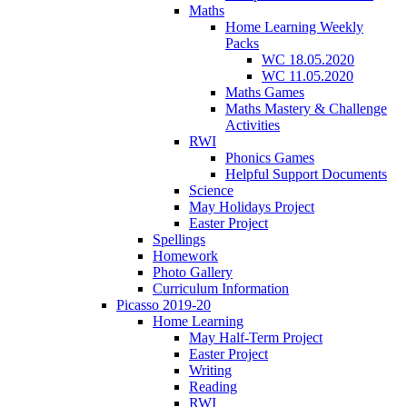
Maths
Home Learning Weekly
Packs
WC 18.05.2020
WC 11.05.2020
Maths Games
Maths Mastery & Challenge
Activities
RWI
Phonics Games
Helpful Support Documents
Science
May Holidays Project
Easter Project
Spellings
Homework
Photo Gallery
Curriculum Information
Picasso 2019-20
Home Learning
May Half-Term Project
Easter Project
Writing
Reading
RWI