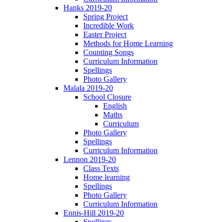
Hanks 2019-20
Spring Project
Incredible Work
Easter Project
Methods for Home Learning
Counting Songs
Curriculum Information
Spellings
Photo Gallery
Malala 2019-20
School Closure
English
Maths
Curriculum
Photo Gallery
Spellings
Curriculum Information
Lennon 2019-20
Class Texts
Home learning
Spellings
Photo Gallery
Curriculum Information
Ennis-Hill 2019-20
Spellings