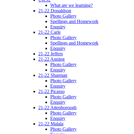
What are we learning?
21-22 Donaldson
Photo Gallery
Spellings and Homework
Enquiry
21-22 Carle
Photo Gallery
Spellings and Homework
Enquiry
21-22 Jeffers
21-22 Anning
Photo Gallery
Enquiry
21-22 Sharman
Photo Gallery
Enquiry
21-22 Picasso
Photo Gallery
Enquiry
21-22 Attenborough
Photo Gallery
Enquiry
21-22 Malala
Photo Gallery