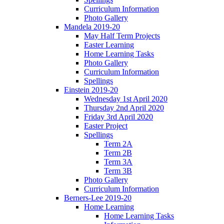
Curriculum Information
Photo Gallery
Mandela 2019-20
May Half Term Projects
Easter Learning
Home Learning Tasks
Photo Gallery
Curriculum Information
Spellings
Einstein 2019-20
Wednesday 1st April 2020
Thursday 2nd April 2020
Friday 3rd April 2020
Easter Project
Spellings
Term 2A
Term 2B
Term 3A
Term 3B
Photo Gallery
Curriculum Information
Berners-Lee 2019-20
Home Learning
Home Learning Tasks