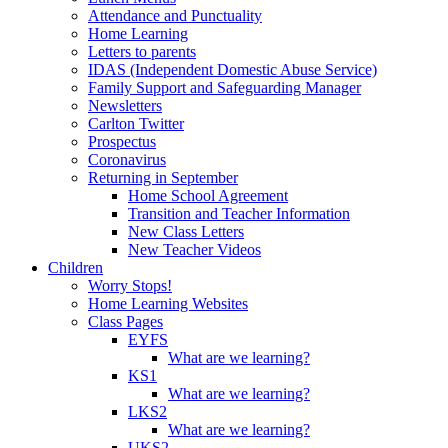
Attendance and Punctuality
Home Learning
Letters to parents
IDAS (Independent Domestic Abuse Service)
Family Support and Safeguarding Manager
Newsletters
Carlton Twitter
Prospectus
Coronavirus
Returning in September
Home School Agreement
Transition and Teacher Information
New Class Letters
New Teacher Videos
Children
Worry Stops!
Home Learning Websites
Class Pages
EYFS
What are we learning?
KS1
What are we learning?
LKS2
What are we learning?
UKS2