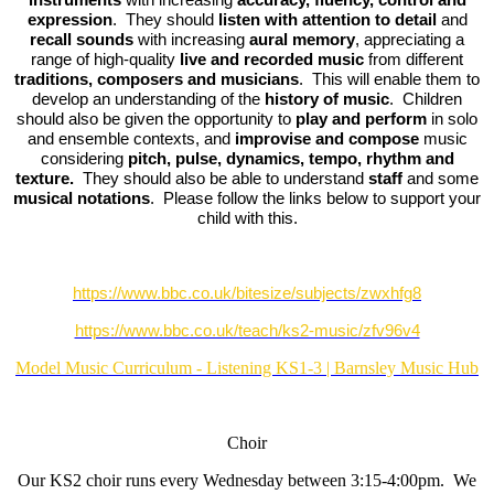
expression
. They should
listen with attention to detail
and
recall sounds
with increasing
aural memory
, appreciating a
range of high-quality
live and recorded music
from different
traditions, composers and musicians
. This will enable them to
develop an understanding of the
history of music
. Children
should also be given the opportunity to
play and perform
in solo
and ensemble contexts, and
improvise and compose
music
considering
pitch, pulse, dynamics, tempo, rhythm and
texture.
They should also be able to understand
staff
and some
musical notations
. Please follow the links below to support your
child with this.
https://www.bbc.co.uk/bitesize/subjects/zwxhfg8
https://www.bbc.co.uk/teach/ks2-music/zfv96v4
Model Music Curriculum - Listening KS1-3 | Barnsley Music Hub
Choir
Our KS2 choir runs every Wednesday between 3:15-4:00pm. We