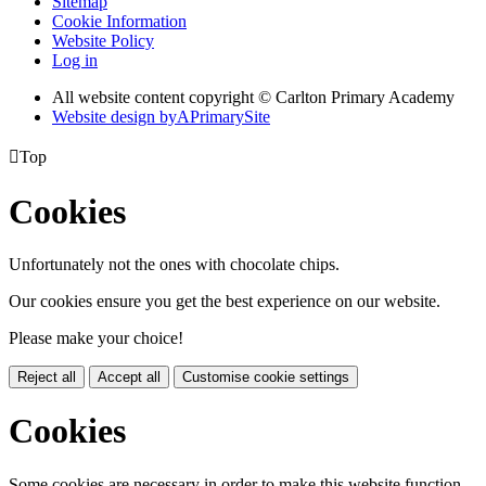
Sitemap
Cookie Information
Website Policy
Log in
All website content copyright © Carlton Primary Academy
Website design by
A
PrimarySite

Top
Cookies
Unfortunately not the ones with chocolate chips.
Our cookies ensure you get the best experience on our website.
Please make your choice!
Reject all
Accept all
Customise cookie settings
Cookies
Some cookies are necessary in order to make this website function