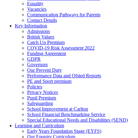
Equality
Vacancies
Communication Pathways for Parents
Contact Details
Key Information
Admissions
British Values
Catch Up Premium
COVID-19 Risk Assessment 2022
Funding Agreement
GDPR
Governors
Our Prevent Duty
Performance Data and Ofsted Reports
PE and Sport premium
Policies
Privacy Notices
Pupil Premium
Safeguarding
School Improvement at Carlton
School Financial Benchmarking Service
Special Educational Needs and Disabilities (SEND)
Learning and Curriculum
Early Years Foundation Stage (EYFS)
Our Enquiry Curriculum