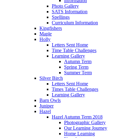
Information
Photo Gallery
SATS Information
Spellings
Curriculum Information
Kingfishers
Maple
Holly
Letters Sent Home
Time Table Challenges
Learning Gallery
Autumn Term
Spring Term
Summer Term
Silver Birch
Letters Sent Home
Times Table Challenges
Learning Gallery
Barn Owls
Juniper
Hazel
Hazel Autumn Term 2018
Photographic Gallery
Our Learning Journey
Home Learning