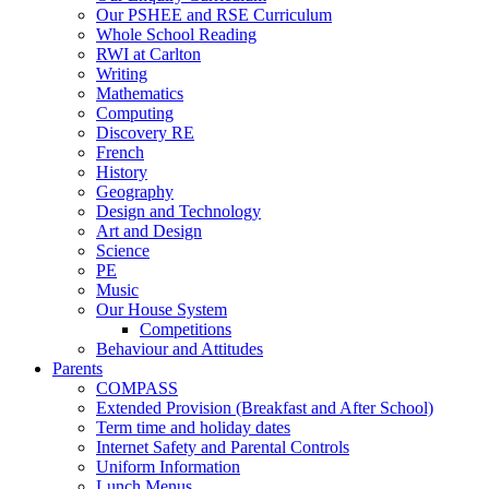
Our PSHEE and RSE Curriculum
Whole School Reading
RWI at Carlton
Writing
Mathematics
Computing
Discovery RE
French
History
Geography
Design and Technology
Art and Design
Science
PE
Music
Our House System
Competitions
Behaviour and Attitudes
Parents
COMPASS
Extended Provision (Breakfast and After School)
Term time and holiday dates
Internet Safety and Parental Controls
Uniform Information
Lunch Menus