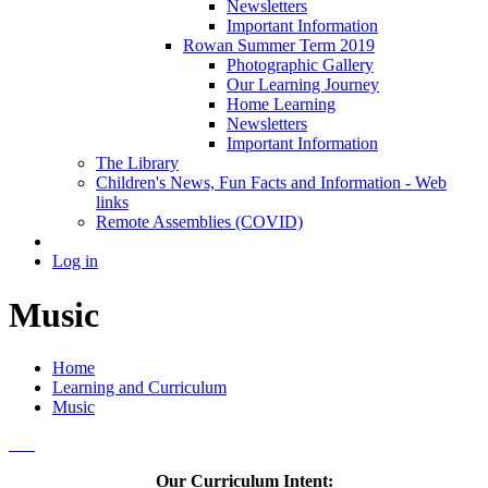
Newsletters
Important Information
Rowan Summer Term 2019
Photographic Gallery
Our Learning Journey
Home Learning
Newsletters
Important Information
The Library
Children's News, Fun Facts and Information - Web
links
Remote Assemblies (COVID)
Log in
Music
Home
Learning and Curriculum
Music
Our Curriculum Intent: