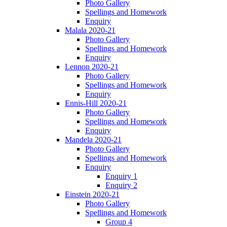
Photo Gallery
Spellings and Homework
Enquiry
Malala 2020-21
Photo Gallery
Spellings and Homework
Enquiry
Lennon 2020-21
Photo Gallery
Spellings and Homework
Enquiry
Ennis-Hill 2020-21
Photo Gallery
Spellings and Homework
Enquiry
Mandela 2020-21
Photo Gallery
Spellings and Homework
Enquiry
Enquiry 1
Enquiry 2
Einstein 2020-21
Photo Gallery
Spellings and Homework
Group 4