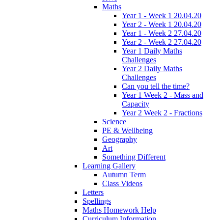
Maths
Year 1 - Week 1 20.04.20
Year 2 - Week 1 20.04.20
Year 1 - Week 2 27.04.20
Year 2 - Week 2 27.04.20
Year 1 Daily Maths
Challenges
Year 2 Daily Maths
Challenges
Can you tell the time?
Year 1 Week 2 - Mass and
Capacity
Year 2 Week 2 - Fractions
Science
PE & Wellbeing
Geography
Art
Something Different
Learning Gallery
Autumn Term
Class Videos
Letters
Spellings
Maths Homework Help
Curriculum Information