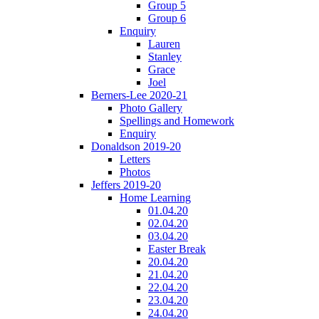
Group 5
Group 6
Enquiry
Lauren
Stanley
Grace
Joel
Berners-Lee 2020-21
Photo Gallery
Spellings and Homework
Enquiry
Donaldson 2019-20
Letters
Photos
Jeffers 2019-20
Home Learning
01.04.20
02.04.20
03.04.20
Easter Break
20.04.20
21.04.20
22.04.20
23.04.20
24.04.20