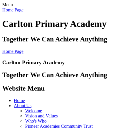
Menu
Home Page
Carlton Primary Academy
Together We Can Achieve Anything
Home Page
Carlton Primary Academy
Together We Can Achieve Anything
Website Menu
Home
About Us
Welcome
Vision and Values
Who's Who
Pioneer Academies Community Trust