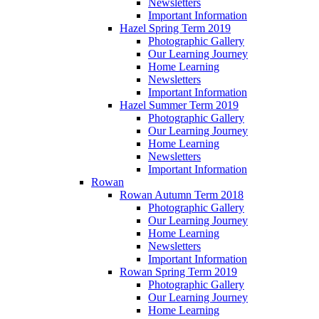
Newsletters
Important Information
Hazel Spring Term 2019
Photographic Gallery
Our Learning Journey
Home Learning
Newsletters
Important Information
Hazel Summer Term 2019
Photographic Gallery
Our Learning Journey
Home Learning
Newsletters
Important Information
Rowan
Rowan Autumn Term 2018
Photographic Gallery
Our Learning Journey
Home Learning
Newsletters
Important Information
Rowan Spring Term 2019
Photographic Gallery
Our Learning Journey
Home Learning