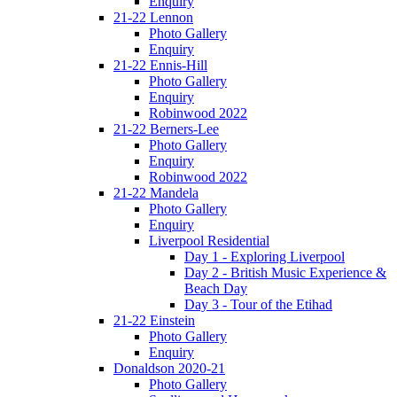
Enquiry
21-22 Lennon
Photo Gallery
Enquiry
21-22 Ennis-Hill
Photo Gallery
Enquiry
Robinwood 2022
21-22 Berners-Lee
Photo Gallery
Enquiry
Robinwood 2022
21-22 Mandela
Photo Gallery
Enquiry
Liverpool Residential
Day 1 - Exploring Liverpool
Day 2 - British Music Experience &
Beach Day
Day 3 - Tour of the Etihad
21-22 Einstein
Photo Gallery
Enquiry
Donaldson 2020-21
Photo Gallery