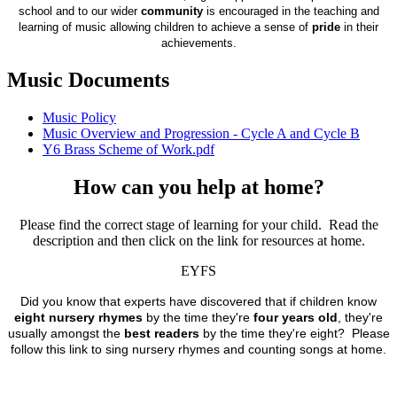
school and to our wider
community
is encouraged in the teaching and
learning of music allowing children to achieve a sense of
pride
in their
achievements.
Music Documents
Music Policy
Music Overview and Progression - Cycle A and Cycle B
Y6 Brass Scheme of Work.pdf
How can you help at home?
Please find the correct stage of learning for your child. Read the
description and then click on the link for resources at home.
EYFS
Did you know that experts have discovered that if children know
eight nursery rhymes
by the time they're
four years old
, they're
usually amongst the
best readers
by the time they're eight? Please
follow this link to sing nursery rhymes and counting songs at home.