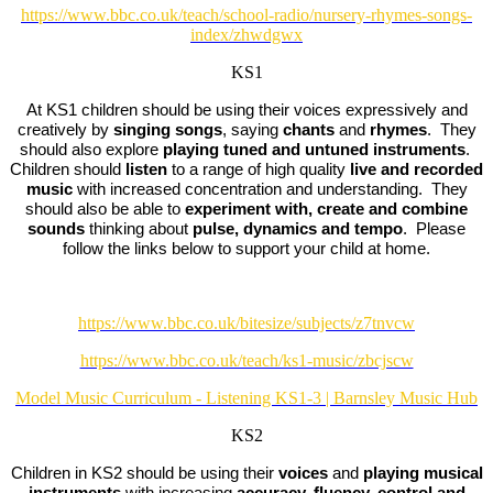
https://www.bbc.co.uk/teach/school-radio/nursery-rhymes-songs-
index/zhwdgwx
KS1
At KS1 children should be using their voices expressively and
creatively by
singing songs
, saying
chants
and
rhymes
. They
should also explore
playing tuned and untuned instruments
.
Children should
listen
to a range of high quality
live and recorded
music
with increased concentration and understanding. They
should also be able to
experiment with, create and combine
sounds
thinking about
pulse, dynamics and tempo
. Please
follow the links below to support your child at home.
https://www.bbc.co.uk/bitesize/subjects/z7tnvcw
https://www.bbc.co.uk/teach/ks1-music/zbcjscw
Model Music Curriculum - Listening KS1-3 | Barnsley Music Hub
KS2
Children in KS2 should be using their
voices
and
playing musical
instruments
with increasing
accuracy, fluency, control and