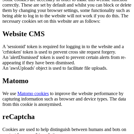
correctly. These are set by default and whilst you can block or delete
them by changing your browser settings, some functionality such as
being able to log in to the website will not work if you do this. The
necessary cookies set on this website are as follows:
Website CMS
A 'sessionid' token is required for logging in to the website and a
'crfstoken' token is used to prevent cross site request forgery.
An 'alertDismissed' token is used to prevent certain alerts from re-
appearing if they have been dismissed.
An 'awsUploads' object is used to facilitate file uploads.
Matomo
We use
Matomo cookies
to improve the website performance by
capturing information such as browser and device types. The data
from this cookie is anonymised.
reCaptcha
Cookies are used to help distinguish between humans and bots on