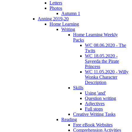
Letters
Photos
Autumn 1
Anning 2019-20
Home Learning
Writing
Home Learning Weekly
Packs
WC 08.06.2020 - The
Twits
WC 18.05.2020 -
Sayeeda the Pirate
Princess
WC 11.05.2020 - Willy
Wonka Character
Description
Skills
Using 'and'
Question writing
Adjectives
Full stops
Creative Writing Tasks
Reading
Free eBook Websites
Comprehension Activities