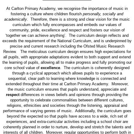
At Carlton Primary Academy, we recognise the importance of music in
fostering a culture where children flourish
personally, socially and
academically
. Therefore, there is a strong and clear vision for the music
curriculum which fully encompasses and embeds our values of
community, pride, excellence and respect and fosters our vision of
‘together we can achieve anything’. The curriculum design reflects and
exceeds the requirement of the National Curriculum, and is underpinned by
precise and current research including the Ofsted Music Research
Review. The meticulous curriculum design ensures high expectations for
all pupils, with appropriate adaptations evident to both support and extend
the learning of pupils, allowing all to make progress and fully promoting our
core school value of
excellence
. The curriculum is coherently designed
through a cyclical approach which allows pupils to experience a
sequential, clear path to learning where knowledge is connected and
extended throughout their time at Carlton Primary Academy. Moreover,
the music curriculum ensures that pupils understand, appreciate and
respect
differences in views beliefs and opinions through providing the
opportunity to celebrate commonalities between different cultures,
religions, ethnicities and societies through the listening, appraisal and
performance of varying genres of music. Additionally, the curriculum goes
beyond the expected so that pupils have access to a wide, rich set of
experiences, and extra-curricular activities including a school choir are
coherently planned in order to nurture, develop and stretch the talents and
interests of all children. Moreover, regular opportunities to perform both in