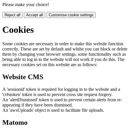
Please make your choice!
Reject all
Accept all
Customise cookie settings
Cookies
Some cookies are necessary in order to make this website function
correctly. These are set by default and whilst you can block or delete
them by changing your browser settings, some functionality such as
being able to log in to the website will not work if you do this. The
necessary cookies set on this website are as follows:
Website CMS
A 'sessionid' token is required for logging in to the website and a
'crfstoken' token is used to prevent cross site request forgery.
An 'alertDismissed' token is used to prevent certain alerts from re-
appearing if they have been dismissed.
An 'awsUploads' object is used to facilitate file uploads.
Matomo