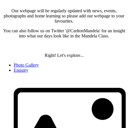
Our webpage will be regularly updated with news, events,
photographs and home learning so please add our webpage to your
favourites.
You can also follow us on Twitter '@CarltonMandela' for an insight
into what our days look like in the Mandela Class.
Right! Let's explore...
Photo Gallery
Enquiry