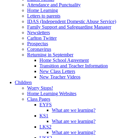
Attendance and Punctuality
Home Learning
Letters to parents
IDAS (Independent Domestic Abuse Service)
Family Support and Safeguarding Manager
Newsletters
Carlton Twitter
Prospectus
Coronavirus
Returning in September
Home School Agreement
Transition and Teacher Information
New Class Letters
New Teacher Videos
Children
Worry Stops!
Home Learning Websites
Class Pages
EYFS
What are we learning?
KS1
What are we learning?
LKS2
What are we learning?
UKS2