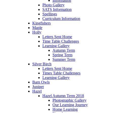
Information
Photo Gallery
SATS Information
Spellings
Curriculum Information
Kingfishers
Maple
Holly
Letters Sent Home
Time Table Challenges
Learning Gallery
Autumn Term
Spring Term
Summer Term
Silver Birch
Letters Sent Home
Times Table Challenges
Learning Gallery
Barn Owls
Juniper
Hazel
Hazel Autumn Term 2018
Photographic Gallery
Our Learning Journey
Home Learning