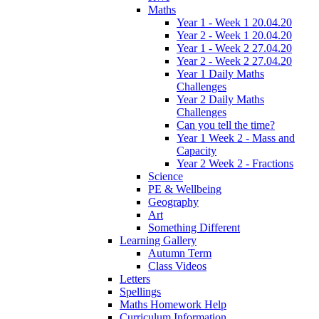
Maths
Year 1 - Week 1 20.04.20
Year 2 - Week 1 20.04.20
Year 1 - Week 2 27.04.20
Year 2 - Week 2 27.04.20
Year 1 Daily Maths
Challenges
Year 2 Daily Maths
Challenges
Can you tell the time?
Year 1 Week 2 - Mass and
Capacity
Year 2 Week 2 - Fractions
Science
PE & Wellbeing
Geography
Art
Something Different
Learning Gallery
Autumn Term
Class Videos
Letters
Spellings
Maths Homework Help
Curriculum Information