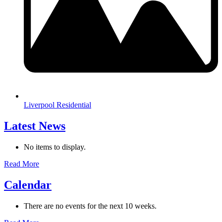
Liverpool Residential
Latest News
No items to display.
Read More
Calendar
There are no events for the next 10 weeks.