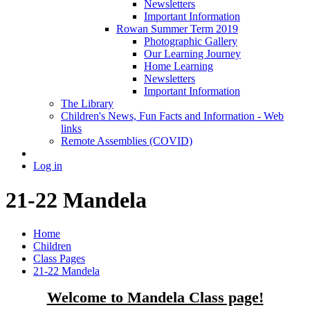
Newsletters
Important Information
Rowan Summer Term 2019
Photographic Gallery
Our Learning Journey
Home Learning
Newsletters
Important Information
The Library
Children's News, Fun Facts and Information - Web
links
Remote Assemblies (COVID)
Log in
21-22 Mandela
Home
Children
Class Pages
21-22 Mandela
Welcome to Mandela Class page!