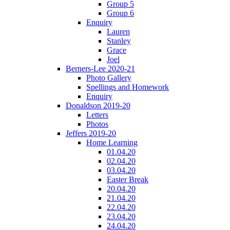
Group 5
Group 6
Enquiry
Lauren
Stanley
Grace
Joel
Berners-Lee 2020-21
Photo Gallery
Spellings and Homework
Enquiry
Donaldson 2019-20
Letters
Photos
Jeffers 2019-20
Home Learning
01.04.20
02.04.20
03.04.20
Easter Break
20.04.20
21.04.20
22.04.20
23.04.20
24.04.20