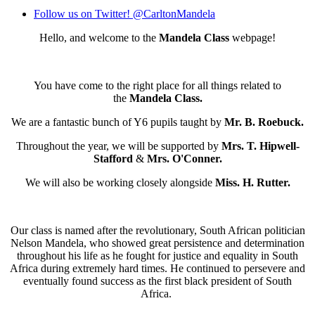
Follow us on Twitter! @CarltonMandela
Hello, and welcome to the
Mandela Class
webpage!
You have come to the right place for all things related to
the
Mandela Class.
We are a fantastic bunch of Y6 pupils taught by
Mr. B. Roebuck.
Throughout the year, we will be supported by
Mrs. T. Hipwell-
Stafford
&
Mrs. O'Conner.
We will also be working closely alongside
Miss. H. Rutter.
Our class is named after the revolutionary, South African politician
Nelson Mandela, who showed great persistence and determination
throughout his life as he fought for justice and equality in South
Africa during extremely hard times. He continued to persevere and
eventually found success as the first black president of South
Africa.