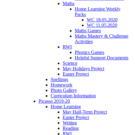
Maths
Home Learning Weekly
Packs
WC 18.05.2020
WC 11.05.2020
Maths Games
Maths Mastery & Challenge
Activities
RWI
Phonics Games
Helpful Support Documents
Science
May Holidays Project
Easter Project
Spellings
Homework
Photo Gallery
Curriculum Information
Picasso 2019-20
Home Learning
May Half-Term Project
Easter Project
Writing
Reading
RWI