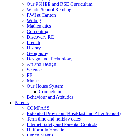
Our PSHEE and RSE Curriculum
Whole School Reading
RWI at Carlton
Writing
Mathematics
Computing
Discovery RE
French
History
Geography
Design and Technology
Art and Design
Science
PE
Music
Our House System
Competitions
Behaviour and Attitudes
Parents
COMPASS
Extended Provision (Breakfast and After School)
Term time and holiday dates
Internet Safety and Parental Controls
Uniform Information
Lunch Menus