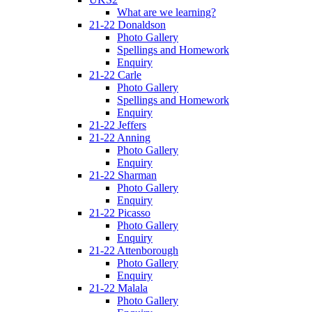
What are we learning?
21-22 Donaldson
Photo Gallery
Spellings and Homework
Enquiry
21-22 Carle
Photo Gallery
Spellings and Homework
Enquiry
21-22 Jeffers
21-22 Anning
Photo Gallery
Enquiry
21-22 Sharman
Photo Gallery
Enquiry
21-22 Picasso
Photo Gallery
Enquiry
21-22 Attenborough
Photo Gallery
Enquiry
21-22 Malala
Photo Gallery