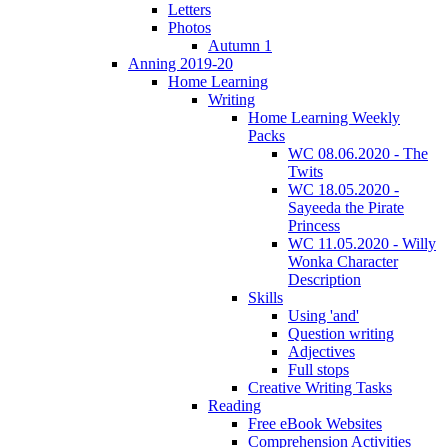
Letters
Photos
Autumn 1
Anning 2019-20
Home Learning
Writing
Home Learning Weekly
Packs
WC 08.06.2020 - The
Twits
WC 18.05.2020 -
Sayeeda the Pirate
Princess
WC 11.05.2020 - Willy
Wonka Character
Description
Skills
Using 'and'
Question writing
Adjectives
Full stops
Creative Writing Tasks
Reading
Free eBook Websites
Comprehension Activities