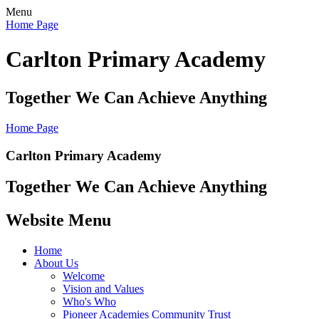
Menu
Home Page
Carlton Primary Academy
Together We Can Achieve Anything
Home Page
Carlton Primary Academy
Together We Can Achieve Anything
Website Menu
Home
About Us
Welcome
Vision and Values
Who's Who
Pioneer Academies Community Trust