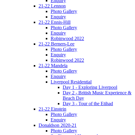
Enquiry
21-22 Lennon
Photo Gallery
Enquiry
21-22 Ennis-Hill
Photo Gallery
Enquiry
Robinwood 2022
21-22 Berners-Lee
Photo Gallery
Enquiry
Robinwood 2022
21-22 Mandela
Photo Gallery
Enquiry
Liverpool Residential
Day 1 - Exploring Liverpool
Day 2 - British Music Experience &
Beach Day
Day 3 - Tour of the Etihad
21-22 Einstein
Photo Gallery
Enquiry
Donaldson 2020-21
Photo Gallery