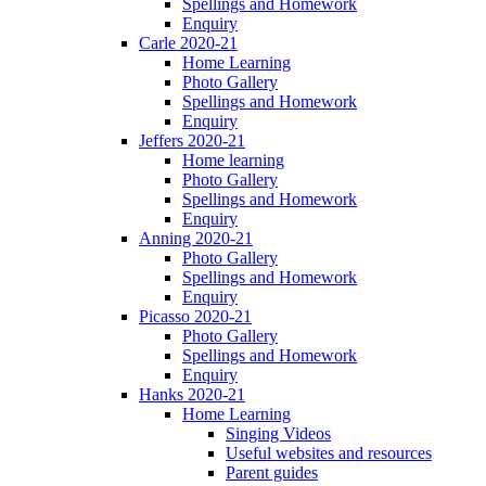
Spellings and Homework
Enquiry
Carle 2020-21
Home Learning
Photo Gallery
Spellings and Homework
Enquiry
Jeffers 2020-21
Home learning
Photo Gallery
Spellings and Homework
Enquiry
Anning 2020-21
Photo Gallery
Spellings and Homework
Enquiry
Picasso 2020-21
Photo Gallery
Spellings and Homework
Enquiry
Hanks 2020-21
Home Learning
Singing Videos
Useful websites and resources
Parent guides