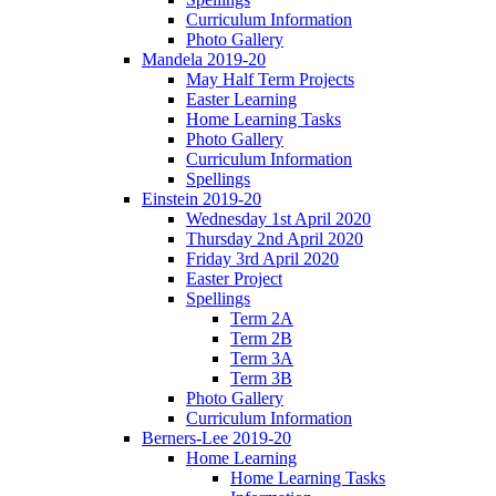
Curriculum Information
Photo Gallery
Mandela 2019-20
May Half Term Projects
Easter Learning
Home Learning Tasks
Photo Gallery
Curriculum Information
Spellings
Einstein 2019-20
Wednesday 1st April 2020
Thursday 2nd April 2020
Friday 3rd April 2020
Easter Project
Spellings
Term 2A
Term 2B
Term 3A
Term 3B
Photo Gallery
Curriculum Information
Berners-Lee 2019-20
Home Learning
Home Learning Tasks