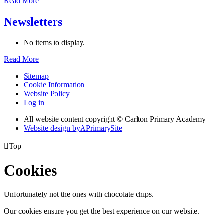
Read More
Newsletters
No items to display.
Read More
Sitemap
Cookie Information
Website Policy
Log in
All website content copyright © Carlton Primary Academy
Website design by
A
PrimarySite

Top
Cookies
Unfortunately not the ones with chocolate chips.
Our cookies ensure you get the best experience on our website.