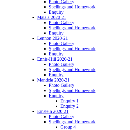
Photo Gallery
Spellings and Homework
Enquiry
Malala 2020-21
Photo Gallery
Spellings and Homework
Enquiry
Lennon 2020-21
Photo Gallery
Spellings and Homework
Enquiry
Ennis-Hill 2020-21
Photo Gallery
Spellings and Homework
Enquiry
Mandela 2020-21
Photo Gallery
Spellings and Homework
Enquiry
Enquiry 1
Enquiry 2
Einstein 2020-21
Photo Gallery
Spellings and Homework
Group 4