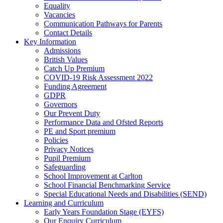
Equality
Vacancies
Communication Pathways for Parents
Contact Details
Key Information
Admissions
British Values
Catch Up Premium
COVID-19 Risk Assessment 2022
Funding Agreement
GDPR
Governors
Our Prevent Duty
Performance Data and Ofsted Reports
PE and Sport premium
Policies
Privacy Notices
Pupil Premium
Safeguarding
School Improvement at Carlton
School Financial Benchmarking Service
Special Educational Needs and Disabilities (SEND)
Learning and Curriculum
Early Years Foundation Stage (EYFS)
Our Enquiry Curriculum