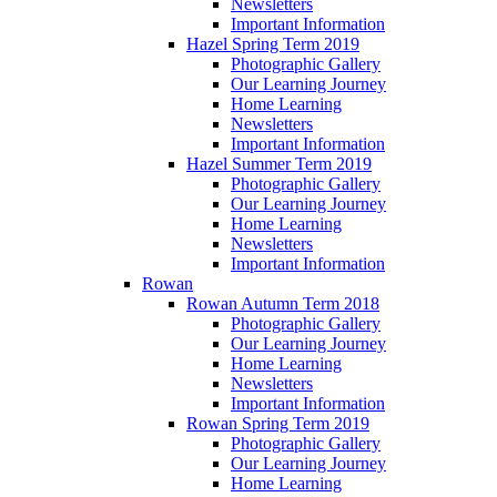
Newsletters
Important Information
Hazel Spring Term 2019
Photographic Gallery
Our Learning Journey
Home Learning
Newsletters
Important Information
Hazel Summer Term 2019
Photographic Gallery
Our Learning Journey
Home Learning
Newsletters
Important Information
Rowan
Rowan Autumn Term 2018
Photographic Gallery
Our Learning Journey
Home Learning
Newsletters
Important Information
Rowan Spring Term 2019
Photographic Gallery
Our Learning Journey
Home Learning