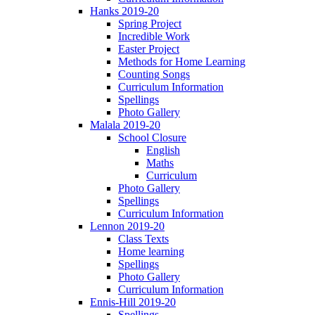
Hanks 2019-20
Spring Project
Incredible Work
Easter Project
Methods for Home Learning
Counting Songs
Curriculum Information
Spellings
Photo Gallery
Malala 2019-20
School Closure
English
Maths
Curriculum
Photo Gallery
Spellings
Curriculum Information
Lennon 2019-20
Class Texts
Home learning
Spellings
Photo Gallery
Curriculum Information
Ennis-Hill 2019-20
Spellings