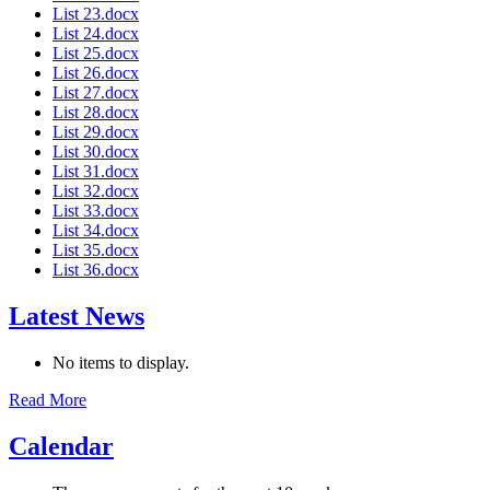
List 23.docx
List 24.docx
List 25.docx
List 26.docx
List 27.docx
List 28.docx
List 29.docx
List 30.docx
List 31.docx
List 32.docx
List 33.docx
List 34.docx
List 35.docx
List 36.docx
Latest News
No items to display.
Read More
Calendar