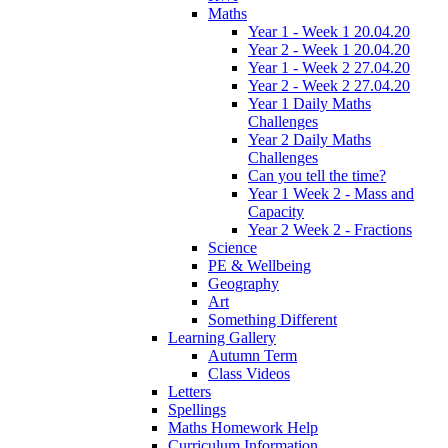
Maths
Year 1 - Week 1 20.04.20
Year 2 - Week 1 20.04.20
Year 1 - Week 2 27.04.20
Year 2 - Week 2 27.04.20
Year 1 Daily Maths
Challenges
Year 2 Daily Maths
Challenges
Can you tell the time?
Year 1 Week 2 - Mass and
Capacity
Year 2 Week 2 - Fractions
Science
PE & Wellbeing
Geography
Art
Something Different
Learning Gallery
Autumn Term
Class Videos
Letters
Spellings
Maths Homework Help
Curriculum Information