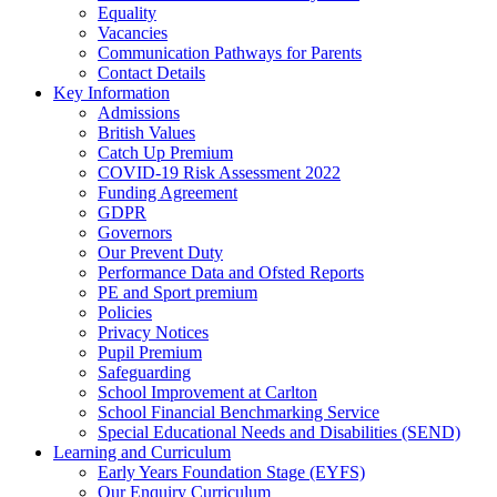
Equality
Vacancies
Communication Pathways for Parents
Contact Details
Key Information
Admissions
British Values
Catch Up Premium
COVID-19 Risk Assessment 2022
Funding Agreement
GDPR
Governors
Our Prevent Duty
Performance Data and Ofsted Reports
PE and Sport premium
Policies
Privacy Notices
Pupil Premium
Safeguarding
School Improvement at Carlton
School Financial Benchmarking Service
Special Educational Needs and Disabilities (SEND)
Learning and Curriculum
Early Years Foundation Stage (EYFS)
Our Enquiry Curriculum