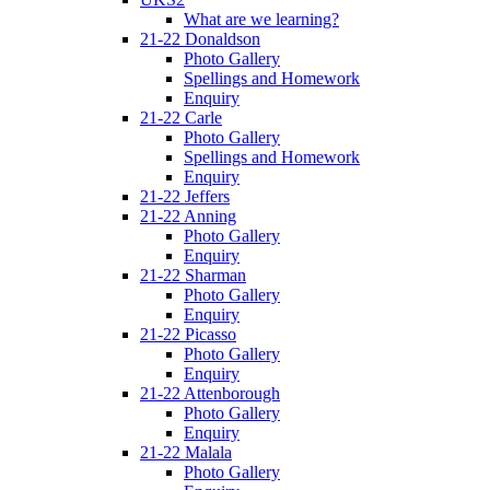
What are we learning?
21-22 Donaldson
Photo Gallery
Spellings and Homework
Enquiry
21-22 Carle
Photo Gallery
Spellings and Homework
Enquiry
21-22 Jeffers
21-22 Anning
Photo Gallery
Enquiry
21-22 Sharman
Photo Gallery
Enquiry
21-22 Picasso
Photo Gallery
Enquiry
21-22 Attenborough
Photo Gallery
Enquiry
21-22 Malala
Photo Gallery