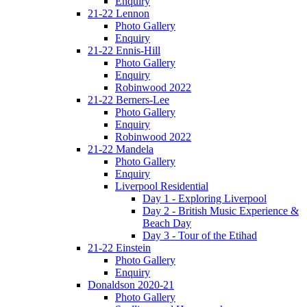
Enquiry
21-22 Lennon
Photo Gallery
Enquiry
21-22 Ennis-Hill
Photo Gallery
Enquiry
Robinwood 2022
21-22 Berners-Lee
Photo Gallery
Enquiry
Robinwood 2022
21-22 Mandela
Photo Gallery
Enquiry
Liverpool Residential
Day 1 - Exploring Liverpool
Day 2 - British Music Experience &
Beach Day
Day 3 - Tour of the Etihad
21-22 Einstein
Photo Gallery
Enquiry
Donaldson 2020-21
Photo Gallery