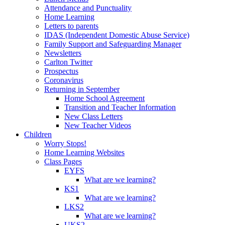
Attendance and Punctuality
Home Learning
Letters to parents
IDAS (Independent Domestic Abuse Service)
Family Support and Safeguarding Manager
Newsletters
Carlton Twitter
Prospectus
Coronavirus
Returning in September
Home School Agreement
Transition and Teacher Information
New Class Letters
New Teacher Videos
Children
Worry Stops!
Home Learning Websites
Class Pages
EYFS
What are we learning?
KS1
What are we learning?
LKS2
What are we learning?
UKS2