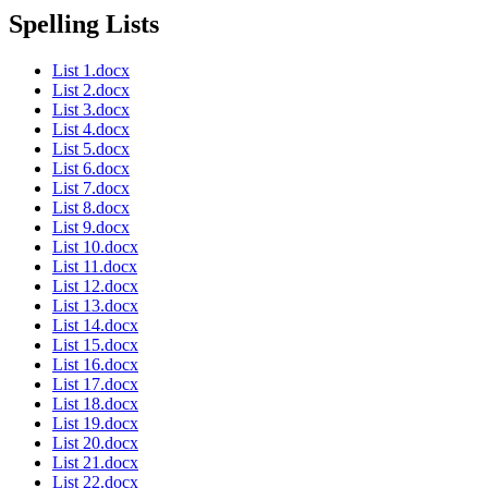
Spelling Lists
List 1.docx
List 2.docx
List 3.docx
List 4.docx
List 5.docx
List 6.docx
List 7.docx
List 8.docx
List 9.docx
List 10.docx
List 11.docx
List 12.docx
List 13.docx
List 14.docx
List 15.docx
List 16.docx
List 17.docx
List 18.docx
List 19.docx
List 20.docx
List 21.docx
List 22.docx