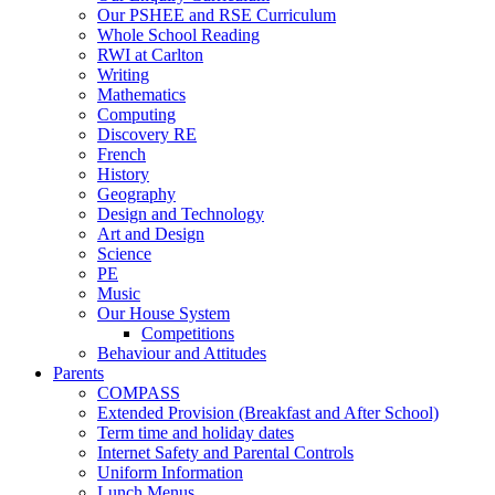
Our PSHEE and RSE Curriculum
Whole School Reading
RWI at Carlton
Writing
Mathematics
Computing
Discovery RE
French
History
Geography
Design and Technology
Art and Design
Science
PE
Music
Our House System
Competitions
Behaviour and Attitudes
Parents
COMPASS
Extended Provision (Breakfast and After School)
Term time and holiday dates
Internet Safety and Parental Controls
Uniform Information
Lunch Menus