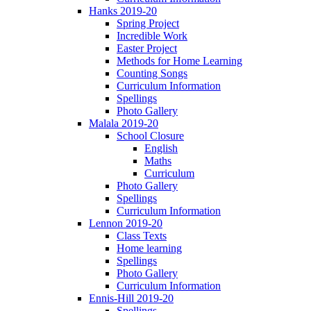
Hanks 2019-20
Spring Project
Incredible Work
Easter Project
Methods for Home Learning
Counting Songs
Curriculum Information
Spellings
Photo Gallery
Malala 2019-20
School Closure
English
Maths
Curriculum
Photo Gallery
Spellings
Curriculum Information
Lennon 2019-20
Class Texts
Home learning
Spellings
Photo Gallery
Curriculum Information
Ennis-Hill 2019-20
Spellings