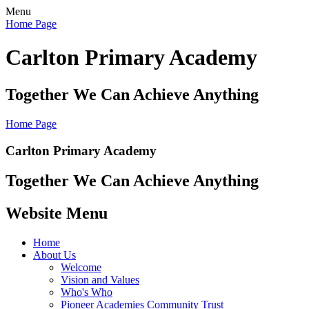
Menu
Home Page
Carlton Primary Academy
Together We Can Achieve Anything
Home Page
Carlton Primary Academy
Together We Can Achieve Anything
Website Menu
Home
About Us
Welcome
Vision and Values
Who's Who
Pioneer Academies Community Trust