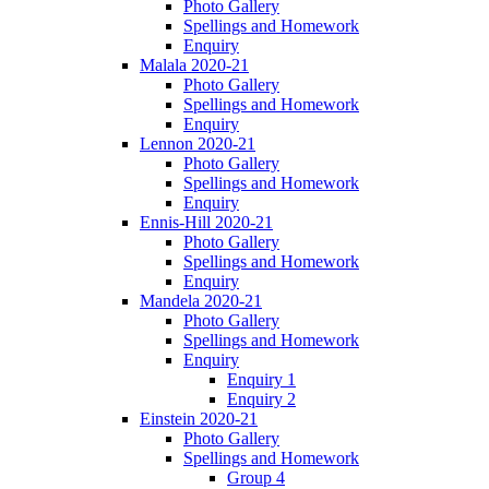
Photo Gallery
Spellings and Homework
Enquiry
Malala 2020-21
Photo Gallery
Spellings and Homework
Enquiry
Lennon 2020-21
Photo Gallery
Spellings and Homework
Enquiry
Ennis-Hill 2020-21
Photo Gallery
Spellings and Homework
Enquiry
Mandela 2020-21
Photo Gallery
Spellings and Homework
Enquiry
Enquiry 1
Enquiry 2
Einstein 2020-21
Photo Gallery
Spellings and Homework
Group 4