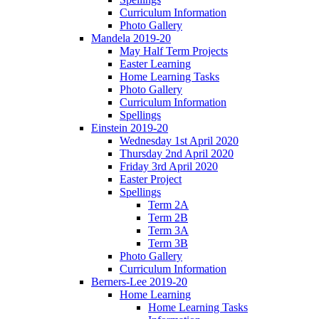
Curriculum Information
Photo Gallery
Mandela 2019-20
May Half Term Projects
Easter Learning
Home Learning Tasks
Photo Gallery
Curriculum Information
Spellings
Einstein 2019-20
Wednesday 1st April 2020
Thursday 2nd April 2020
Friday 3rd April 2020
Easter Project
Spellings
Term 2A
Term 2B
Term 3A
Term 3B
Photo Gallery
Curriculum Information
Berners-Lee 2019-20
Home Learning
Home Learning Tasks