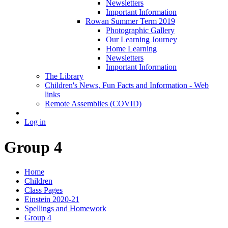
Newsletters
Important Information
Rowan Summer Term 2019
Photographic Gallery
Our Learning Journey
Home Learning
Newsletters
Important Information
The Library
Children's News, Fun Facts and Information - Web
links
Remote Assemblies (COVID)
Log in
Group 4
Home
Children
Class Pages
Einstein 2020-21
Spellings and Homework
Group 4