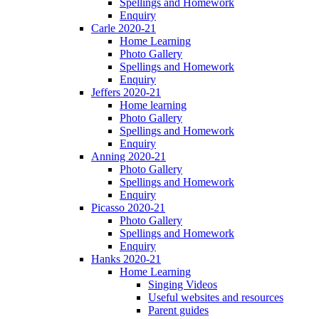
Spellings and Homework
Enquiry
Carle 2020-21
Home Learning
Photo Gallery
Spellings and Homework
Enquiry
Jeffers 2020-21
Home learning
Photo Gallery
Spellings and Homework
Enquiry
Anning 2020-21
Photo Gallery
Spellings and Homework
Enquiry
Picasso 2020-21
Photo Gallery
Spellings and Homework
Enquiry
Hanks 2020-21
Home Learning
Singing Videos
Useful websites and resources
Parent guides