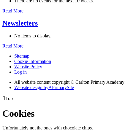
There are no events for the next 10 weeks.
Read More
Newsletters
No items to display.
Read More
Sitemap
Cookie Information
Website Policy
Log in
All website content copyright © Carlton Primary Academy
Website design by
A
PrimarySite

Top
Cookies
Unfortunately not the ones with chocolate chips.