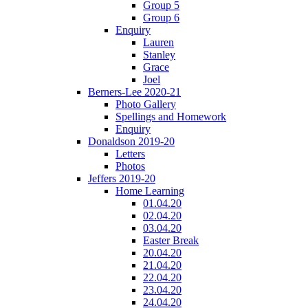
Group 5
Group 6
Enquiry
Lauren
Stanley
Grace
Joel
Berners-Lee 2020-21
Photo Gallery
Spellings and Homework
Enquiry
Donaldson 2019-20
Letters
Photos
Jeffers 2019-20
Home Learning
01.04.20
02.04.20
03.04.20
Easter Break
20.04.20
21.04.20
22.04.20
23.04.20
24.04.20