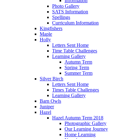
Information
Photo Gallery
SATS Information
Spellings
Curriculum Information
Kingfishers
Maple
Holly
Letters Sent Home
Time Table Challenges
Learning Gallery
Autumn Term
Spring Term
Summer Term
Silver Birch
Letters Sent Home
Times Table Challenges
Learning Gallery
Barn Owls
Juniper
Hazel
Hazel Autumn Term 2018
Photographic Gallery
Our Learning Journey
Home Learning