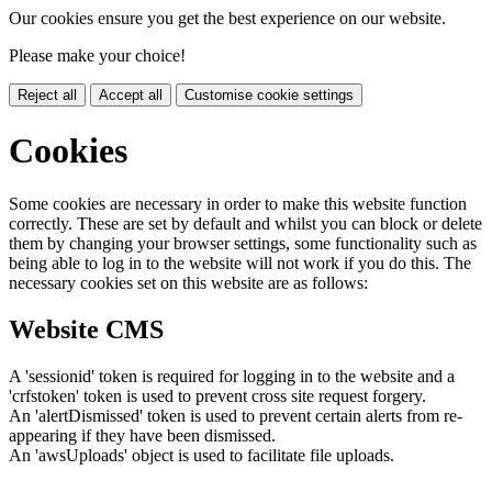
Our cookies ensure you get the best experience on our website.
Please make your choice!
Reject all
Accept all
Customise cookie settings
Cookies
Some cookies are necessary in order to make this website function
correctly. These are set by default and whilst you can block or delete
them by changing your browser settings, some functionality such as
being able to log in to the website will not work if you do this. The
necessary cookies set on this website are as follows:
Website CMS
A 'sessionid' token is required for logging in to the website and a
'crfstoken' token is used to prevent cross site request forgery.
An 'alertDismissed' token is used to prevent certain alerts from re-
appearing if they have been dismissed.
An 'awsUploads' object is used to facilitate file uploads.