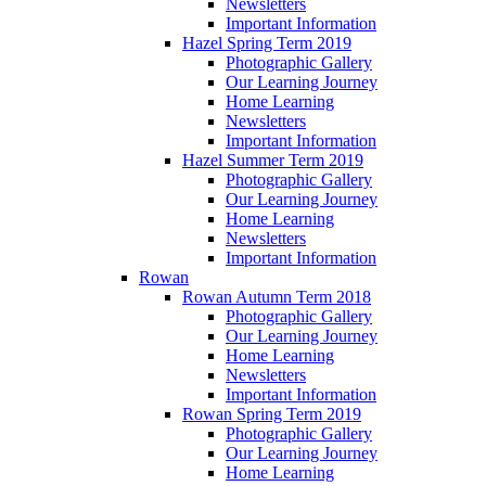
Newsletters
Important Information
Hazel Spring Term 2019
Photographic Gallery
Our Learning Journey
Home Learning
Newsletters
Important Information
Hazel Summer Term 2019
Photographic Gallery
Our Learning Journey
Home Learning
Newsletters
Important Information
Rowan
Rowan Autumn Term 2018
Photographic Gallery
Our Learning Journey
Home Learning
Newsletters
Important Information
Rowan Spring Term 2019
Photographic Gallery
Our Learning Journey
Home Learning