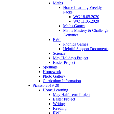
Maths
Home Learning Weekly
Packs
WC 18.05.2020
WC 11.05.2020
Maths Games
Maths Mastery & Challenge
Activities
RWI
Phonics Games
Helpful Support Documents
Science
May Holidays Project
Easter Project
Spellings
Homework
Photo Gallery
Curriculum Information
Picasso 2019-20
Home Learning
May Half-Term Project
Easter Project
Writing
Reading
RWI