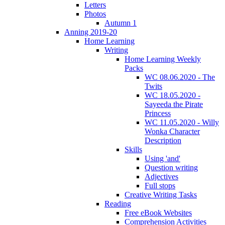
Letters
Photos
Autumn 1
Anning 2019-20
Home Learning
Writing
Home Learning Weekly
Packs
WC 08.06.2020 - The
Twits
WC 18.05.2020 -
Sayeeda the Pirate
Princess
WC 11.05.2020 - Willy
Wonka Character
Description
Skills
Using 'and'
Question writing
Adjectives
Full stops
Creative Writing Tasks
Reading
Free eBook Websites
Comprehension Activities