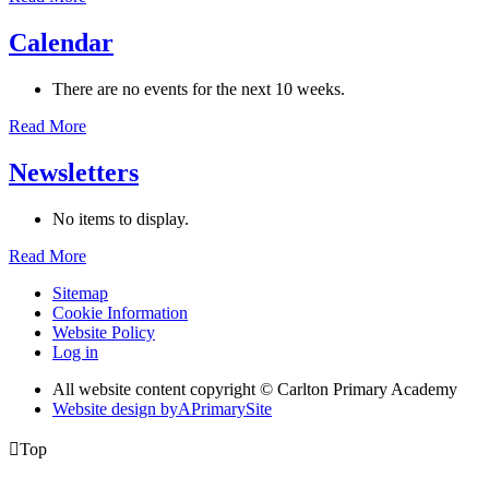
Calendar
There are no events for the next 10 weeks.
Read More
Newsletters
No items to display.
Read More
Sitemap
Cookie Information
Website Policy
Log in
All website content copyright © Carlton Primary Academy
Website design by
A
PrimarySite

Top