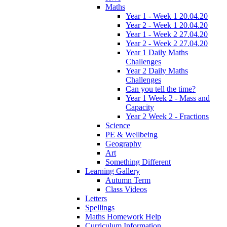
Maths
Year 1 - Week 1 20.04.20
Year 2 - Week 1 20.04.20
Year 1 - Week 2 27.04.20
Year 2 - Week 2 27.04.20
Year 1 Daily Maths
Challenges
Year 2 Daily Maths
Challenges
Can you tell the time?
Year 1 Week 2 - Mass and
Capacity
Year 2 Week 2 - Fractions
Science
PE & Wellbeing
Geography
Art
Something Different
Learning Gallery
Autumn Term
Class Videos
Letters
Spellings
Maths Homework Help
Curriculum Information