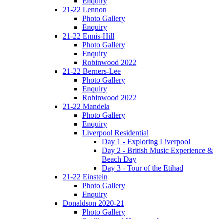
Enquiry
21-22 Lennon
Photo Gallery
Enquiry
21-22 Ennis-Hill
Photo Gallery
Enquiry
Robinwood 2022
21-22 Berners-Lee
Photo Gallery
Enquiry
Robinwood 2022
21-22 Mandela
Photo Gallery
Enquiry
Liverpool Residential
Day 1 - Exploring Liverpool
Day 2 - British Music Experience &
Beach Day
Day 3 - Tour of the Etihad
21-22 Einstein
Photo Gallery
Enquiry
Donaldson 2020-21
Photo Gallery