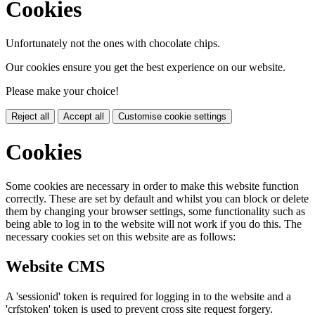
Cookies
Unfortunately not the ones with chocolate chips.
Our cookies ensure you get the best experience on our website.
Please make your choice!
Reject all
Accept all
Customise cookie settings
Cookies
Some cookies are necessary in order to make this website function
correctly. These are set by default and whilst you can block or delete
them by changing your browser settings, some functionality such as
being able to log in to the website will not work if you do this. The
necessary cookies set on this website are as follows:
Website CMS
A 'sessionid' token is required for logging in to the website and a
'crfstoken' token is used to prevent cross site request forgery.