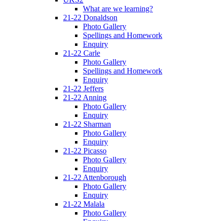
What are we learning?
21-22 Donaldson
Photo Gallery
Spellings and Homework
Enquiry
21-22 Carle
Photo Gallery
Spellings and Homework
Enquiry
21-22 Jeffers
21-22 Anning
Photo Gallery
Enquiry
21-22 Sharman
Photo Gallery
Enquiry
21-22 Picasso
Photo Gallery
Enquiry
21-22 Attenborough
Photo Gallery
Enquiry
21-22 Malala
Photo Gallery