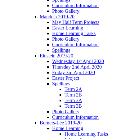
Curriculum Information
Photo Gallery
Mandela 2019-20
May Half Term Projects
Easter Learning
Home Learning Tasks
Photo Gallery
Curriculum Information
Spellings
Einstein 2019-20
Wednesday 1st April 2020
Thursday 2nd April 2020
Friday 3rd April 2020
Easter Project
Spellings
Term 2A
Term 2B
Term 3A
Term 3B
Photo Gallery
Curriculum Information
Berners-Lee 2019-20
Home Learning
Home Learning Tasks