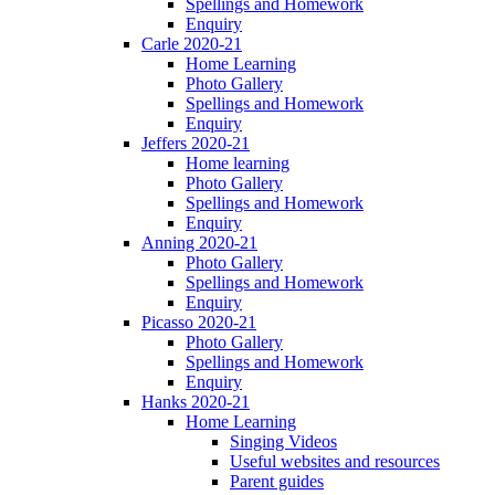
Spellings and Homework
Enquiry
Carle 2020-21
Home Learning
Photo Gallery
Spellings and Homework
Enquiry
Jeffers 2020-21
Home learning
Photo Gallery
Spellings and Homework
Enquiry
Anning 2020-21
Photo Gallery
Spellings and Homework
Enquiry
Picasso 2020-21
Photo Gallery
Spellings and Homework
Enquiry
Hanks 2020-21
Home Learning
Singing Videos
Useful websites and resources
Parent guides