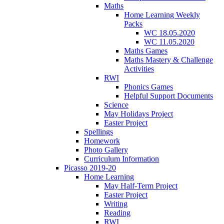
Maths
Home Learning Weekly
Packs
WC 18.05.2020
WC 11.05.2020
Maths Games
Maths Mastery & Challenge
Activities
RWI
Phonics Games
Helpful Support Documents
Science
May Holidays Project
Easter Project
Spellings
Homework
Photo Gallery
Curriculum Information
Picasso 2019-20
Home Learning
May Half-Term Project
Easter Project
Writing
Reading
RWI