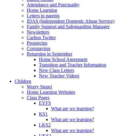
Attendance and Punctuality
Home Learning
Letters to parents
IDAS (Independent Domestic Abuse Service)
Family Support and Safeguarding Manager
Newsletters
Carlton Twitter
Prospectus
Coronavirus
Returning in September
Home School Agreement
Transition and Teacher Information
New Class Letters
New Teacher Videos
Children
Worry Stops!
Home Learning Websites
Class Pages
EYFS
What are we learning?
KS1
What are we learning?
LKS2
What are we learning?
UKS2