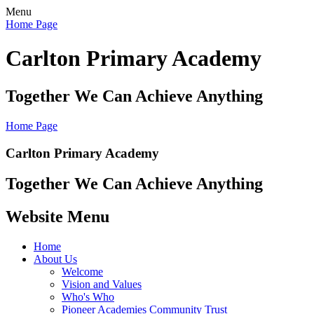
Menu
Home Page
Carlton Primary Academy
Together We Can Achieve Anything
Home Page
Carlton Primary Academy
Together We Can Achieve Anything
Website Menu
Home
About Us
Welcome
Vision and Values
Who's Who
Pioneer Academies Community Trust