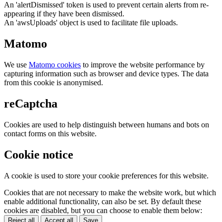
An 'alertDismissed' token is used to prevent certain alerts from re-
appearing if they have been dismissed.
An 'awsUploads' object is used to facilitate file uploads.
Matomo
We use
Matomo cookies
to improve the website performance by
capturing information such as browser and device types. The data
from this cookie is anonymised.
reCaptcha
Cookies are used to help distinguish between humans and bots on
contact forms on this website.
Cookie notice
A cookie is used to store your cookie preferences for this website.
Cookies that are not necessary to make the website work, but which
enable additional functionality, can also be set. By default these
cookies are disabled, but you can choose to enable them below:
Reject all
Accept all
Save