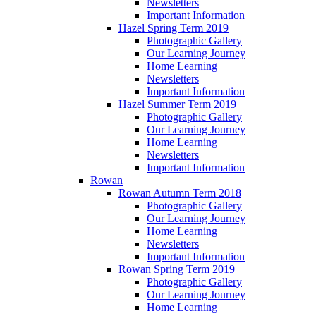
Newsletters
Important Information
Hazel Spring Term 2019
Photographic Gallery
Our Learning Journey
Home Learning
Newsletters
Important Information
Hazel Summer Term 2019
Photographic Gallery
Our Learning Journey
Home Learning
Newsletters
Important Information
Rowan
Rowan Autumn Term 2018
Photographic Gallery
Our Learning Journey
Home Learning
Newsletters
Important Information
Rowan Spring Term 2019
Photographic Gallery
Our Learning Journey
Home Learning