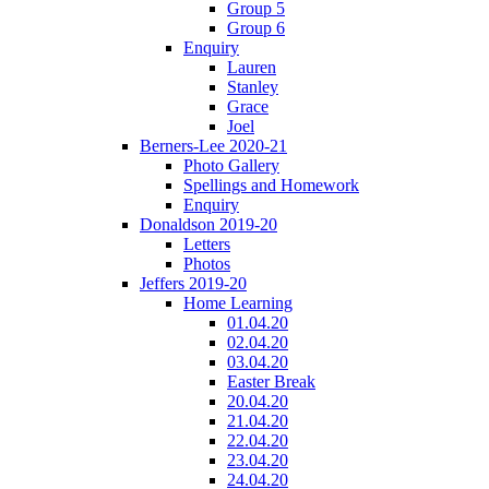
Group 5
Group 6
Enquiry
Lauren
Stanley
Grace
Joel
Berners-Lee 2020-21
Photo Gallery
Spellings and Homework
Enquiry
Donaldson 2019-20
Letters
Photos
Jeffers 2019-20
Home Learning
01.04.20
02.04.20
03.04.20
Easter Break
20.04.20
21.04.20
22.04.20
23.04.20
24.04.20