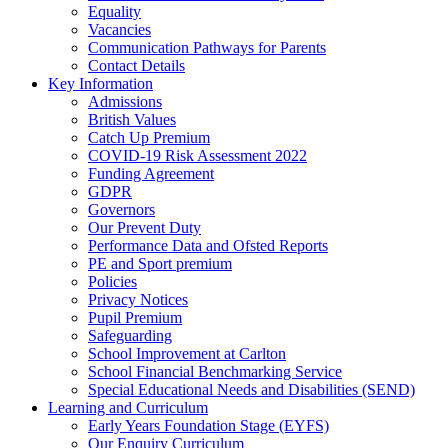
Equality
Vacancies
Communication Pathways for Parents
Contact Details
Key Information
Admissions
British Values
Catch Up Premium
COVID-19 Risk Assessment 2022
Funding Agreement
GDPR
Governors
Our Prevent Duty
Performance Data and Ofsted Reports
PE and Sport premium
Policies
Privacy Notices
Pupil Premium
Safeguarding
School Improvement at Carlton
School Financial Benchmarking Service
Special Educational Needs and Disabilities (SEND)
Learning and Curriculum
Early Years Foundation Stage (EYFS)
Our Enquiry Curriculum