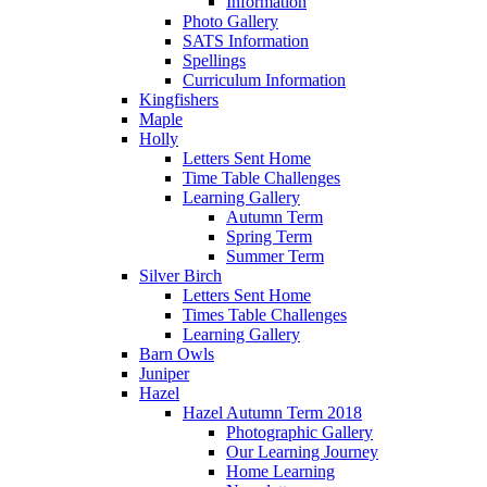
Information
Photo Gallery
SATS Information
Spellings
Curriculum Information
Kingfishers
Maple
Holly
Letters Sent Home
Time Table Challenges
Learning Gallery
Autumn Term
Spring Term
Summer Term
Silver Birch
Letters Sent Home
Times Table Challenges
Learning Gallery
Barn Owls
Juniper
Hazel
Hazel Autumn Term 2018
Photographic Gallery
Our Learning Journey
Home Learning