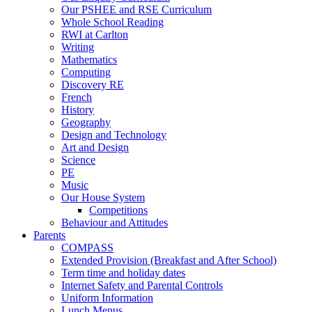
Our PSHEE and RSE Curriculum
Whole School Reading
RWI at Carlton
Writing
Mathematics
Computing
Discovery RE
French
History
Geography
Design and Technology
Art and Design
Science
PE
Music
Our House System
Competitions
Behaviour and Attitudes
Parents
COMPASS
Extended Provision (Breakfast and After School)
Term time and holiday dates
Internet Safety and Parental Controls
Uniform Information
Lunch Menus