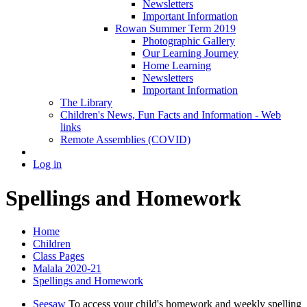
Newsletters
Important Information
Rowan Summer Term 2019
Photographic Gallery
Our Learning Journey
Home Learning
Newsletters
Important Information
The Library
Children's News, Fun Facts and Information - Web
links
Remote Assemblies (COVID)
Log in
Spellings and Homework
Home
Children
Class Pages
Malala 2020-21
Spellings and Homework
Seesaw
To access your child's homework and weekly spelling