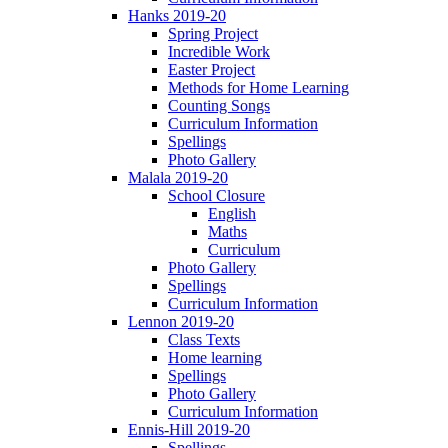
Hanks 2019-20
Spring Project
Incredible Work
Easter Project
Methods for Home Learning
Counting Songs
Curriculum Information
Spellings
Photo Gallery
Malala 2019-20
School Closure
English
Maths
Curriculum
Photo Gallery
Spellings
Curriculum Information
Lennon 2019-20
Class Texts
Home learning
Spellings
Photo Gallery
Curriculum Information
Ennis-Hill 2019-20
Spellings