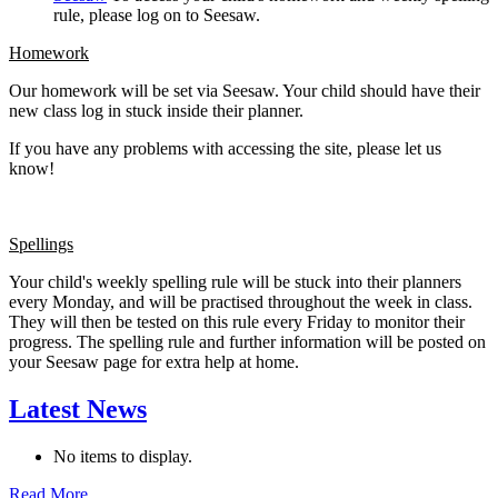
rule, please log on to Seesaw.
Homework
Our homework will be set via Seesaw. Your child should have their
new class log in stuck inside their planner.
If you have any problems with accessing the site, please let us
know!
Spellings
Your child's weekly spelling rule will be stuck into their planners
every Monday, and will be practised throughout the week in class.
They will then be tested on this rule every Friday to monitor their
progress. The spelling rule and further information will be posted on
your Seesaw page for extra help at home.
Latest News
No items to display.
Read More