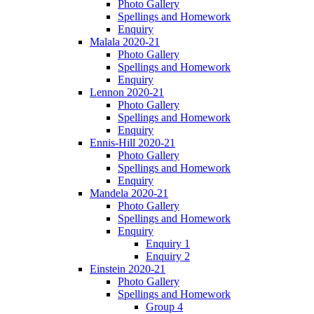
Photo Gallery
Spellings and Homework
Enquiry
Malala 2020-21
Photo Gallery
Spellings and Homework
Enquiry
Lennon 2020-21
Photo Gallery
Spellings and Homework
Enquiry
Ennis-Hill 2020-21
Photo Gallery
Spellings and Homework
Enquiry
Mandela 2020-21
Photo Gallery
Spellings and Homework
Enquiry
Enquiry 1
Enquiry 2
Einstein 2020-21
Photo Gallery
Spellings and Homework
Group 4