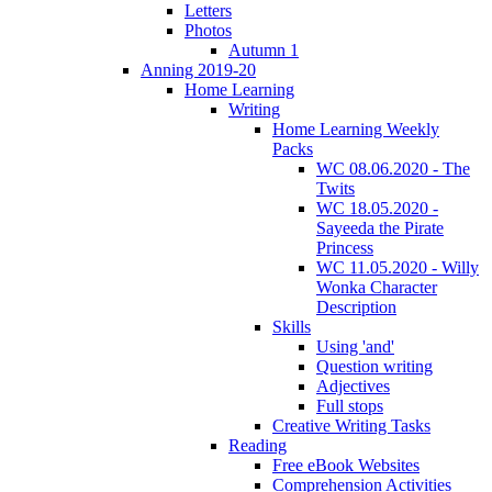
Letters
Photos
Autumn 1
Anning 2019-20
Home Learning
Writing
Home Learning Weekly
Packs
WC 08.06.2020 - The
Twits
WC 18.05.2020 -
Sayeeda the Pirate
Princess
WC 11.05.2020 - Willy
Wonka Character
Description
Skills
Using 'and'
Question writing
Adjectives
Full stops
Creative Writing Tasks
Reading
Free eBook Websites
Comprehension Activities