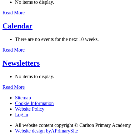
No items to display.
Read More
Calendar
There are no events for the next 10 weeks.
Read More
Newsletters
No items to display.
Read More
Sitemap
Cookie Information
Website Policy
Log in
All website content copyright © Carlton Primary Academy
Website design by
A
PrimarySite