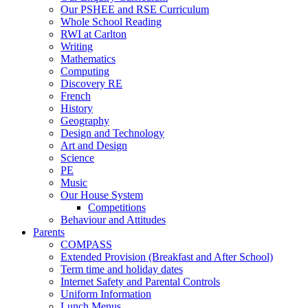
Our PSHEE and RSE Curriculum
Whole School Reading
RWI at Carlton
Writing
Mathematics
Computing
Discovery RE
French
History
Geography
Design and Technology
Art and Design
Science
PE
Music
Our House System
Competitions
Behaviour and Attitudes
Parents
COMPASS
Extended Provision (Breakfast and After School)
Term time and holiday dates
Internet Safety and Parental Controls
Uniform Information
Lunch Menus