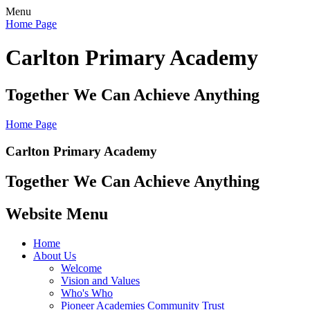
Menu
Home Page
Carlton Primary Academy
Together We Can Achieve Anything
Home Page
Carlton Primary Academy
Together We Can Achieve Anything
Website Menu
Home
About Us
Welcome
Vision and Values
Who's Who
Pioneer Academies Community Trust