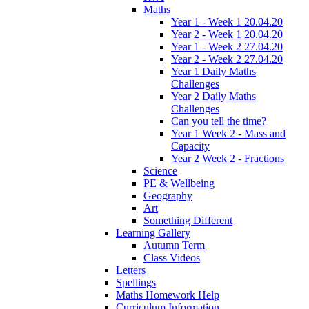
Maths
Year 1 - Week 1 20.04.20
Year 2 - Week 1 20.04.20
Year 1 - Week 2 27.04.20
Year 2 - Week 2 27.04.20
Year 1 Daily Maths
Challenges
Year 2 Daily Maths
Challenges
Can you tell the time?
Year 1 Week 2 - Mass and
Capacity
Year 2 Week 2 - Fractions
Science
PE & Wellbeing
Geography
Art
Something Different
Learning Gallery
Autumn Term
Class Videos
Letters
Spellings
Maths Homework Help
Curriculum Information