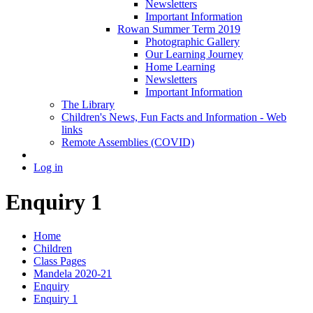
Newsletters
Important Information
Rowan Summer Term 2019
Photographic Gallery
Our Learning Journey
Home Learning
Newsletters
Important Information
The Library
Children's News, Fun Facts and Information - Web
links
Remote Assemblies (COVID)
Log in
Enquiry 1
Home
Children
Class Pages
Mandela 2020-21
Enquiry
Enquiry 1