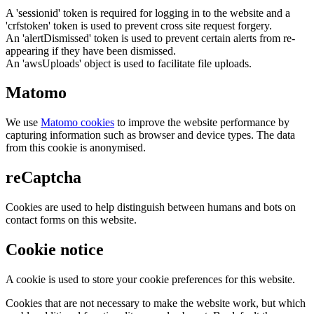
A 'sessionid' token is required for logging in to the website and a
'crfstoken' token is used to prevent cross site request forgery.
An 'alertDismissed' token is used to prevent certain alerts from re-
appearing if they have been dismissed.
An 'awsUploads' object is used to facilitate file uploads.
Matomo
We use
Matomo cookies
to improve the website performance by
capturing information such as browser and device types. The data
from this cookie is anonymised.
reCaptcha
Cookies are used to help distinguish between humans and bots on
contact forms on this website.
Cookie notice
A cookie is used to store your cookie preferences for this website.
Cookies that are not necessary to make the website work, but which