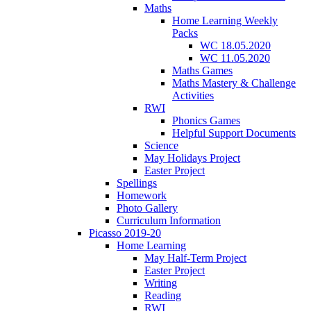
Maths
Home Learning Weekly
Packs
WC 18.05.2020
WC 11.05.2020
Maths Games
Maths Mastery & Challenge
Activities
RWI
Phonics Games
Helpful Support Documents
Science
May Holidays Project
Easter Project
Spellings
Homework
Photo Gallery
Curriculum Information
Picasso 2019-20
Home Learning
May Half-Term Project
Easter Project
Writing
Reading
RWI