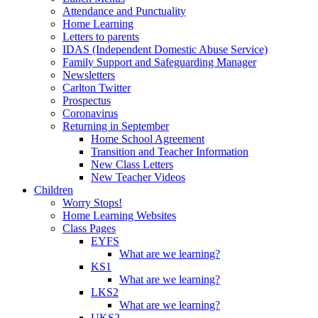
Attendance and Punctuality
Home Learning
Letters to parents
IDAS (Independent Domestic Abuse Service)
Family Support and Safeguarding Manager
Newsletters
Carlton Twitter
Prospectus
Coronavirus
Returning in September
Home School Agreement
Transition and Teacher Information
New Class Letters
New Teacher Videos
Children
Worry Stops!
Home Learning Websites
Class Pages
EYFS
What are we learning?
KS1
What are we learning?
LKS2
What are we learning?
UKS2