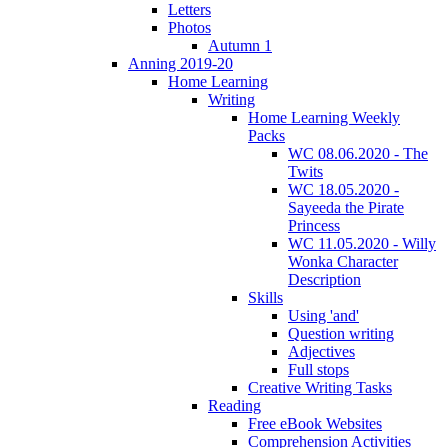
Letters
Photos
Autumn 1
Anning 2019-20
Home Learning
Writing
Home Learning Weekly
Packs
WC 08.06.2020 - The
Twits
WC 18.05.2020 -
Sayeeda the Pirate
Princess
WC 11.05.2020 - Willy
Wonka Character
Description
Skills
Using 'and'
Question writing
Adjectives
Full stops
Creative Writing Tasks
Reading
Free eBook Websites
Comprehension Activities