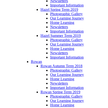
Newsletters
Important Information
Hazel Spring Term 2019
Photographic Gallery
Our Learning Journey
Home Learning
Newsletters
Important Information
Hazel Summer Term 2019
Photographic Gallery
Our Learning Journey
Home Learning
Newsletters
Important Information
Rowan
Rowan Autumn Term 2018
Photographic Gallery
Our Learning Journey
Home Learning
Newsletters
Important Information
Rowan Spring Term 2019
Photographic Gallery
Our Learning Journey
Home Learning