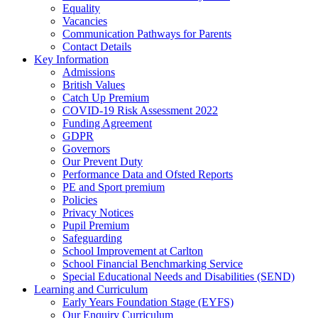
Equality
Vacancies
Communication Pathways for Parents
Contact Details
Key Information
Admissions
British Values
Catch Up Premium
COVID-19 Risk Assessment 2022
Funding Agreement
GDPR
Governors
Our Prevent Duty
Performance Data and Ofsted Reports
PE and Sport premium
Policies
Privacy Notices
Pupil Premium
Safeguarding
School Improvement at Carlton
School Financial Benchmarking Service
Special Educational Needs and Disabilities (SEND)
Learning and Curriculum
Early Years Foundation Stage (EYFS)
Our Enquiry Curriculum