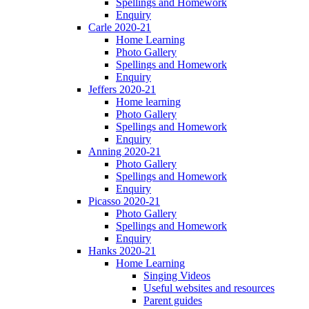
Spellings and Homework
Enquiry
Carle 2020-21
Home Learning
Photo Gallery
Spellings and Homework
Enquiry
Jeffers 2020-21
Home learning
Photo Gallery
Spellings and Homework
Enquiry
Anning 2020-21
Photo Gallery
Spellings and Homework
Enquiry
Picasso 2020-21
Photo Gallery
Spellings and Homework
Enquiry
Hanks 2020-21
Home Learning
Singing Videos
Useful websites and resources
Parent guides