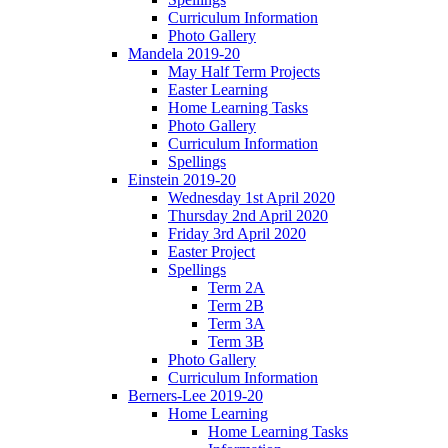
Curriculum Information
Photo Gallery
Mandela 2019-20
May Half Term Projects
Easter Learning
Home Learning Tasks
Photo Gallery
Curriculum Information
Spellings
Einstein 2019-20
Wednesday 1st April 2020
Thursday 2nd April 2020
Friday 3rd April 2020
Easter Project
Spellings
Term 2A
Term 2B
Term 3A
Term 3B
Photo Gallery
Curriculum Information
Berners-Lee 2019-20
Home Learning
Home Learning Tasks