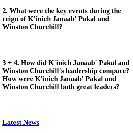
2. What were the key events during the
reign of K'inich Janaab' Pakal and
Winston Churchill?
3 + 4. How did K'inich Janaab' Pakal and
Winston Churchill's leadership compare?
How were K'inich Janaab' Pakal and
Winston Churchill both great leaders?
Latest News