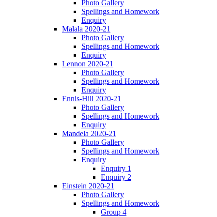
Photo Gallery
Spellings and Homework
Enquiry
Malala 2020-21
Photo Gallery
Spellings and Homework
Enquiry
Lennon 2020-21
Photo Gallery
Spellings and Homework
Enquiry
Ennis-Hill 2020-21
Photo Gallery
Spellings and Homework
Enquiry
Mandela 2020-21
Photo Gallery
Spellings and Homework
Enquiry
Enquiry 1
Enquiry 2
Einstein 2020-21
Photo Gallery
Spellings and Homework
Group 4