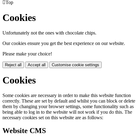

Top
Cookies
Unfortunately not the ones with chocolate chips.
Our cookies ensure you get the best experience on our website.
Please make your choice!
Reject all
Accept all
Customise cookie settings
Cookies
Some cookies are necessary in order to make this website function
correctly. These are set by default and whilst you can block or delete
them by changing your browser settings, some functionality such as
being able to log in to the website will not work if you do this. The
necessary cookies set on this website are as follows:
Website CMS