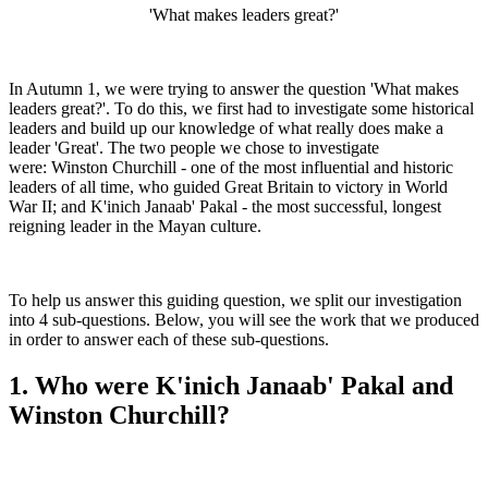
'What makes leaders great?'
In Autumn 1, we were trying to answer the question 'What makes
leaders great?'. To do this, we first had to investigate some historical
leaders and build up our knowledge of what really does make a
leader 'Great'. The two people we chose to investigate
were: Winston Churchill - one of the most influential and historic
leaders of all time, who guided Great Britain to victory in World
War II; and K'inich Janaab' Pakal - the most successful, longest
reigning leader in the Mayan culture.
To help us answer this guiding question, we split our investigation
into 4 sub-questions. Below, you will see the work that we produced
in order to answer each of these sub-questions.
1. Who were K'inich Janaab' Pakal and
Winston Churchill?