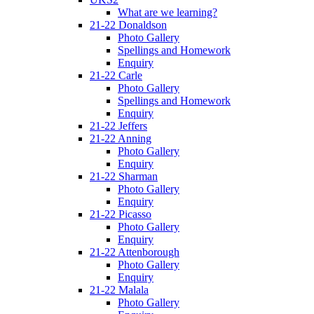
What are we learning?
21-22 Donaldson
Photo Gallery
Spellings and Homework
Enquiry
21-22 Carle
Photo Gallery
Spellings and Homework
Enquiry
21-22 Jeffers
21-22 Anning
Photo Gallery
Enquiry
21-22 Sharman
Photo Gallery
Enquiry
21-22 Picasso
Photo Gallery
Enquiry
21-22 Attenborough
Photo Gallery
Enquiry
21-22 Malala
Photo Gallery