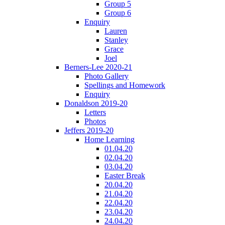
Group 5
Group 6
Enquiry
Lauren
Stanley
Grace
Joel
Berners-Lee 2020-21
Photo Gallery
Spellings and Homework
Enquiry
Donaldson 2019-20
Letters
Photos
Jeffers 2019-20
Home Learning
01.04.20
02.04.20
03.04.20
Easter Break
20.04.20
21.04.20
22.04.20
23.04.20
24.04.20