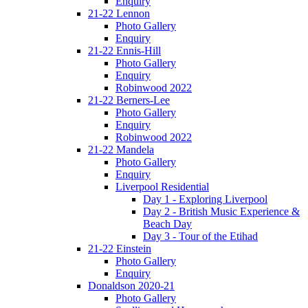
Enquiry
21-22 Lennon
Photo Gallery
Enquiry
21-22 Ennis-Hill
Photo Gallery
Enquiry
Robinwood 2022
21-22 Berners-Lee
Photo Gallery
Enquiry
Robinwood 2022
21-22 Mandela
Photo Gallery
Enquiry
Liverpool Residential
Day 1 - Exploring Liverpool
Day 2 - British Music Experience &
Beach Day
Day 3 - Tour of the Etihad
21-22 Einstein
Photo Gallery
Enquiry
Donaldson 2020-21
Photo Gallery