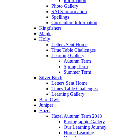
Information
Photo Gallery
SATS Information
Spellings
Curriculum Information
Kingfishers
Maple
Holly
Letters Sent Home
Time Table Challenges
Learning Gallery
Autumn Term
Spring Term
Summer Term
Silver Birch
Letters Sent Home
Times Table Challenges
Learning Gallery
Barn Owls
Juniper
Hazel
Hazel Autumn Term 2018
Photographic Gallery
Our Learning Journey
Home Learning