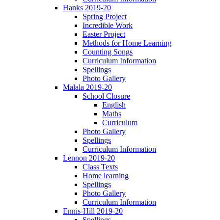
Hanks 2019-20
Spring Project
Incredible Work
Easter Project
Methods for Home Learning
Counting Songs
Curriculum Information
Spellings
Photo Gallery
Malala 2019-20
School Closure
English
Maths
Curriculum
Photo Gallery
Spellings
Curriculum Information
Lennon 2019-20
Class Texts
Home learning
Spellings
Photo Gallery
Curriculum Information
Ennis-Hill 2019-20
Spellings