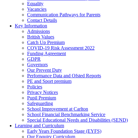
Equality
Vacancies
Communication Pathways for Parents
Contact Details
Key Information
Admissions
British Values
Catch Up Premium
COVID-19 Risk Assessment 2022
Funding Agreement
GDPR
Governors
Our Prevent Duty
Performance Data and Ofsted Reports
PE and Sport premium
Policies
Privacy Notices
Pupil Premium
Safeguarding
School Improvement at Carlton
School Financial Benchmarking Service
Special Educational Needs and Disabilities (SEND)
Learning and Curriculum
Early Years Foundation Stage (EYFS)
Our Enquiry Curriculum