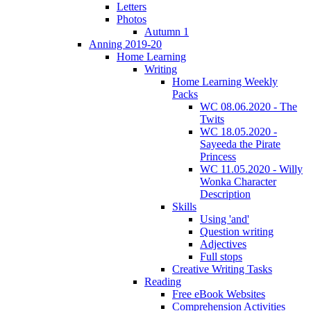
Letters
Photos
Autumn 1
Anning 2019-20
Home Learning
Writing
Home Learning Weekly
Packs
WC 08.06.2020 - The
Twits
WC 18.05.2020 -
Sayeeda the Pirate
Princess
WC 11.05.2020 - Willy
Wonka Character
Description
Skills
Using 'and'
Question writing
Adjectives
Full stops
Creative Writing Tasks
Reading
Free eBook Websites
Comprehension Activities