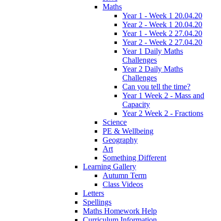
Maths
Year 1 - Week 1 20.04.20
Year 2 - Week 1 20.04.20
Year 1 - Week 2 27.04.20
Year 2 - Week 2 27.04.20
Year 1 Daily Maths
Challenges
Year 2 Daily Maths
Challenges
Can you tell the time?
Year 1 Week 2 - Mass and
Capacity
Year 2 Week 2 - Fractions
Science
PE & Wellbeing
Geography
Art
Something Different
Learning Gallery
Autumn Term
Class Videos
Letters
Spellings
Maths Homework Help
Curriculum Information