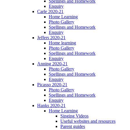
Spellings and Homework
Enquiry
Carle 2020-21
Home Learning
Photo Gallery
Spellings and Homework
Enquiry
Jeffers 2020-21
Home learning
Photo Gallery
Spellings and Homework
Enquiry
Anning 2020-21
Photo Gallery
Spellings and Homework
Enquiry
Picasso 2020-21
Photo Gallery
Spellings and Homework
Enquiry
Hanks 2020-21
Home Learning
Singing Videos
Useful websites and resources
Parent guides