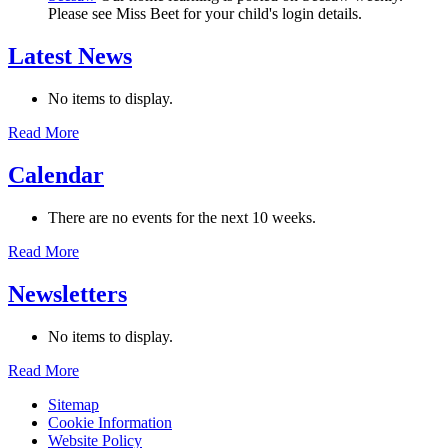
Please see Miss Beet for your child's login details.
Latest News
No items to display.
Read More
Calendar
There are no events for the next 10 weeks.
Read More
Newsletters
No items to display.
Read More
Sitemap
Cookie Information
Website Policy