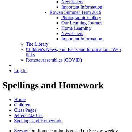
Newsletters
Important Information
Rowan Summer Term 2019
Photographic Gallery
Our Learning Journey
Home Learning
Newsletters
Important Information
The Library
Children's News, Fun Facts and Information - Web
links
Remote Assemblies (COVID)
Log in
Spellings and Homework
Home
Children
Class Pages
Jeffers 2020-21
Spellings and Homework
Seesaw
Our home learning is posted on Seesaw weekly.