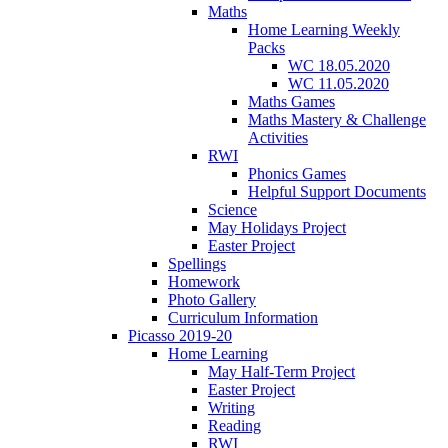
Maths
Home Learning Weekly
Packs
WC 18.05.2020
WC 11.05.2020
Maths Games
Maths Mastery & Challenge
Activities
RWI
Phonics Games
Helpful Support Documents
Science
May Holidays Project
Easter Project
Spellings
Homework
Photo Gallery
Curriculum Information
Picasso 2019-20
Home Learning
May Half-Term Project
Easter Project
Writing
Reading
RWI