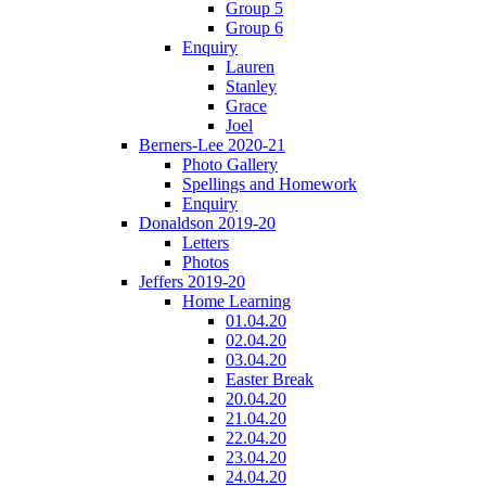
Group 5
Group 6
Enquiry
Lauren
Stanley
Grace
Joel
Berners-Lee 2020-21
Photo Gallery
Spellings and Homework
Enquiry
Donaldson 2019-20
Letters
Photos
Jeffers 2019-20
Home Learning
01.04.20
02.04.20
03.04.20
Easter Break
20.04.20
21.04.20
22.04.20
23.04.20
24.04.20