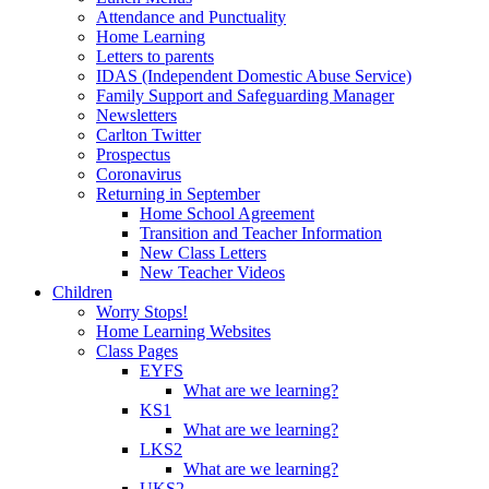
Attendance and Punctuality
Home Learning
Letters to parents
IDAS (Independent Domestic Abuse Service)
Family Support and Safeguarding Manager
Newsletters
Carlton Twitter
Prospectus
Coronavirus
Returning in September
Home School Agreement
Transition and Teacher Information
New Class Letters
New Teacher Videos
Children
Worry Stops!
Home Learning Websites
Class Pages
EYFS
What are we learning?
KS1
What are we learning?
LKS2
What are we learning?
UKS2