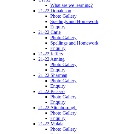
What are we learning?
21-22 Donaldson
Photo Gallery
Spellings and Homework
Enquiry
21-22 Carle
Photo Gallery
Spellings and Homework
Enquiry
21-22 Jeffers
21-22 Anning
Photo Gallery
Enquiry
21-22 Sharman
Photo Gallery
Enquiry
21-22 Picasso
Photo Gallery
Enquiry
21-22 Attenborough
Photo Gallery
Enquiry
21-22 Malala
Photo Gallery