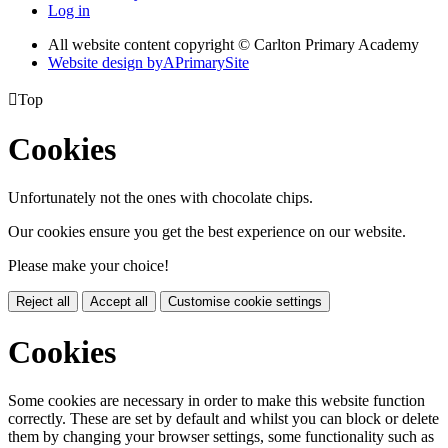
Log in
All website content copyright © Carlton Primary Academy
Website design by
A
PrimarySite

Top
Cookies
Unfortunately not the ones with chocolate chips.
Our cookies ensure you get the best experience on our website.
Please make your choice!
Reject all
Accept all
Customise cookie settings
Cookies
Some cookies are necessary in order to make this website function
correctly. These are set by default and whilst you can block or delete
them by changing your browser settings, some functionality such as