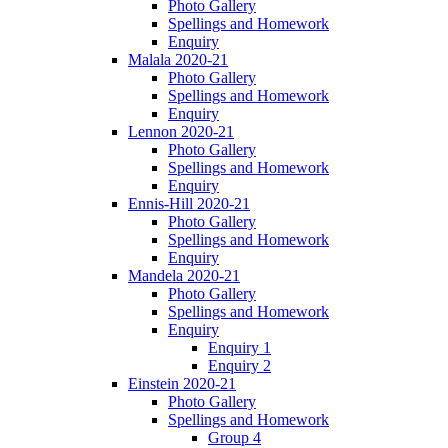
Photo Gallery
Spellings and Homework
Enquiry
Malala 2020-21
Photo Gallery
Spellings and Homework
Enquiry
Lennon 2020-21
Photo Gallery
Spellings and Homework
Enquiry
Ennis-Hill 2020-21
Photo Gallery
Spellings and Homework
Enquiry
Mandela 2020-21
Photo Gallery
Spellings and Homework
Enquiry
Enquiry 1
Enquiry 2
Einstein 2020-21
Photo Gallery
Spellings and Homework
Group 4