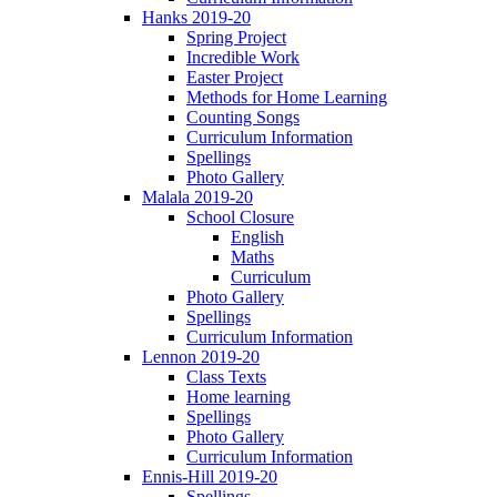
Hanks 2019-20
Spring Project
Incredible Work
Easter Project
Methods for Home Learning
Counting Songs
Curriculum Information
Spellings
Photo Gallery
Malala 2019-20
School Closure
English
Maths
Curriculum
Photo Gallery
Spellings
Curriculum Information
Lennon 2019-20
Class Texts
Home learning
Spellings
Photo Gallery
Curriculum Information
Ennis-Hill 2019-20
Spellings