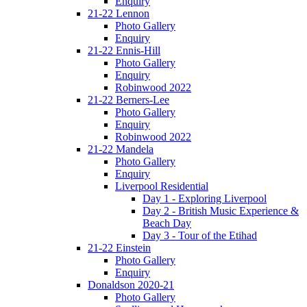
Enquiry
21-22 Lennon
Photo Gallery
Enquiry
21-22 Ennis-Hill
Photo Gallery
Enquiry
Robinwood 2022
21-22 Berners-Lee
Photo Gallery
Enquiry
Robinwood 2022
21-22 Mandela
Photo Gallery
Enquiry
Liverpool Residential
Day 1 - Exploring Liverpool
Day 2 - British Music Experience &
Beach Day
Day 3 - Tour of the Etihad
21-22 Einstein
Photo Gallery
Enquiry
Donaldson 2020-21
Photo Gallery