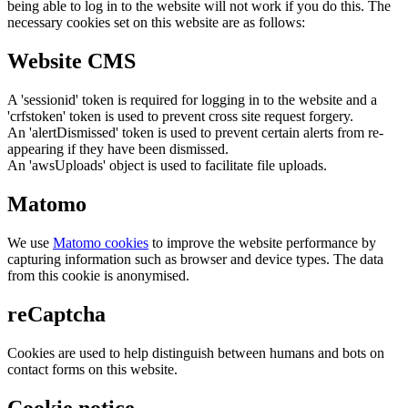
being able to log in to the website will not work if you do this. The
necessary cookies set on this website are as follows:
Website CMS
A 'sessionid' token is required for logging in to the website and a
'crfstoken' token is used to prevent cross site request forgery.
An 'alertDismissed' token is used to prevent certain alerts from re-
appearing if they have been dismissed.
An 'awsUploads' object is used to facilitate file uploads.
Matomo
We use
Matomo cookies
to improve the website performance by
capturing information such as browser and device types. The data
from this cookie is anonymised.
reCaptcha
Cookies are used to help distinguish between humans and bots on
contact forms on this website.
Cookie notice