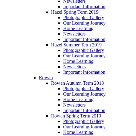
Newsletters
Important Information
Hazel Spring Term 2019
Photographic Gallery
Our Learning Journey
Home Learning
Newsletters
Important Information
Hazel Summer Term 2019
Photographic Gallery
Our Learning Journey
Home Learning
Newsletters
Important Information
Rowan
Rowan Autumn Term 2018
Photographic Gallery
Our Learning Journey
Home Learning
Newsletters
Important Information
Rowan Spring Term 2019
Photographic Gallery
Our Learning Journey
Home Learning