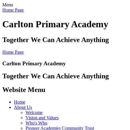
Menu
Home Page
Carlton Primary Academy
Together We Can Achieve Anything
Home Page
Carlton Primary Academy
Together We Can Achieve Anything
Website Menu
Home
About Us
Welcome
Vision and Values
Who's Who
Pioneer Academies Community Trust