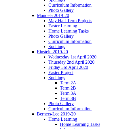
Curriculum Information
Photo Gallery
Mandela 2019-20
May Half Term Projects
Easter Learning
Home Learning Tasks
Photo Gallery
Curriculum Information
Spellings
Einstein 2019-20
Wednesday 1st April 2020
Thursday 2nd April 2020
Friday 3rd April 2020
Easter Project
Spellings
Term 2A
Term 2B
Term 3A
Term 3B
Photo Gallery
Curriculum Information
Berners-Lee 2019-20
Home Learning
Home Learning Tasks