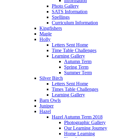
Information
Photo Gallery
SATS Information
Spellings
Curriculum Information
Kingfishers
Maple
Holly
Letters Sent Home
Time Table Challenges
Learning Gallery
Autumn Term
Spring Term
Summer Term
Silver Birch
Letters Sent Home
Times Table Challenges
Learning Gallery
Barn Owls
Juniper
Hazel
Hazel Autumn Term 2018
Photographic Gallery
Our Learning Journey
Home Learning