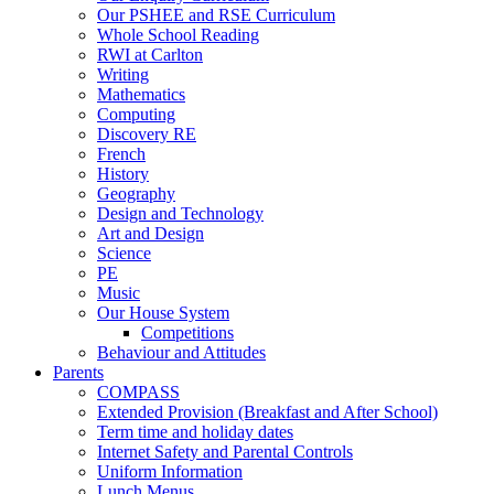
Our PSHEE and RSE Curriculum
Whole School Reading
RWI at Carlton
Writing
Mathematics
Computing
Discovery RE
French
History
Geography
Design and Technology
Art and Design
Science
PE
Music
Our House System
Competitions
Behaviour and Attitudes
Parents
COMPASS
Extended Provision (Breakfast and After School)
Term time and holiday dates
Internet Safety and Parental Controls
Uniform Information
Lunch Menus