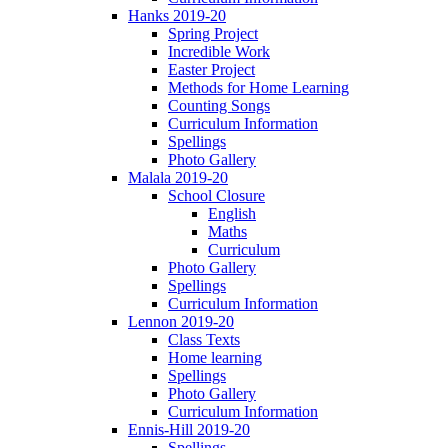
Hanks 2019-20
Spring Project
Incredible Work
Easter Project
Methods for Home Learning
Counting Songs
Curriculum Information
Spellings
Photo Gallery
Malala 2019-20
School Closure
English
Maths
Curriculum
Photo Gallery
Spellings
Curriculum Information
Lennon 2019-20
Class Texts
Home learning
Spellings
Photo Gallery
Curriculum Information
Ennis-Hill 2019-20
Spellings