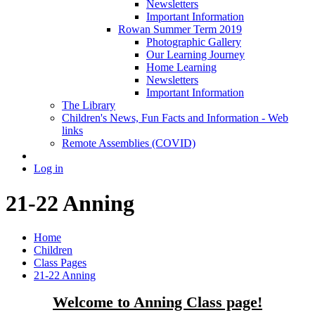
Newsletters
Important Information
Rowan Summer Term 2019
Photographic Gallery
Our Learning Journey
Home Learning
Newsletters
Important Information
The Library
Children's News, Fun Facts and Information - Web
links
Remote Assemblies (COVID)
Log in
21-22 Anning
Home
Children
Class Pages
21-22 Anning
Welcome to Anning Class page!