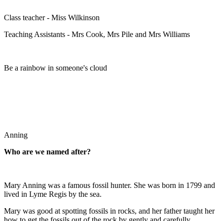
Class teacher - Miss Wilkinson
Teaching Assistants - Mrs Cook, Mrs Pile and Mrs Williams
Be a rainbow in someone's cloud
Anning
Who are we named after?
Mary Anning was a famous fossil hunter. She was born in 1799 and
lived in Lyme Regis by the sea.
Mary was good at spotting fossils in rocks, and her father taught her
how to get the fossils out of the rock by gently and carefully