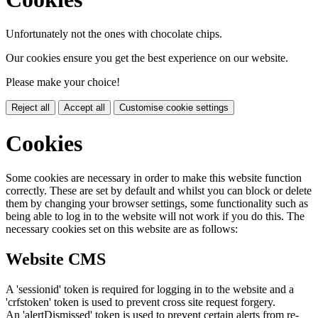
Unfortunately not the ones with chocolate chips.
Our cookies ensure you get the best experience on our website.
Please make your choice!
Reject all
Accept all
Customise cookie settings
Cookies
Some cookies are necessary in order to make this website function
correctly. These are set by default and whilst you can block or delete
them by changing your browser settings, some functionality such as
being able to log in to the website will not work if you do this. The
necessary cookies set on this website are as follows:
Website CMS
A 'sessionid' token is required for logging in to the website and a
'crfstoken' token is used to prevent cross site request forgery.
An 'alertDismissed' token is used to prevent certain alerts from re-