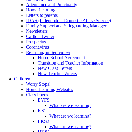
Attendance and Punctuality
Home Learning
Letters to parents
IDAS (Independent Domestic Abuse Service)
Family Support and Safeguarding Manager
Newsletters
Carlton Twitter
Prospectus
Coronavirus
Returning in September
Home School Agreement
Transition and Teacher Information
New Class Letters
New Teacher Videos
Children
Worry Stops!
Home Learning Websites
Class Pages
EYFS
What are we learning?
KS1
What are we learning?
LKS2
What are we learning?
UKS2