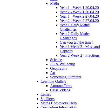
Maths
Year 1 - Week 1 20.04.20
Year 2 - Week 1 20.04.20
Year 1 - Week 2 27.04.20
Year 2 - Week 2 27.04.20
Year 1 Daily Maths
Challenges
Year 2 Daily Maths
Challenges
Can you tell the time?
Year 1 Week 2 - Mass and
Capacity
Year 2 Week 2 - Fractions
Science
PE & Wellbeing
Geography
Art
Something Different
Learning Gallery
Autumn Term
Class Videos
Letters
Spellings
Maths Homework Help
Curriculum Information