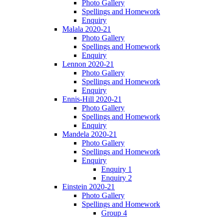
Photo Gallery
Spellings and Homework
Enquiry
Malala 2020-21
Photo Gallery
Spellings and Homework
Enquiry
Lennon 2020-21
Photo Gallery
Spellings and Homework
Enquiry
Ennis-Hill 2020-21
Photo Gallery
Spellings and Homework
Enquiry
Mandela 2020-21
Photo Gallery
Spellings and Homework
Enquiry
Enquiry 1
Enquiry 2
Einstein 2020-21
Photo Gallery
Spellings and Homework
Group 4