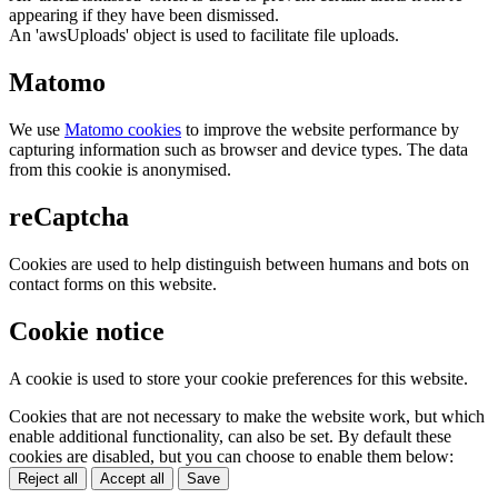
appearing if they have been dismissed.
An 'awsUploads' object is used to facilitate file uploads.
Matomo
We use
Matomo cookies
to improve the website performance by
capturing information such as browser and device types. The data
from this cookie is anonymised.
reCaptcha
Cookies are used to help distinguish between humans and bots on
contact forms on this website.
Cookie notice
A cookie is used to store your cookie preferences for this website.
Cookies that are not necessary to make the website work, but which
enable additional functionality, can also be set. By default these
cookies are disabled, but you can choose to enable them below:
Reject all
Accept all
Save