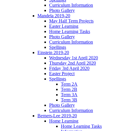
Curriculum Information
Photo Gallery
Mandela 2019-20
May Half Term Projects
Easter Learning
Home Learning Tasks
Photo Gallery
Curriculum Information
Spellings
Einstein 2019-20
Wednesday 1st April 2020
Thursday 2nd April 2020
Friday 3rd April 2020
Easter Project
Spellings
Term 2A
Term 2B
Term 3A
Term 3B
Photo Gallery
Curriculum Information
Berners-Lee 2019-20
Home Learning
Home Learning Tasks