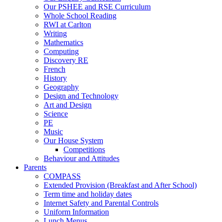
Our PSHEE and RSE Curriculum
Whole School Reading
RWI at Carlton
Writing
Mathematics
Computing
Discovery RE
French
History
Geography
Design and Technology
Art and Design
Science
PE
Music
Our House System
Competitions
Behaviour and Attitudes
Parents
COMPASS
Extended Provision (Breakfast and After School)
Term time and holiday dates
Internet Safety and Parental Controls
Uniform Information
Lunch Menus