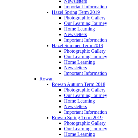
Newsletters
Important Information
Hazel Spring Term 2019
Photographic Gallery
Our Learning Journey
Home Learning
Newsletters
Important Information
Hazel Summer Term 2019
Photographic Gallery
Our Learning Journey
Home Learning
Newsletters
Important Information
Rowan
Rowan Autumn Term 2018
Photographic Gallery
Our Learning Journey
Home Learning
Newsletters
Important Information
Rowan Spring Term 2019
Photographic Gallery
Our Learning Journey
Home Learning