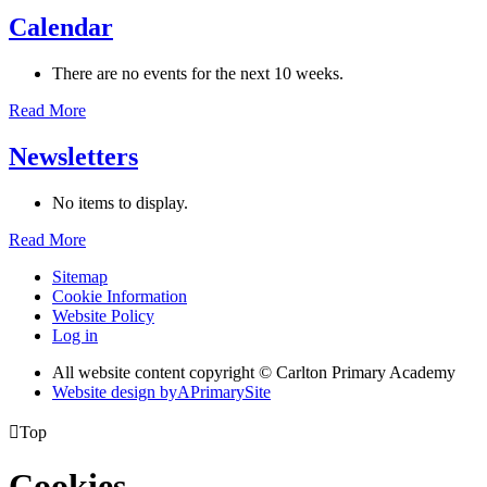
Calendar
There are no events for the next 10 weeks.
Read More
Newsletters
No items to display.
Read More
Sitemap
Cookie Information
Website Policy
Log in
All website content copyright © Carlton Primary Academy
Website design by
A
PrimarySite

Top
Cookies