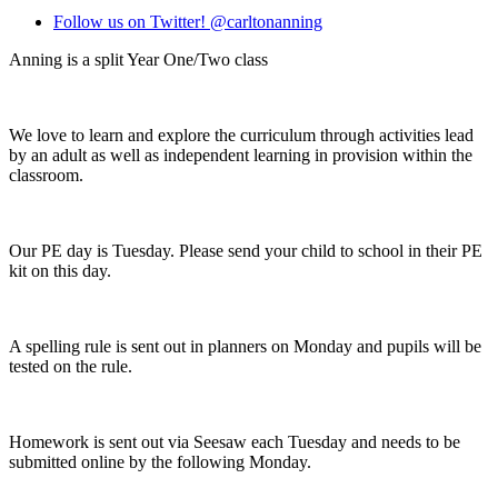
Follow us on Twitter! @carltonanning
Anning is a split Year One/Two class
We love to learn and explore the curriculum through activities lead
by an adult as well as independent learning in provision within the
classroom.
Our PE day is Tuesday. Please send your child to school in their PE
kit on this day.
A spelling rule is sent out in planners on Monday and pupils will be
tested on the rule.
Homework is sent out via Seesaw each Tuesday and needs to be
submitted online by the following Monday.