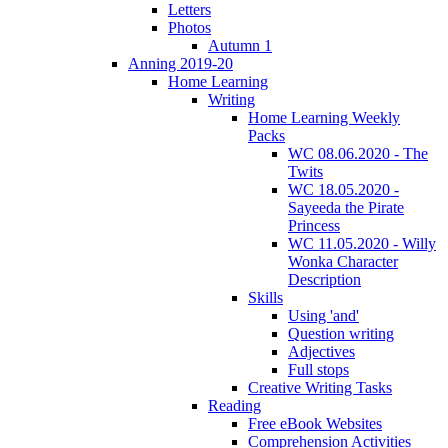
Letters
Photos
Autumn 1
Anning 2019-20
Home Learning
Writing
Home Learning Weekly
Packs
WC 08.06.2020 - The
Twits
WC 18.05.2020 -
Sayeeda the Pirate
Princess
WC 11.05.2020 - Willy
Wonka Character
Description
Skills
Using 'and'
Question writing
Adjectives
Full stops
Creative Writing Tasks
Reading
Free eBook Websites
Comprehension Activities