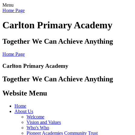
Menu
Home Page
Carlton Primary Academy
Together We Can Achieve Anything
Home Page
Carlton Primary Academy
Together We Can Achieve Anything
Website Menu
Home
About Us
Welcome
Vision and Values
Who's Who
Pioneer Academies Community Trust