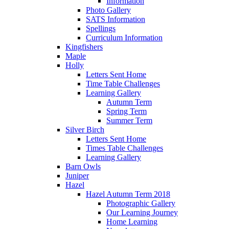
Information
Photo Gallery
SATS Information
Spellings
Curriculum Information
Kingfishers
Maple
Holly
Letters Sent Home
Time Table Challenges
Learning Gallery
Autumn Term
Spring Term
Summer Term
Silver Birch
Letters Sent Home
Times Table Challenges
Learning Gallery
Barn Owls
Juniper
Hazel
Hazel Autumn Term 2018
Photographic Gallery
Our Learning Journey
Home Learning