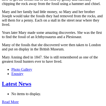
chipping the rock away from the fossil using a hammer and chisel.
Mary and her family had little money, so Mary and her brother
Joseph would take the fossils they had removed from the rocks, and
sell them for a penny. Each on a stall in the street near where they
lived.
Years later Mary made some amazing discoveries. She was the first
to find the fossil of an Ichthyosaurus and a Plesiosaur.
Many of the fossils that she discovered were then taken to London
and put on display in the British Museum.
Mary Anning died in 1847. She is still remembered as one of the
greatest fossil hunters ever to have lived.
Photo Gallery
Enquiry
Latest News
No items to display.
Read More