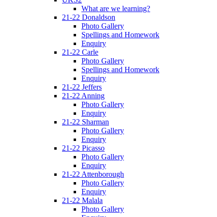
What are we learning?
21-22 Donaldson
Photo Gallery
Spellings and Homework
Enquiry
21-22 Carle
Photo Gallery
Spellings and Homework
Enquiry
21-22 Jeffers
21-22 Anning
Photo Gallery
Enquiry
21-22 Sharman
Photo Gallery
Enquiry
21-22 Picasso
Photo Gallery
Enquiry
21-22 Attenborough
Photo Gallery
Enquiry
21-22 Malala
Photo Gallery