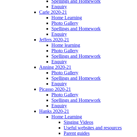
Spellings and Homework
Enquiry
Carle 2020-21
Home Learning
Photo Gallery
Spellings and Homework
Enquiry
Jeffers 2020-21
Home learning
Photo Gallery
Spellings and Homework
Enquiry
Anning 2020-21
Photo Gallery
Spellings and Homework
Enquiry
Picasso 2020-21
Photo Gallery
Spellings and Homework
Enquiry
Hanks 2020-21
Home Learning
Singing Videos
Useful websites and resources
Parent guides