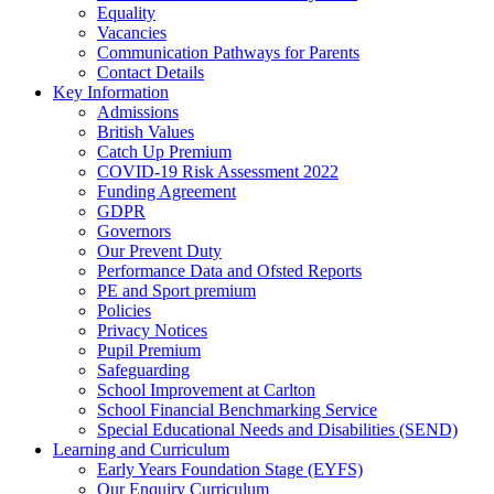
Equality
Vacancies
Communication Pathways for Parents
Contact Details
Key Information
Admissions
British Values
Catch Up Premium
COVID-19 Risk Assessment 2022
Funding Agreement
GDPR
Governors
Our Prevent Duty
Performance Data and Ofsted Reports
PE and Sport premium
Policies
Privacy Notices
Pupil Premium
Safeguarding
School Improvement at Carlton
School Financial Benchmarking Service
Special Educational Needs and Disabilities (SEND)
Learning and Curriculum
Early Years Foundation Stage (EYFS)
Our Enquiry Curriculum