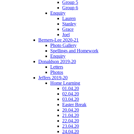
Group 5
Group 6
Enquiry
Lauren
Stanley
Grace
Joel
Berners-Lee 2020-21
Photo Gallery
Spellings and Homework
Enquiry
Donaldson 2019-20
Letters
Photos
Jeffers 2019-20
Home Learning
01.04.20
02.04.20
03.04.20
Easter Break
20.04.20
21.04.20
22.04.20
23.04.20
24.04.20