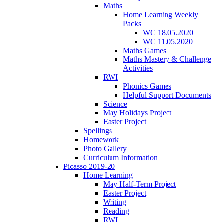
Maths
Home Learning Weekly
Packs
WC 18.05.2020
WC 11.05.2020
Maths Games
Maths Mastery & Challenge
Activities
RWI
Phonics Games
Helpful Support Documents
Science
May Holidays Project
Easter Project
Spellings
Homework
Photo Gallery
Curriculum Information
Picasso 2019-20
Home Learning
May Half-Term Project
Easter Project
Writing
Reading
RWI