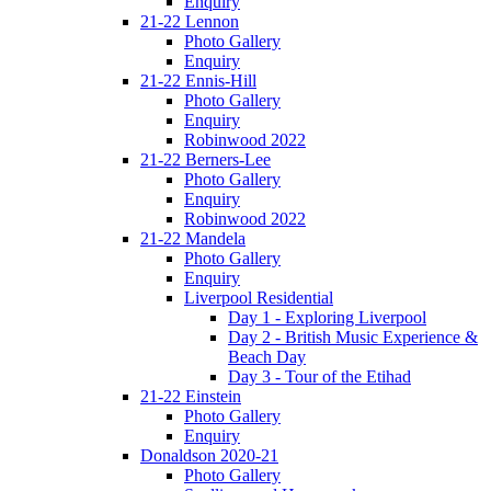
Enquiry
21-22 Lennon
Photo Gallery
Enquiry
21-22 Ennis-Hill
Photo Gallery
Enquiry
Robinwood 2022
21-22 Berners-Lee
Photo Gallery
Enquiry
Robinwood 2022
21-22 Mandela
Photo Gallery
Enquiry
Liverpool Residential
Day 1 - Exploring Liverpool
Day 2 - British Music Experience &
Beach Day
Day 3 - Tour of the Etihad
21-22 Einstein
Photo Gallery
Enquiry
Donaldson 2020-21
Photo Gallery