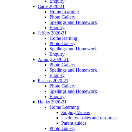
Enquiry
Carle 2020-21
Home Learning
Photo Gallery
Spellings and Homework
Enquiry
Jeffers 2020-21
Home learning
Photo Gallery
Spellings and Homework
Enquiry
Anning 2020-21
Photo Gallery
Spellings and Homework
Enquiry
Picasso 2020-21
Photo Gallery
Spellings and Homework
Enquiry
Hanks 2020-21
Home Learning
Singing Videos
Useful websites and resources
Parent guides
Photo Gallery