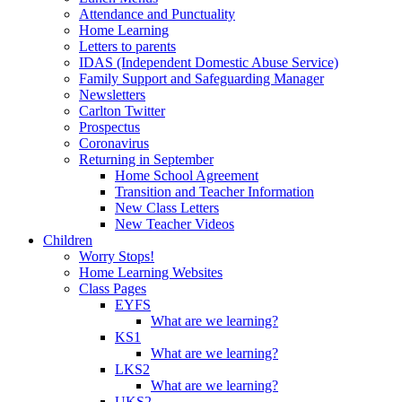
Attendance and Punctuality
Home Learning
Letters to parents
IDAS (Independent Domestic Abuse Service)
Family Support and Safeguarding Manager
Newsletters
Carlton Twitter
Prospectus
Coronavirus
Returning in September
Home School Agreement
Transition and Teacher Information
New Class Letters
New Teacher Videos
Children
Worry Stops!
Home Learning Websites
Class Pages
EYFS
What are we learning?
KS1
What are we learning?
LKS2
What are we learning?
UKS2