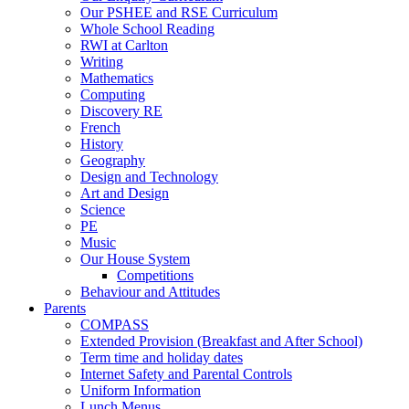
Our PSHEE and RSE Curriculum
Whole School Reading
RWI at Carlton
Writing
Mathematics
Computing
Discovery RE
French
History
Geography
Design and Technology
Art and Design
Science
PE
Music
Our House System
Competitions
Behaviour and Attitudes
Parents
COMPASS
Extended Provision (Breakfast and After School)
Term time and holiday dates
Internet Safety and Parental Controls
Uniform Information
Lunch Menus