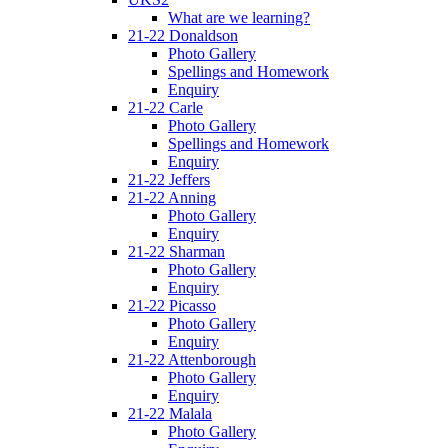
What are we learning?
21-22 Donaldson
Photo Gallery
Spellings and Homework
Enquiry
21-22 Carle
Photo Gallery
Spellings and Homework
Enquiry
21-22 Jeffers
21-22 Anning
Photo Gallery
Enquiry
21-22 Sharman
Photo Gallery
Enquiry
21-22 Picasso
Photo Gallery
Enquiry
21-22 Attenborough
Photo Gallery
Enquiry
21-22 Malala
Photo Gallery