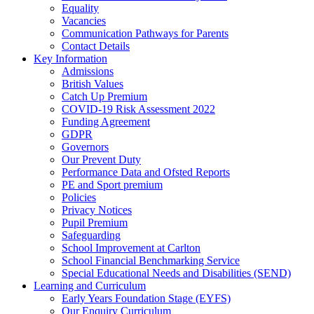
Equality
Vacancies
Communication Pathways for Parents
Contact Details
Key Information
Admissions
British Values
Catch Up Premium
COVID-19 Risk Assessment 2022
Funding Agreement
GDPR
Governors
Our Prevent Duty
Performance Data and Ofsted Reports
PE and Sport premium
Policies
Privacy Notices
Pupil Premium
Safeguarding
School Improvement at Carlton
School Financial Benchmarking Service
Special Educational Needs and Disabilities (SEND)
Learning and Curriculum
Early Years Foundation Stage (EYFS)
Our Enquiry Curriculum