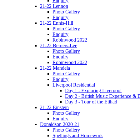
Enquiry
21-22 Lennon
Photo Gallery
Enquiry
21-22 Ennis-Hill
Photo Gallery
Enquiry
Robinwood 2022
21-22 Berners-Lee
Photo Gallery
Enquiry
Robinwood 2022
21-22 Mandela
Photo Gallery
Enquiry
Liverpool Residential
Day 1 - Exploring Liverpool
Day 2 - British Music Experience &
Day 3 - Tour of the Etihad
21-22 Einstein
Photo Gallery
Enquiry
Donaldson 2020-21
Photo Gallery
Spellings and Homework