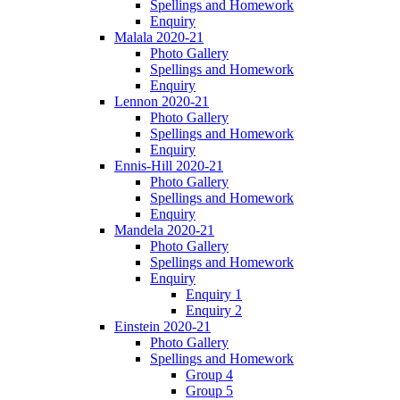
Spellings and Homework
Enquiry
Malala 2020-21
Photo Gallery
Spellings and Homework
Enquiry
Lennon 2020-21
Photo Gallery
Spellings and Homework
Enquiry
Ennis-Hill 2020-21
Photo Gallery
Spellings and Homework
Enquiry
Mandela 2020-21
Photo Gallery
Spellings and Homework
Enquiry
Enquiry 1
Enquiry 2
Einstein 2020-21
Photo Gallery
Spellings and Homework
Group 4
Group 5