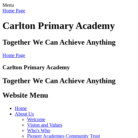
Menu
Home Page
Carlton Primary Academy
Together We Can Achieve Anything
Home Page
Carlton Primary Academy
Together We Can Achieve Anything
Website Menu
Home
About Us
Welcome
Vision and Values
Who's Who
Pioneer Academies Community Trust