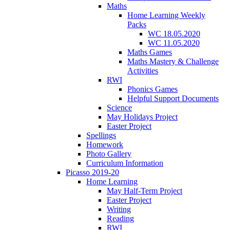
Maths
Home Learning Weekly
Packs
WC 18.05.2020
WC 11.05.2020
Maths Games
Maths Mastery & Challenge
Activities
RWI
Phonics Games
Helpful Support Documents
Science
May Holidays Project
Easter Project
Spellings
Homework
Photo Gallery
Curriculum Information
Picasso 2019-20
Home Learning
May Half-Term Project
Easter Project
Writing
Reading
RWI