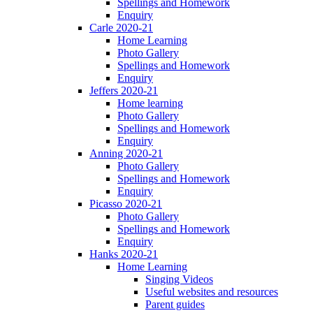
Spellings and Homework
Enquiry
Carle 2020-21
Home Learning
Photo Gallery
Spellings and Homework
Enquiry
Jeffers 2020-21
Home learning
Photo Gallery
Spellings and Homework
Enquiry
Anning 2020-21
Photo Gallery
Spellings and Homework
Enquiry
Picasso 2020-21
Photo Gallery
Spellings and Homework
Enquiry
Hanks 2020-21
Home Learning
Singing Videos
Useful websites and resources
Parent guides