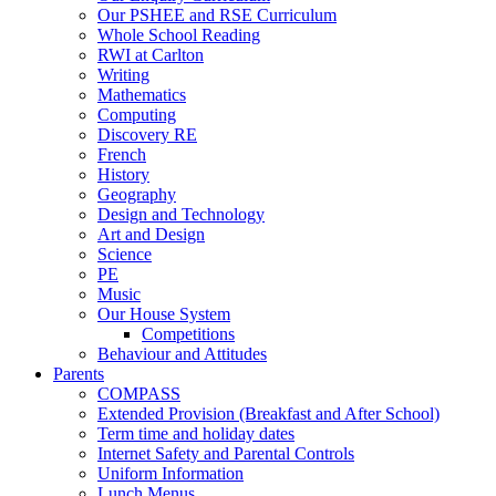
Our PSHEE and RSE Curriculum
Whole School Reading
RWI at Carlton
Writing
Mathematics
Computing
Discovery RE
French
History
Geography
Design and Technology
Art and Design
Science
PE
Music
Our House System
Competitions
Behaviour and Attitudes
Parents
COMPASS
Extended Provision (Breakfast and After School)
Term time and holiday dates
Internet Safety and Parental Controls
Uniform Information
Lunch Menus