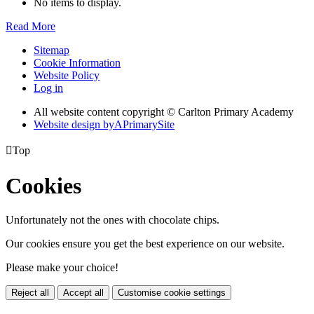
No items to display.
Read More
Sitemap
Cookie Information
Website Policy
Log in
All website content copyright © Carlton Primary Academy
Website design by
A
PrimarySite

Top
Cookies
Unfortunately not the ones with chocolate chips.
Our cookies ensure you get the best experience on our website.
Please make your choice!
Reject all
Accept all
Customise cookie settings