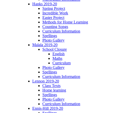
Hanks 2019-20
Spring Project
Incredible Work
Easter Project
Methods for Home Learning
Counting Songs
Curriculum Information
Spellings
Photo Gallery
Malala 2019-20
School Closure
English
Maths
Curriculum
Photo Gallery
Spellings
Curriculum Information
Lennon 2019-20
Class Texts
Home learning
Spellings
Photo Gallery
Curriculum Information
Ennis-Hill 2019-20
Spellings