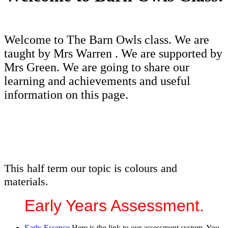
Welcome to The Barn Owls class. We are
taught by Mrs Warren . We are supported by
Mrs Green. We are going to share our
learning and achievements and useful
information on this page.
This half term our topic is colours and
materials.
Early Years Assessment.
Early Essence
Here is the link to our assessment system. You