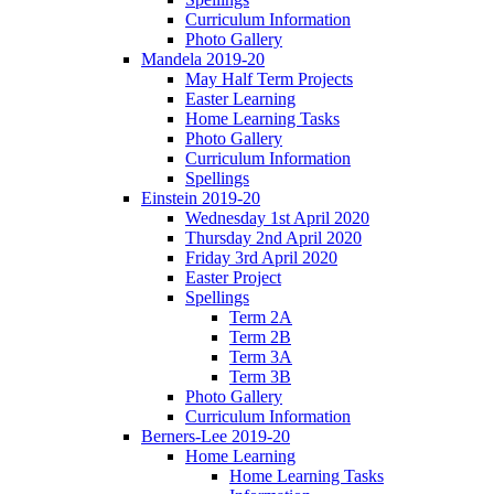
Curriculum Information
Photo Gallery
Mandela 2019-20
May Half Term Projects
Easter Learning
Home Learning Tasks
Photo Gallery
Curriculum Information
Spellings
Einstein 2019-20
Wednesday 1st April 2020
Thursday 2nd April 2020
Friday 3rd April 2020
Easter Project
Spellings
Term 2A
Term 2B
Term 3A
Term 3B
Photo Gallery
Curriculum Information
Berners-Lee 2019-20
Home Learning
Home Learning Tasks