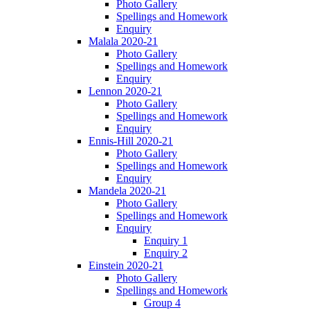
Photo Gallery
Spellings and Homework
Enquiry
Malala 2020-21
Photo Gallery
Spellings and Homework
Enquiry
Lennon 2020-21
Photo Gallery
Spellings and Homework
Enquiry
Ennis-Hill 2020-21
Photo Gallery
Spellings and Homework
Enquiry
Mandela 2020-21
Photo Gallery
Spellings and Homework
Enquiry
Enquiry 1
Enquiry 2
Einstein 2020-21
Photo Gallery
Spellings and Homework
Group 4