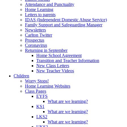
Attendance and Punctuality
Home Learning
Letters to parents
IDAS (Independent Domestic Abuse Service)
Family Support and Safeguarding Manager
Newsletters
Carlton Twitter
Prospectus
Coronavirus
Returning in September
Home School Agreement
Transition and Teacher Information
New Class Letters
New Teacher Videos
Children
Worry Stops!
Home Learning Websites
Class Pages
EYFS
What are we learning?
KS1
What are we learning?
LKS2
What are we learning?
UKS2