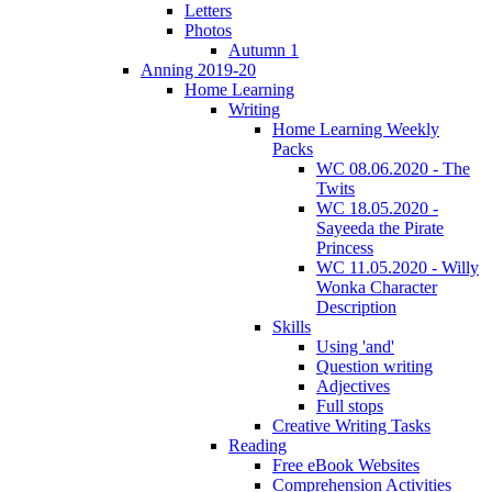
Letters
Photos
Autumn 1
Anning 2019-20
Home Learning
Writing
Home Learning Weekly
Packs
WC 08.06.2020 - The
Twits
WC 18.05.2020 -
Sayeeda the Pirate
Princess
WC 11.05.2020 - Willy
Wonka Character
Description
Skills
Using 'and'
Question writing
Adjectives
Full stops
Creative Writing Tasks
Reading
Free eBook Websites
Comprehension Activities