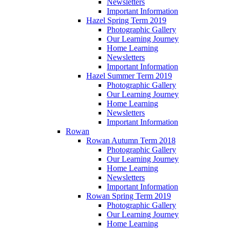
Newsletters
Important Information
Hazel Spring Term 2019
Photographic Gallery
Our Learning Journey
Home Learning
Newsletters
Important Information
Hazel Summer Term 2019
Photographic Gallery
Our Learning Journey
Home Learning
Newsletters
Important Information
Rowan
Rowan Autumn Term 2018
Photographic Gallery
Our Learning Journey
Home Learning
Newsletters
Important Information
Rowan Spring Term 2019
Photographic Gallery
Our Learning Journey
Home Learning