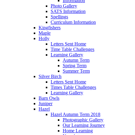
Information
Photo Gallery
SATS Information
Spellings
Curriculum Information
Kingfishers
Maple
Holly
Letters Sent Home
Time Table Challenges
Learning Gallery
Autumn Term
Spring Term
Summer Term
Silver Birch
Letters Sent Home
Times Table Challenges
Learning Gallery
Barn Owls
Juniper
Hazel
Hazel Autumn Term 2018
Photographic Gallery
Our Learning Journey
Home Learning