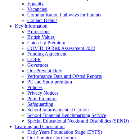
Equality
Vacancies
Communication Pathways for Parents
Contact Details
Key Information
Admissions
British Values
Catch Up Premium
COVID-19 Risk Assessment 2022
Funding Agreement
GDPR
Governors
Our Prevent Duty
Performance Data and Ofsted Reports
PE and Sport premium
Policies
Privacy Notices
Pupil Premium
Safeguarding
School Improvement at Carlton
School Financial Benchmarking Service
Special Educational Needs and Disabilities (SEND)
Learning and Curriculum
Early Years Foundation Stage (EYFS)
Our Enquiry Curriculum