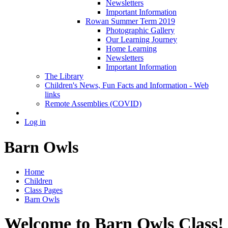
Newsletters
Important Information
Rowan Summer Term 2019
Photographic Gallery
Our Learning Journey
Home Learning
Newsletters
Important Information
The Library
Children's News, Fun Facts and Information - Web
links
Remote Assemblies (COVID)
Log in
Barn Owls
Home
Children
Class Pages
Barn Owls
Welcome to Barn Owls Class!