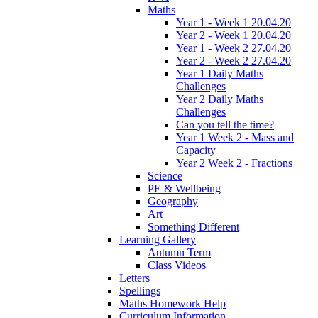
Maths
Year 1 - Week 1 20.04.20
Year 2 - Week 1 20.04.20
Year 1 - Week 2 27.04.20
Year 2 - Week 2 27.04.20
Year 1 Daily Maths
Challenges
Year 2 Daily Maths
Challenges
Can you tell the time?
Year 1 Week 2 - Mass and
Capacity
Year 2 Week 2 - Fractions
Science
PE & Wellbeing
Geography
Art
Something Different
Learning Gallery
Autumn Term
Class Videos
Letters
Spellings
Maths Homework Help
Curriculum Information