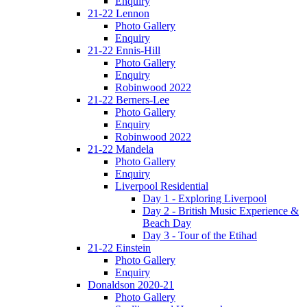
Enquiry
21-22 Lennon
Photo Gallery
Enquiry
21-22 Ennis-Hill
Photo Gallery
Enquiry
Robinwood 2022
21-22 Berners-Lee
Photo Gallery
Enquiry
Robinwood 2022
21-22 Mandela
Photo Gallery
Enquiry
Liverpool Residential
Day 1 - Exploring Liverpool
Day 2 - British Music Experience &
Beach Day
Day 3 - Tour of the Etihad
21-22 Einstein
Photo Gallery
Enquiry
Donaldson 2020-21
Photo Gallery