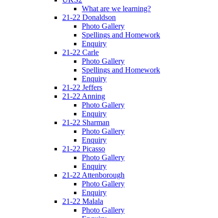
What are we learning?
21-22 Donaldson
Photo Gallery
Spellings and Homework
Enquiry
21-22 Carle
Photo Gallery
Spellings and Homework
Enquiry
21-22 Jeffers
21-22 Anning
Photo Gallery
Enquiry
21-22 Sharman
Photo Gallery
Enquiry
21-22 Picasso
Photo Gallery
Enquiry
21-22 Attenborough
Photo Gallery
Enquiry
21-22 Malala
Photo Gallery