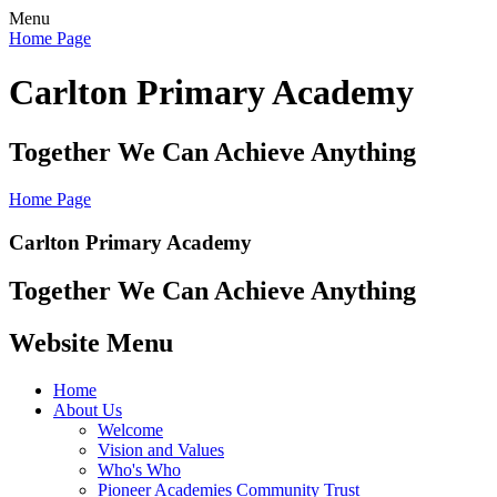
Menu
Home Page
Carlton Primary Academy
Together We Can Achieve Anything
Home Page
Carlton Primary Academy
Together We Can Achieve Anything
Website Menu
Home
About Us
Welcome
Vision and Values
Who's Who
Pioneer Academies Community Trust