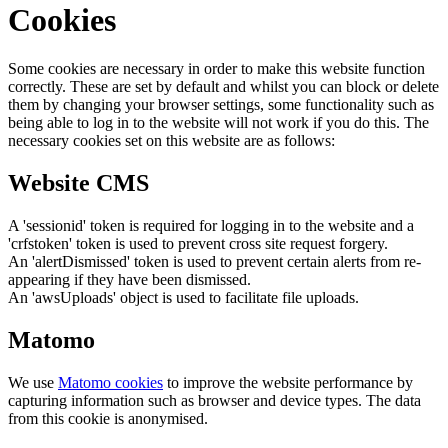
Cookies
Some cookies are necessary in order to make this website function
correctly. These are set by default and whilst you can block or delete
them by changing your browser settings, some functionality such as
being able to log in to the website will not work if you do this. The
necessary cookies set on this website are as follows:
Website CMS
A 'sessionid' token is required for logging in to the website and a
'crfstoken' token is used to prevent cross site request forgery.
An 'alertDismissed' token is used to prevent certain alerts from re-
appearing if they have been dismissed.
An 'awsUploads' object is used to facilitate file uploads.
Matomo
We use
Matomo cookies
to improve the website performance by
capturing information such as browser and device types. The data
from this cookie is anonymised.