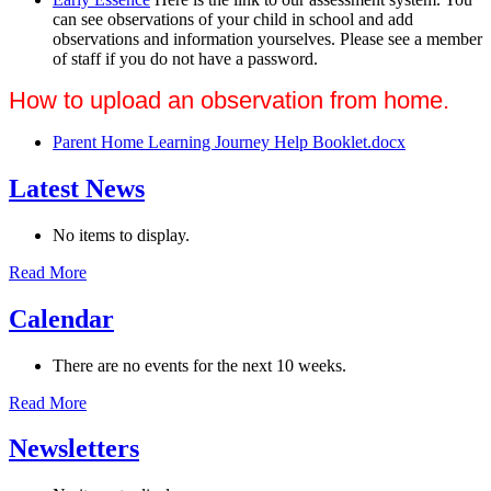
can see observations of your child in school and add
observations and information yourselves. Please see a member
of staff if you do not have a password.
How to upload an observation from home.
Parent Home Learning Journey Help Booklet.docx
Latest News
No items to display.
Read More
Calendar
There are no events for the next 10 weeks.
Read More
Newsletters