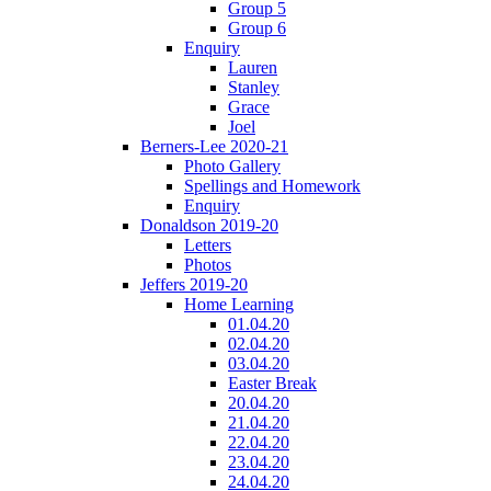
Group 5
Group 6
Enquiry
Lauren
Stanley
Grace
Joel
Berners-Lee 2020-21
Photo Gallery
Spellings and Homework
Enquiry
Donaldson 2019-20
Letters
Photos
Jeffers 2019-20
Home Learning
01.04.20
02.04.20
03.04.20
Easter Break
20.04.20
21.04.20
22.04.20
23.04.20
24.04.20