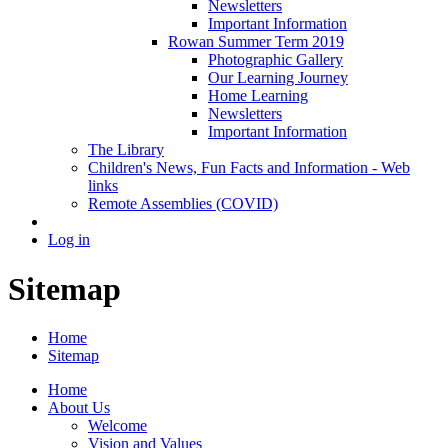
Newsletters
Important Information
Rowan Summer Term 2019
Photographic Gallery
Our Learning Journey
Home Learning
Newsletters
Important Information
The Library
Children's News, Fun Facts and Information - Web
links
Remote Assemblies (COVID)
Log in
Sitemap
Home
Sitemap
Home
About Us
Welcome
Vision and Values