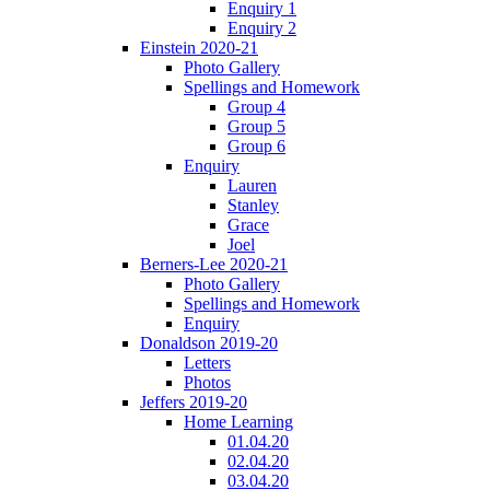
Enquiry 1
Enquiry 2
Einstein 2020-21
Photo Gallery
Spellings and Homework
Group 4
Group 5
Group 6
Enquiry
Lauren
Stanley
Grace
Joel
Berners-Lee 2020-21
Photo Gallery
Spellings and Homework
Enquiry
Donaldson 2019-20
Letters
Photos
Jeffers 2019-20
Home Learning
01.04.20
02.04.20
03.04.20