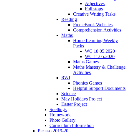
Adjectives
Full stops
Creative Writing Tasks
Reading
Free eBook Websites
Comprehension Activities
Maths
Home Learning Weekly
Packs
WC 18.05.2020
WC 11.05.2020
Maths Games
Maths Mastery & Challenge
Activities
RWI
Phonics Games
Helpful Support Documents
Science
May Holidays Project
Easter Project
Spellings
Homework
Photo Gallery
Curriculum Information
Picasso 2019-20