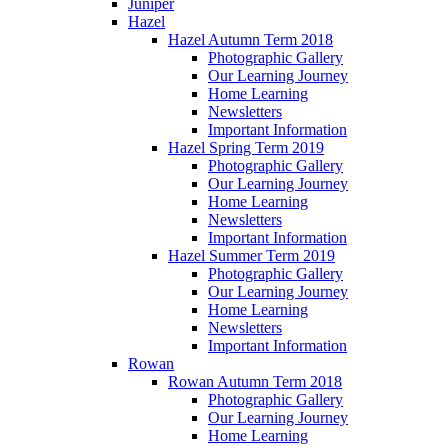
Juniper
Hazel
Hazel Autumn Term 2018
Photographic Gallery
Our Learning Journey
Home Learning
Newsletters
Important Information
Hazel Spring Term 2019
Photographic Gallery
Our Learning Journey
Home Learning
Newsletters
Important Information
Hazel Summer Term 2019
Photographic Gallery
Our Learning Journey
Home Learning
Newsletters
Important Information
Rowan
Rowan Autumn Term 2018
Photographic Gallery
Our Learning Journey
Home Learning