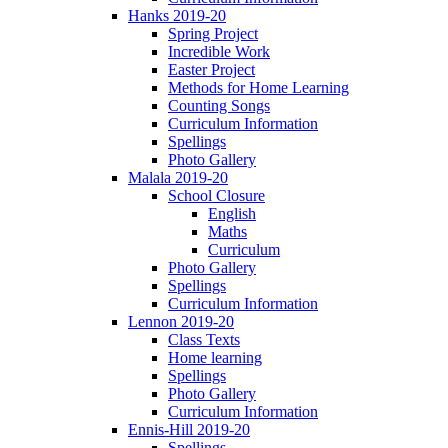
Hanks 2019-20
Spring Project
Incredible Work
Easter Project
Methods for Home Learning
Counting Songs
Curriculum Information
Spellings
Photo Gallery
Malala 2019-20
School Closure
English
Maths
Curriculum
Photo Gallery
Spellings
Curriculum Information
Lennon 2019-20
Class Texts
Home learning
Spellings
Photo Gallery
Curriculum Information
Ennis-Hill 2019-20
Spellings