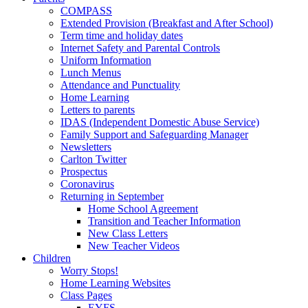
COMPASS
Extended Provision (Breakfast and After School)
Term time and holiday dates
Internet Safety and Parental Controls
Uniform Information
Lunch Menus
Attendance and Punctuality
Home Learning
Letters to parents
IDAS (Independent Domestic Abuse Service)
Family Support and Safeguarding Manager
Newsletters
Carlton Twitter
Prospectus
Coronavirus
Returning in September
Home School Agreement
Transition and Teacher Information
New Class Letters
New Teacher Videos
Children
Worry Stops!
Home Learning Websites
Class Pages
EYFS