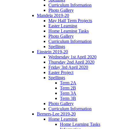
Curriculum Information
Photo Gallery
Mandela 2019-20
May Half Term Projects
Easter Learning
Home Learning Tasks
Photo Gallery
Curriculum Information
Spellings
Einstein 2019-20
Wednesday 1st April 2020
Thursday 2nd April 2020
Friday 3rd April 2020
Easter Project
Spellings
Term 2A
Term 2B
Term 3A
Term 3B
Photo Gallery
Curriculum Information
Berners-Lee 2019-20
Home Learning
Home Learning Tasks