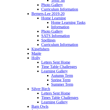
Term 3B
Photo Gallery
Curriculum Information
Berners-Lee 2019-20
Home Learning
Home Learning Tasks
Information
Photo Gallery
SATS Information
Spellings
Curriculum Information
Kingfishers
Maple
Holly
Letters Sent Home
Time Table Challenges
Learning Gallery
Autumn Term
Spring Term
Summer Term
Silver Birch
Letters Sent Home
Times Table Challenges
Learning Gallery
Barn Owls