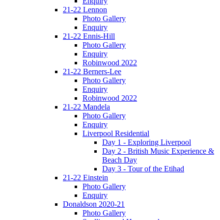
Enquiry
21-22 Lennon
Photo Gallery
Enquiry
21-22 Ennis-Hill
Photo Gallery
Enquiry
Robinwood 2022
21-22 Berners-Lee
Photo Gallery
Enquiry
Robinwood 2022
21-22 Mandela
Photo Gallery
Enquiry
Liverpool Residential
Day 1 - Exploring Liverpool
Day 2 - British Music Experience &
Beach Day
Day 3 - Tour of the Etihad
21-22 Einstein
Photo Gallery
Enquiry
Donaldson 2020-21
Photo Gallery