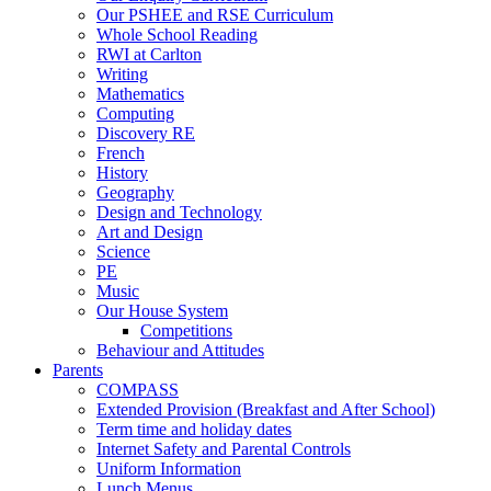
Our PSHEE and RSE Curriculum
Whole School Reading
RWI at Carlton
Writing
Mathematics
Computing
Discovery RE
French
History
Geography
Design and Technology
Art and Design
Science
PE
Music
Our House System
Competitions
Behaviour and Attitudes
Parents
COMPASS
Extended Provision (Breakfast and After School)
Term time and holiday dates
Internet Safety and Parental Controls
Uniform Information
Lunch Menus