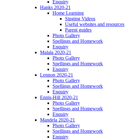
Enquiry
Hanks 2020-21
Home Learning
Singing Videos
Useful websites and resources
Parent guides
Photo Gallery
Spellings and Homework
Enquiry
Malala 2020-21
Photo Gallery
Spellings and Homework
Enquiry
Lennon 2020-21
Photo Gallery
Spellings and Homework
Enquiry
Ennis-Hill 2020-21
Photo Gallery
Spellings and Homework
Enquiry
Mandela 2020-21
Photo Gallery
Spellings and Homework
Enquiry