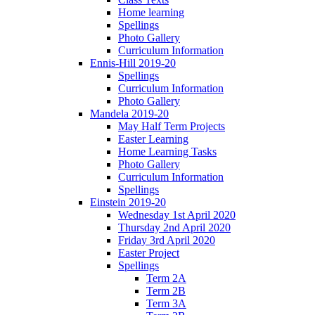
Home learning
Spellings
Photo Gallery
Curriculum Information
Ennis-Hill 2019-20
Spellings
Curriculum Information
Photo Gallery
Mandela 2019-20
May Half Term Projects
Easter Learning
Home Learning Tasks
Photo Gallery
Curriculum Information
Spellings
Einstein 2019-20
Wednesday 1st April 2020
Thursday 2nd April 2020
Friday 3rd April 2020
Easter Project
Spellings
Term 2A
Term 2B
Term 3A