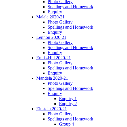
Photo Gallery
Spellings and Homework
Enquiry
Malala 2020-21
Photo Gallery
Spellings and Homework
Enquiry
Lennon 2020-21
Photo Gallery
Spellings and Homework
Enquiry
Ennis-Hill 2020-21
Photo Gallery
Spellings and Homework
Enquiry
Mandela 2020-21
Photo Gallery
Spellings and Homework
Enquiry
Enquiry 1
Enquiry 2
Einstein 2020-21
Photo Gallery
Spellings and Homework
Group 4