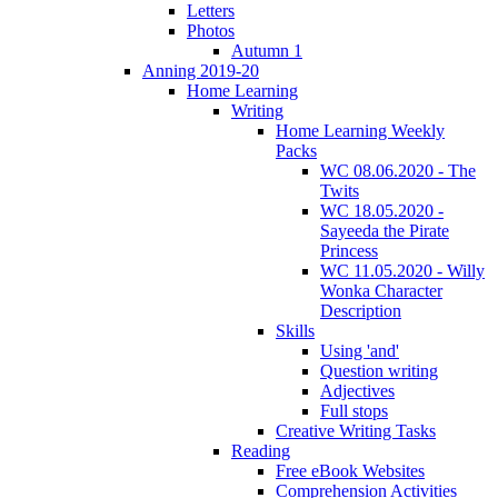
Letters
Photos
Autumn 1
Anning 2019-20
Home Learning
Writing
Home Learning Weekly
Packs
WC 08.06.2020 - The
Twits
WC 18.05.2020 -
Sayeeda the Pirate
Princess
WC 11.05.2020 - Willy
Wonka Character
Description
Skills
Using 'and'
Question writing
Adjectives
Full stops
Creative Writing Tasks
Reading
Free eBook Websites
Comprehension Activities