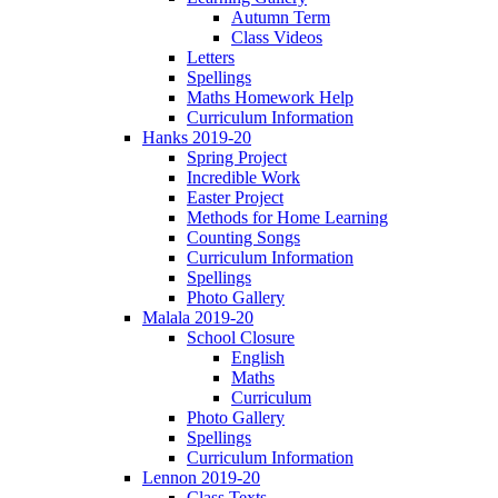
Autumn Term
Class Videos
Letters
Spellings
Maths Homework Help
Curriculum Information
Hanks 2019-20
Spring Project
Incredible Work
Easter Project
Methods for Home Learning
Counting Songs
Curriculum Information
Spellings
Photo Gallery
Malala 2019-20
School Closure
English
Maths
Curriculum
Photo Gallery
Spellings
Curriculum Information
Lennon 2019-20
Class Texts