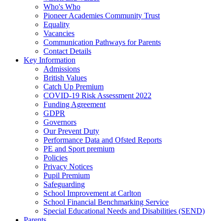
Who's Who
Pioneer Academies Community Trust
Equality
Vacancies
Communication Pathways for Parents
Contact Details
Key Information
Admissions
British Values
Catch Up Premium
COVID-19 Risk Assessment 2022
Funding Agreement
GDPR
Governors
Our Prevent Duty
Performance Data and Ofsted Reports
PE and Sport premium
Policies
Privacy Notices
Pupil Premium
Safeguarding
School Improvement at Carlton
School Financial Benchmarking Service
Special Educational Needs and Disabilities (SEND)
Parents