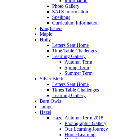
Information
Photo Gallery
SATS Information
Spellings
Curriculum Information
Kingfishers
Maple
Holly
Letters Sent Home
Time Table Challenges
Learning Gallery
Autumn Term
Spring Term
Summer Term
Silver Birch
Letters Sent Home
Times Table Challenges
Learning Gallery
Barn Owls
Juniper
Hazel
Hazel Autumn Term 2018
Photographic Gallery
Our Learning Journey
Home Learning