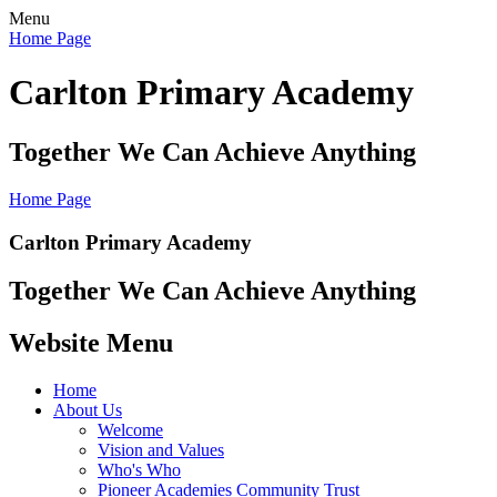
Menu
Home Page
Carlton Primary Academy
Together We Can Achieve Anything
Home Page
Carlton Primary Academy
Together We Can Achieve Anything
Website Menu
Home
About Us
Welcome
Vision and Values
Who's Who
Pioneer Academies Community Trust