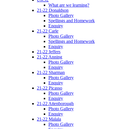
What are we learning?
21-22 Donaldson
Photo Gallery
Spellings and Homework
Enquiry
21-22 Carle
Photo Gallery
Spellings and Homework
Enquiry
21-22 Jeffers
21-22 Anning
Photo Gallery
Enquiry
21-22 Sharman
Photo Gallery
Enquiry
21-22 Picasso
Photo Gallery
Enquiry
21-22 Attenborough
Photo Gallery
Enquiry
21-22 Malala
Photo Gallery