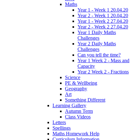
Maths
Year 1 - Week 1 20.04.20
Year 2 - Week 1 20.04.20
Year 1 - Week 2 27.04.20
Year 2 - Week 2 27.04.20
Year 1 Daily Maths
Challenges
Year 2 Daily Maths
Challenges
Can you tell the time?
Year 1 Week 2 - Mass and
Capacity
Year 2 Week 2 - Fractions
Science
PE & Wellbeing
Geography
Art
Something Different
Learning Gallery
Autumn Term
Class Videos
Letters
Spellings
Maths Homework Help
Curriculum Information