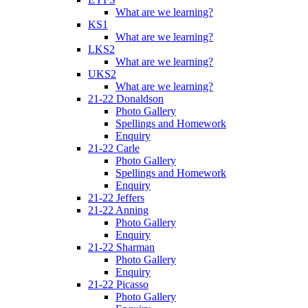
What are we learning?
KS1
What are we learning?
LKS2
What are we learning?
UKS2
What are we learning?
21-22 Donaldson
Photo Gallery
Spellings and Homework
Enquiry
21-22 Carle
Photo Gallery
Spellings and Homework
Enquiry
21-22 Jeffers
21-22 Anning
Photo Gallery
Enquiry
21-22 Sharman
Photo Gallery
Enquiry
21-22 Picasso
Photo Gallery