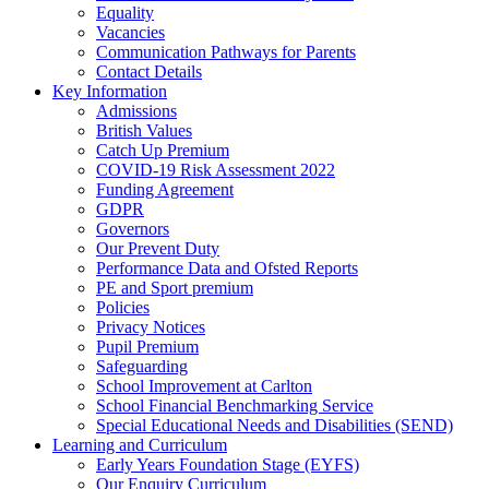
Equality
Vacancies
Communication Pathways for Parents
Contact Details
Key Information
Admissions
British Values
Catch Up Premium
COVID-19 Risk Assessment 2022
Funding Agreement
GDPR
Governors
Our Prevent Duty
Performance Data and Ofsted Reports
PE and Sport premium
Policies
Privacy Notices
Pupil Premium
Safeguarding
School Improvement at Carlton
School Financial Benchmarking Service
Special Educational Needs and Disabilities (SEND)
Learning and Curriculum
Early Years Foundation Stage (EYFS)
Our Enquiry Curriculum