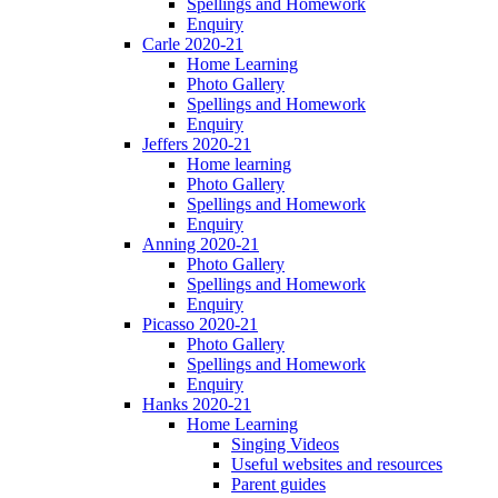
Spellings and Homework
Enquiry
Carle 2020-21
Home Learning
Photo Gallery
Spellings and Homework
Enquiry
Jeffers 2020-21
Home learning
Photo Gallery
Spellings and Homework
Enquiry
Anning 2020-21
Photo Gallery
Spellings and Homework
Enquiry
Picasso 2020-21
Photo Gallery
Spellings and Homework
Enquiry
Hanks 2020-21
Home Learning
Singing Videos
Useful websites and resources
Parent guides