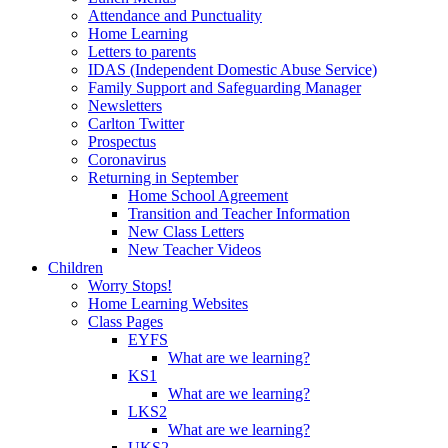
Attendance and Punctuality
Home Learning
Letters to parents
IDAS (Independent Domestic Abuse Service)
Family Support and Safeguarding Manager
Newsletters
Carlton Twitter
Prospectus
Coronavirus
Returning in September
Home School Agreement
Transition and Teacher Information
New Class Letters
New Teacher Videos
Children
Worry Stops!
Home Learning Websites
Class Pages
EYFS
What are we learning?
KS1
What are we learning?
LKS2
What are we learning?
UKS2