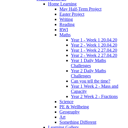
Home Learning
May Half-Term Project
Easter Project
Writing
Reading
RWI
Maths
Year 1 - Week 1 20.04.20
Year 2 - Week 1 20.04.20
Year 1 - Week 2 27.04.20
Year 2 - Week 2 27.04.20
Year 1 Daily Maths
Challenges
Year 2 Daily Maths
Challenges
Can you tell the time?
Year 1 Week 2 - Mass and
Capacity
Year 2 Week 2 - Fractions
Science
PE & Wellbeing
Geography
Art
Something Different
Learning Gallery