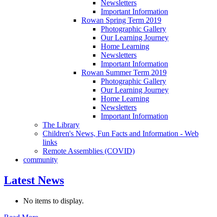
Newsletters
Important Information
Rowan Spring Term 2019
Photographic Gallery
Our Learning Journey
Home Learning
Newsletters
Important Information
Rowan Summer Term 2019
Photographic Gallery
Our Learning Journey
Home Learning
Newsletters
Important Information
The Library
Children's News, Fun Facts and Information - Web
links
Remote Assemblies (COVID)
community
Latest News
No items to display.