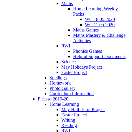
Maths
Home Learning Weekly
Packs
WC 18.05.2020
WC 11.05.2020
Maths Games
Maths Mastery & Challenge
Activities
RWI
Phonics Games
Helpful Support Documents
Science
May Holidays Project
Easter Project
Spellings
Homework
Photo Gallery
Curriculum Information
Picasso 2019-20
Home Learning
May Half-Term Project
Easter Project
Writing
Reading
RWI