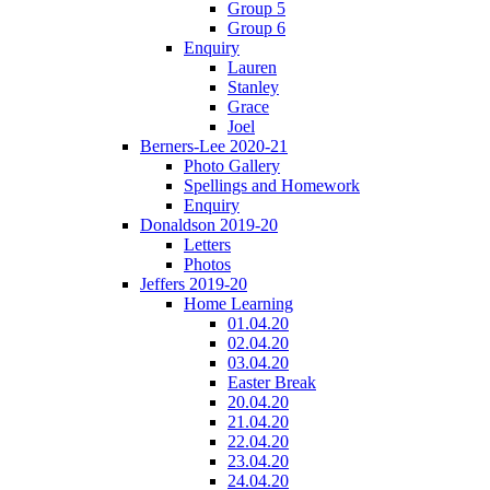
Group 5
Group 6
Enquiry
Lauren
Stanley
Grace
Joel
Berners-Lee 2020-21
Photo Gallery
Spellings and Homework
Enquiry
Donaldson 2019-20
Letters
Photos
Jeffers 2019-20
Home Learning
01.04.20
02.04.20
03.04.20
Easter Break
20.04.20
21.04.20
22.04.20
23.04.20
24.04.20