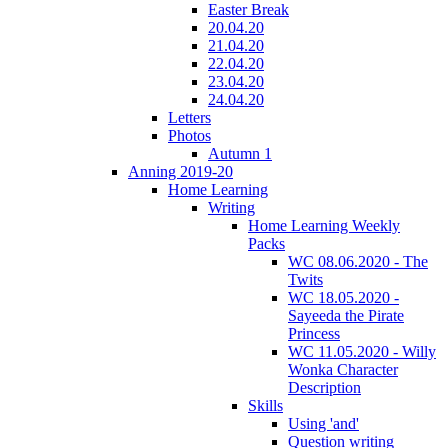
Easter Break
20.04.20
21.04.20
22.04.20
23.04.20
24.04.20
Letters
Photos
Autumn 1
Anning 2019-20
Home Learning
Writing
Home Learning Weekly
Packs
WC 08.06.2020 - The
Twits
WC 18.05.2020 -
Sayeeda the Pirate
Princess
WC 11.05.2020 - Willy
Wonka Character
Description
Skills
Using 'and'
Question writing