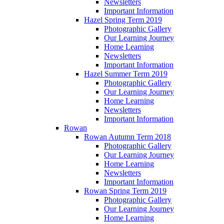
Newsletters
Important Information
Hazel Spring Term 2019
Photographic Gallery
Our Learning Journey
Home Learning
Newsletters
Important Information
Hazel Summer Term 2019
Photographic Gallery
Our Learning Journey
Home Learning
Newsletters
Important Information
Rowan
Rowan Autumn Term 2018
Photographic Gallery
Our Learning Journey
Home Learning
Newsletters
Important Information
Rowan Spring Term 2019
Photographic Gallery
Our Learning Journey
Home Learning