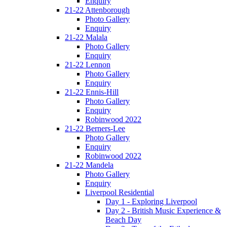
Enquiry
21-22 Attenborough
Photo Gallery
Enquiry
21-22 Malala
Photo Gallery
Enquiry
21-22 Lennon
Photo Gallery
Enquiry
21-22 Ennis-Hill
Photo Gallery
Enquiry
Robinwood 2022
21-22 Berners-Lee
Photo Gallery
Enquiry
Robinwood 2022
21-22 Mandela
Photo Gallery
Enquiry
Liverpool Residential
Day 1 - Exploring Liverpool
Day 2 - British Music Experience &
Beach Day