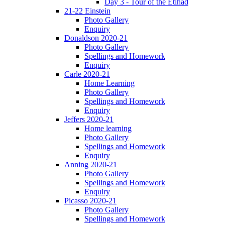
Day 3 - Tour of the Etihad
21-22 Einstein
Photo Gallery
Enquiry
Donaldson 2020-21
Photo Gallery
Spellings and Homework
Enquiry
Carle 2020-21
Home Learning
Photo Gallery
Spellings and Homework
Enquiry
Jeffers 2020-21
Home learning
Photo Gallery
Spellings and Homework
Enquiry
Anning 2020-21
Photo Gallery
Spellings and Homework
Enquiry
Picasso 2020-21
Photo Gallery
Spellings and Homework