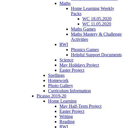
Maths
Home Learning Weekly
Packs
WC 18.05.2020
WC 11.05.2020
Maths Games
Maths Mastery & Challenge
Activities
RWI
Phonics Games
Helpful Support Documents
Science
May Holidays Project
Easter Project
Spellings
Homework
Photo Gallery
Curriculum Information
Picasso 2019-20
Home Learning
May Half-Term Project
Easter Project
Writing
Reading
RWI