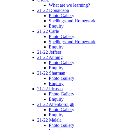
What are we learning?
21-22 Donaldson
Photo Gallery
Spellings and Homework
Enquiry
21-22 Carle
Photo Gallery
Spellings and Homework
Enquiry
21-22 Jeffers
21-22 Anning
Photo Gallery
Enquiry
21-22 Sharman
Photo Gallery
Enquiry
21-22 Picasso
Photo Gallery
Enquiry
21-22 Attenborough
Photo Gallery
Enquiry
21-22 Malala
Photo Gallery