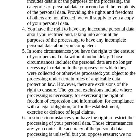
includes details of the purposes of the processing, the
categories of personal data concerned and the recipients
of the personal data. Providing the rights and freedoms
of others are not affected, we will supply to you a copy
of your personal data.
You have the right to have any inaccurate personal data
about you rectified and, taking into account the
purposes of the processing, to have any incomplete
personal data about you completed.
In some circumstances you have the right to the erasure
of your personal data without undue delay. Those
circumstances include: the personal data are no longer
necessary in relation to the purposes for which they
were collected or otherwise processed; you object to the
processing under certain rules of applicable data
protection law. However, there are exclusions of the
right to erasure. The general exclusions include where
processing is necessary: for exercising the right of
freedom of expression and information; for compliance
with a legal obligation; or for the establishment,
exercise or defence of legal claims.
In some circumstances you have the right to restrict the
processing of your personal data. Those circumstances
are: you contest the accuracy of the personal data;
processing is unlawful but you oppose erasure; we no