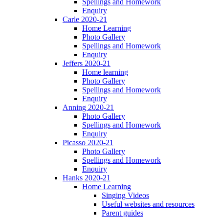
Spellings and Homework
Enquiry
Carle 2020-21
Home Learning
Photo Gallery
Spellings and Homework
Enquiry
Jeffers 2020-21
Home learning
Photo Gallery
Spellings and Homework
Enquiry
Anning 2020-21
Photo Gallery
Spellings and Homework
Enquiry
Picasso 2020-21
Photo Gallery
Spellings and Homework
Enquiry
Hanks 2020-21
Home Learning
Singing Videos
Useful websites and resources
Parent guides