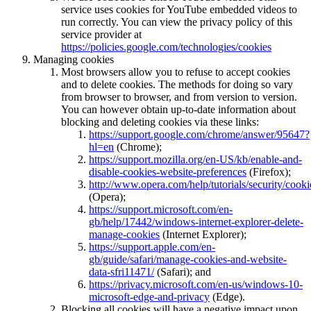
service uses cookies for YouTube embedded videos to
run correctly. You can view the privacy policy of this
service provider at
https://policies.google.com/technologies/cookies
Managing cookies
Most browsers allow you to refuse to accept cookies
and to delete cookies. The methods for doing so vary
from browser to browser, and from version to version.
You can however obtain up-to-date information about
blocking and deleting cookies via these links:
https://support.google.com/chrome/answer/95647?
hl=en
(Chrome);
https://support.mozilla.org/en-US/kb/enable-and-
disable-cookies-website-preferences
(Firefox);
http://www.opera.com/help/tutorials/security/cooki
(Opera);
https://support.microsoft.com/en-
gb/help/17442/windows-internet-explorer-delete-
manage-cookies
(Internet Explorer);
https://support.apple.com/en-
gb/guide/safari/manage-cookies-and-website-
data-sfri11471/
(Safari); and
https://privacy.microsoft.com/en-us/windows-10-
microsoft-edge-and-privacy
(Edge).
Blocking all cookies will have a negative impact upon