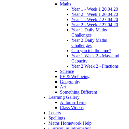
Maths
Year 1 - Week 1 20.04.20
Year 2 - Week 1 20.04.20
Year 1 - Week 2 27.04.20
Year 2 - Week 2 27.04.20
Year 1 Daily Maths
Challenges
Year 2 Daily Maths
Challenges
Can you tell the time?
Year 1 Week 2 - Mass and
Capacity
Year 2 Week 2 - Fractions
Science
PE & Wellbeing
Geography
Art
Something Different
Learning Gallery
Autumn Term
Class Videos
Letters
Spellings
Maths Homework Help
Curriculum Information