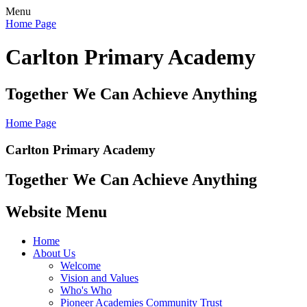
Menu
Home Page
Carlton Primary Academy
Together We Can Achieve Anything
Home Page
Carlton Primary Academy
Together We Can Achieve Anything
Website Menu
Home
About Us
Welcome
Vision and Values
Who's Who
Pioneer Academies Community Trust