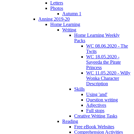
Letters
Photos
Autumn 1
Anning 2019-20
Home Learning
Writing
Home Learning Weekly
Packs
WC 08.06.2020 - The
Twits
WC 18.05.2020 -
Sayeeda the Pirate
Princess
WC 11.05.2020 - Willy
Wonka Character
Description
Skills
Using 'and'
Question writing
Adjectives
Full stops
Creative Writing Tasks
Reading
Free eBook Websites
Comprehension Activities