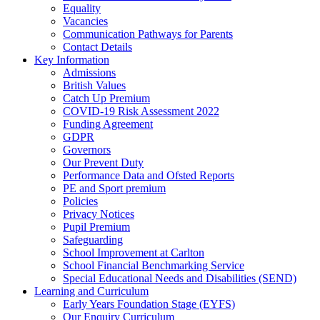
Equality
Vacancies
Communication Pathways for Parents
Contact Details
Key Information
Admissions
British Values
Catch Up Premium
COVID-19 Risk Assessment 2022
Funding Agreement
GDPR
Governors
Our Prevent Duty
Performance Data and Ofsted Reports
PE and Sport premium
Policies
Privacy Notices
Pupil Premium
Safeguarding
School Improvement at Carlton
School Financial Benchmarking Service
Special Educational Needs and Disabilities (SEND)
Learning and Curriculum
Early Years Foundation Stage (EYFS)
Our Enquiry Curriculum