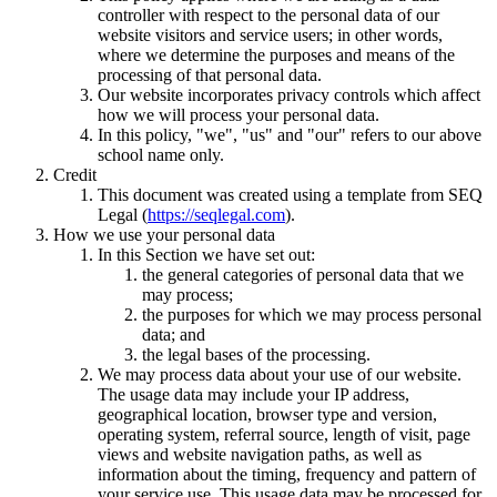
controller with respect to the personal data of our
website visitors and service users; in other words,
where we determine the purposes and means of the
processing of that personal data.
Our website incorporates privacy controls which affect
how we will process your personal data.
In this policy, "we", "us" and "our" refers to our above
school name only.
Credit
This document was created using a template from SEQ
Legal (
https://seqlegal.com
).
How we use your personal data
In this Section we have set out:
the general categories of personal data that we
may process;
the purposes for which we may process personal
data; and
the legal bases of the processing.
We may process data about your use of our website.
The usage data may include your IP address,
geographical location, browser type and version,
operating system, referral source, length of visit, page
views and website navigation paths, as well as
information about the timing, frequency and pattern of
your service use. This usage data may be processed for