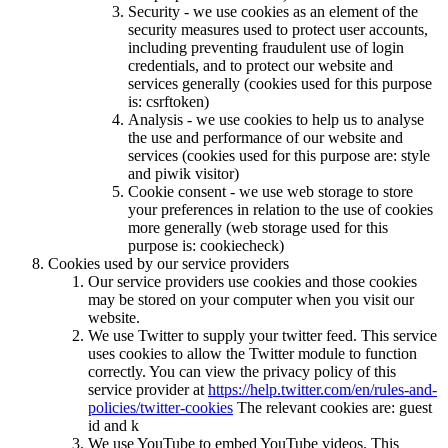
Security - we use cookies as an element of the
security measures used to protect user accounts,
including preventing fraudulent use of login
credentials, and to protect our website and
services generally (cookies used for this purpose
is: csrftoken)
Analysis - we use cookies to help us to analyse
the use and performance of our website and
services (cookies used for this purpose are: style
and piwik visitor)
Cookie consent - we use web storage to store
your preferences in relation to the use of cookies
more generally (web storage used for this
purpose is: cookiecheck)
Cookies used by our service providers
Our service providers use cookies and those cookies
may be stored on your computer when you visit our
website.
We use Twitter to supply your twitter feed. This service
uses cookies to allow the Twitter module to function
correctly. You can view the privacy policy of this
service provider at
https://help.twitter.com/en/rules-and-
policies/twitter-cookies
The relevant cookies are: guest
id and k
We use YouTube to embed YouTube videos. This