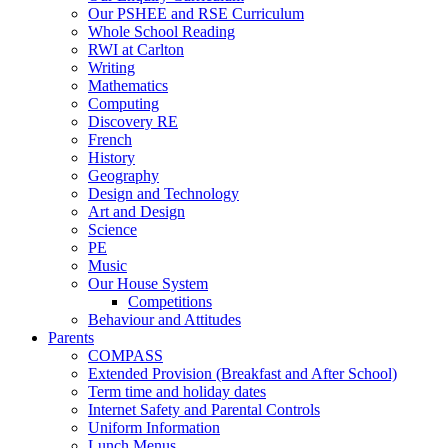
Our PSHEE and RSE Curriculum
Whole School Reading
RWI at Carlton
Writing
Mathematics
Computing
Discovery RE
French
History
Geography
Design and Technology
Art and Design
Science
PE
Music
Our House System
Competitions
Behaviour and Attitudes
Parents
COMPASS
Extended Provision (Breakfast and After School)
Term time and holiday dates
Internet Safety and Parental Controls
Uniform Information
Lunch Menus