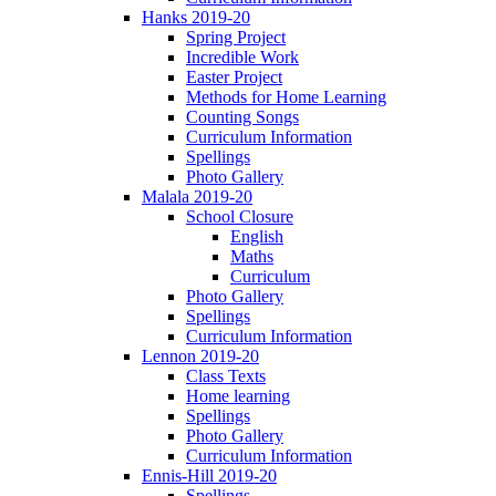
Hanks 2019-20
Spring Project
Incredible Work
Easter Project
Methods for Home Learning
Counting Songs
Curriculum Information
Spellings
Photo Gallery
Malala 2019-20
School Closure
English
Maths
Curriculum
Photo Gallery
Spellings
Curriculum Information
Lennon 2019-20
Class Texts
Home learning
Spellings
Photo Gallery
Curriculum Information
Ennis-Hill 2019-20
Spellings