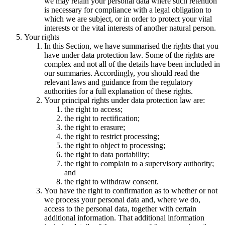
we may retain your personal data where such retention
is necessary for compliance with a legal obligation to
which we are subject, or in order to protect your vital
interests or the vital interests of another natural person.
Your rights
In this Section, we have summarised the rights that you
have under data protection law. Some of the rights are
complex and not all of the details have been included in
our summaries. Accordingly, you should read the
relevant laws and guidance from the regulatory
authorities for a full explanation of these rights.
Your principal rights under data protection law are:
the right to access;
the right to rectification;
the right to erasure;
the right to restrict processing;
the right to object to processing;
the right to data portability;
the right to complain to a supervisory authority;
and
the right to withdraw consent.
You have the right to confirmation as to whether or not
we process your personal data and, where we do,
access to the personal data, together with certain
additional information. That additional information