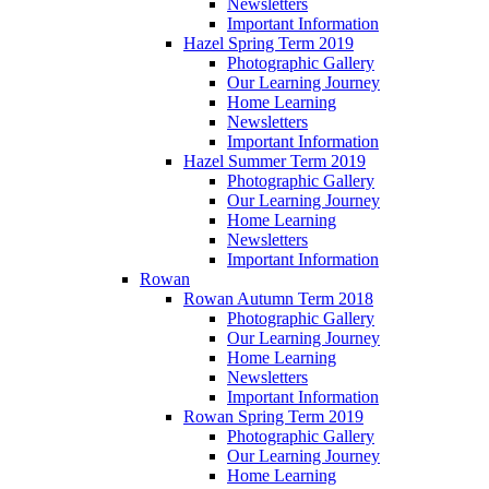
Newsletters
Important Information
Hazel Spring Term 2019
Photographic Gallery
Our Learning Journey
Home Learning
Newsletters
Important Information
Hazel Summer Term 2019
Photographic Gallery
Our Learning Journey
Home Learning
Newsletters
Important Information
Rowan
Rowan Autumn Term 2018
Photographic Gallery
Our Learning Journey
Home Learning
Newsletters
Important Information
Rowan Spring Term 2019
Photographic Gallery
Our Learning Journey
Home Learning