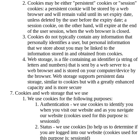
Cookies may be either "persistent" cookies or "session"
cookies: a persistent cookie will be stored by a web
browser and will remain valid until its set expiry date,
unless deleted by the user before the expiry date; a
session cookie, on the other hand, will expire at the end
of the user session, when the web browser is closed.
Cookies do not typically contain any information that
personally identifies a user, but personal information
that we store about you may be linked to the
information stored in and obtained from cookies.
Web storage, is a file containing an identifier (a string of
letters and numbers) that is sent by a web server to a
web browser and is stored on your computer/device by
the browser. Web storage supports persistent data
storage, similar to cookies but with a greatly enhanced
capacity and is more secure
Cookies and web storage that we use
We use cookies for the following purposes:
Authentication - we use cookies to identify you
when you visit our website and as you navigate
our website (cookies used for this purpose is:
sessionid)
Status - we use cookies [to help us to determine if
you are logged into our website (cookies used for
this purpose is: sessionid)