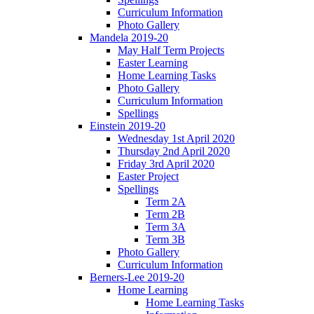
Curriculum Information
Photo Gallery
Mandela 2019-20
May Half Term Projects
Easter Learning
Home Learning Tasks
Photo Gallery
Curriculum Information
Spellings
Einstein 2019-20
Wednesday 1st April 2020
Thursday 2nd April 2020
Friday 3rd April 2020
Easter Project
Spellings
Term 2A
Term 2B
Term 3A
Term 3B
Photo Gallery
Curriculum Information
Berners-Lee 2019-20
Home Learning
Home Learning Tasks