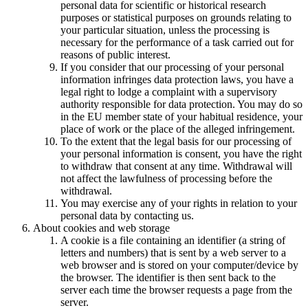
personal data for scientific or historical research
purposes or statistical purposes on grounds relating to
your particular situation, unless the processing is
necessary for the performance of a task carried out for
reasons of public interest.
If you consider that our processing of your personal
information infringes data protection laws, you have a
legal right to lodge a complaint with a supervisory
authority responsible for data protection. You may do so
in the EU member state of your habitual residence, your
place of work or the place of the alleged infringement.
To the extent that the legal basis for our processing of
your personal information is consent, you have the right
to withdraw that consent at any time. Withdrawal will
not affect the lawfulness of processing before the
withdrawal.
You may exercise any of your rights in relation to your
personal data by contacting us.
About cookies and web storage
A cookie is a file containing an identifier (a string of
letters and numbers) that is sent by a web server to a
web browser and is stored on your computer/device by
the browser. The identifier is then sent back to the
server each time the browser requests a page from the
server.