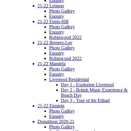
Enquiry
21-22 Lennon
Photo Gallery
Enquiry
21-22 Ennis-Hill
Photo Gallery
Enquiry
Robinwood 2022
21-22 Berners-Lee
Photo Gallery
Enquiry
Robinwood 2022
21-22 Mandela
Photo Gallery
Enquiry
Liverpool Residential
Day 1 - Exploring Liverpool
Day 2 - British Music Experience &
Beach Day
Day 3 - Tour of the Etihad
21-22 Einstein
Photo Gallery
Enquiry
Donaldson 2020-21
Photo Gallery