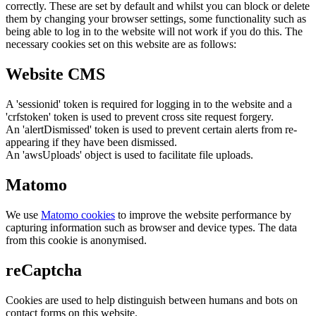
correctly. These are set by default and whilst you can block or delete
them by changing your browser settings, some functionality such as
being able to log in to the website will not work if you do this. The
necessary cookies set on this website are as follows:
Website CMS
A 'sessionid' token is required for logging in to the website and a
'crfstoken' token is used to prevent cross site request forgery.
An 'alertDismissed' token is used to prevent certain alerts from re-
appearing if they have been dismissed.
An 'awsUploads' object is used to facilitate file uploads.
Matomo
We use
Matomo cookies
to improve the website performance by
capturing information such as browser and device types. The data
from this cookie is anonymised.
reCaptcha
Cookies are used to help distinguish between humans and bots on
contact forms on this website.