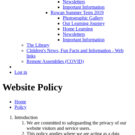
Newsletters
Important Information
Rowan Summer Term 2019
Photographic Gallery
Our Learning Journey
Home Learning
Newsletters
Important Information
The Library
Children's News, Fun Facts and Information - Web
links
Remote Assemblies (COVID)
Log in
Website Policy
Home
Policy
Introduction
We are committed to safeguarding the privacy of our
website visitors and service users.
This policy applies where we are acting as a data