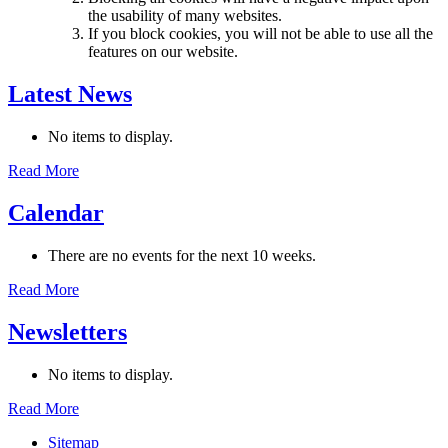
the usability of many websites.
If you block cookies, you will not be able to use all the
features on our website.
Latest News
No items to display.
Read More
Calendar
There are no events for the next 10 weeks.
Read More
Newsletters
No items to display.
Read More
Sitemap