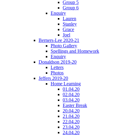
Group 5
Group 6
Enquiry
Lauren
Stanley
Grace
Joel
Berners-Lee 2020-21
Photo Gallery
Spellings and Homework
Enquiry
Donaldson 2019-20
Letters
Photos
Jeffers 2019-20
Home Learning
01.04.20
02.04.20
03.04.20
Easter Break
20.04.20
21.04.20
22.04.20
23.04.20
24.04.20