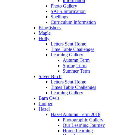
Information
Photo Gallery
SATS Information
Spellings
Curriculum Information
Kingfishers
Maple
Holly
Letters Sent Home
Time Table Challenges
Learning Gallery
Autumn Term
Spring Term
Summer Term
Silver Birch
Letters Sent Home
Times Table Challenges
Learning Gallery
Barn Owls
Juniper
Hazel
Hazel Autumn Term 2018
Photographic Gallery
Our Learning Journey
Home Learning