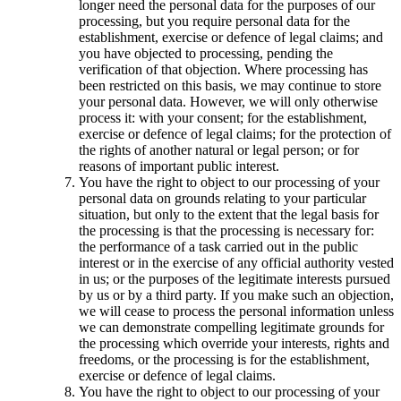
longer need the personal data for the purposes of our
processing, but you require personal data for the
establishment, exercise or defence of legal claims; and
you have objected to processing, pending the
verification of that objection. Where processing has
been restricted on this basis, we may continue to store
your personal data. However, we will only otherwise
process it: with your consent; for the establishment,
exercise or defence of legal claims; for the protection of
the rights of another natural or legal person; or for
reasons of important public interest.
You have the right to object to our processing of your
personal data on grounds relating to your particular
situation, but only to the extent that the legal basis for
the processing is that the processing is necessary for:
the performance of a task carried out in the public
interest or in the exercise of any official authority vested
in us; or the purposes of the legitimate interests pursued
by us or by a third party. If you make such an objection,
we will cease to process the personal information unless
we can demonstrate compelling legitimate grounds for
the processing which override your interests, rights and
freedoms, or the processing is for the establishment,
exercise or defence of legal claims.
You have the right to object to our processing of your