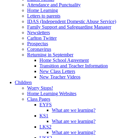
Attendance and Punctuality
Home Learning
Letters to parents
IDAS (Independent Domestic Abuse Service)
Family Support and Safeguarding Manager
Newsletters
Carlton Twitter
Prospectus
Coronavirus
Returning in September
Home School Agreement
Transition and Teacher Information
New Class Letters
New Teacher Videos
Children
Worry Stops!
Home Learning Websites
Class Pages
EYFS
What are we learning?
KS1
What are we learning?
LKS2
What are we learning?
UKS2