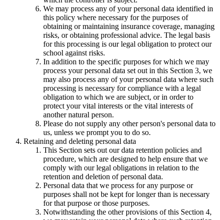
We may process any of your personal data identified in
this policy where necessary for the purposes of
obtaining or maintaining insurance coverage, managing
risks, or obtaining professional advice. The legal basis
for this processing is our legal obligation to protect our
school against risks.
In addition to the specific purposes for which we may
process your personal data set out in this Section 3, we
may also process any of your personal data where such
processing is necessary for compliance with a legal
obligation to which we are subject, or in order to
protect your vital interests or the vital interests of
another natural person.
Please do not supply any other person's personal data to
us, unless we prompt you to do so.
Retaining and deleting personal data
This Section sets out our data retention policies and
procedure, which are designed to help ensure that we
comply with our legal obligations in relation to the
retention and deletion of personal data.
Personal data that we process for any purpose or
purposes shall not be kept for longer than is necessary
for that purpose or those purposes.
Notwithstanding the other provisions of this Section 4,