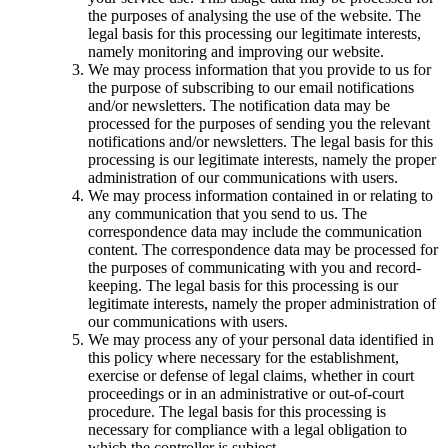
the purposes of analysing the use of the website. The
legal basis for this processing our legitimate interests,
namely monitoring and improving our website.
We may process information that you provide to us for
the purpose of subscribing to our email notifications
and/or newsletters. The notification data may be
processed for the purposes of sending you the relevant
notifications and/or newsletters. The legal basis for this
processing is our legitimate interests, namely the proper
administration of our communications with users.
We may process information contained in or relating to
any communication that you send to us. The
correspondence data may include the communication
content. The correspondence data may be processed for
the purposes of communicating with you and record-
keeping. The legal basis for this processing is our
legitimate interests, namely the proper administration of
our communications with users.
We may process any of your personal data identified in
this policy where necessary for the establishment,
exercise or defense of legal claims, whether in court
proceedings or in an administrative or out-of-court
procedure. The legal basis for this processing is
necessary for compliance with a legal obligation to
which the controller is subject.