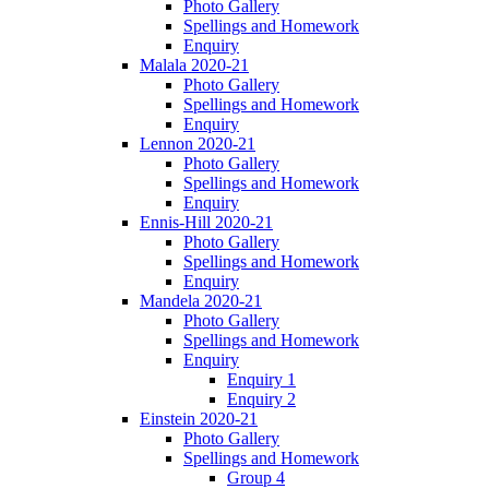
Photo Gallery
Spellings and Homework
Enquiry
Malala 2020-21
Photo Gallery
Spellings and Homework
Enquiry
Lennon 2020-21
Photo Gallery
Spellings and Homework
Enquiry
Ennis-Hill 2020-21
Photo Gallery
Spellings and Homework
Enquiry
Mandela 2020-21
Photo Gallery
Spellings and Homework
Enquiry
Enquiry 1
Enquiry 2
Einstein 2020-21
Photo Gallery
Spellings and Homework
Group 4