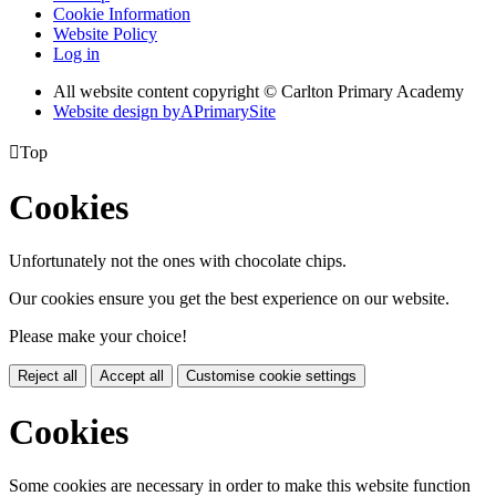
Cookie Information
Website Policy
Log in
All website content copyright © Carlton Primary Academy
Website design by
A
PrimarySite

Top
Cookies
Unfortunately not the ones with chocolate chips.
Our cookies ensure you get the best experience on our website.
Please make your choice!
Reject all
Accept all
Customise cookie settings
Cookies
Some cookies are necessary in order to make this website function