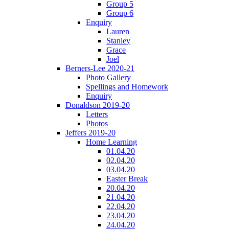
Group 5
Group 6
Enquiry
Lauren
Stanley
Grace
Joel
Berners-Lee 2020-21
Photo Gallery
Spellings and Homework
Enquiry
Donaldson 2019-20
Letters
Photos
Jeffers 2019-20
Home Learning
01.04.20
02.04.20
03.04.20
Easter Break
20.04.20
21.04.20
22.04.20
23.04.20
24.04.20