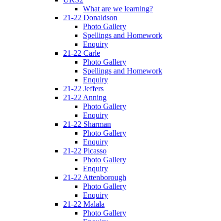
What are we learning?
21-22 Donaldson
Photo Gallery
Spellings and Homework
Enquiry
21-22 Carle
Photo Gallery
Spellings and Homework
Enquiry
21-22 Jeffers
21-22 Anning
Photo Gallery
Enquiry
21-22 Sharman
Photo Gallery
Enquiry
21-22 Picasso
Photo Gallery
Enquiry
21-22 Attenborough
Photo Gallery
Enquiry
21-22 Malala
Photo Gallery