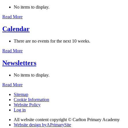
No items to display.
Read More
Calendar
There are no events for the next 10 weeks.
Read More
Newsletters
No items to display.
Read More
Sitemap
Cookie Information
Website Policy
Log in
All website content copyright © Carlton Primary Academy
Website design by
A
PrimarySite