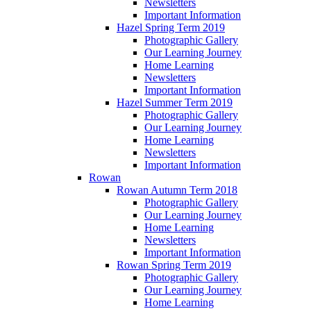
Newsletters
Important Information
Hazel Spring Term 2019
Photographic Gallery
Our Learning Journey
Home Learning
Newsletters
Important Information
Hazel Summer Term 2019
Photographic Gallery
Our Learning Journey
Home Learning
Newsletters
Important Information
Rowan
Rowan Autumn Term 2018
Photographic Gallery
Our Learning Journey
Home Learning
Newsletters
Important Information
Rowan Spring Term 2019
Photographic Gallery
Our Learning Journey
Home Learning