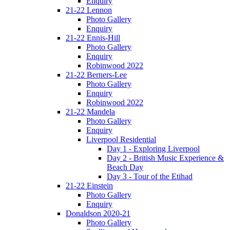
Enquiry
21-22 Lennon
Photo Gallery
Enquiry
21-22 Ennis-Hill
Photo Gallery
Enquiry
Robinwood 2022
21-22 Berners-Lee
Photo Gallery
Enquiry
Robinwood 2022
21-22 Mandela
Photo Gallery
Enquiry
Liverpool Residential
Day 1 - Exploring Liverpool
Day 2 - British Music Experience &
Beach Day
Day 3 - Tour of the Etihad
21-22 Einstein
Photo Gallery
Enquiry
Donaldson 2020-21
Photo Gallery