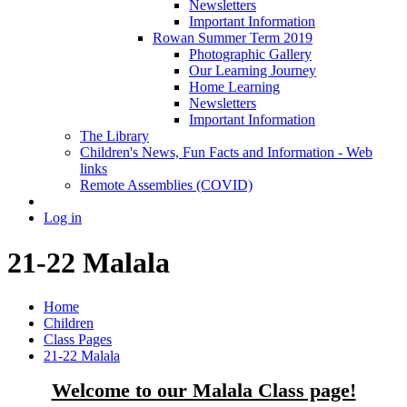
Newsletters
Important Information
Rowan Summer Term 2019
Photographic Gallery
Our Learning Journey
Home Learning
Newsletters
Important Information
The Library
Children's News, Fun Facts and Information - Web
links
Remote Assemblies (COVID)
Log in
21-22 Malala
Home
Children
Class Pages
21-22 Malala
Welcome to our Malala Class page!