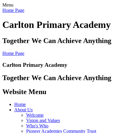
Menu
Home Page
Carlton Primary Academy
Together We Can Achieve Anything
Home Page
Carlton Primary Academy
Together We Can Achieve Anything
Website Menu
Home
About Us
Welcome
Vision and Values
Who's Who
Pioneer Academies Community Trust