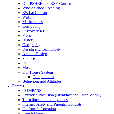
Our PSHEE and RSE Curriculum
Whole School Reading
RWI at Carlton
Writing
Mathematics
Computing
Discovery RE
French
History
Geography
Design and Technology
Art and Design
Science
PE
Music
Our House System
Competitions
Behaviour and Attitudes
Parents
COMPASS
Extended Provision (Breakfast and After School)
Term time and holiday dates
Internet Safety and Parental Controls
Uniform Information
Lunch Menus