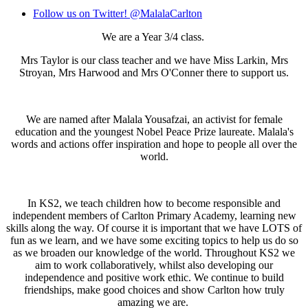
Follow us on Twitter! @MalalaCarlton
We are a Year 3/4 class.
Mrs Taylor is our class teacher and we have Miss Larkin, Mrs
Stroyan, Mrs Harwood and Mrs O'Conner there to support us.
We are named after Malala Yousafzai, an activist for female
education and the youngest Nobel Peace Prize laureate. Malala's
words and actions offer inspiration and hope to people all over the
world.
In KS2, we teach children how to become responsible and
independent members of Carlton Primary Academy, learning new
skills along the way. Of course it is important that we have LOTS of
fun as we learn, and we have some exciting topics to help us do so
as we broaden our knowledge of the world. Throughout KS2 we
aim to work collaboratively, whilst also developing our
independence and positive work ethic. We continue to build
friendships, make good choices and show Carlton how truly
amazing we are.