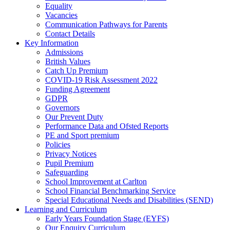
Equality
Vacancies
Communication Pathways for Parents
Contact Details
Key Information
Admissions
British Values
Catch Up Premium
COVID-19 Risk Assessment 2022
Funding Agreement
GDPR
Governors
Our Prevent Duty
Performance Data and Ofsted Reports
PE and Sport premium
Policies
Privacy Notices
Pupil Premium
Safeguarding
School Improvement at Carlton
School Financial Benchmarking Service
Special Educational Needs and Disabilities (SEND)
Learning and Curriculum
Early Years Foundation Stage (EYFS)
Our Enquiry Curriculum