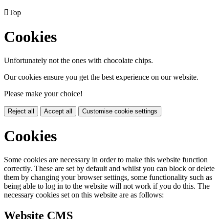

Top
Cookies
Unfortunately not the ones with chocolate chips.
Our cookies ensure you get the best experience on our website.
Please make your choice!
Reject all
Accept all
Customise cookie settings
Cookies
Some cookies are necessary in order to make this website function
correctly. These are set by default and whilst you can block or delete
them by changing your browser settings, some functionality such as
being able to log in to the website will not work if you do this. The
necessary cookies set on this website are as follows:
Website CMS