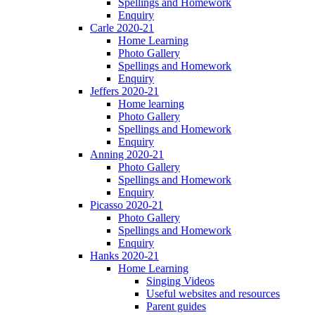
Spellings and Homework
Enquiry
Carle 2020-21
Home Learning
Photo Gallery
Spellings and Homework
Enquiry
Jeffers 2020-21
Home learning
Photo Gallery
Spellings and Homework
Enquiry
Anning 2020-21
Photo Gallery
Spellings and Homework
Enquiry
Picasso 2020-21
Photo Gallery
Spellings and Homework
Enquiry
Hanks 2020-21
Home Learning
Singing Videos
Useful websites and resources
Parent guides