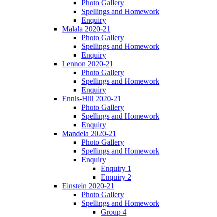
Photo Gallery
Spellings and Homework
Enquiry
Malala 2020-21
Photo Gallery
Spellings and Homework
Enquiry
Lennon 2020-21
Photo Gallery
Spellings and Homework
Enquiry
Ennis-Hill 2020-21
Photo Gallery
Spellings and Homework
Enquiry
Mandela 2020-21
Photo Gallery
Spellings and Homework
Enquiry
Enquiry 1
Enquiry 2
Einstein 2020-21
Photo Gallery
Spellings and Homework
Group 4