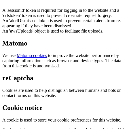
A 'sessionid' token is required for logging in to the website and a
'crfstoken' token is used to prevent cross site request forgery.
An 'alertDismissed' token is used to prevent certain alerts from re-
appearing if they have been dismissed.
An 'awsUploads' object is used to facilitate file uploads.
Matomo
We use
Matomo cookies
to improve the website performance by
capturing information such as browser and device types. The data
from this cookie is anonymised.
reCaptcha
Cookies are used to help distinguish between humans and bots on
contact forms on this website.
Cookie notice
A cookie is used to store your cookie preferences for this website.