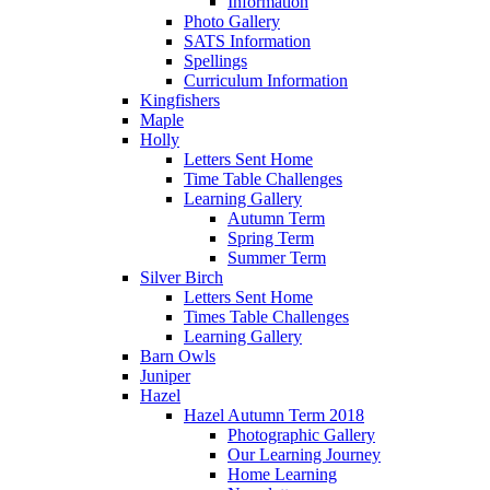
Information
Photo Gallery
SATS Information
Spellings
Curriculum Information
Kingfishers
Maple
Holly
Letters Sent Home
Time Table Challenges
Learning Gallery
Autumn Term
Spring Term
Summer Term
Silver Birch
Letters Sent Home
Times Table Challenges
Learning Gallery
Barn Owls
Juniper
Hazel
Hazel Autumn Term 2018
Photographic Gallery
Our Learning Journey
Home Learning