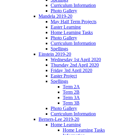
Curriculum Information
Photo Gallery
Mandela 2019-20
May Half Term Projects
Easter Learning
Home Learning Tasks
Photo Gallery
Curriculum Information
Spellings
Einstein 2019-20
Wednesday 1st April 2020
Thursday 2nd April 2020
Friday 3rd April 2020
Easter Project
Spellings
Term 2A
Term 2B
Term 3A
Term 3B
Photo Gallery
Curriculum Information
Berners-Lee 2019-20
Home Learning
Home Learning Tasks