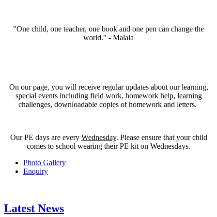
"One child, one teacher, one book and one pen can change the
world." - Malala
On our page, you will receive regular updates about our learning,
special events including field work, homework help, learning
challenges, downloadable copies of homework and letters.
Our PE days are every
Wednesday
. Please ensure that your child
comes to school wearing their PE kit on Wednesdays.
Photo Gallery
Enquiry
Latest News