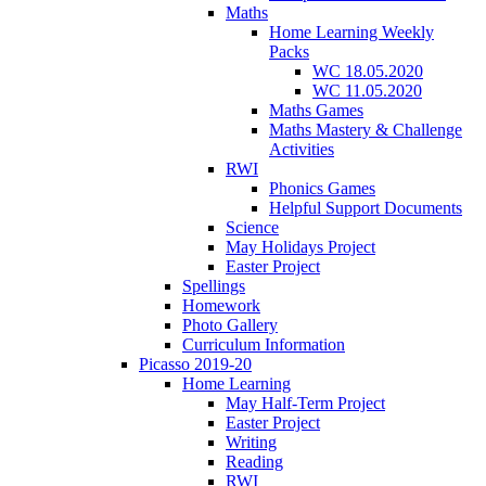
Maths
Home Learning Weekly
Packs
WC 18.05.2020
WC 11.05.2020
Maths Games
Maths Mastery & Challenge
Activities
RWI
Phonics Games
Helpful Support Documents
Science
May Holidays Project
Easter Project
Spellings
Homework
Photo Gallery
Curriculum Information
Picasso 2019-20
Home Learning
May Half-Term Project
Easter Project
Writing
Reading
RWI