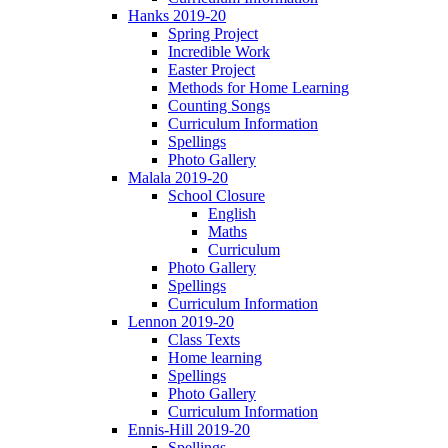
Hanks 2019-20
Spring Project
Incredible Work
Easter Project
Methods for Home Learning
Counting Songs
Curriculum Information
Spellings
Photo Gallery
Malala 2019-20
School Closure
English
Maths
Curriculum
Photo Gallery
Spellings
Curriculum Information
Lennon 2019-20
Class Texts
Home learning
Spellings
Photo Gallery
Curriculum Information
Ennis-Hill 2019-20
Spellings