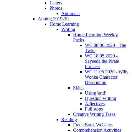
Letters
Photos
Autumn 1
Anning 2019-20
Home Learning
Writing
Home Learning Weekly
Packs
WC 08.06.2020 - The
Twits
WC 18.05.2020 -
Sayeeda the Pirate
Princess
WC 11.05.2020 - Willy
Wonka Character
Description
Skills
Using 'and'
Question writing
Adjectives
Full stops
Creative Writing Tasks
Reading
Free eBook Websites
Comprehension Activities