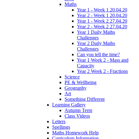
Maths
Year 1 - Week 1 20.04.20
Year 2 - Week 1 20.04.20
Year 1 - Week 2 27.04.20
Year 2 - Week 2 27.04.20
Year 1 Daily Maths
Challenges
Year 2 Daily Maths
Challenges
Can you tell the time?
Year 1 Week 2 - Mass and
Capacity
Year 2 Week 2 - Fractions
Science
PE & Wellbeing
Geography
Art
Something Different
Learning Gallery
Autumn Term
Class Videos
Letters
Spellings
Maths Homework Help
Curriculum Information