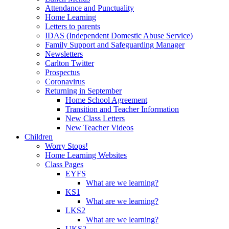
Attendance and Punctuality
Home Learning
Letters to parents
IDAS (Independent Domestic Abuse Service)
Family Support and Safeguarding Manager
Newsletters
Carlton Twitter
Prospectus
Coronavirus
Returning in September
Home School Agreement
Transition and Teacher Information
New Class Letters
New Teacher Videos
Children
Worry Stops!
Home Learning Websites
Class Pages
EYFS
What are we learning?
KS1
What are we learning?
LKS2
What are we learning?
UKS2