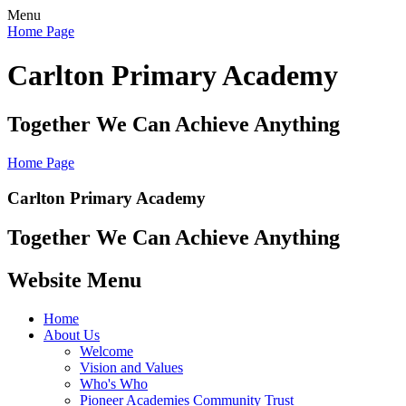
Menu
Home Page
Carlton Primary Academy
Together We Can Achieve Anything
Home Page
Carlton Primary Academy
Together We Can Achieve Anything
Website Menu
Home
About Us
Welcome
Vision and Values
Who's Who
Pioneer Academies Community Trust