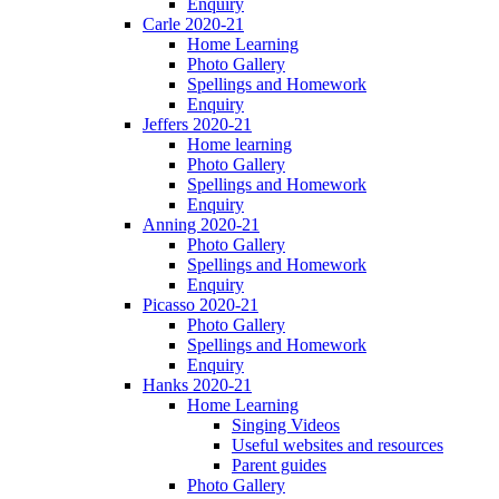
Enquiry
Carle 2020-21
Home Learning
Photo Gallery
Spellings and Homework
Enquiry
Jeffers 2020-21
Home learning
Photo Gallery
Spellings and Homework
Enquiry
Anning 2020-21
Photo Gallery
Spellings and Homework
Enquiry
Picasso 2020-21
Photo Gallery
Spellings and Homework
Enquiry
Hanks 2020-21
Home Learning
Singing Videos
Useful websites and resources
Parent guides
Photo Gallery