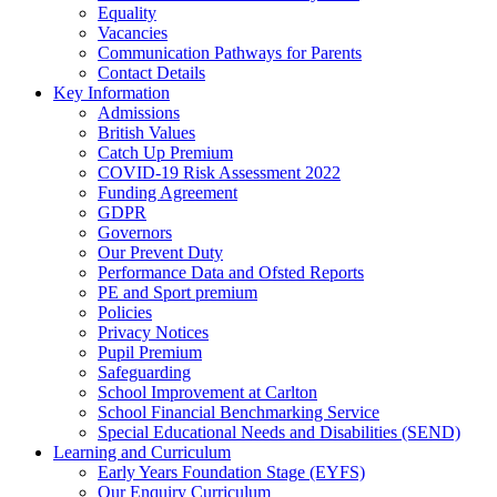
Equality
Vacancies
Communication Pathways for Parents
Contact Details
Key Information
Admissions
British Values
Catch Up Premium
COVID-19 Risk Assessment 2022
Funding Agreement
GDPR
Governors
Our Prevent Duty
Performance Data and Ofsted Reports
PE and Sport premium
Policies
Privacy Notices
Pupil Premium
Safeguarding
School Improvement at Carlton
School Financial Benchmarking Service
Special Educational Needs and Disabilities (SEND)
Learning and Curriculum
Early Years Foundation Stage (EYFS)
Our Enquiry Curriculum