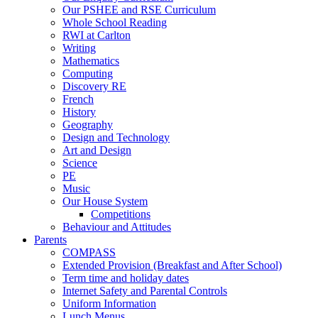
Our PSHEE and RSE Curriculum
Whole School Reading
RWI at Carlton
Writing
Mathematics
Computing
Discovery RE
French
History
Geography
Design and Technology
Art and Design
Science
PE
Music
Our House System
Competitions
Behaviour and Attitudes
Parents
COMPASS
Extended Provision (Breakfast and After School)
Term time and holiday dates
Internet Safety and Parental Controls
Uniform Information
Lunch Menus