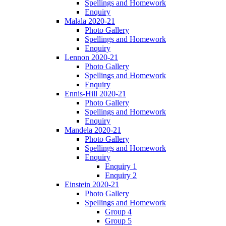
Spellings and Homework
Enquiry
Malala 2020-21
Photo Gallery
Spellings and Homework
Enquiry
Lennon 2020-21
Photo Gallery
Spellings and Homework
Enquiry
Ennis-Hill 2020-21
Photo Gallery
Spellings and Homework
Enquiry
Mandela 2020-21
Photo Gallery
Spellings and Homework
Enquiry
Enquiry 1
Enquiry 2
Einstein 2020-21
Photo Gallery
Spellings and Homework
Group 4
Group 5