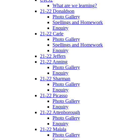
What are we learning?
21-22 Donaldson
Photo Gallery
Spellings and Homework
Enquiry
21-22 Carle
Photo Gallery
Spellings and Homework
Enquiry
21-22 Jeffers
21-22 Anning
Photo Gallery
Enquiry
21-22 Sharman
Photo Gallery
Enquiry
21-22 Picasso
Photo Gallery
Enquiry
21-22 Attenborough
Photo Gallery
Enquiry
21-22 Malala
Photo Gallery