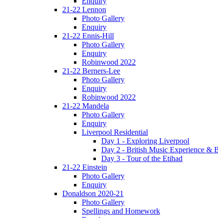
Enquiry
21-22 Lennon
Photo Gallery
Enquiry
21-22 Ennis-Hill
Photo Gallery
Enquiry
Robinwood 2022
21-22 Berners-Lee
Photo Gallery
Enquiry
Robinwood 2022
21-22 Mandela
Photo Gallery
Enquiry
Liverpool Residential
Day 1 - Exploring Liverpool
Day 2 - British Music Experience &
Day 3 - Tour of the Etihad
21-22 Einstein
Photo Gallery
Enquiry
Donaldson 2020-21
Photo Gallery
Spellings and Homework