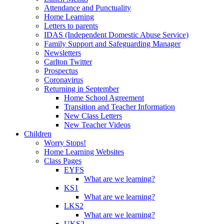
Attendance and Punctuality
Home Learning
Letters to parents
IDAS (Independent Domestic Abuse Service)
Family Support and Safeguarding Manager
Newsletters
Carlton Twitter
Prospectus
Coronavirus
Returning in September
Home School Agreement
Transition and Teacher Information
New Class Letters
New Teacher Videos
Children
Worry Stops!
Home Learning Websites
Class Pages
EYFS
What are we learning?
KS1
What are we learning?
LKS2
What are we learning?
UKS2