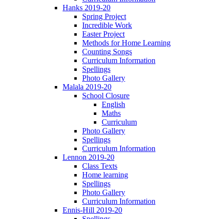
Hanks 2019-20
Spring Project
Incredible Work
Easter Project
Methods for Home Learning
Counting Songs
Curriculum Information
Spellings
Photo Gallery
Malala 2019-20
School Closure
English
Maths
Curriculum
Photo Gallery
Spellings
Curriculum Information
Lennon 2019-20
Class Texts
Home learning
Spellings
Photo Gallery
Curriculum Information
Ennis-Hill 2019-20
Spellings