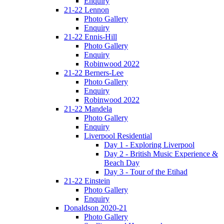
Enquiry
21-22 Lennon
Photo Gallery
Enquiry
21-22 Ennis-Hill
Photo Gallery
Enquiry
Robinwood 2022
21-22 Berners-Lee
Photo Gallery
Enquiry
Robinwood 2022
21-22 Mandela
Photo Gallery
Enquiry
Liverpool Residential
Day 1 - Exploring Liverpool
Day 2 - British Music Experience &
Beach Day
Day 3 - Tour of the Etihad
21-22 Einstein
Photo Gallery
Enquiry
Donaldson 2020-21
Photo Gallery