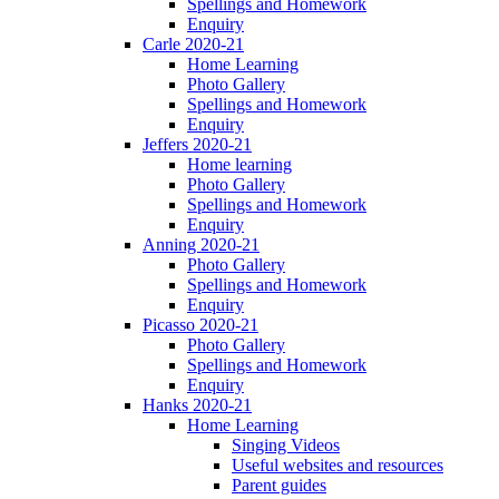
Spellings and Homework
Enquiry
Carle 2020-21
Home Learning
Photo Gallery
Spellings and Homework
Enquiry
Jeffers 2020-21
Home learning
Photo Gallery
Spellings and Homework
Enquiry
Anning 2020-21
Photo Gallery
Spellings and Homework
Enquiry
Picasso 2020-21
Photo Gallery
Spellings and Homework
Enquiry
Hanks 2020-21
Home Learning
Singing Videos
Useful websites and resources
Parent guides