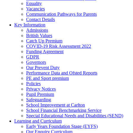
Equality
Vacancies
Communication Pathways for Parents
Contact Details
Key Information
Admissions
British Values
Catch Up Premium
COVID-19 Risk Assessment 2022
Funding Agreement
GDPR
Governors
Our Prevent Duty
Performance Data and Ofsted Reports
PE and Sport premium
Policies
Privacy Notices
Pupil Premium
Safeguarding
School Improvement at Carlton
School Financial Benchmarking Service
Special Educational Needs and Disabilities (SEND)
Learning and Curriculum
Early Years Foundation Stage (EYFS)
Our Enquiry Curriculum