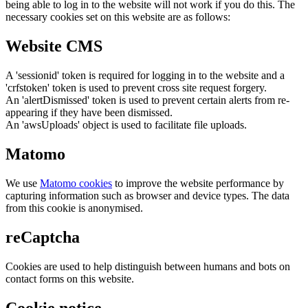
being able to log in to the website will not work if you do this. The
necessary cookies set on this website are as follows:
Website CMS
A 'sessionid' token is required for logging in to the website and a
'crfstoken' token is used to prevent cross site request forgery.
An 'alertDismissed' token is used to prevent certain alerts from re-
appearing if they have been dismissed.
An 'awsUploads' object is used to facilitate file uploads.
Matomo
We use
Matomo cookies
to improve the website performance by
capturing information such as browser and device types. The data
from this cookie is anonymised.
reCaptcha
Cookies are used to help distinguish between humans and bots on
contact forms on this website.
Cookie notice