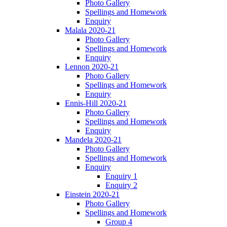
Photo Gallery
Spellings and Homework
Enquiry
Malala 2020-21
Photo Gallery
Spellings and Homework
Enquiry
Lennon 2020-21
Photo Gallery
Spellings and Homework
Enquiry
Ennis-Hill 2020-21
Photo Gallery
Spellings and Homework
Enquiry
Mandela 2020-21
Photo Gallery
Spellings and Homework
Enquiry
Enquiry 1
Enquiry 2
Einstein 2020-21
Photo Gallery
Spellings and Homework
Group 4