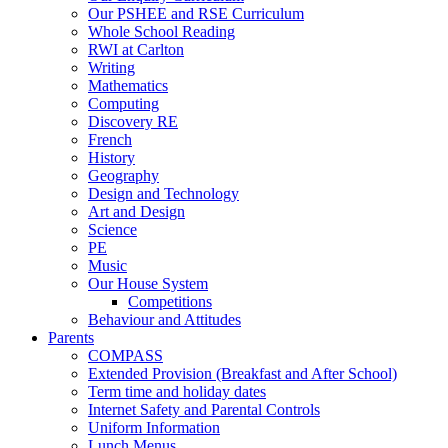
Our PSHEE and RSE Curriculum
Whole School Reading
RWI at Carlton
Writing
Mathematics
Computing
Discovery RE
French
History
Geography
Design and Technology
Art and Design
Science
PE
Music
Our House System
Competitions
Behaviour and Attitudes
Parents
COMPASS
Extended Provision (Breakfast and After School)
Term time and holiday dates
Internet Safety and Parental Controls
Uniform Information
Lunch Menus