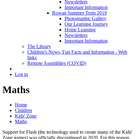
Newsletters
Important Information
Rowan Summer Term 2019
Photographic Gallery
Our Learning Journey
Home Learning
Newsletters
Important Information
The Library
Children's News, Fun Facts and Information - Web
links
Remote Assemblies (COVID)
Log in
Maths
Home
Children
Kids' Zone
Maths
Support for Flash (the technology used to create many of the Kids'
Zone games) was officially discontinued in 2020. For this reason,