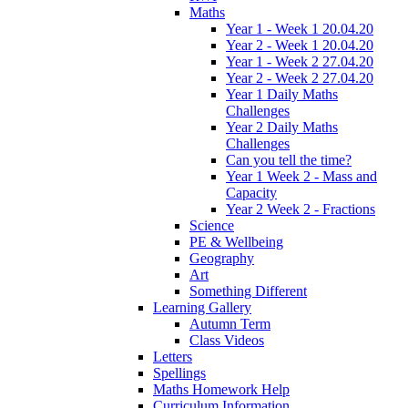
Maths
Year 1 - Week 1 20.04.20
Year 2 - Week 1 20.04.20
Year 1 - Week 2 27.04.20
Year 2 - Week 2 27.04.20
Year 1 Daily Maths
Challenges
Year 2 Daily Maths
Challenges
Can you tell the time?
Year 1 Week 2 - Mass and
Capacity
Year 2 Week 2 - Fractions
Science
PE & Wellbeing
Geography
Art
Something Different
Learning Gallery
Autumn Term
Class Videos
Letters
Spellings
Maths Homework Help
Curriculum Information