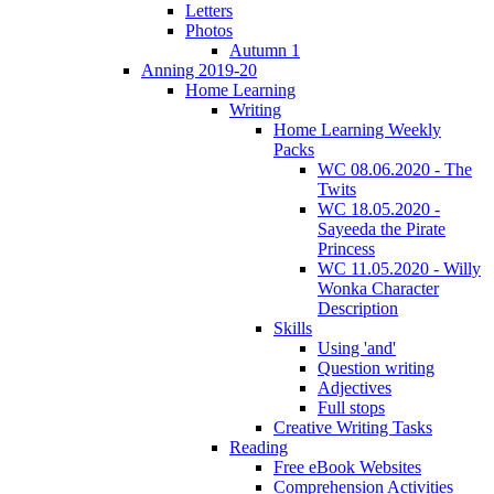
Letters
Photos
Autumn 1
Anning 2019-20
Home Learning
Writing
Home Learning Weekly
Packs
WC 08.06.2020 - The
Twits
WC 18.05.2020 -
Sayeeda the Pirate
Princess
WC 11.05.2020 - Willy
Wonka Character
Description
Skills
Using 'and'
Question writing
Adjectives
Full stops
Creative Writing Tasks
Reading
Free eBook Websites
Comprehension Activities