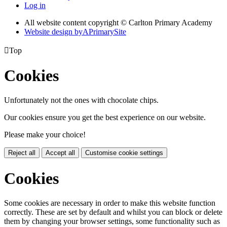
Log in
All website content copyright © Carlton Primary Academy
Website design by
A
PrimarySite

Top
Cookies
Unfortunately not the ones with chocolate chips.
Our cookies ensure you get the best experience on our website.
Please make your choice!
Reject all
Accept all
Customise cookie settings
Cookies
Some cookies are necessary in order to make this website function
correctly. These are set by default and whilst you can block or delete
them by changing your browser settings, some functionality such as