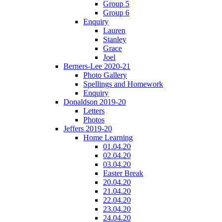
Group 5
Group 6
Enquiry
Lauren
Stanley
Grace
Joel
Berners-Lee 2020-21
Photo Gallery
Spellings and Homework
Enquiry
Donaldson 2019-20
Letters
Photos
Jeffers 2019-20
Home Learning
01.04.20
02.04.20
03.04.20
Easter Break
20.04.20
21.04.20
22.04.20
23.04.20
24.04.20