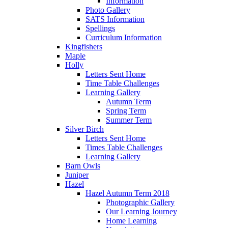
Information
Photo Gallery
SATS Information
Spellings
Curriculum Information
Kingfishers
Maple
Holly
Letters Sent Home
Time Table Challenges
Learning Gallery
Autumn Term
Spring Term
Summer Term
Silver Birch
Letters Sent Home
Times Table Challenges
Learning Gallery
Barn Owls
Juniper
Hazel
Hazel Autumn Term 2018
Photographic Gallery
Our Learning Journey
Home Learning