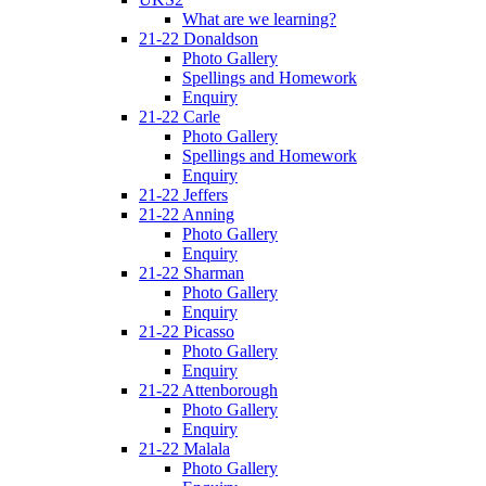
What are we learning?
21-22 Donaldson
Photo Gallery
Spellings and Homework
Enquiry
21-22 Carle
Photo Gallery
Spellings and Homework
Enquiry
21-22 Jeffers
21-22 Anning
Photo Gallery
Enquiry
21-22 Sharman
Photo Gallery
Enquiry
21-22 Picasso
Photo Gallery
Enquiry
21-22 Attenborough
Photo Gallery
Enquiry
21-22 Malala
Photo Gallery