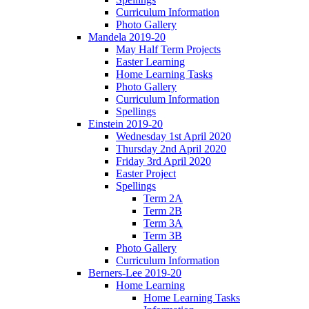
Curriculum Information
Photo Gallery
Mandela 2019-20
May Half Term Projects
Easter Learning
Home Learning Tasks
Photo Gallery
Curriculum Information
Spellings
Einstein 2019-20
Wednesday 1st April 2020
Thursday 2nd April 2020
Friday 3rd April 2020
Easter Project
Spellings
Term 2A
Term 2B
Term 3A
Term 3B
Photo Gallery
Curriculum Information
Berners-Lee 2019-20
Home Learning
Home Learning Tasks