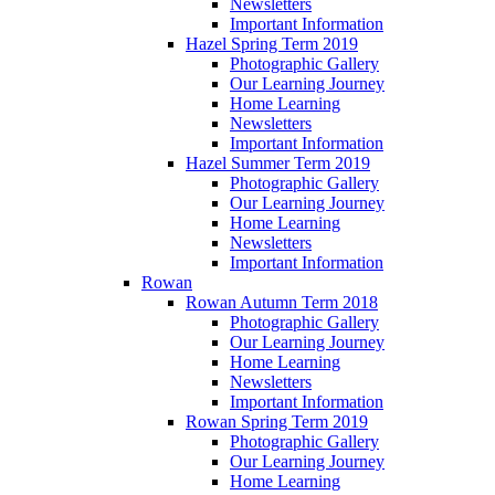
Newsletters
Important Information
Hazel Spring Term 2019
Photographic Gallery
Our Learning Journey
Home Learning
Newsletters
Important Information
Hazel Summer Term 2019
Photographic Gallery
Our Learning Journey
Home Learning
Newsletters
Important Information
Rowan
Rowan Autumn Term 2018
Photographic Gallery
Our Learning Journey
Home Learning
Newsletters
Important Information
Rowan Spring Term 2019
Photographic Gallery
Our Learning Journey
Home Learning