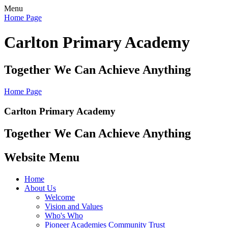
Menu
Home Page
Carlton Primary Academy
Together We Can Achieve Anything
Home Page
Carlton Primary Academy
Together We Can Achieve Anything
Website Menu
Home
About Us
Welcome
Vision and Values
Who's Who
Pioneer Academies Community Trust