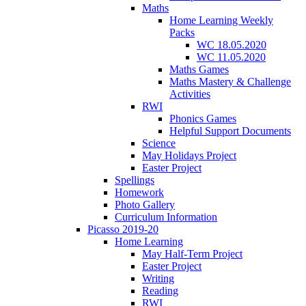
Maths
Home Learning Weekly
Packs
WC 18.05.2020
WC 11.05.2020
Maths Games
Maths Mastery & Challenge
Activities
RWI
Phonics Games
Helpful Support Documents
Science
May Holidays Project
Easter Project
Spellings
Homework
Photo Gallery
Curriculum Information
Picasso 2019-20
Home Learning
May Half-Term Project
Easter Project
Writing
Reading
RWI