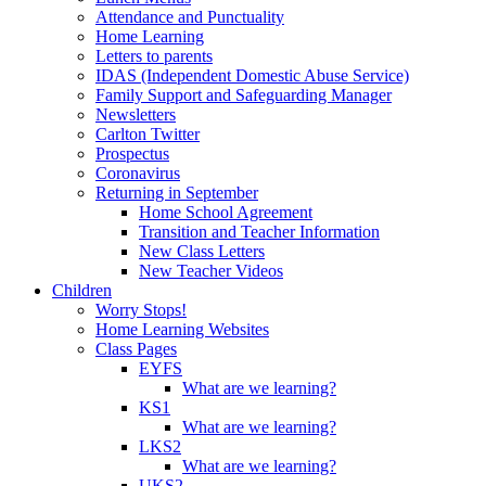
Attendance and Punctuality
Home Learning
Letters to parents
IDAS (Independent Domestic Abuse Service)
Family Support and Safeguarding Manager
Newsletters
Carlton Twitter
Prospectus
Coronavirus
Returning in September
Home School Agreement
Transition and Teacher Information
New Class Letters
New Teacher Videos
Children
Worry Stops!
Home Learning Websites
Class Pages
EYFS
What are we learning?
KS1
What are we learning?
LKS2
What are we learning?
UKS2