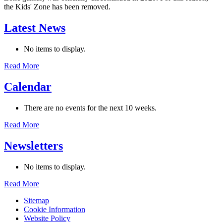
the Kids' Zone has been removed.
Latest News
No items to display.
Read More
Calendar
There are no events for the next 10 weeks.
Read More
Newsletters
No items to display.
Read More
Sitemap
Cookie Information
Website Policy